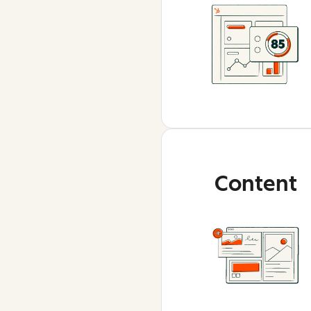
Content