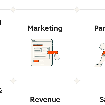
d
Marketing
Pa
&
Revenue
S