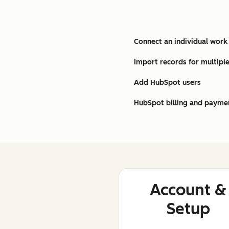
Connect an individual work
Import records for multiple
Add HubSpot users
HubSpot billing and payme
Account &
Setup