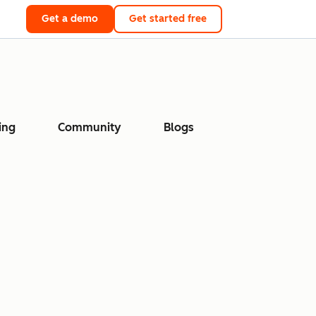
Get a demo
Get started free
ing
Community
Blogs