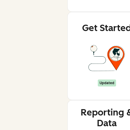
Get Starte
Updated
Reporting 
Data