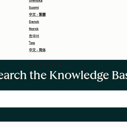
Svenska
Suomi
中文 - 繁體
Dansk
Norsk
한국어
ไทย
中文 - 简体
Go to my account
earch the Knowledge Ba