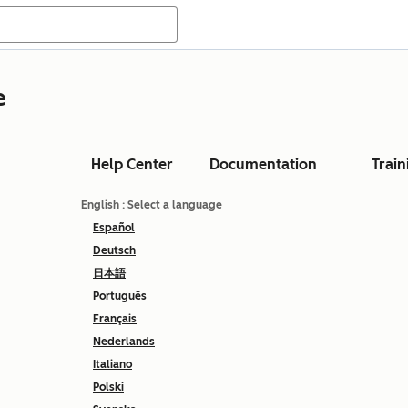
e
Help Center
Documentation
Train
English
: Select a language
Español
Deutsch
日本語
Português
Français
Nederlands
Italiano
Polski