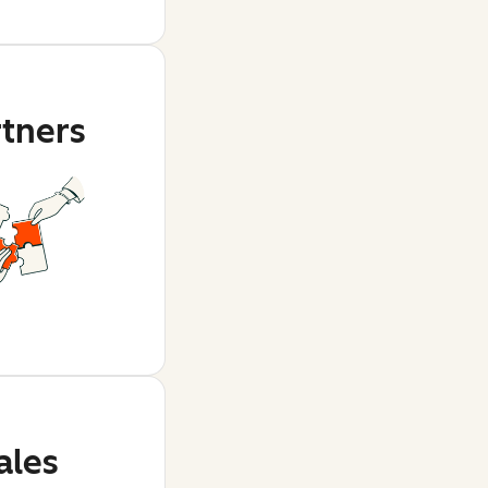
rtners
ales