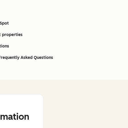
bSpot
t properties
tions
 Frequently Asked Questions
mation