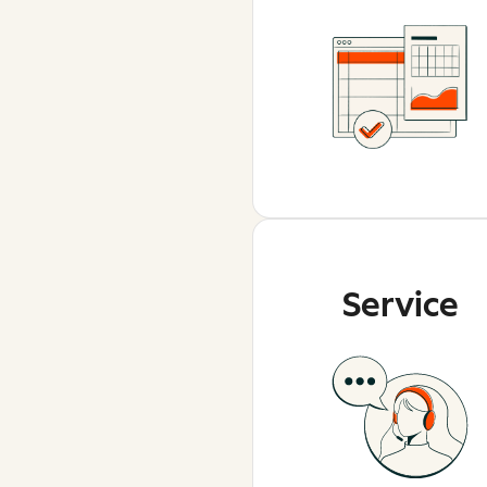
Service