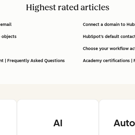
Highest rated articles
 email
Connect a domain to Hu
 objects
HubSpot's default contac
Choose your workflow ac
nt | Frequently Asked Questions
Academy certifications |
AI
Auto