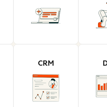
CRM
D