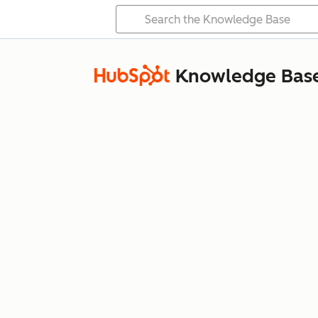
Knowledge Bas