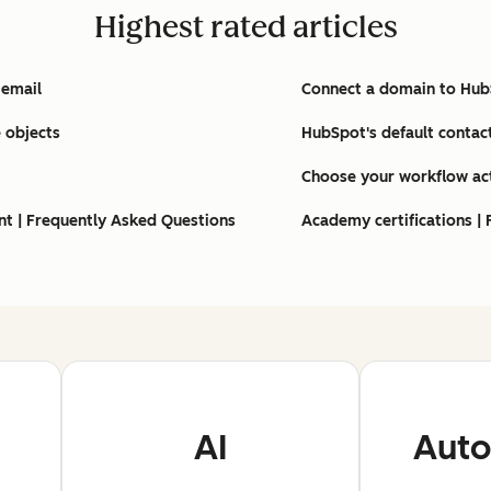
Highest rated articles
 email
Connect a domain to Hu
 objects
HubSpot's default contac
Choose your workflow ac
nt | Frequently Asked Questions
Academy certifications |
AI
Auto