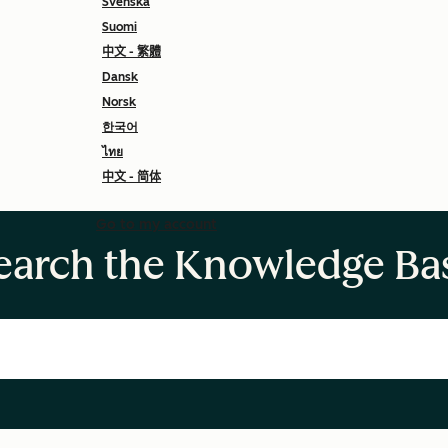
Svenska
Suomi
中文 - 繁體
Dansk
Norsk
한국어
ไทย
中文 - 简体
Go to my account
earch the Knowledge Ba