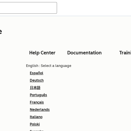
e
Help Center
Documentation
Train
English
: Select a language
Español
Deutsch
日本語
Português
Français
Nederlands
Italiano
Polski