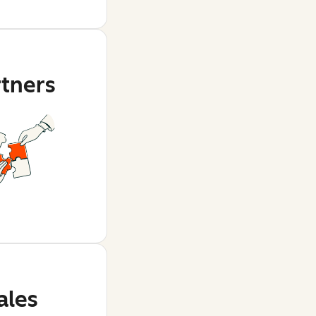
rtners
ales