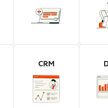
CRM
D