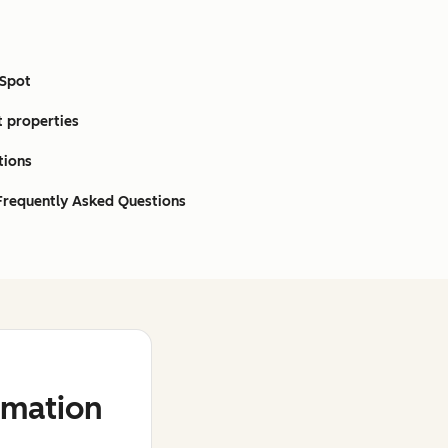
bSpot
t properties
tions
 Frequently Asked Questions
mation