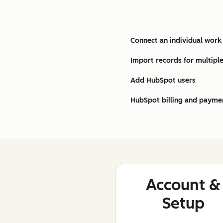
Connect an individual work
Import records for multiple
Add HubSpot users
HubSpot billing and payme
Account &
Setup