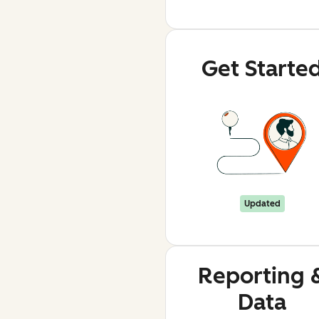
Get Starte
Updated
Reporting 
Data