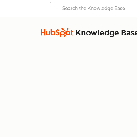
Knowledge Bas