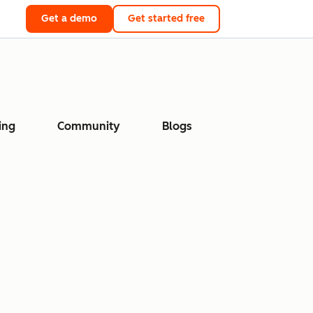
Get a demo
Get started free
ing
Community
Blogs