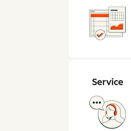
Service