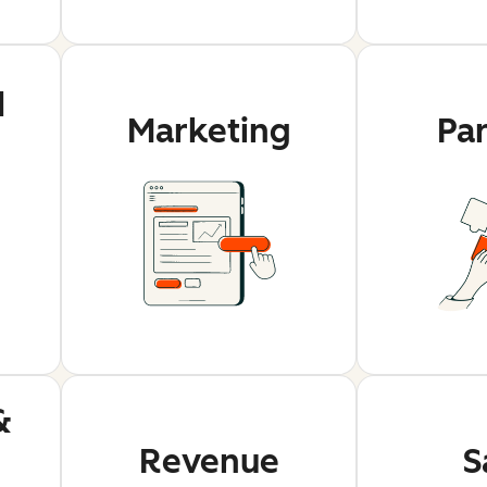
d
Marketing
Pa
&
Revenue
S