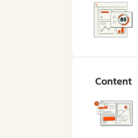
Content