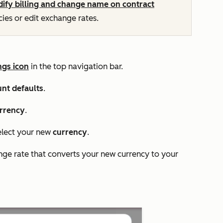
ify billing and change name on contract
ies or edit exchange rates.
ngs icon
in the top navigation bar.
nt defaults
.
rrency
.
lect your new
currency
.
ange rate that converts your new currency to your