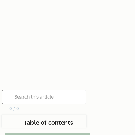
0 / 0
Table of contents