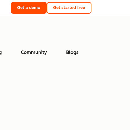
Get a demo
Get started free
g
Community
Blogs