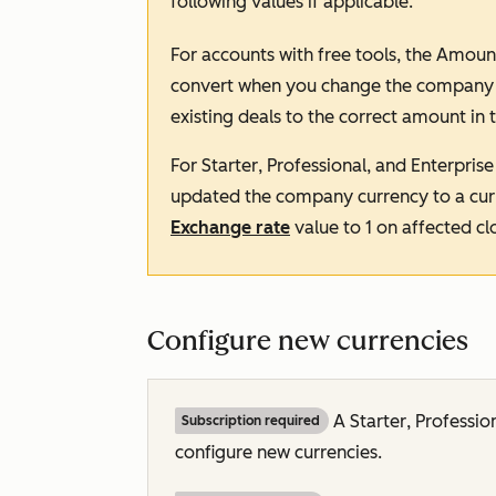
following values if applicable:
For accounts with free tools, the
Amoun
convert when you change the company cu
existing deals to the correct amount in 
For
Starter
,
Professional
, and
Enterprise
updated the company currency to a curr
Exchange rate
value to
1
on affected cl
Configure new currencies
A
Starter
,
Professio
Subscription required
configure new currencies.