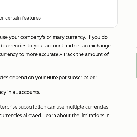
or certain features
use your company's primary currency. If you do
dd currencies to your account and set an exchange
urrency to more accurately track the amount of
ncies depend on your HubSpot subscription:
y in all accounts.
terprise
subscription can use multiple currencies,
currencies allowed. Learn about the limitations in