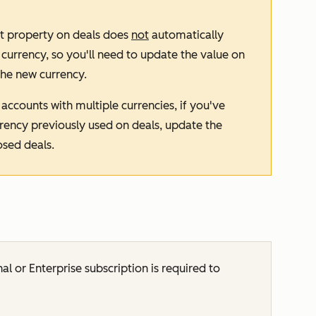
t
property on deals does
not
automatically
rrency, so you'll need to update the value on
the new currency.
accounts with multiple currencies, if you've
ency previously used on deals, update the
osed deals.
nal
or
Enterprise
subscription is required to