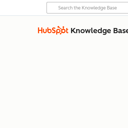
Knowledge Bas