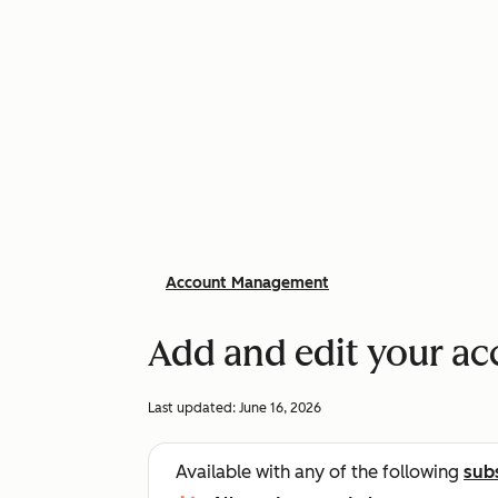
Account Management
Add and edit your ac
Last updated:
June 16, 2026
Available with any of the following
sub