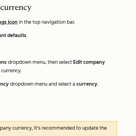
 currency
ngs icon
in the top navigation bar.
nt defaults
.
ons
dropdown menu, then select
Edit company
 currency.
ency
dropdown menu and select a
currency
.
pany currency, it's recommended to update the