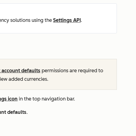
ncy solutions using the
Settings API
.
t account defaults
permissions are required to
view added currencies.
ngs icon
in the top navigation bar.
nt defaults
.