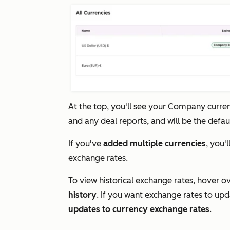
At the top, you'll see your
Company curre
and any deal reports, and will be the defa
If you've
added multiple currencies
, you'
exchange rates.
To view historical exchange rates, hover o
history
. If you want exchange rates to up
updates to currency exchange rates
.