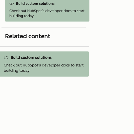
Related content