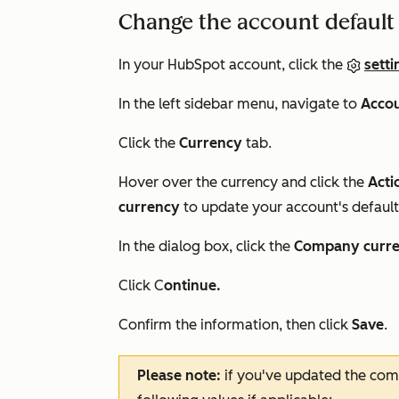
Change the account default
In your HubSpot account, click the
setti
In the left sidebar menu, navigate to
Accou
Click the
Currency
tab.
Hover over the currency and click the
Acti
currency
to update your account's default
In the dialog box, click the
Company curr
Click C
ontinue.
Confirm the information, then click
Save
.
Please note:
if you've updated the com