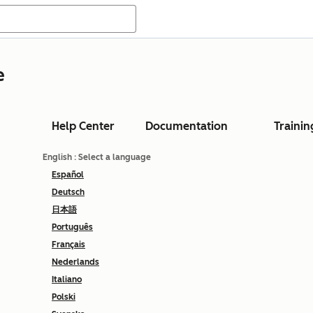
e
Help Center
Documentation
Trainin
English
: Select a language
Español
Deutsch
日本語
Português
Français
Nederlands
Italiano
Polski