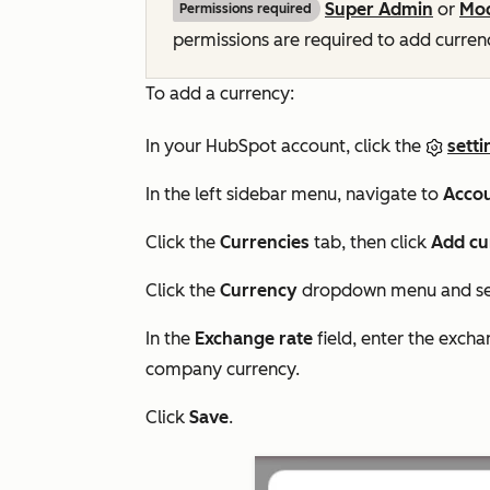
Super Admin
or
Mod
Permissions required
permissions are required to add currenc
To add a currency:
In your HubSpot account, click the
setti
In the left sidebar menu, navigate to
Accou
Click the
Currencies
tab, then click
Add cu
Click the
Currency
dropdown menu and se
In the
Exchange rate
field, enter the exch
company currency.
Click
Save
.