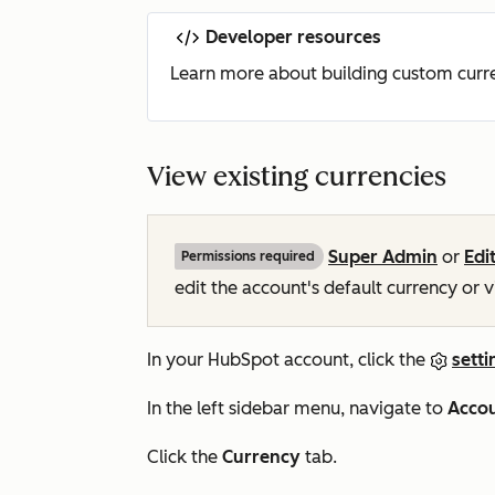
Developer resources
Learn more about building custom curre
View existing currencies
Super Admin
or
Edi
Permissions required
edit the account's default currency or 
In your HubSpot account, click the
setti
In the left sidebar menu, navigate to
Accou
Click the
Currency
tab.