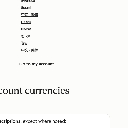
Svenska
Suomi
中文 - 繁體
Dansk
Norsk
한국어
ไทย
中文 - 简体
Go to my account
count currencies
scriptions
, except where noted: