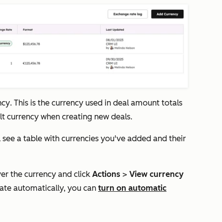
ncy
. This is the currency used in deal amount totals
ult currency when creating new deals.
ll see a table with currencies you've added and their
ver the currency and click
Actions
>
View currency
date automatically, you can
turn on
automatic