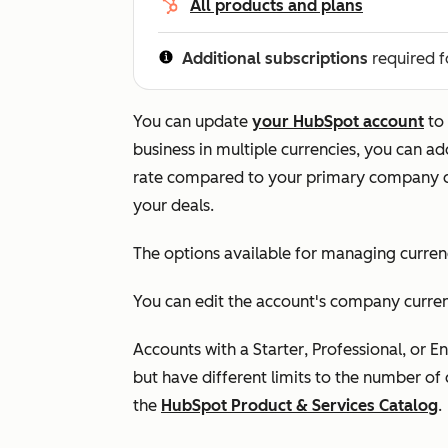
All products and plans
Additional subscriptions
required f
You can update
your HubSpot account
to 
business in multiple currencies, you can a
rate compared to your primary company c
your deals.
The options available for managing curre
You can edit the account's company currenc
Accounts with a
Starter
,
Professional
, or
En
but have different limits to the number of 
the
HubSpot Product & Services Catalog
.