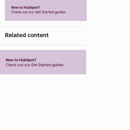
Related content