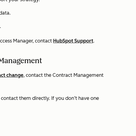
data.
.
uccess Manager, contact
HubSpot Support
.
 Management
act change
, contact the Contract Management
contact them directly. If you don’t have one