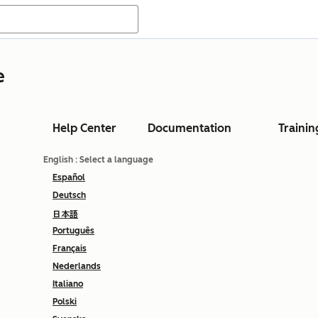
e
Help Center
Documentation
Trainin
English
: Select a language
Español
Deutsch
日本語
Português
Français
Nederlands
Italiano
Polski