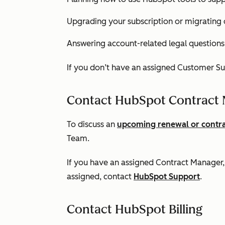
Upgrading your subscription or migrating 
Answering account-related legal questions
If you don’t have an assigned Customer S
Contact HubSpot Contract
To discuss an
upcoming renewal or contr
Team.
If you have an assigned Contract Manager, 
assigned, contact
HubSpot Support
.
Contact HubSpot Billing