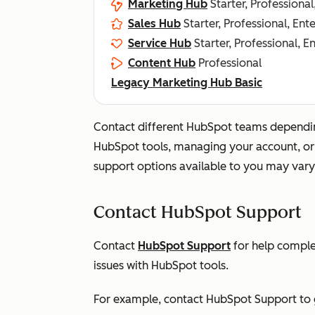
Marketing Hub
Starter, Professional
Sales Hub
Starter, Professional, Ent
Service Hub
Starter, Professional, E
Content Hub
Professional
Legacy Marketing Hub Basic
Contact different HubSpot teams dependin
HubSpot tools, managing your account, or d
support options available to you may vary
Contact HubSpot Support
Contact
HubSpot Support
for help comple
issues with HubSpot tools.
For example, contact HubSpot Support to g