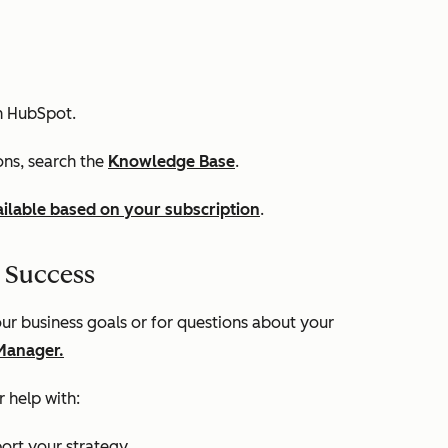
n HubSpot.
ions, search the
Knowledge Base
.
ilable based on your subscription
.
 Success
r business goals or for questions about your
Manager.
 help with:
ort your strategy.