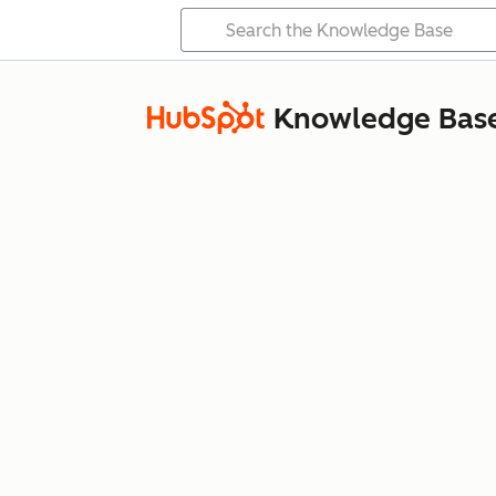
Knowledge Bas