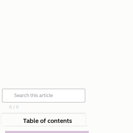
0 / 0
Table of contents