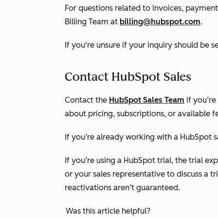
For questions related to invoices, payments
Billing Team at
billing@hubspot.com
.
If you're unsure if your inquiry should be s
Contact HubSpot Sales
Contact the
HubSpot Sales Team
if you’re
about pricing, subscriptions, or available f
If you’re already working with a HubSpot s
If you’re using a HubSpot trial, the trial 
or your sales representative to discuss a tri
reactivations aren’t guaranteed.
Was this article helpful?