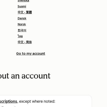
Svenska
Suomi
中文 - 繁體
Dansk
Norsk
한국어
ไทย
中文 - 简体
Go to my account
ut an account
scriptions
, except where noted: