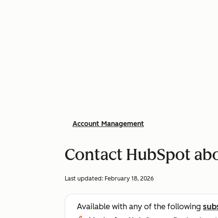
Account Management
Contact HubSpot abo
Last updated:
February 18, 2026
Available with any of the following
sub