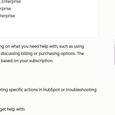
, Enterprise
erprise
nterprise
g on what you need help with, such as using
iscussing billing or purchasing options. The
 based on your subscription.
ting specific actions in HubSpot or troubleshooting
et help with: