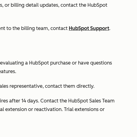
, or billing detail updates, contact the HubSpot
ent to the billing team, contact
HubSpot Support
.
 evaluating a HubSpot purchase or have questions
eatures.
ales representative, contact them directly.
expires after 14 days. Contact the HubSpot Sales Team
al extension or reactivation. Trial extensions or