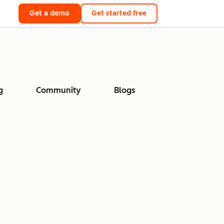
Get a demo
Get started free
g
Community
Blogs