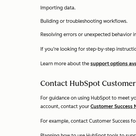
Importing data.
Building or troubleshooting workflows.
Resolving errors or unexpected behavior i
If you’re looking for step-by-step instruct
Learn more about the
support options ava
Contact HubSpot Customer
For guidance on using HubSpot to meet you
account, contact your
Customer Success 
For example, contact Customer Success for
Planning how to use HubSpot tools to supp