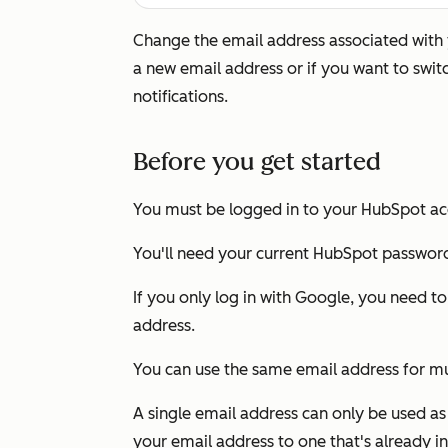
Change the email address associated with y
a new email address or if you want to swit
notifications.
Before you get started
You must be logged in to your HubSpot ac
You'll need your current HubSpot passwor
If you only log in with Google, you need t
address.
You can use the same email address for m
A single email address can only be used as
your email address to one that's already in