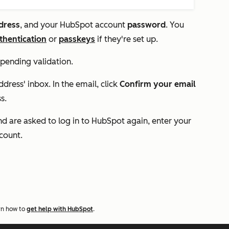
dress
, and your HubSpot account
password
. You
thentication
or
passkeys
if they're set up.
 pending validation.
dress' inbox. In the email, click
Confirm your email
s.
d are asked to log in to HubSpot again, enter your
ccount.
rn how to
get help with HubSpot
.