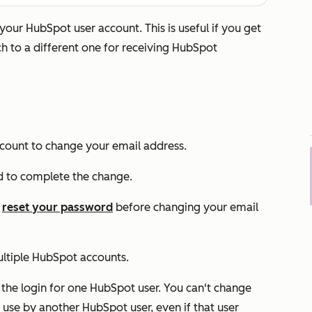
our HubSpot user account. This is useful if you get
ch to a different one for receiving HubSpot
count to change your email address.
d to complete the change.
o
reset your password
before changing your email
ultiple HubSpot accounts.
 the login for one HubSpot user. You can't change
 use by another HubSpot user, even if that user