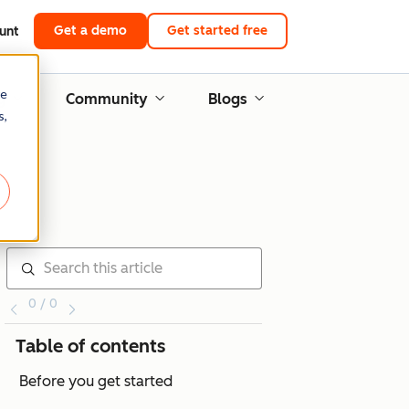
Get a demo
Get started free
unt
re
g
Community
Blogs
s,
0 / 0
Table of contents
Before you get started