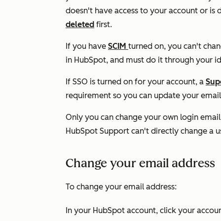
doesn't have access to your account or is 
deleted
first.
If you have
SCIM
turned on, you can't cha
in HubSpot, and must do it through your id
If SSO is turned on for your account, a
Sup
requirement so you can update your email
Only you can change your own login email
HubSpot Support can't directly change a us
Change your email address
To change your email address:
In your HubSpot account, click your accoun