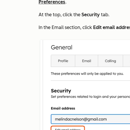
Preferences
.
At the top, click the
Security
tab.
In the
Email
section, click
Edit email addre