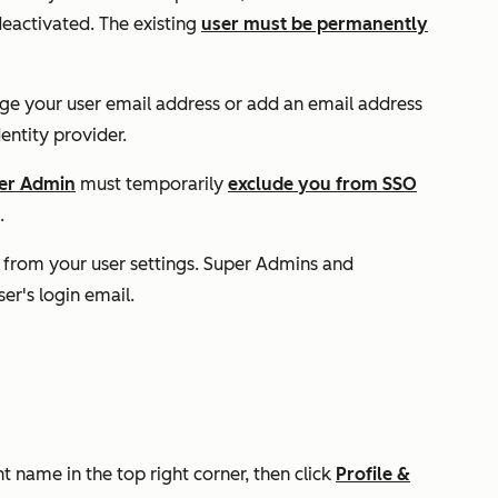
deactivated. The existing
user must be permanently
nge your user email address or add an email address
entity provider.
er Admin
must temporarily
exclude you from SSO
.
 from your user settings. Super Admins and
er's login email.
t name in the top right corner, then click
Profile &