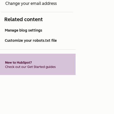
Change your email address
Related content
Manage blog settings
Customize your robots.txt file