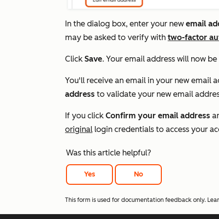
In the dialog box, enter your new
e
mail ad
may be asked to verify with
two-factor au
Click
Save
. Your email address will now be
You'll receive an email in your new email ad
address
to validate your new email addres
If you click
Confirm your email address
an
original
login credentials to access your a
Was this article helpful?
Yes
No
This form is used for documentation feedback only. Lea