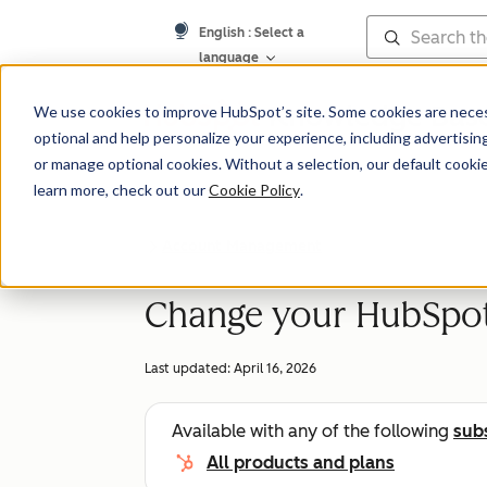
English
: Select a
language
Knowledge Bas
We use cookies to improve HubSpot’s site. Some cookies are necess
optional and help personalize your experience, including advertising 
or manage optional cookies. Without a selection, our default cookie
learn more, check out our
Cookie Policy
.
Account Management
Change your HubSpot 
Last updated:
April 16, 2026
Available with any of the following
sub
All products and plans