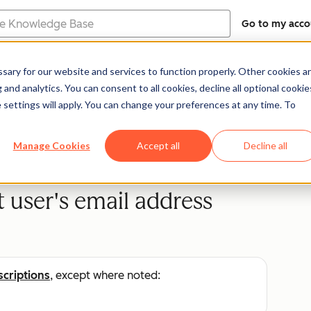
Go to my acco
e
ary for our website and services to function properly. Other cookies a
Help Center
Documentation
Trainin
and analytics. You can consent to all cookies, decline all optional cookie
 settings will apply. You can change your preferences at any time. To
Manage Cookies
Accept all
Decline all
user's email address
scriptions
, except where noted: