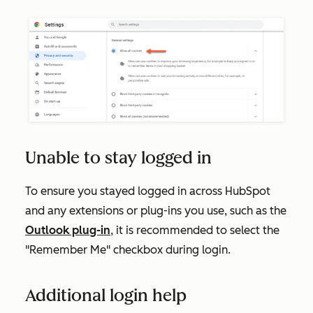
Unable to stay logged in
To ensure you stayed logged in across HubSpot
and any extensions or plug-ins you use, such as the
Outlook plug-in
, it is recommended to select the
"Remember Me" checkbox during login.
Additional login help