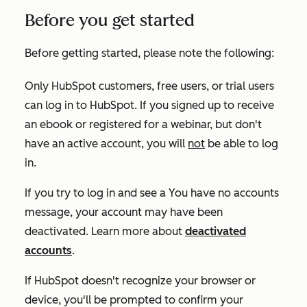
Before you get started
Before getting started, please note the following:
Only HubSpot customers, free users, or trial users
can log in to HubSpot. If you signed up to receive
an ebook or registered for a webinar, but don't
have an active account, you will
not
be able to log
in.
If you try to log in and see a
You have no accounts
message, your account may have been
deactivated. Learn more about
deactivated
accounts
.
If HubSpot doesn't recognize your browser or
device, you'll be prompted to confirm your