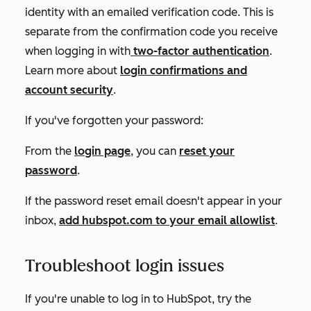
identity with an emailed verification code. This is
separate from the confirmation code you receive
when logging in with
two-factor authentication
.
Learn more about
login confirmations and
account security
.
If you've forgotten your password:
From the
login page
, you can
reset your
password
.
If the password reset email doesn't appear in your
inbox,
add
hubspot.com
to your email allowlist
.
Troubleshoot login issues
If you're unable to log in to HubSpot, try the