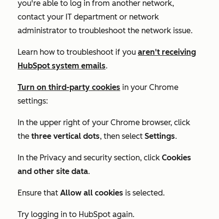
you're able to log in from another network,
contact your IT department or network
administrator to troubleshoot the network issue.
Learn how to troubleshoot if you
aren't receiving
HubSpot system emails
.
Turn on third-party cookies
in your Chrome
settings:
In the upper right of your Chrome browser, click
the
three vertical dots
, then select
Settings
.
In the
Privacy and security
section, click
Cookies
and other site data
.
Ensure that
Allow all cookies
is selected.
Try logging in to HubSpot again.