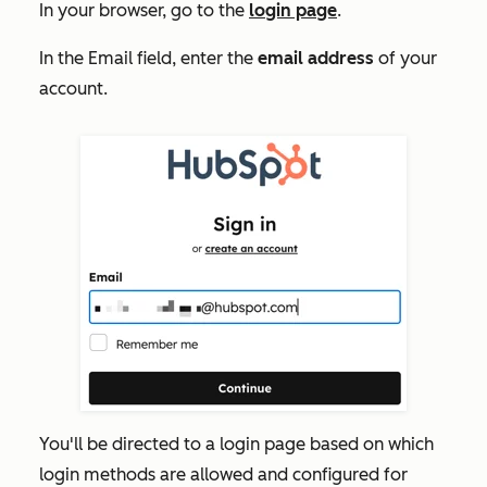
In your browser, go to the
login page
.
In the
Email
field, enter the
email address
of your
account.
You'll be directed to a login page based on which
login methods are allowed and configured for