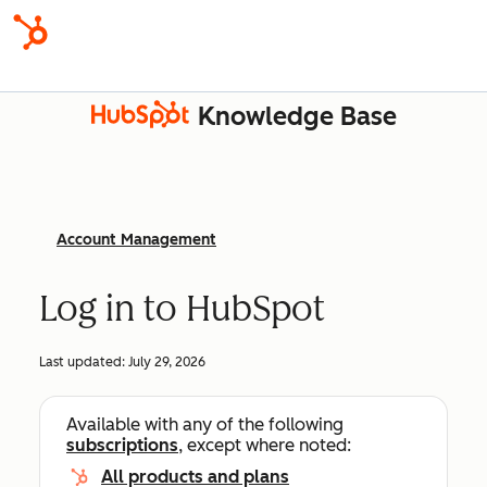
Knowledge Base
Account Management
Log in to HubSpot
Last updated:
July 29, 2026
Available with any of the following
subscriptions
, except where noted:
All products and plans