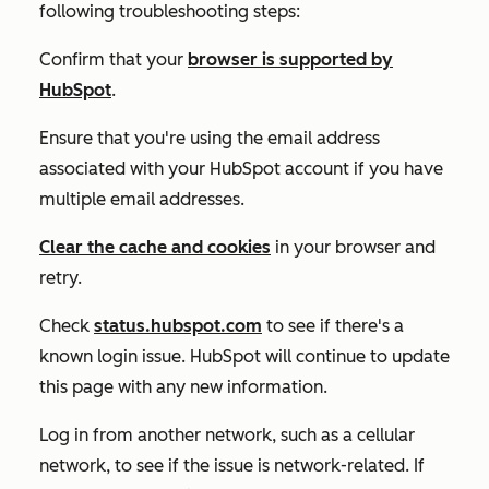
following troubleshooting steps:
Confirm that your
browser is supported by
HubSpot
.
Ensure that you're using the email address
associated with your HubSpot account if you have
multiple email addresses.
Clear the cache and cookies
in your browser and
retry.
Check
status.hubspot.com
to see if there's a
known login issue. HubSpot will continue to update
this page with any new information.
Log in from another network, such as a cellular
network, to see if the issue is network-related. If