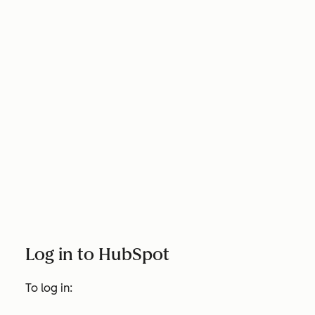
Log in to HubSpot
To log in: