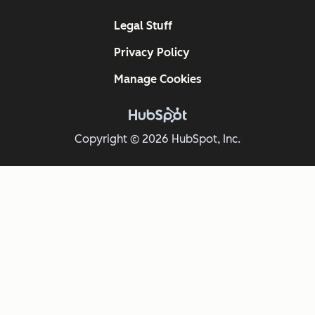
Legal Stuff
Privacy Policy
Manage Cookies
Copyright © 2026 HubSpot, Inc.