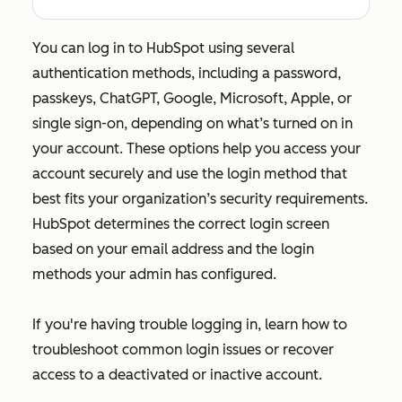
You can log in to HubSpot using several
authentication methods, including a password,
passkeys, ChatGPT, Google, Microsoft, Apple, or
single sign-on, depending on what’s turned on in
your account. These options help you access your
account securely and use the login method that
best fits your organization’s security requirements.
HubSpot determines the correct login screen
based on your email address and the login
methods your admin has configured.
If you're having trouble logging in, learn how to
troubleshoot common login issues or recover
access to a deactivated or inactive account.