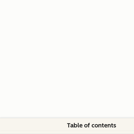
Table of contents