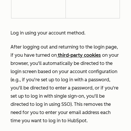
Log in using your account method.
After logging out and returning to the login page,
if you have turned on
third-party cookies
on your
browser, you'll automatically be directed to the
login screen based on your account configuration
(e.g., if you're set up to log in with a password,
you'll be directed to enter a password, or if you're
set up to log in with single sign-on, you'll be
directed to log in using SSO). This removes the
need for you to enter your email address each
time you want to log in to HubSpot.