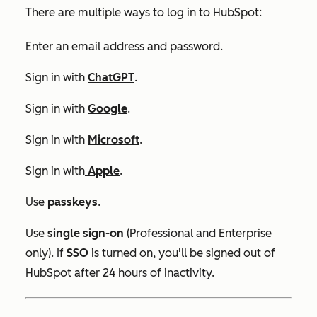
There are multiple ways to log in to HubSpot:
Enter an email address and password.
Sign in with
ChatGPT
.
Sign in with
Google
.
Sign in with
Microsoft
.
Sign in with
Apple
.
Use
passkeys
.
Use
single sign-on
(
Professional
and
Enterprise
only)
.
If
SSO
is turned on, you'll be signed out of
HubSpot after 24 hours of inactivity.