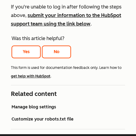
If you're unable to log in after following the steps
above,
submit your information to the HubSpot
support team using the link below
.
Was this article helpful?
Yes
No
This form is used for documentation feedback only. Learn how to
get help with HubSpot
.
Related content
Manage blog settings
Customize your robots.txt file