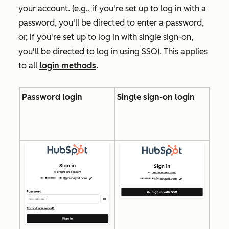
your account. (e.g., if you're set up to log in with a
password, you'll be directed to enter a password,
or, if you're set up to log in with single sign-on,
you'll be directed to log in using SSO). This applies
to all
login methods
.
Password login
Single sign-on login