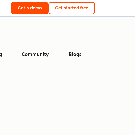
Get a demo
Get started free
g
Community
Blogs