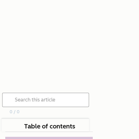
0 / 0
Table of contents