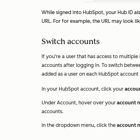
While signed into HubSpot, your Hub ID als
URL. For for example, the URL may look li
Switch accounts
If you're a user that has access to multi
accounts after logging in. To switch betw
added as a user on each HubSpot account 
In your HubSpot account, click your
accou
Under
Account
, hover over your
account 
accounts.
In the dropdown menu, click the
account 