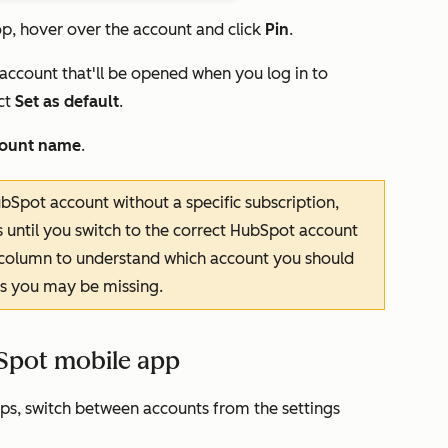
op, hover over the account and click
Pin
.
 account that'll be opened when you log in to
ct
Set as default
.
ount name
.
bSpot account without a specific subscription,
s until you switch to the correct HubSpot account
column to understand which account you should
ons you may be missing.
Spot mobile app
ps, switch between accounts from the settings