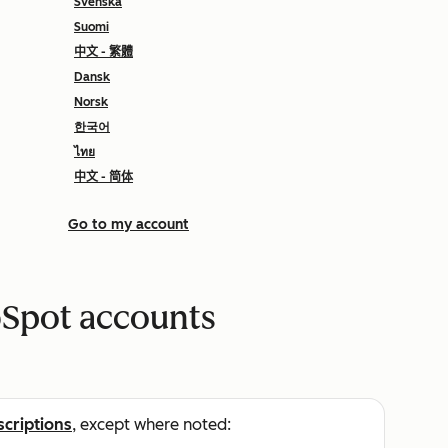
Svenska
Suomi
中文 - 繁體
Dansk
Norsk
한국어
ไทย
中文 - 简体
Go to my account
bSpot accounts
scriptions
, except where noted: