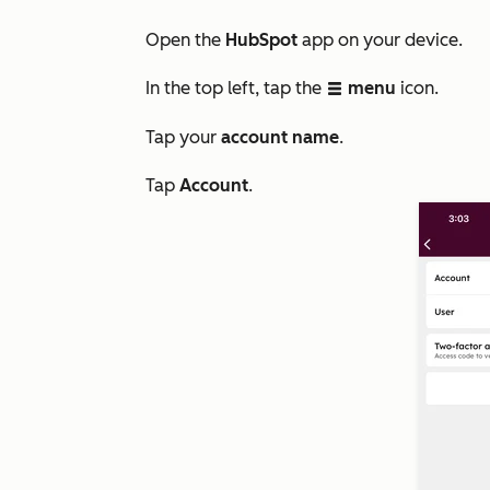
Open the
HubSpot
app on your device.
In the top left, tap the
menu
icon.
listView
Tap your
account name
.
Tap
Account
.