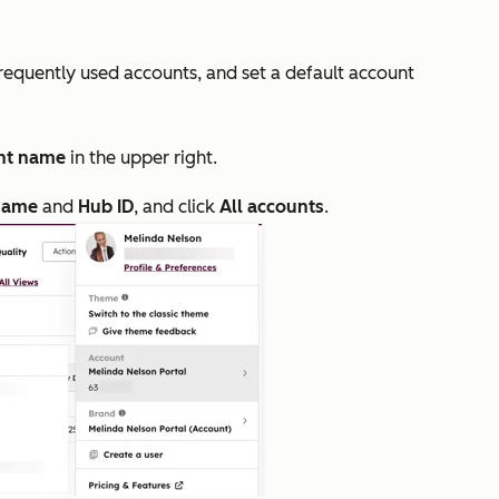
frequently used accounts, and set a default account
nt name
in the upper right.
name
and
Hub ID
, and click
All accounts
.