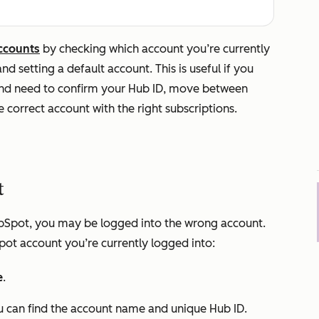
ccounts
by checking which account you’re currently
d setting a default account. This is useful if you
nd need to confirm your Hub ID, move between
e correct account with the right subscriptions.
t
 HubSpot, you may be logged into the wrong account.
pot account you’re currently logged into:
e
.
u can find the account name and unique Hub ID.