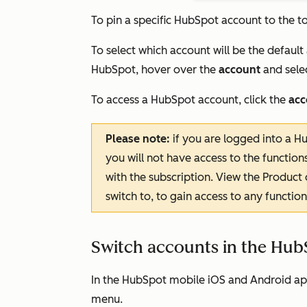
To pin a specific HubSpot account to the t
To select which account will be the default
HubSpot, hover over the
account
and sele
To access a HubSpot account, click the
acc
Please note:
if you are logged into a Hu
you will not have access to the function
with the subscription. View the
Product
switch to, to gain access to any functi
Switch accounts in the Hub
In the HubSpot mobile iOS and Android ap
menu.