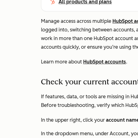
All products and plans
Manage access across multiple
HubSpot a
logged into, switching between accounts, an
work in more than one HubSpot account a
accounts quickly, or ensure you’re using th
Learn more about
HubSpot accounts
.
Check your current accoun
If features, data, or tools are missing in
Before troubleshooting, verify which HubS
In the upper right, click your
account nam
In the dropdown menu, under
Account
, yo