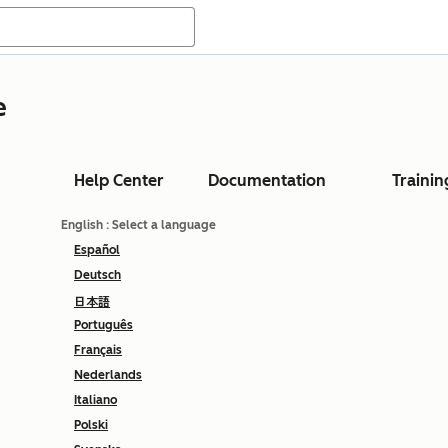
e
Help Center
Documentation
Trainin
English
: Select a language
Español
Deutsch
日本語
Português
Français
Nederlands
Italiano
Polski