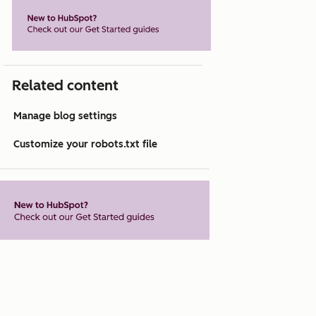
Related content
Manage blog settings
Customize your robots.txt file