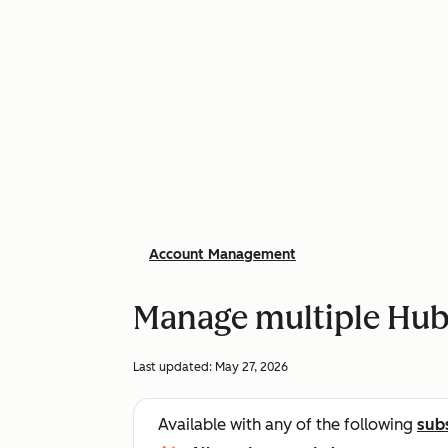
Account Management
Manage multiple Hu
Last updated:
May 27, 2026
Available with any of the following
sub