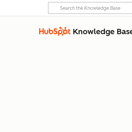
Knowledge Bas