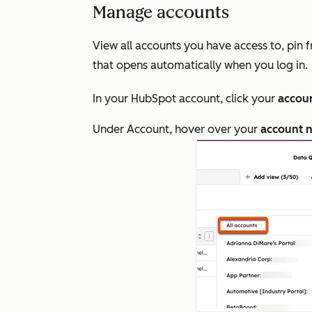
Manage accounts
View all accounts you have access to, pin 
that opens automatically when you log in.
In your HubSpot account, click your
accou
Under
Account
, hover over your
account 