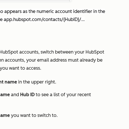
o appears as the numeric account identifier in the
ke
app.hubspot.com/contacts/{HubID}/...
ple HubSpot accounts, switch between your HubSpot
een accounts, your email address must already be
you want to access.
nt name
in the upper right.
name
and
Hub ID
to see a list of your recent
name
you want to switch to.