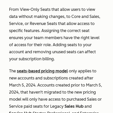
From View-Only Seats that allow users to view
data without making changes, to Core and Sales,
Service, or Revenue Seats that allow access to
specific features. Assigning the correct seat
ensures your team members have the right level
of access for their role. Adding seats to your
account and removing unused seats can affect
your subscription billing.
The
seats-based pricing model
only applies to
new accounts and subscriptions created after
March 5, 2024. Accounts created prior to March 5,
2024, that haven't migrated to the new pricing
model will only have access to purchased
Sales
or
Service
paid seats for Legacy
Sales Hub
and