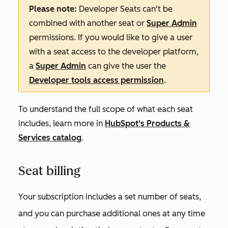
Please note:
Developer Seats can't be
combined with another seat or
Super Admin
permissions. If you would like to give a user
with a seat access to the developer platform,
a
Super Admin
can give the user the
Developer tools access permission
.
To understand the full scope of what each seat
includes, learn more in
HubSpot's Products &
Services catalog
.
Seat billing
Your subscription includes a set number of seats,
and you can purchase additional ones at any time