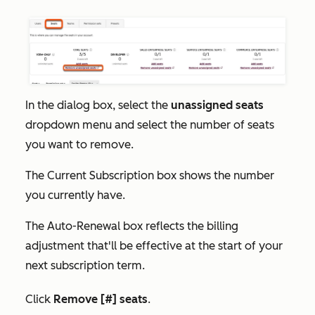
In the dialog box, select the
unassigned seats
dropdown menu and select the number of seats
you want to remove.
The
Current Subscription
box shows the number
you currently have.
The
Auto-Renewal
box reflects the billing
adjustment that'll be effective at the start of your
next subscription term.
Click
Remove [#] seats
.