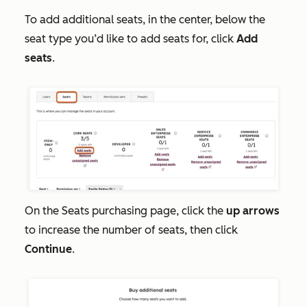
To add additional seats, in the center, below the
seat type you’d like to add seats for, click
Add
seats
.
On the
Seats
purchasing page, click the
up arrows
to increase the number of seats, then click
Continue
.