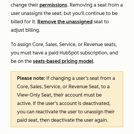
change their
permissions
. Removing a seat from a
user unassigns the seat, but you'll continue to be
billed for it.
Remove the unassigned
seat to
adjust billing.
To assign Core, Sales, Service, or Revenue seats,
you must have a paid HubSpot subscription, and
be on the
seats-based pricing model
.
Please note:
if changing a user’s seat from a
Core, Sales, Service, or Revenue Seat, to a
View-Only Seat, their account must be
active. If the user’s account is deactivated,
you can reactivate the user to unassign their
paid seat, then deactivate the user again.