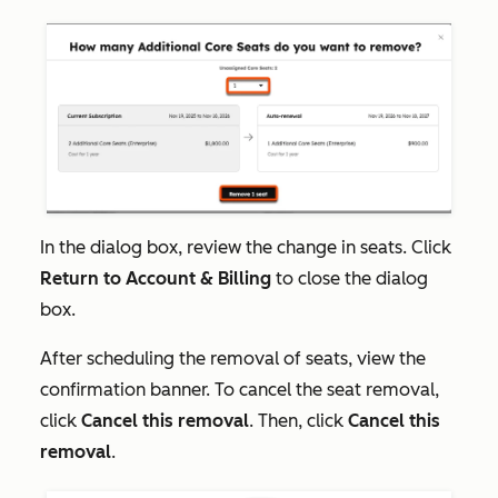
In the dialog box, review the change in seats. Click
Return to Account & Billing
to close the dialog
box.
After scheduling the removal of seats, view the
confirmation banner. To cancel the seat removal,
click
Cancel this removal
. Then, click
Cancel this
removal
.