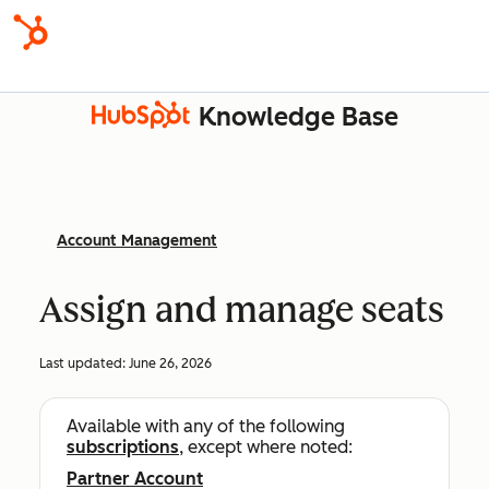
Knowledge Base
Account Management
Assign and manage seats
Last updated:
June 26, 2026
Available with any of the following
subscriptions
, except where noted:
Partner Account