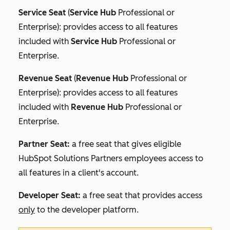
Service Seat
(
Service Hub
Professional
or
Enterprise
): provides access to all features
included with
Service Hub
Professional
or
Enterprise
.
Revenue Seat
(
Revenue Hub
Professional
or
Enterprise
): provides access to all features
included with
Revenue Hub
Professional
or
Enterprise
.
Partner Seat:
a free seat that gives eligible
HubSpot Solutions Partners employees access to
all features in a client's account.
Developer Seat:
a free seat that provides access
only
to the developer platform.