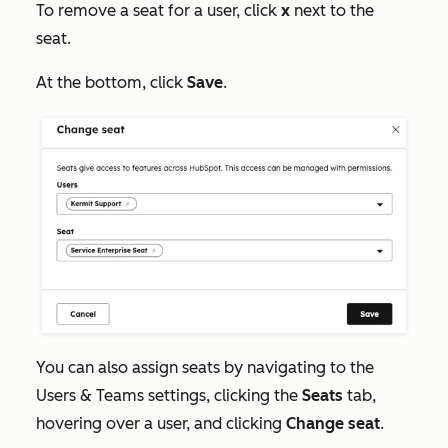
To remove a seat for a user, click
x
next to the
seat.
At the bottom, click
Save
.
You can also assign seats by navigating to the
Users & Teams
settings, clicking the
Seats
tab,
hovering over a user, and clicking
Change seat
.