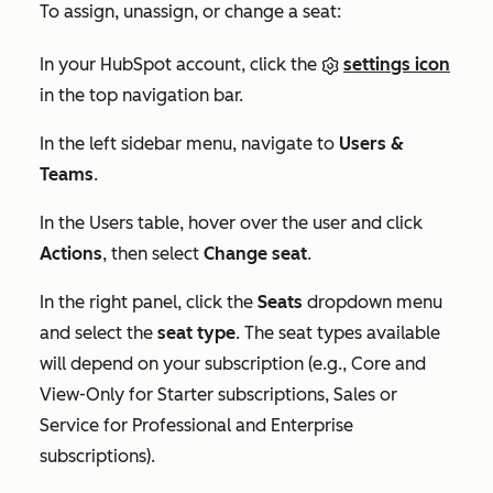
To assign, unassign, or change a seat:
In your HubSpot account, click the
settings icon
in the top navigation bar.
In the left sidebar menu, navigate to
Users &
Teams
.
In the
Users
table, hover over the user and click
Actions
, then select
Change seat
.
In the right panel, click the
Seats
dropdown menu
and select the
seat type
. The seat types available
will depend on your subscription (e.g., Core and
View-Only for
Starter
subscriptions, Sales or
Service for
Professional
and
Enterprise
subscriptions).