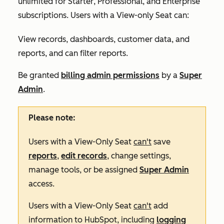
unlimited for
Starter
,
Professional
, and
Enterprise
subscriptions. Users with a View-only Seat can:
View records, dashboards, customer data, and
reports, and can filter reports.
Be granted
billing admin permissions
by a
Super
Admin
.
Please note:
Users with a View-Only Seat
can't
save
reports
,
edit records
, change settings,
manage tools, or be assigned
Super Admin
access.
Users with a View-Only Seat
can't
add
information to HubSpot, including
logging