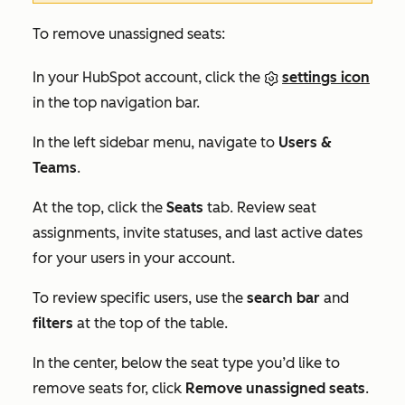
To remove unassigned seats:
In your HubSpot account, click the
settings icon
in the top navigation bar.
In the left sidebar menu, navigate to
Users &
Teams
.
At the top, click the
Seats
tab. Review seat
assignments, invite statuses, and last active dates
for your users in your account.
To review specific users, use the
search bar
and
filters
at the top of the table.
In the center, below the seat type you’d like to
remove seats for, click
Remove unassigned seats
.