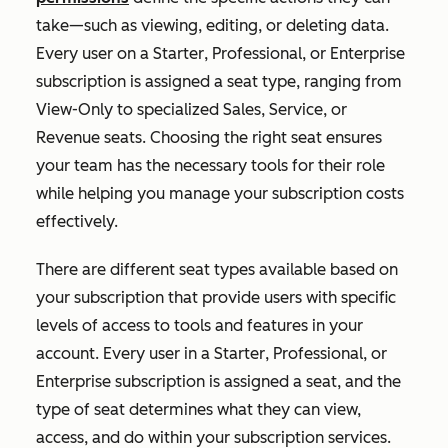
take—such as viewing, editing, or deleting data.
Every user on a
Starter
,
Professional
, or
Enterprise
subscription is assigned a seat type, ranging from
View-Only to specialized Sales, Service, or
Revenue seats. Choosing the right seat ensures
your team has the necessary tools for their role
while helping you manage your subscription costs
effectively.
T
here are different seat types available based on
your subscription that provide users with specific
levels of access to tools and features in your
account. Every user in a
Starter
,
Professional
, or
Enterprise
subscription is assigned a seat, and the
type of seat determines what they can view,
access, and do within your subscription services.