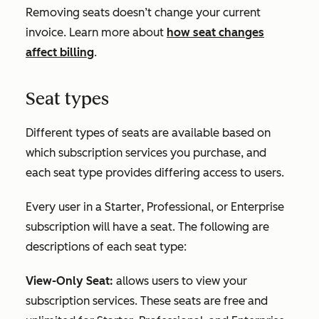
Removing seats doesn’t change your current
invoice. Learn more about
how seat changes
affect billing
.
Seat types
Different types of seats are available based on
which subscription services you purchase, and
each seat type provides differing access to users.
Every user in a
Starter
,
Professional
, or
Enterprise
subscription will have a seat. The following are
descriptions of each seat type:
View-Only Seat:
allows users to view your
subscription services. These seats are free and