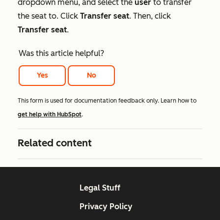
dropdown menu, and select the
user
to transfer
the seat to. Click
Transfer seat
. Then, click
Transfer seat
.
Was this article helpful?
Yes
No
This form is used for documentation feedback only. Learn how to
get help with HubSpot
.
Related content
Legal Stuff
Privacy Policy