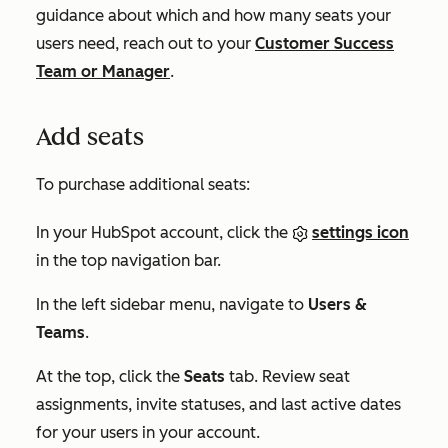
guidance about which and how many seats your
users need, reach out to your
Customer Success
Team or Manager
.
Add seats
To purchase additional seats:
In your HubSpot account, click the
settings icon
in the top navigation bar.
In the left sidebar menu, navigate to
Users &
Teams
.
At the top, click the
Seats
tab. Review seat
assignments, invite statuses, and last active dates
for your users in your account.