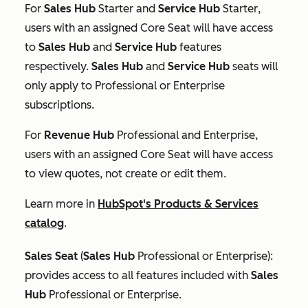
For
Sales Hub
Starter
and
Service Hub
Starter
,
users with an assigned Core Seat will have access
to
Sales Hub
and
Service Hub
features
respectively.
Sales Hub
and
Service Hub
seats will
only apply to
Professional
or
Enterprise
subscriptions.
For
Revenue
Hub
Professional
and
Enterprise
,
users with an assigned Core Seat will have access
to view quotes, not create or edit them.
Learn more in
HubSpot's Products & Services
catalog
.
Sales Seat
(
Sales Hub
Professional
or
Enterprise
):
provides access to all features included with
Sales
Hub
Professional
or
Enterprise
.