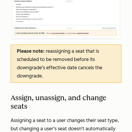
Please note:
reassigning a seat that is
scheduled to be removed before its
downgrade's effective date cancels the
downgrade.
Assign, unassign, and change
seats
Assigning a seat to a user changes their seat type,
but changing a user’s seat doesn't automatically