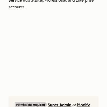
Service Hub
Starter, Professional, and
Enterprise
accounts.
Super Admin
or
Modify
Permissions required