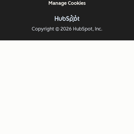
Manage Cookies
Copyright © 2026 HubSpot, Inc.