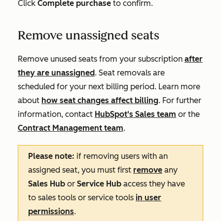
Click
Complete purchase
to confirm.
Remove unassigned seats
Remove unused seats from your subscription
after
they are unassigned
. Seat removals are
scheduled for your next billing period. Learn more
about
how seat changes affect billing
. For further
information, contact
HubSpot's Sales team
or the
Contract Management team
.
Please note:
if removing users with an
assigned seat, you must first
remove
any
Sales Hub
or
Service Hub
access they have
to sales tools or service tools
in user
permissions
.