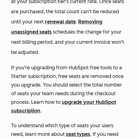
at your subscription tier's current rate. Once seats
are purchased, the total count can't be reduced
until your next
renewal date
.
Removing
unassigned seats
schedules the change for your
next billing period, and your current invoice won't
be adjusted.
If you're upgrading from HubSpot free tools to a
Starter
subscription, free seats are removed once
you upgrade. You should select the total number
of seats your team needs during the checkout
process. Learn how to
upgrade your HubSpot
subscription
.
To understand which type of seats your users
need, learn more about
seat types
. If you need