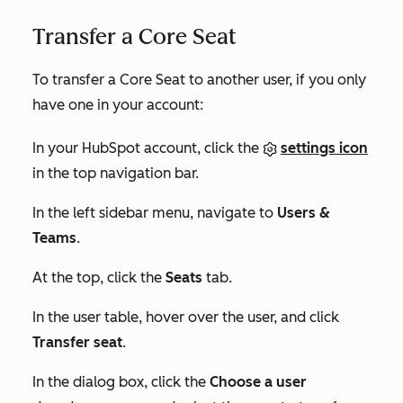
Transfer a Core Seat
To transfer a Core Seat to another user, if you only
have one in your account:
In your HubSpot account, click the
settings icon
in the top navigation bar.
In the left sidebar menu, navigate to
Users &
Teams
.
At the top, click the
Seats
tab.
In the user table, hover over the user, and click
Transfer seat
.
In the dialog box, click the
Choose a user