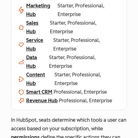
Marketing
Starter, Professional,
Hub
Enterprise
Sales
Starter, Professional,
Hub
Enterprise
Service
Starter, Professional,
Hub
Enterprise
Data
Starter, Professional,
Hub
Enterprise
Content
Starter, Professional,
Hub
Enterprise
Smart CRM
Professional, Enterprise
Revenue Hub
Professional, Enterprise
In HubSpot, seats determine which tools a user can
access based on your subscription, while
permissions
define the specific actions they can