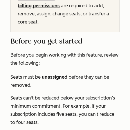
billing permissions
are required to add,
remove, assign, change seats, or transfer a
core seat.
Before you get started
Before you begin working with this feature, review
the following:
Seats must be
unassigned
before they can be
removed.
Seats can't be reduced below your subscription’s
minimum commitment. For example, if your
subscription includes five seats, you can't reduce
to four seats.