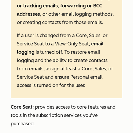
or tracking emails
,
forwarding or BCC
addresses
, or other email logging methods,
or creating contacts from those emails.
If a user is changed from a Core, Sales, or
Service Seat to a View-Only Seat,
email
logging
is turned off. To restore email
logging and the ability to create contacts
from emails, assign at least a Core, Sales, or
Service Seat and ensure Personal email
access is turned on for the user.
Core Seat:
provides access to core features and
tools in the subscription services you've
purchased.