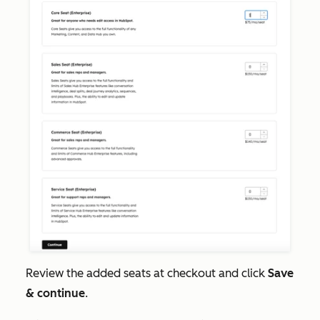
Review the added seats at checkout and click
Save
& continue
.