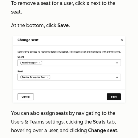
To remove a seat for a user, click
x
next to the
seat.
At the bottom, click
Save
.
You can also assign seats by navigating to the
Users & Teams
settings, clicking the
Seats
tab,
hovering over a user, and clicking
Change seat
.