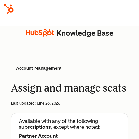
Knowledge Base
Account Management
Assign and manage seats
Last updated:
June 26, 2026
Available with any of the following
subscriptions
, except where noted:
Partner Account