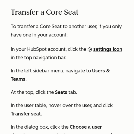
Transfer a Core Seat
To transfer a Core Seat to another user, if you only
have one in your account:
In your HubSpot account, click the
settings icon
in the top navigation bar.
In the left sidebar menu, navigate to
Users &
Teams
.
At the top, click the
Seats
tab.
In the user table, hover over the user, and click
Transfer seat
.
In the dialog box, click the
Choose a user