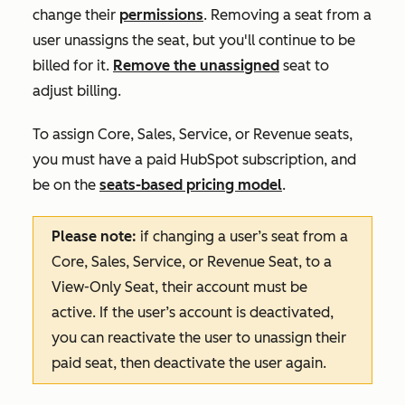
change their
permissions
. Removing a seat from a
user unassigns the seat, but you'll continue to be
billed for it.
Remove the unassigned
seat to
adjust billing.
To assign Core, Sales, Service, or Revenue seats,
you must have a paid HubSpot subscription, and
be on the
seats-based pricing model
.
Please note:
if changing a user’s seat from a
Core, Sales, Service, or Revenue Seat, to a
View-Only Seat, their account must be
active. If the user’s account is deactivated,
you can reactivate the user to unassign their
paid seat, then deactivate the user again.