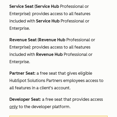
Service Seat
(
Service Hub
Professional
or
Enterprise
): provides access to all features
included with
Service Hub
Professional
or
Enterprise
.
Revenue Seat
(
Revenue Hub
Professional
or
Enterprise
): provides access to all features
included with
Revenue Hub
Professional
or
Enterprise
.
Partner Seat:
a free seat that gives eligible
HubSpot Solutions Partners employees access to
all features in a client's account.
Developer Seat:
a free seat that provides access
only
to the developer platform.