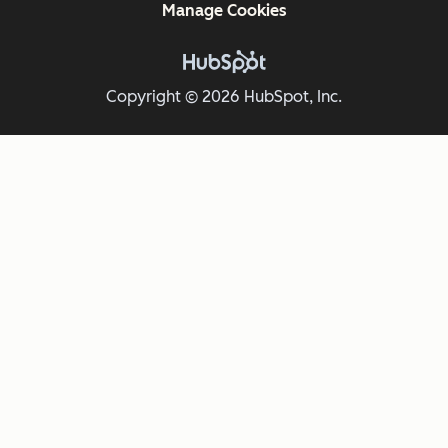
Manage Cookies
Copyright © 2026 HubSpot, Inc.