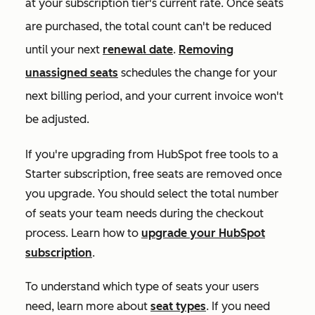
at your subscription tier's current rate. Once seats
are purchased, the total count can't be reduced
until your next
renewal date
.
Removing
unassigned seats
schedules the change for your
next billing period, and your current invoice won't
be adjusted.
If you're upgrading from HubSpot free tools to a
Starter
subscription, free seats are removed once
you upgrade. You should select the total number
of seats your team needs during the checkout
process. Learn how to
upgrade your HubSpot
subscription
.
To understand which type of seats your users
need, learn more about
seat types
. If you need