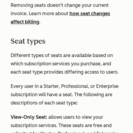
Removing seats doesn’t change your current
invoice. Learn more about
how seat changes
affect billing
.
Seat types
Different types of seats are available based on
which subscription services you purchase, and
each seat type provides differing access to users.
Every user in a
Starter
,
Professional
, or
Enterprise
subscription will have a seat. The following are
descriptions of each seat type:
View-Only Seat:
allows users to view your
subscription services. These seats are free and