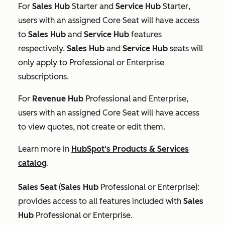
For
Sales Hub
Starter
and
Service Hub
Starter
,
users with an assigned Core Seat will have access
to
Sales Hub
and
Service Hub
features
respectively.
Sales Hub
and
Service Hub
seats will
only apply to
Professional
or
Enterprise
subscriptions.
For
Revenue
Hub
Professional
and
Enterprise
,
users with an assigned Core Seat will have access
to view quotes, not create or edit them.
Learn more in
HubSpot's Products & Services
catalog
.
Sales Seat
(
Sales Hub
Professional
or
Enterprise
):
provides access to all features included with
Sales
Hub
Professional
or
Enterprise
.