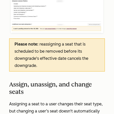
Please note:
reassigning a seat that is
scheduled to be removed before its
downgrade's effective date cancels the
downgrade.
Assign, unassign, and change
seats
Assigning a seat to a user changes their seat type,
but changing a user’s seat doesn't automatically