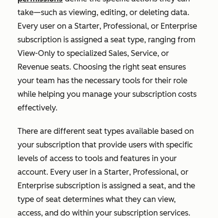
take—such as viewing, editing, or deleting data.
Every user on a
Starter
,
Professional
, or
Enterprise
subscription is assigned a seat type, ranging from
View-Only to specialized Sales, Service, or
Revenue seats. Choosing the right seat ensures
your team has the necessary tools for their role
while helping you manage your subscription costs
effectively.
T
here are different seat types available based on
your subscription that provide users with specific
levels of access to tools and features in your
account. Every user in a
Starter
,
Professional
, or
Enterprise
subscription is assigned a seat, and the
type of seat determines what they can view,
access, and do within your subscription services.