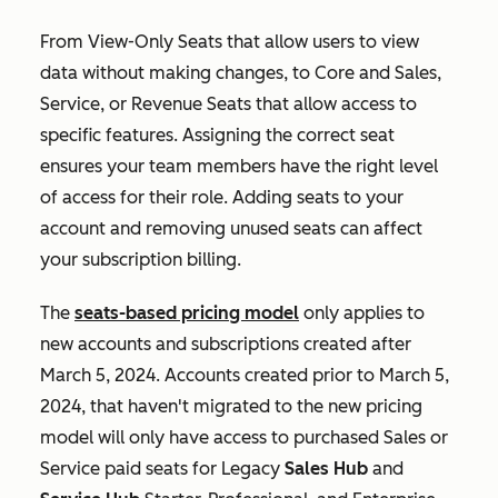
From View-Only Seats that allow users to view
data without making changes, to Core and Sales,
Service, or Revenue Seats that allow access to
specific features. Assigning the correct seat
ensures your team members have the right level
of access for their role. Adding seats to your
account and removing unused seats can affect
your subscription billing.
The
seats-based pricing model
only applies to
new accounts and subscriptions created after
March 5, 2024. Accounts created prior to March 5,
2024, that haven't migrated to the new pricing
model will only have access to purchased
Sales
or
Service
paid seats for Legacy
Sales Hub
and