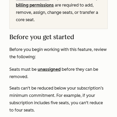
billing permissions
are required to add,
remove, assign, change seats, or transfer a
core seat.
Before you get started
Before you begin working with this feature, review
the following:
Seats must be
unassigned
before they can be
removed.
Seats can't be reduced below your subscription’s
minimum commitment. For example, if your
subscription includes five seats, you can't reduce
to four seats.