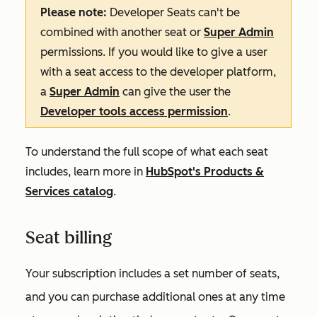
Please note:
Developer Seats can't be
combined with another seat or
Super Admin
permissions. If you would like to give a user
with a seat access to the developer platform,
a
Super Admin
can give the user the
Developer tools access permission
.
To understand the full scope of what each seat
includes, learn more in
HubSpot's Products &
Services catalog
.
Seat billing
Your subscription includes a set number of seats,
and you can purchase additional ones at any time