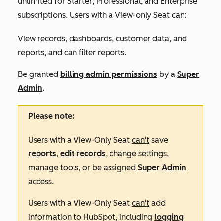
unlimited for
Starter
,
Professional
, and
Enterprise
subscriptions. Users with a View-only Seat can:
View records, dashboards, customer data, and
reports, and can filter reports.
Be granted
billing admin permissions
by a
Super
Admin
.
Please note:
Users with a View-Only Seat
can't
save
reports
,
edit records
, change settings,
manage tools, or be assigned
Super Admin
access.
Users with a View-Only Seat
can't
add
information to HubSpot, including
logging