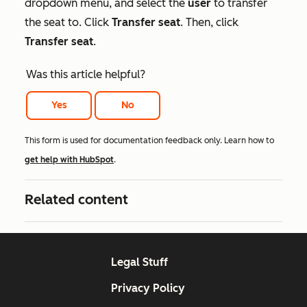
dropdown menu, and select the
user
to transfer
the seat to. Click
Transfer seat
. Then, click
Transfer seat
.
Was this article helpful?
Yes
No
This form is used for documentation feedback only. Learn how to
get help with HubSpot
.
Related content
Legal Stuff
Privacy Policy