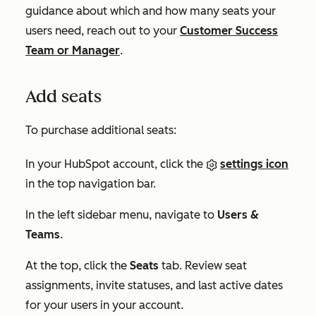
guidance about which and how many seats your
users need, reach out to your
Customer Success
Team or Manager
.
Add seats
To purchase additional seats:
In your HubSpot account, click the
settings icon
in the top navigation bar.
In the left sidebar menu, navigate to
Users &
Teams
.
At the top, click the
Seats
tab. Review seat
assignments, invite statuses, and last active dates
for your users in your account.