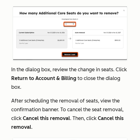
In the dialog box, review the change in seats. Click
Return to Account & Billing
to close the dialog
box.
After scheduling the removal of seats, view the
confirmation banner. To cancel the seat removal,
click
Cancel this removal
. Then, click
Cancel this
removal
.