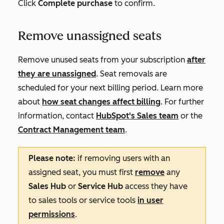
Click
Complete purchase
to confirm.
Remove unassigned seats
Remove unused seats from your subscription
after
they are unassigned
. Seat removals are
scheduled for your next billing period. Learn more
about
how seat changes affect billing
. For further
information, contact
HubSpot's Sales team
or the
Contract Management team
.
Please note:
if removing users with an
assigned seat, you must first
remove
any
Sales Hub
or
Service Hub
access they have
to sales tools or service tools
in user
permissions
.