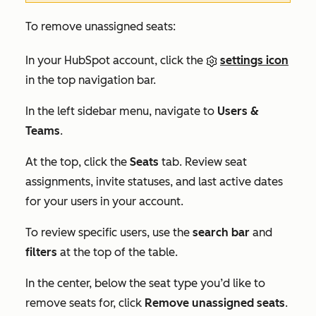
To remove unassigned seats:
In your HubSpot account, click the
settings icon
in the top navigation bar.
In the left sidebar menu, navigate to
Users &
Teams
.
At the top, click the
Seats
tab. Review seat
assignments, invite statuses, and last active dates
for your users in your account.
To review specific users, use the
search bar
and
filters
at the top of the table.
In the center, below the seat type you’d like to
remove seats for, click
Remove unassigned seats
.