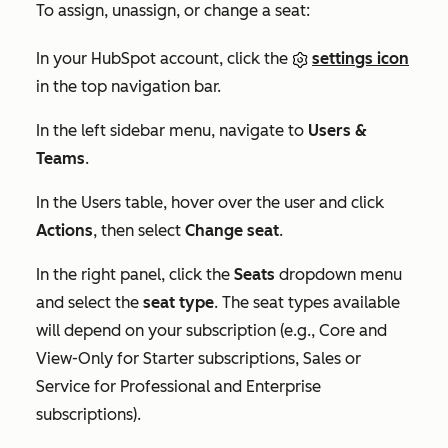
To assign, unassign, or change a seat:
In your HubSpot account, click the
settings icon
in the top navigation bar.
In the left sidebar menu, navigate to
Users &
Teams
.
In the
Users
table, hover over the user and click
Actions
, then select
Change seat
.
In the right panel, click the
Seats
dropdown menu
and select the
seat type
. The seat types available
will depend on your subscription (e.g., Core and
View-Only for
Starter
subscriptions, Sales or
Service for
Professional
and
Enterprise
subscriptions).