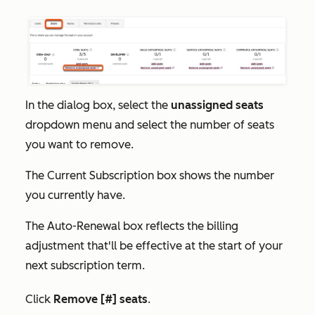
In the dialog box, select the
unassigned seats
dropdown menu and select the number of seats
you want to remove.
The
Current Subscription
box shows the number
you currently have.
The
Auto-Renewal
box reflects the billing
adjustment that'll be effective at the start of your
next subscription term.
Click
Remove [#] seats
.