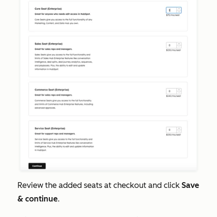
Review the added seats at checkout and click
Save
& continue
.