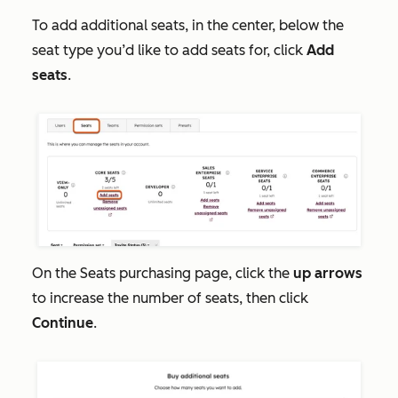
To add additional seats, in the center, below the
seat type you’d like to add seats for, click
Add
seats
.
On the
Seats
purchasing page, click the
up arrows
to increase the number of seats, then click
Continue
.