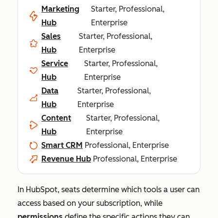
Marketing
Starter, Professional,
Hub
Enterprise
Sales
Starter, Professional,
Hub
Enterprise
Service
Starter, Professional,
Hub
Enterprise
Data
Starter, Professional,
Hub
Enterprise
Content
Starter, Professional,
Hub
Enterprise
Smart CRM
Professional, Enterprise
Revenue Hub
Professional, Enterprise
In HubSpot, seats determine which tools a user can
access based on your subscription, while
permissions
define the specific actions they can