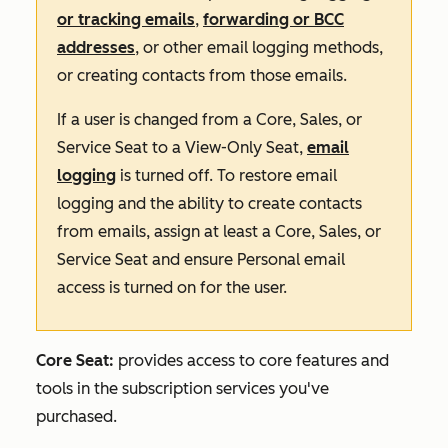
or tracking emails
,
forwarding or BCC
addresses
, or other email logging methods,
or creating contacts from those emails.
If a user is changed from a Core, Sales, or
Service Seat to a View-Only Seat,
email
logging
is turned off. To restore email
logging and the ability to create contacts
from emails, assign at least a Core, Sales, or
Service Seat and ensure Personal email
access is turned on for the user.
Core Seat:
provides access to core features and
tools in the subscription services you've
purchased.