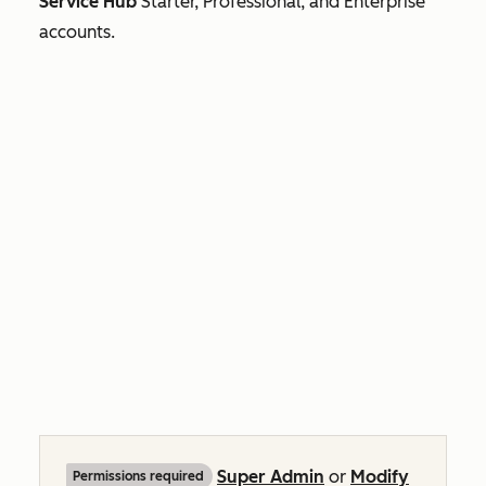
Service Hub
Starter, Professional, and
Enterprise
accounts.
Super Admin
or
Modify
Permissions required