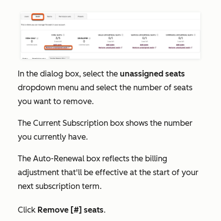
In the dialog box, select the
unassigned seats
dropdown menu and select the number of seats
you want to remove.
The
Current Subscription
box shows the number
you currently have.
The
Auto-Renewal
box reflects the billing
adjustment that'll be effective at the start of your
next subscription term.
Click
Remove [#] seats
.