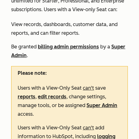
unlimited for
Starter
,
Professional
, and
Enterprise
subscriptions. Users with a View-only Seat can:
View records, dashboards, customer data, and
reports, and can filter reports.
Be granted
billing admin permissions
by a
Super
Admin
.
Please note:
Users with a View-Only Seat
can't
save
reports
,
edit records
, change settings,
manage tools, or be assigned
Super Admin
access.
Users with a View-Only Seat
can't
add
information to HubSpot, including
logging