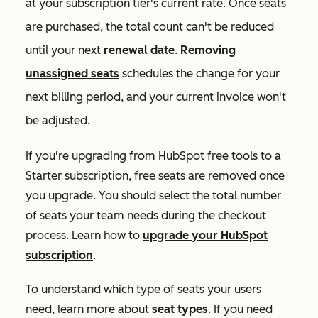
at your subscription tier's current rate. Once seats
are purchased, the total count can't be reduced
until your next
renewal date
.
Removing
unassigned seats
schedules the change for your
next billing period, and your current invoice won't
be adjusted.
If you're upgrading from HubSpot free tools to a
Starter
subscription, free seats are removed once
you upgrade. You should select the total number
of seats your team needs during the checkout
process. Learn how to
upgrade your HubSpot
subscription
.
To understand which type of seats your users
need, learn more about
seat types
. If you need