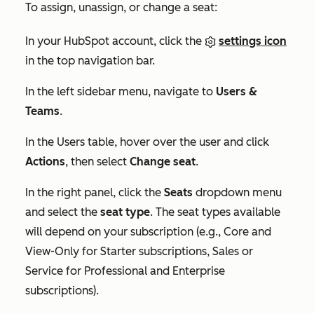
To assign, unassign, or change a seat:
In your HubSpot account, click the
settings icon
in the top navigation bar.
In the left sidebar menu, navigate to
Users &
Teams
.
In the
Users
table, hover over the user and click
Actions
, then select
Change seat
.
In the right panel, click the
Seats
dropdown menu
and select the
seat type
. The seat types available
will depend on your subscription (e.g., Core and
View-Only for
Starter
subscriptions, Sales or
Service for
Professional
and
Enterprise
subscriptions).