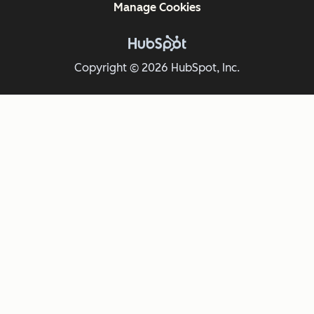
Manage Cookies
Copyright © 2026 HubSpot, Inc.