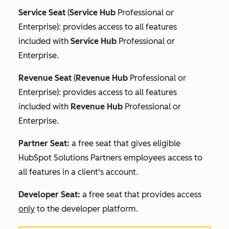
Service Seat
(
Service Hub
Professional
or
Enterprise
): provides access to all features
included with
Service Hub
Professional
or
Enterprise
.
Revenue Seat
(
Revenue Hub
Professional
or
Enterprise
): provides access to all features
included with
Revenue Hub
Professional
or
Enterprise
.
Partner Seat:
a free seat that gives eligible
HubSpot Solutions Partners employees access to
all features in a client's account.
Developer Seat:
a free seat that provides access
only
to the developer platform.