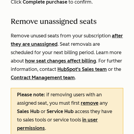
Click
Complete purchase
to confirm.
Remove unassigned seats
Remove unused seats from your subscription
after
they are unassigned
. Seat removals are
scheduled for your next billing period. Learn more
about
how seat changes affect billing
. For further
information, contact
HubSpot's Sales team
or the
Contract Management team
.
Please note:
if removing users with an
assigned seat, you must first
remove
any
Sales Hub
or
Service Hub
access they have
to sales tools or service tools
in user
permissions
.