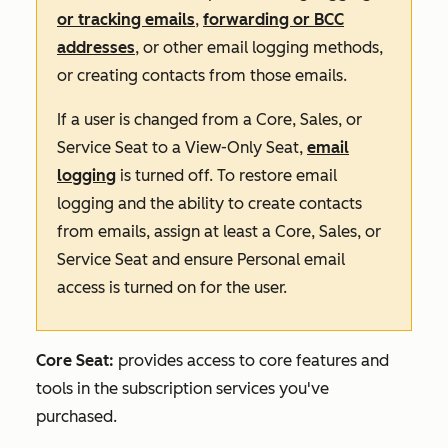
or tracking emails
,
forwarding or BCC
addresses
, or other email logging methods,
or creating contacts from those emails.
If a user is changed from a Core, Sales, or
Service Seat to a View-Only Seat,
email
logging
is turned off. To restore email
logging and the ability to create contacts
from emails, assign at least a Core, Sales, or
Service Seat and ensure Personal email
access is turned on for the user.
Core Seat:
provides access to core features and
tools in the subscription services you've
purchased.