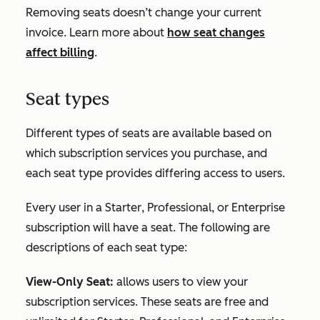
Removing seats doesn’t change your current
invoice. Learn more about
how seat changes
affect billing
.
Seat types
Different types of seats are available based on
which subscription services you purchase, and
each seat type provides differing access to users.
Every user in a
Starter
,
Professional
, or
Enterprise
subscription will have a seat. The following are
descriptions of each seat type:
View-Only Seat:
allows users to view your
subscription services. These seats are free and