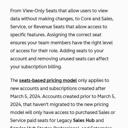
From View-Only Seats that allow users to view
data without making changes, to Core and Sales,
Service, or Revenue Seats that allow access to
specific features. Assigning the correct seat
ensures your team members have the right level
of access for their role. Adding seats to your
account and removing unused seats can affect
your subscription billing.
The
seats-based pricing model
only applies to
new accounts and subscriptions created after
March 5, 2024. Accounts created prior to March 5,
2024, that haven't migrated to the new pricing
model will only have access to purchased
Sales
or
Service
paid seats for Legacy
Sales Hub
and