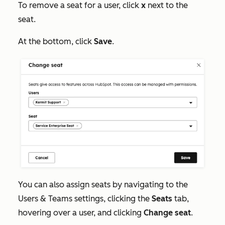
To remove a seat for a user, click
x
next to the
seat.
At the bottom, click
Save
.
You can also assign seats by navigating to the
Users & Teams
settings, clicking the
Seats
tab,
hovering over a user, and clicking
Change seat
.