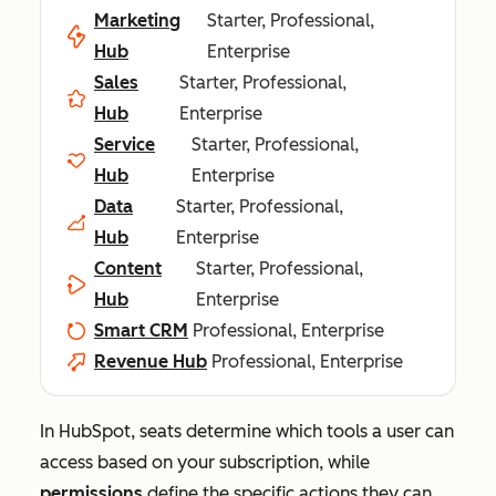
Marketing
Starter, Professional,
Hub
Enterprise
Sales
Starter, Professional,
Hub
Enterprise
Service
Starter, Professional,
Hub
Enterprise
Data
Starter, Professional,
Hub
Enterprise
Content
Starter, Professional,
Hub
Enterprise
Smart CRM
Professional, Enterprise
Revenue Hub
Professional, Enterprise
In HubSpot, seats determine which tools a user can
access based on your subscription, while
permissions
define the specific actions they can