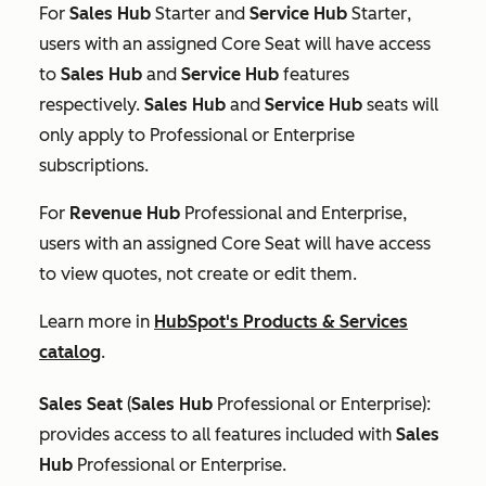
For
Sales Hub
Starter
and
Service Hub
Starter
,
users with an assigned Core Seat will have access
to
Sales Hub
and
Service Hub
features
respectively.
Sales Hub
and
Service Hub
seats will
only apply to
Professional
or
Enterprise
subscriptions.
For
Revenue
Hub
Professional
and
Enterprise
,
users with an assigned Core Seat will have access
to view quotes, not create or edit them.
Learn more in
HubSpot's Products & Services
catalog
.
Sales Seat
(
Sales Hub
Professional
or
Enterprise
):
provides access to all features included with
Sales
Hub
Professional
or
Enterprise
.