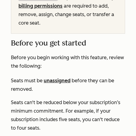
billing permissions
are required to add,
remove, assign, change seats, or transfer a
core seat.
Before you get started
Before you begin working with this feature, review
the following:
Seats must be
unassigned
before they can be
removed.
Seats can't be reduced below your subscription’s
minimum commitment. For example, if your
subscription includes five seats, you can't reduce
to four seats.