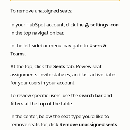
To remove unassigned seats:
In your HubSpot account, click the
settings icon
in the top navigation bar.
In the left sidebar menu, navigate to
Users &
Teams
.
At the top, click the
Seats
tab. Review seat
assignments, invite statuses, and last active dates
for your users in your account.
To review specific users, use the
search bar
and
filters
at the top of the table.
In the center, below the seat type you’d like to
remove seats for, click
Remove unassigned seats
.