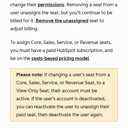
change their
permissions
. Removing a seat from a
user unassigns the seat, but you'll continue to be
billed for it.
Remove the unassigned
seat to
adjust billing.
To assign Core, Sales, Service, or Revenue seats,
you must have a paid HubSpot subscription, and
be on the
seats-based pricing model
.
Please note:
if changing a user’s seat from a
Core, Sales, Service, or Revenue Seat, to a
View-Only Seat, their account must be
active. If the user’s account is deactivated,
you can reactivate the user to unassign their
paid seat, then deactivate the user again.