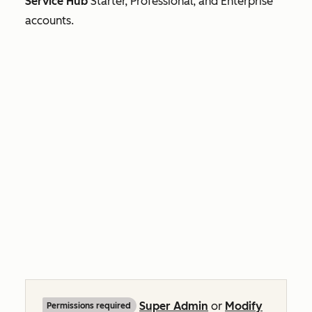
Service Hub
Starter, Professional, and
Enterprise
accounts.
Super Admin
or
Modify
Permissions required