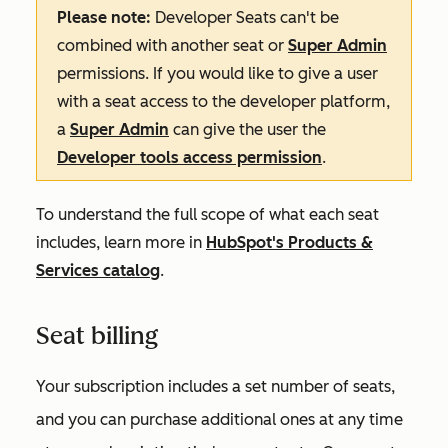
Please note:
Developer Seats can't be
combined with another seat or
Super Admin
permissions. If you would like to give a user
with a seat access to the developer platform,
a
Super Admin
can give the user the
Developer tools access permission
.
To understand the full scope of what each seat
includes, learn more in
HubSpot's Products &
Services catalog
.
Seat billing
Your subscription includes a set number of seats,
and you can purchase additional ones at any time