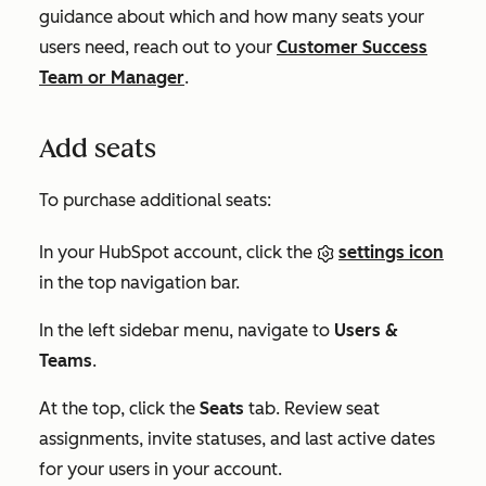
guidance about which and how many seats your
users need, reach out to your
Customer Success
Team or Manager
.
Add seats
To purchase additional seats:
In your HubSpot account, click the
settings icon
in the top navigation bar.
In the left sidebar menu, navigate to
Users &
Teams
.
At the top, click the
Seats
tab. Review seat
assignments, invite statuses, and last active dates
for your users in your account.