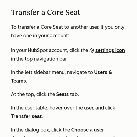
Transfer a Core Seat
To transfer a Core Seat to another user, if you only
have one in your account:
In your HubSpot account, click the
settings icon
in the top navigation bar.
In the left sidebar menu, navigate to
Users &
Teams
.
At the top, click the
Seats
tab.
In the user table, hover over the user, and click
Transfer seat
.
In the dialog box, click the
Choose a user