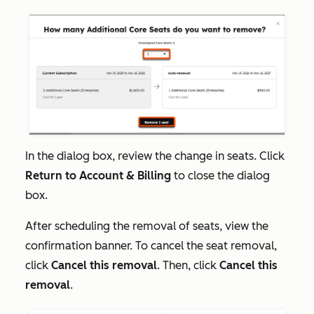
In the dialog box, review the change in seats. Click
Return to Account & Billing
to close the dialog
box.
After scheduling the removal of seats, view the
confirmation banner. To cancel the seat removal,
click
Cancel this removal
. Then, click
Cancel this
removal
.