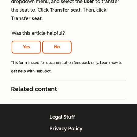
dropdown menu, and select the
user
to transfer
the seat to. Click
Transfer seat
. Then, click
Transfer seat
.
Was this article helpful?
Yes
No
This form is used for documentation feedback only. Learn how to
get help with HubSpot
.
Related content
Legal Stuff
Privacy Policy