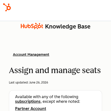
Knowledge Base
Account Management
Assign and manage seats
Last updated:
June 26, 2026
Available with any of the following
subscriptions
, except where noted:
Partner Account