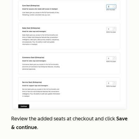
Review the added seats at checkout and click
Save
& continue
.