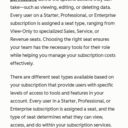
take—such as viewing, editing, or deleting data.
Every user on a
Starter
,
Professional
, or
Enterprise
subscription is assigned a seat type, ranging from
View-Only to specialized Sales, Service, or
Revenue seats. Choosing the right seat ensures
your team has the necessary tools for their role
while helping you manage your subscription costs
effectively.
T
here are different seat types available based on
your subscription that provide users with specific
levels of access to tools and features in your
account. Every user in a
Starter
,
Professional
, or
Enterprise
subscription is assigned a seat, and the
type of seat determines what they can view,
access, and do within your subscription services.