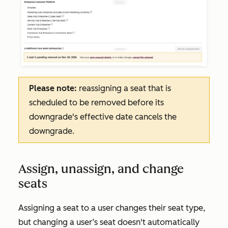
Please note:
reassigning a seat that is
scheduled to be removed before its
downgrade's effective date cancels the
downgrade.
Assign, unassign, and change
seats
Assigning a seat to a user changes their seat type,
but changing a user’s seat doesn't automatically