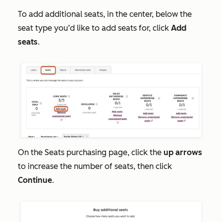
To add additional seats, in the center, below the
seat type you’d like to add seats for, click
Add
seats
.
On the
Seats
purchasing page, click the
up arrows
to increase the number of seats, then click
Continue
.