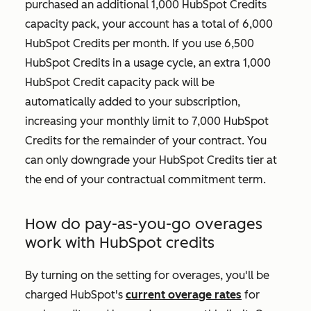
purchased an additional 1,000 HubSpot Credits
capacity pack, your account has a total of 6,000
HubSpot Credits per month. If you use 6,500
HubSpot Credits in a usage cycle, an extra 1,000
HubSpot Credit capacity pack will be
automatically added to your subscription,
increasing your monthly limit to 7,000 HubSpot
Credits for the remainder of your contract. You
can only downgrade your HubSpot Credits tier at
the end of your contractual commitment term.
How do pay-as-you-go overages
work with HubSpot credits
By turning on the setting for overages, you'll be
charged HubSpot's
current overage rates
for