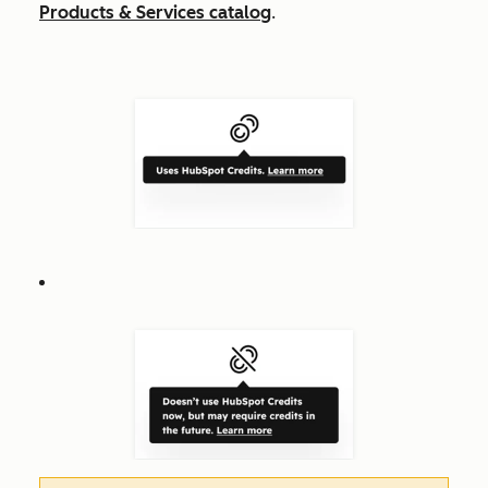
Products & Services catalog
.