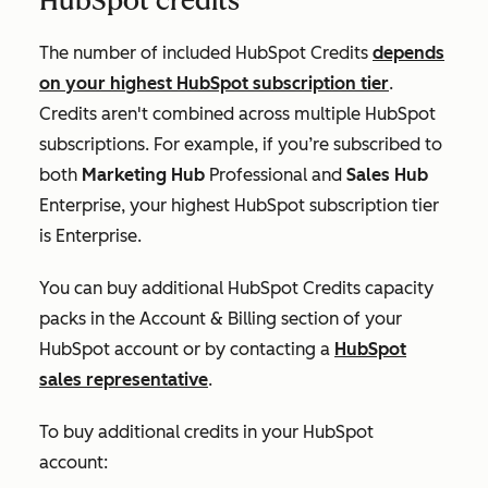
HubSpot credits
The number of included HubSpot Credits
depends
on your highest HubSpot subscription tier
.
Credits aren't combined across multiple HubSpot
subscriptions. For example, if you’re subscribed to
both
Marketing Hub
Professional
and
Sales Hub
Enterprise
, your highest HubSpot subscription tier
is
Enterprise
.
You can buy additional HubSpot Credits capacity
packs in the
Account & Billing
section of your
HubSpot account or by contacting a
HubSpot
sales representative
.
To buy additional credits in your HubSpot
account: