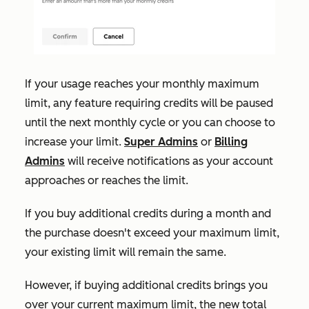
If your usage reaches your monthly maximum
limit, any feature requiring credits will be paused
until the next monthly cycle or you can choose to
increase your limit.
Super Admins
or
Billing
Admins
will receive notifications as your account
approaches or reaches the limit.
If
you buy additional credits during a month and
the purchase doesn't exceed your maximum limit,
your existing limit will remain the same.
However, if buying additional credits brings you
over your current maximum limit, the new total