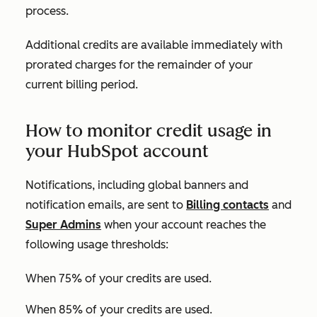
process.
Additional credits are available immediately with
prorated charges for the remainder of your
current billing period.
How to monitor credit usage in
your HubSpot account
Notifications, including global banners and
notification emails, are sent to
Billing contacts
and
Super Admins
when your account reaches the
following usage thresholds:
When 75% of your credits are used.
When 85% of your credits are used.