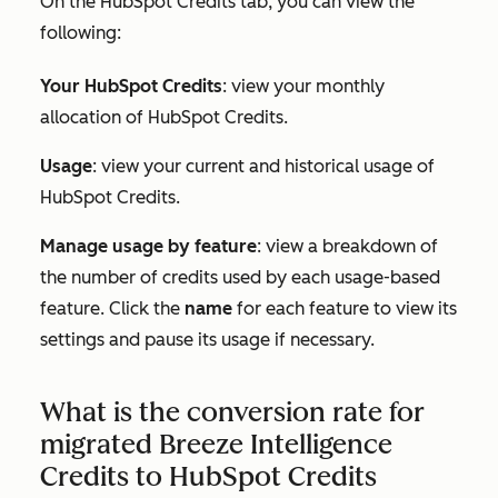
On the
HubSpot Credits tab,
you can view the
following:
Your HubSpot Credits
: view your monthly
allocation of HubSpot Credits.
Usage
: view your current and historical usage of
HubSpot Credits.
Manage usage by feature
: view a breakdown of
the number of credits used by each usage-based
feature. Click the
name
for each feature to view its
settings and pause its usage if necessary.
What is the conversion rate for
migrated Breeze Intelligence
Credits to HubSpot Credits