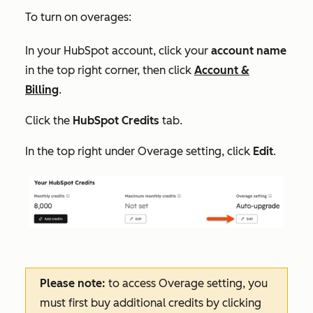
To turn on overages:
In your HubSpot account, click your
account name
in the top right corner, then click
Account &
Billing
.
Click the
HubSpot Credits
tab.
In the top right under
Overage setting
, click
Edit
.
Please note:
to access
Overage setting
, you
must first buy additional credits by clicking