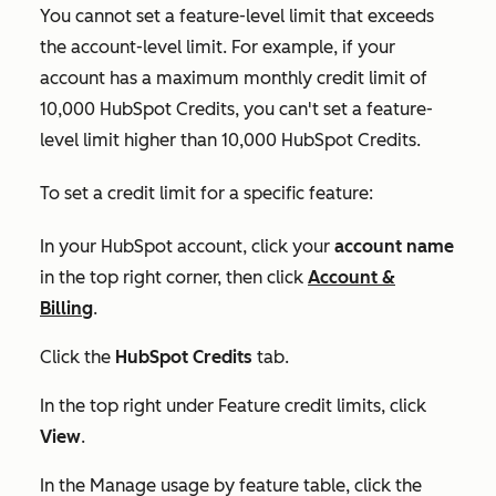
You cannot set a feature-level limit that exceeds
the account-level limit. For example, if your
account has a maximum monthly credit limit of
10,000 HubSpot Credits, you can't set a feature-
level limit higher than 10,000 HubSpot Credits.
To set a credit limit for a specific feature:
In your HubSpot account, click your
account name
in the top right corner, then click
Account &
Billing
.
Click the
HubSpot Credits
tab.
In the top right under
Feature credit limits
, click
View
.
In the
Manage usage by feature
table, click the