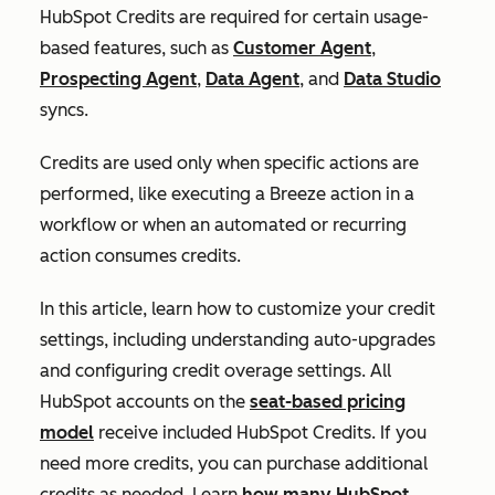
HubSpot Credits are required for certain usage-
based features, such as
Customer Agent
,
Prospecting Agent
,
Data Agent
, and
Data Studio
syncs.
Credits are used only when specific actions are
performed, like executing a Breeze action in a
workflow or when an automated or recurring
action consumes credits.
In this article, learn how to customize your credit
settings, including understanding auto-upgrades
and configuring credit overage settings. All
HubSpot accounts on the
seat-based pricing
model
receive included HubSpot Credits. If you
need more credits, you can purchase additional
credits as needed. Learn
how many HubSpot