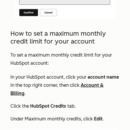
How to set a maximum monthly
credit limit for your account
To set a maximum monthly credit limit for your
HubSpot account:
In your HubSpot account, click your
account name
in the top right corner, then click
Account &
Billing
.
Click the
HubSpot Credits
tab.
Under
Maximum monthly credits
, click
Edit
.