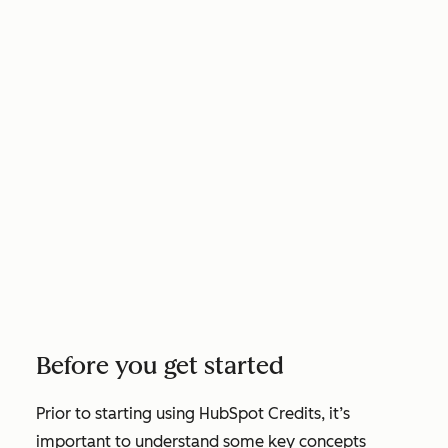
Before you get started
Prior to starting using HubSpot Credits, it’s
important to understand some key concepts