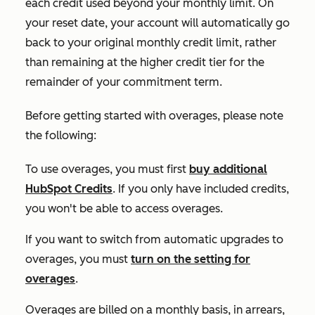
each credit used beyond your monthly limit. On
your reset date, your account will automatically go
back to your original monthly credit limit, rather
than remaining at the higher credit tier for the
remainder of your commitment term.
Before getting started with overages, please note
the following:
To use overages, you must first
buy additional
HubSpot Credits
. If you only have included credits,
you won't be able to access overages.
If you want to switch from automatic upgrades to
overages, you must
turn on the setting for
overages
.
Overages are billed on a monthly basis, in arrears,