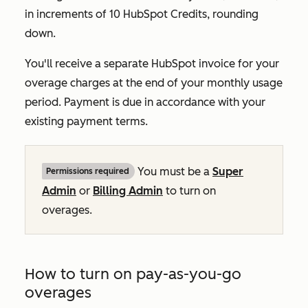
in increments of 10 HubSpot Credits, rounding
down.
You'll receive a separate HubSpot invoice for your
overage charges at the end of your monthly usage
period. Payment is due in accordance with your
existing payment terms.
You must be a
Super
Permissions required
Admin
or
Billing Admin
to turn on
overages.
How to turn on pay-as-you-go
overages