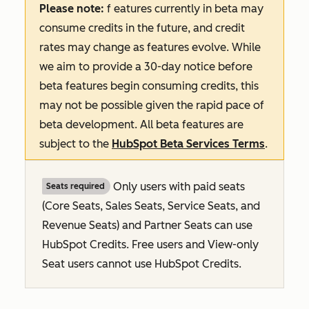
Please note:
f
eatures
currently in beta may
consume credits in the future, and credit
rates may change as features evolve. While
we aim to provide a 30-day notice before
beta features begin consuming credits, this
may not be possible given the rapid pace of
beta development. All beta features are
subject to the
HubSpot Beta Services Terms
.
Only users with paid seats
Seats required
(Core Seats, Sales Seats, Service Seats, and
Revenue Seats
) and Partner Seats can use
HubSpot Credits. Free users and View-only
Seat users cannot use HubSpot Credits.