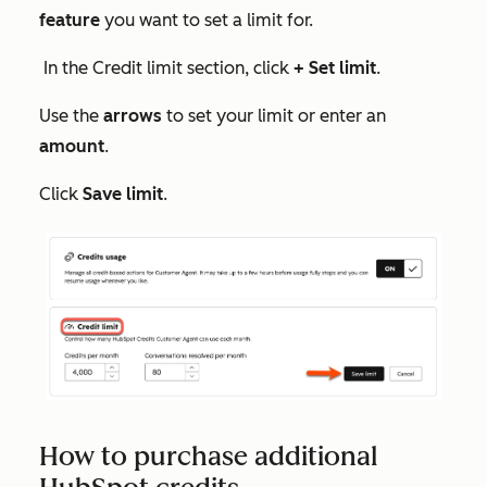
feature
you want to set a limit for.
In the
Credit limit
section, click
+ Set limit
.
Use the
arrows
to set your limit or enter an
amount
.
Click
Save limit
.
How to purchase additional