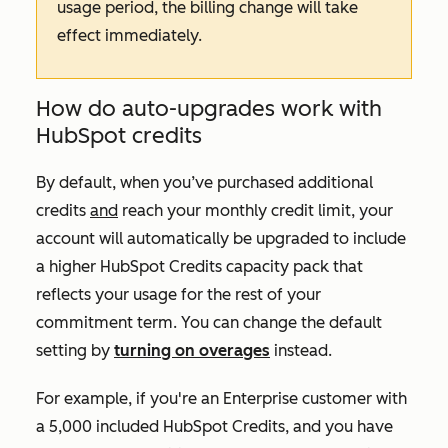
usage period, the billing change will take
effect immediately.
How do auto-upgrades work with
HubSpot credits
By default, when you’ve purchased additional
credits
and
reach your monthly credit limit, your
account will automatically be upgraded to include
a higher HubSpot Credits capacity pack that
reflects your usage for the rest of your
commitment term. You can change the default
setting by
turning on overages
instead.
For example, if you're an
Enterprise
customer with
a 5,000 included HubSpot Credits, and you have