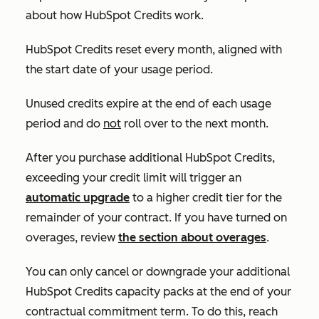
about how HubSpot Credits work.
HubSpot Credits reset every month, aligned with
the start date of your usage period.
Unused credits expire at the end of each usage
period and do
not
roll over to the next month.
After you purchase additional HubSpot Credits,
exceeding your credit limit will trigger an
automatic upgrade
to a higher credit tier for the
remainder of your contract. If you have turned on
overages, review
the section about overages
.
You can only cancel or downgrade your additional
HubSpot Credits capacity packs at the end of your
contractual commitment term. To do this, reach