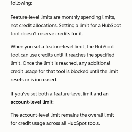
following:
Feature-level limits are monthly spending limits,
not credit allocations. Setting a limit for a HubSpot
tool doesn't reserve credits for it.
When you set a feature-level limit, the HubSpot
tool can use credits until it reaches the specified
limit. Once the limit is reached, any additional
credit usage for that tool is blocked until the limit
resets or is increased.
If you've set both a feature-level limit and an
account-level limit
:
The account-level limit remains the overall limit
for credit usage across all HubSpot tools.