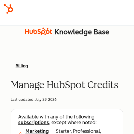
Knowledge Base
Billing
Manage HubSpot Credits
Last updated:
July 29, 2026
Available with any of the following
subscriptions
, except where noted:
Marketing
Starter, Professional,