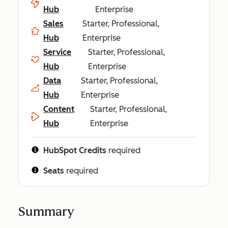
Hub
Enterprise
Sales
Starter, Professional,
Hub
Enterprise
Service
Starter, Professional,
Hub
Enterprise
Data
Starter, Professional,
Hub
Enterprise
Content
Starter, Professional,
Hub
Enterprise
HubSpot Credits
required
Seats
required
Summary