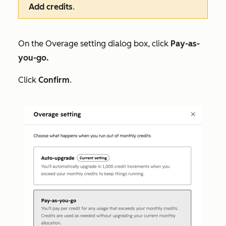
Add credits
.
On the
Overage setting
dialog box, click
Pay-as-
you-go.
Click
Confirm
.