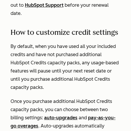
out to
HubSpot Support
before your renewal
date.
How to customize credit settings
By default, when you have used all your included
credits and have not purchased additional
HubSpot Credits capacity packs, any usage-based
features will pause until your next reset date or
until you purchase additional HubSpot Credits
capacity packs.
Once you purchase additional HubSpot Credits
capacity packs, you can choose between two
billing settings:
auto-upgrades
and
pay-as-you-
go overages
. Auto-upgrades automatically