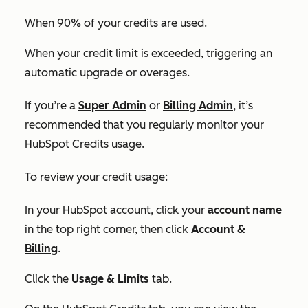
When 90% of your credits are used.
When your credit limit is exceeded, triggering an
automatic upgrade or overages.
If you’re a
Super Admin
or
Billing Admin
, it’s
recommended that you regularly monitor your
HubSpot Credits usage.
To review your credit usage:
In your HubSpot account, click your
account name
in the top right corner, then click
Account &
Billing
.
Click the
Usage & Limits
tab.