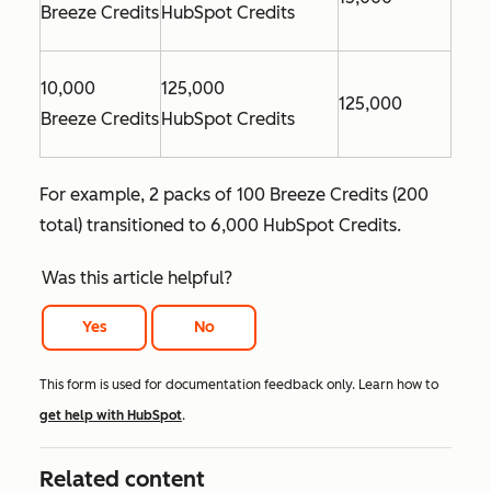
Breeze Credits
HubSpot Credits
10,000
125,000
125,000
Breeze Credits
HubSpot Credits
For example, 2 packs of 100 Breeze Credits (200
total) transitioned to 6,000 HubSpot Credits.
Was this article helpful?
Yes
No
This form is used for documentation feedback only. Learn how to
get help with HubSpot
.
Related content