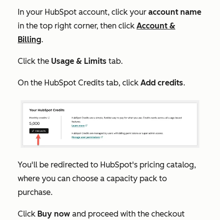
In your HubSpot account, click your
account name
in the top right corner, then click
Account &
Billing
.
Click the
Usage & Limits
tab.
On the
HubSpot Credits
tab, click
Add credits
.
You'll be redirected to HubSpot's pricing catalog,
where you can choose a capacity pack to
purchase.
Click
Buy now
and proceed with the checkout