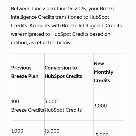
Between June 2 and June 15, 2025, your Breeze
Intelligence Credits transitioned to HubSpot
Credits. Accounts with Breeze Intelligence Credits
were migrated to HubSpot Credits based on
edition, as reflected below.
New
Previous
Conversion to
Monthly
Breeze Plan
HubSpot Credits
Credits
100
3,000
3,000
Breeze Credits
HubSpot Credits
1,000
15,000
15,000