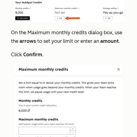
On the
Maximum monthly credits
dialog box, use
the
arrows
to set your limit or enter an
amount
.
Click
Confirm
.