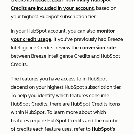
Credits are included in your account
, based on
your highest HubSpot subscription tier.
In your HubSpot account, you can also
monitor
your credit usage
. If you’ve previously had Breeze
Intelligence Credits, review the
conversion rate
between Breeze Intelligence Credits and HubSpot
Credits.
The features you have access to in HubSpot
depend on your highest HubSpot subscription tier.
To help you identify which features consume
HubSpot Credits, there are HubSpot Credits icons
within HubSpot. To learn more about which
features require HubSpot Credits and the number
of credits each feature uses, refer to
HubSpot’s