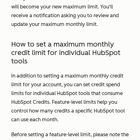
will become your new maximum limit. You'll
receive a notification asking you to review and
update your maximum monthly limit.
How to set a maximum monthly
credit limit for individual HubSpot
tools
In addition to setting a maximum monthly credit
limit for your account, you can set credit spend
limits for individual HubSpot tools that consume
HubSpot Credits. Feature-level limits help you
control how many credits a specific HubSpot tool
can use each month.
Before setting a feature-level limit, please note the