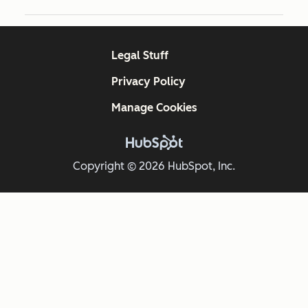
Legal Stuff
Privacy Policy
Manage Cookies
Copyright © 2026 HubSpot, Inc.