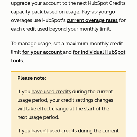
upgrade your account to the next HubSpot Credits
capacity pack based on usage. Pay-as-you-go
overages use HubSpot's
current overage rates
for
each credit used beyond your monthly limit.
To manage usage, set a maximum monthly credit
limit
for your account
and
for individual HubSpot
tools
.
Please note:
If you
have used credits
during the current
usage period, your credit settings changes
will take effect change at the start of the
next usage period.
If you
haven't used credits
during the current