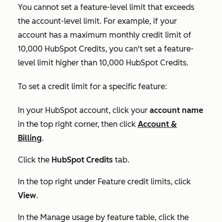
You cannot set a feature-level limit that exceeds
the account-level limit. For example, if your
account has a maximum monthly credit limit of
10,000 HubSpot Credits, you can't set a feature-
level limit higher than 10,000 HubSpot Credits.
To set a credit limit for a specific feature:
In your HubSpot account, click your
account name
in the top right corner, then click
Account &
Billing
.
Click the
HubSpot Credits
tab.
In the top right under
Feature credit limits
, click
View
.
In the
Manage usage by feature
table, click the