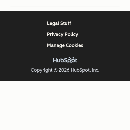
Legal Stuff
Privacy Policy
Manage Cookies
Copyright © 2026 HubSpot, Inc.