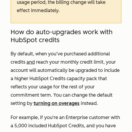
usage period, the billing change will take
effect immediately.
How do auto-upgrades work with
HubSpot credits
By default, when you’ve purchased additional
credits
and
reach your monthly credit limit, your
account will automatically be upgraded to include
a higher HubSpot Credits capacity pack that
reflects your usage for the rest of your
commitment term. You can change the default
setting by
turning on overages
instead.
For example, if you're an
Enterprise
customer with
a 5,000 included HubSpot Credits, and you have