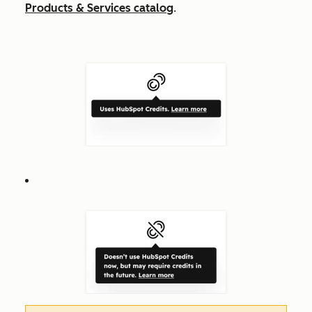
Products & Services catalog
.