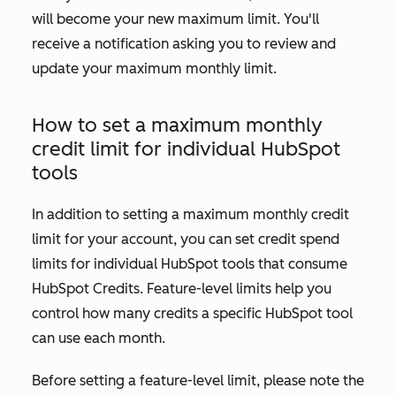
will become your new maximum limit. You'll
receive a notification asking you to review and
update your maximum monthly limit.
How to set a maximum monthly
credit limit for individual HubSpot
tools
In addition to setting a maximum monthly credit
limit for your account, you can set credit spend
limits for individual HubSpot tools that consume
HubSpot Credits. Feature-level limits help you
control how many credits a specific HubSpot tool
can use each month.
Before setting a feature-level limit, please note the