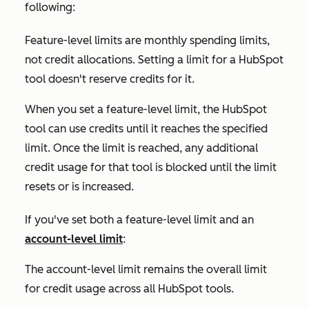
following:
Feature-level limits are monthly spending limits,
not credit allocations. Setting a limit for a HubSpot
tool doesn't reserve credits for it.
When you set a feature-level limit, the HubSpot
tool can use credits until it reaches the specified
limit. Once the limit is reached, any additional
credit usage for that tool is blocked until the limit
resets or is increased.
If you've set both a feature-level limit and an
account-level limit
:
The account-level limit remains the overall limit
for credit usage across all HubSpot tools.