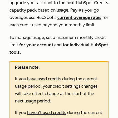
upgrade your account to the next HubSpot Credits
capacity pack based on usage. Pay-as-you-go
overages use HubSpot's
current overage rates
for
each credit used beyond your monthly limit.
To manage usage, set a maximum monthly credit
limit
for your account
and
for individual HubSpot
tools
.
Please note:
If you
have used credits
during the current
usage period, your credit settings changes
will take effect change at the start of the
next usage period.
If you
haven't used credits
during the current