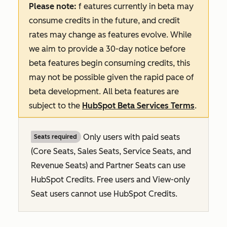
Please note:
f
eatures
currently in beta may
consume credits in the future, and credit
rates may change as features evolve. While
we aim to provide a 30-day notice before
beta features begin consuming credits, this
may not be possible given the rapid pace of
beta development. All beta features are
subject to the
HubSpot Beta Services Terms
.
Only users with paid seats
Seats required
(Core Seats, Sales Seats, Service Seats, and
Revenue Seats
) and Partner Seats can use
HubSpot Credits. Free users and View-only
Seat users cannot use HubSpot Credits.