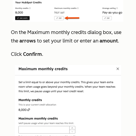
On the
Maximum monthly credits
dialog box, use
the
arrows
to set your limit or enter an
amount
.
Click
Confirm
.