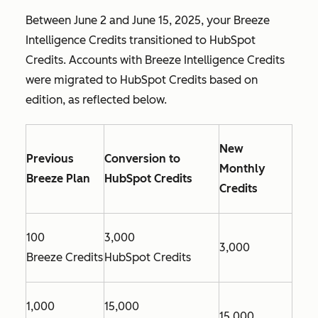
Between June 2 and June 15, 2025, your Breeze
Intelligence Credits transitioned to HubSpot
Credits. Accounts with Breeze Intelligence Credits
were migrated to HubSpot Credits based on
edition, as reflected below.
New
Previous
Conversion to
Monthly
Breeze Plan
HubSpot Credits
Credits
100
3,000
3,000
Breeze Credits
HubSpot Credits
1,000
15,000
15,000