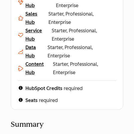
Hub
Enterprise
Sales
Starter, Professional,
Hub
Enterprise
Service
Starter, Professional,
Hub
Enterprise
Data
Starter, Professional,
Hub
Enterprise
Content
Starter, Professional,
Hub
Enterprise
HubSpot Credits
required
Seats
required
Summary