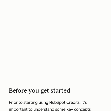
Before you get started
Prior to starting using HubSpot Credits, it’s
important to understand some key concepts