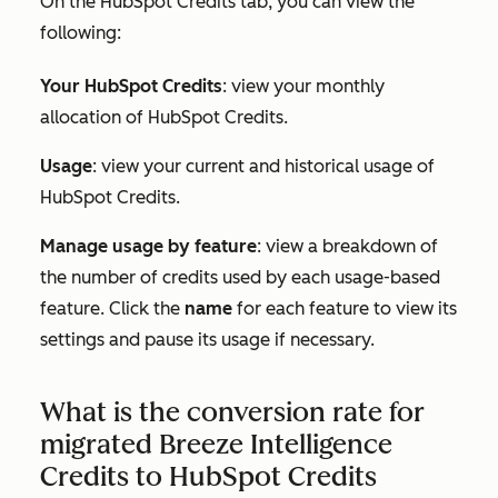
On the
HubSpot Credits tab,
you can view the
following:
Your HubSpot Credits
: view your monthly
allocation of HubSpot Credits.
Usage
: view your current and historical usage of
HubSpot Credits.
Manage usage by feature
: view a breakdown of
the number of credits used by each usage-based
feature. Click the
name
for each feature to view its
settings and pause its usage if necessary.
What is the conversion rate for
migrated Breeze Intelligence
Credits to HubSpot Credits