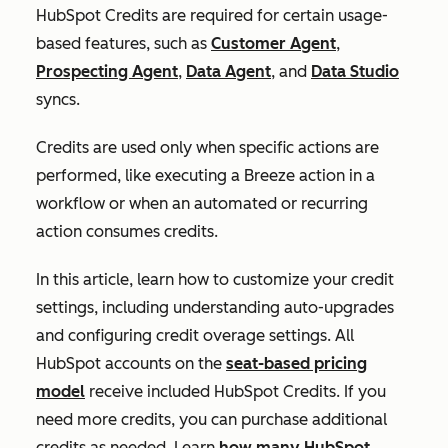
HubSpot Credits are required for certain usage-
based features, such as
Customer Agent
,
Prospecting Agent
,
Data Agent
, and
Data Studio
syncs.
Credits are used only when specific actions are
performed, like executing a Breeze action in a
workflow or when an automated or recurring
action consumes credits.
In this article, learn how to customize your credit
settings, including understanding auto-upgrades
and configuring credit overage settings. All
HubSpot accounts on the
seat-based pricing
model
receive included HubSpot Credits. If you
need more credits, you can purchase additional
credits as needed. Learn
how many HubSpot