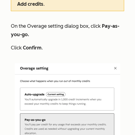
Add credits
.
On the
Overage setting
dialog box, click
Pay-as-
you-go.
Click
Confirm
.