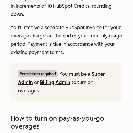
in increments of 10 HubSpot Credits, rounding
down.
You'll receive a separate HubSpot invoice for your
overage charges at the end of your monthly usage
period. Payment is due in accordance with your
existing payment terms.
You must be a
Super
Permissions required
Admin
or
Billing Admin
to turn on
overages.
How to turn on pay-as-you-go
overages