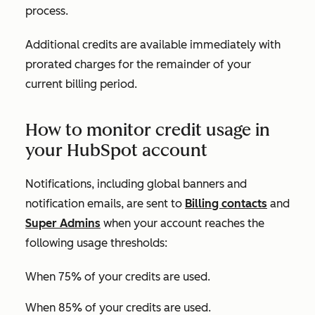
process.
Additional credits are available immediately with
prorated charges for the remainder of your
current billing period.
How to monitor credit usage in
your HubSpot account
Notifications, including global banners and
notification emails, are sent to
Billing contacts
and
Super Admins
when your account reaches the
following usage thresholds:
When 75% of your credits are used.
When 85% of your credits are used.