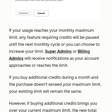
If your usage reaches your monthly maximum
limit, any feature requiring credits will be paused
until the next monthly cycle or you can choose to
increase your limit.
Super Admins
or
Billing
Admins
will receive notifications as your account
approaches or reaches the limit.
If
you buy additional credits during a month and
the purchase doesn't exceed your maximum limit,
your existing limit will remain the same.
However, if buying additional credits brings you
over your current maximum limit, the new total