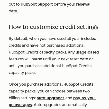
out to
HubSpot Support
before your renewal
date.
How to customize credit settings
By default, when you have used all your included
credits and have not purchased additional
HubSpot Credits capacity packs, any usage-based
features will pause until your next reset date or
until you purchase additional HubSpot Credits
capacity packs.
Once you purchase additional HubSpot Credits
capacity packs, you can choose between two
billing settings:
auto-upgrades
and
pay-as-you-
go overages
. Auto-upgrades automatically