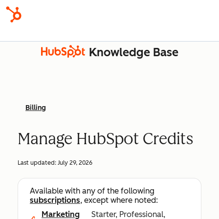
Knowledge Base
Billing
Manage HubSpot Credits
Last updated:
July 29, 2026
Available with any of the following
subscriptions
, except where noted:
Marketing
Starter, Professional,