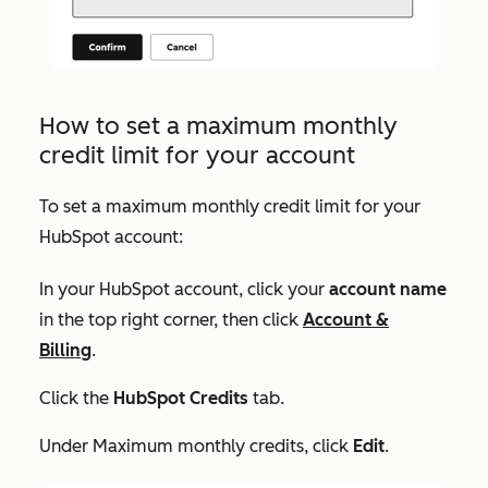
How to set a maximum monthly
credit limit for your account
To set a maximum monthly credit limit for your
HubSpot account:
In your HubSpot account, click your
account name
in the top right corner, then click
Account &
Billing
.
Click the
HubSpot Credits
tab.
Under
Maximum monthly credits
, click
Edit
.