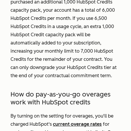
purchased an additional 1,000 HubSpot Credits
capacity pack, your account has a total of 6,000
HubSpot Credits per month. If you use 6,500
HubSpot Credits in a usage cycle, an extra 1,000
HubSpot Credit capacity pack will be
automatically added to your subscription,
increasing your monthly limit to 7,000 HubSpot
Credits for the remainder of your contract. You
can only downgrade your HubSpot Credits tier at
the end of your contractual commitment term.
How do pay-as-you-go overages
work with HubSpot credits
By turning on the setting for overages, you'll be
charged HubSpot's
current overage rates
for