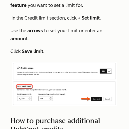
feature
you want to set a limit for.
In the
Credit limit
section, click
+ Set limit
.
Use the
arrows
to set your limit or enter an
amount
.
Click
Save limit
.
How to purchase additional