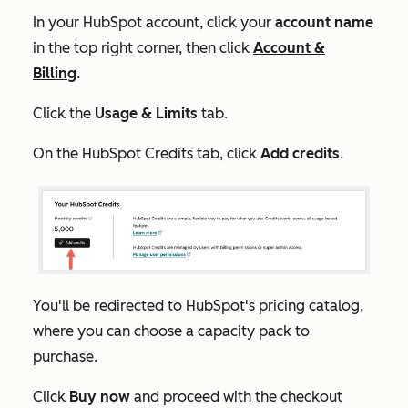
In your HubSpot account, click your
account name
in the top right corner, then click
Account &
Billing
.
Click the
Usage & Limits
tab.
On the
HubSpot Credits
tab, click
Add credits
.
You'll be redirected to HubSpot's pricing catalog,
where you can choose a capacity pack to
purchase.
Click
Buy now
and proceed with the checkout