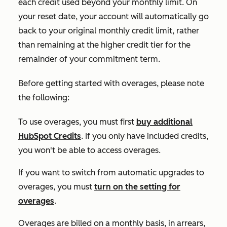
each credit used beyond your monthly limit. On
your reset date, your account will automatically go
back to your original monthly credit limit, rather
than remaining at the higher credit tier for the
remainder of your commitment term.
Before getting started with overages, please note
the following:
To use overages, you must first
buy additional
HubSpot Credits
. If you only have included credits,
you won't be able to access overages.
If you want to switch from automatic upgrades to
overages, you must
turn on the setting for
overages
.
Overages are billed on a monthly basis, in arrears,