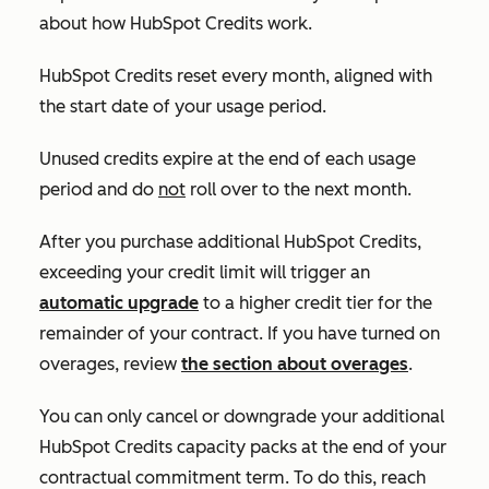
about how HubSpot Credits work.
HubSpot Credits reset every month, aligned with
the start date of your usage period.
Unused credits expire at the end of each usage
period and do
not
roll over to the next month.
After you purchase additional HubSpot Credits,
exceeding your credit limit will trigger an
automatic upgrade
to a higher credit tier for the
remainder of your contract. If you have turned on
overages, review
the section about overages
.
You can only cancel or downgrade your additional
HubSpot Credits capacity packs at the end of your
contractual commitment term. To do this, reach