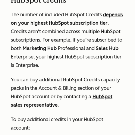
HubSpot credits
The number of included HubSpot Credits
depends
on your highest HubSpot subscription tier
.
Credits aren't combined across multiple HubSpot
subscriptions. For example, if you’re subscribed to
both
Marketing Hub
Professional
and
Sales Hub
Enterprise
, your highest HubSpot subscription tier
is
Enterprise
.
You can buy additional HubSpot Credits capacity
packs in the
Account & Billing
section of your
HubSpot account or by contacting a
HubSpot
sales representative
.
To buy additional credits in your HubSpot
account: