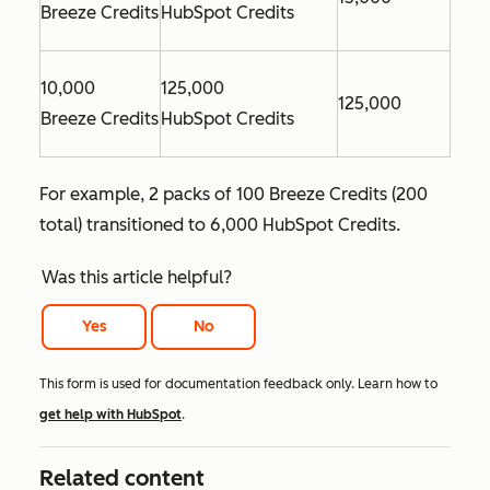
Breeze Credits
HubSpot Credits
10,000
125,000
125,000
Breeze Credits
HubSpot Credits
For example, 2 packs of 100 Breeze Credits (200
total) transitioned to 6,000 HubSpot Credits.
Was this article helpful?
Yes
No
This form is used for documentation feedback only. Learn how to
get help with HubSpot
.
Related content