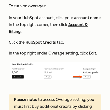
To turn on overages:
In your HubSpot account, click your
account name
in the top right corner, then click
Account &
Billing
.
Click the
HubSpot Credits
tab.
In the top right under
Overage setting
, click
Edit
.
Please note:
to access
Overage setting
, you
must first buy additional credits by clicking