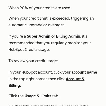
When 90% of your credits are used.
When your credit limit is exceeded, triggering an
automatic upgrade or overages.
If you’re a
Super Admin
or
Billing Admin
, it’s
recommended that you regularly monitor your
HubSpot Credits usage.
To review your credit usage:
In your HubSpot account, click your
account name
in the top right corner, then click
Account &
Billing
.
Click the
Usage & Limits
tab.