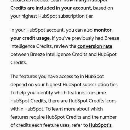
Credits are included in your account
, based on
your highest HubSpot subscription tier.
In your HubSpot account, you can also
monitor
your credit usage
. If you’ve previously had Breeze
Intelligence Credits, review the
conversion rate
between Breeze Intelligence Credits and HubSpot
Credits.
The features you have access to in HubSpot
depend on your highest HubSpot subscription tier.
To help you identify which features consume
HubSpot Credits, there are HubSpot Credits icons
within HubSpot. To learn more about which
features require HubSpot Credits and the number
of credits each feature uses, refer to
HubSpot’s