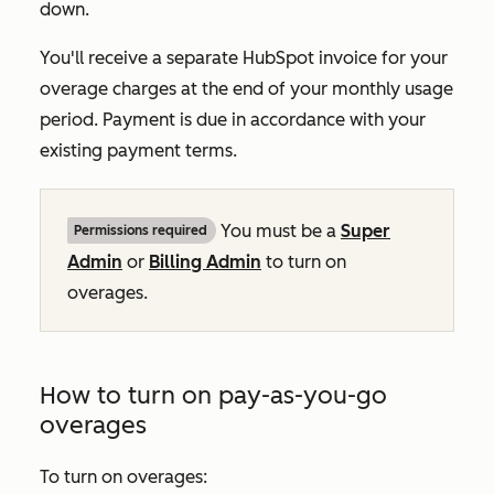
down.
You'll receive a separate HubSpot invoice for your
overage charges at the end of your monthly usage
period. Payment is due in accordance with your
existing payment terms.
You must be a
Super
Permissions required
Admin
or
Billing Admin
to turn on
overages.
How to turn on pay-as-you-go
overages
To turn on overages: