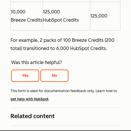
10,000
125,000
125,000
Breeze Credits
HubSpot Credits
For example, 2 packs of 100 Breeze Credits (200
total) transitioned to 6,000 HubSpot Credits.
Was this article helpful?
Yes
No
This form is used for documentation feedback only. Learn how to
get help with HubSpot
.
Related content