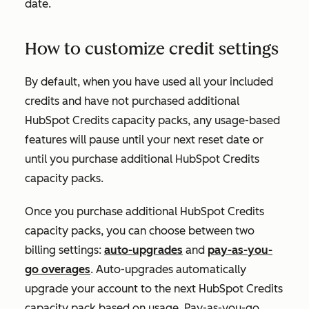
date.
How to customize credit settings
By default, when you have used all your included
credits and have not purchased additional
HubSpot Credits capacity packs, any usage-based
features will pause until your next reset date or
until you purchase additional HubSpot Credits
capacity packs.
Once you purchase additional HubSpot Credits
capacity packs, you can choose between two
billing settings:
auto-upgrades
and
pay-as-you-
go overages
. Auto-upgrades automatically
upgrade your account to the next HubSpot Credits
capacity pack based on usage. Pay-as-you-go