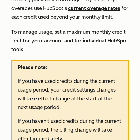
overages use HubSpot's
current overage rates
for
each credit used beyond your monthly limit.
To manage usage, set a maximum monthly credit
limit
for your account
and
for individual HubSpot
tools
.
Please note:
If you
have used credits
during the current
usage period, your credit settings changes
will take effect change at the start of the
next usage period.
If you
haven't used credits
during the current
usage period, the billing change will take
effect immediately.