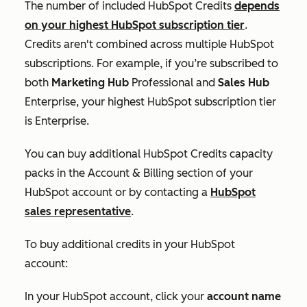
The number of included HubSpot Credits
depends
on your highest HubSpot subscription tier
.
Credits aren't combined across multiple HubSpot
subscriptions. For example, if you’re subscribed to
both
Marketing Hub
Professional
and
Sales Hub
Enterprise
, your highest HubSpot subscription tier
is
Enterprise
.
You can buy additional HubSpot Credits capacity
packs in the
Account & Billing
section of your
HubSpot account or by contacting a
HubSpot
sales representative
.
To buy additional credits in your HubSpot
account:
In your HubSpot account, click your
account name