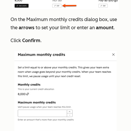
On the
Maximum monthly credits
dialog box, use
the
arrows
to set your limit or enter an
amount
.
Click
Confirm
.