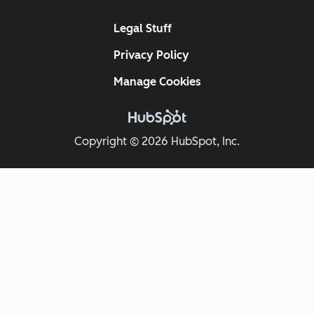
Legal Stuff
Privacy Policy
Manage Cookies
Copyright © 2026 HubSpot, Inc.