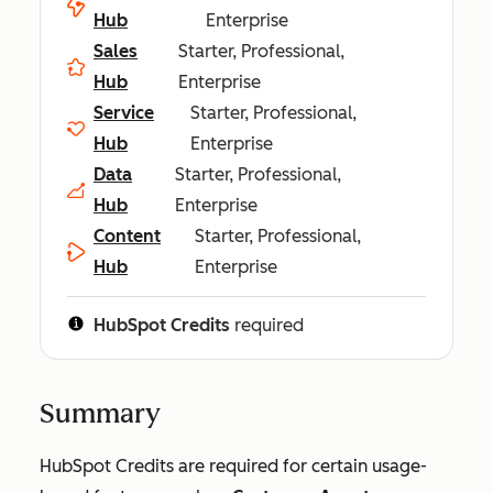
Hub
Enterprise
Sales
Starter, Professional,
Hub
Enterprise
Service
Starter, Professional,
Hub
Enterprise
Data
Starter, Professional,
Hub
Enterprise
Content
Starter, Professional,
Hub
Enterprise
HubSpot Credits
required
Summary
HubSpot Credits are required for certain usage-