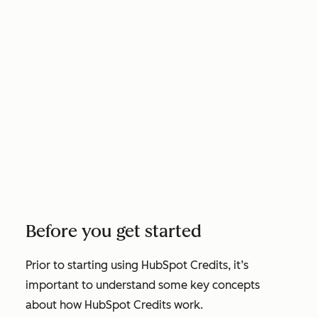
Before you get started
Prior to starting using HubSpot Credits, it’s
important to understand some key concepts
about how HubSpot Credits work.