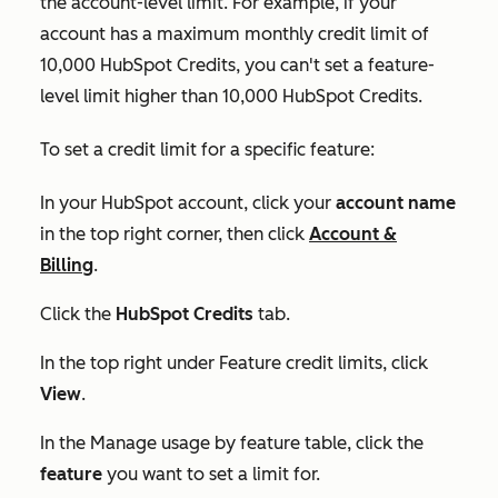
the account-level limit. For example, if your
account has a maximum monthly credit limit of
10,000 HubSpot Credits, you can't set a feature-
level limit higher than 10,000 HubSpot Credits.
To set a credit limit for a specific feature:
In your HubSpot account, click your
account name
in the top right corner, then click
Account &
Billing
.
Click the
HubSpot Credits
tab.
In the top right under
Feature credit limits
, click
View
.
In the
Manage usage by feature
table, click the
feature
you want to set a limit for.