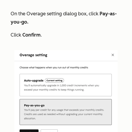
On the
Overage setting
dialog box, click
Pay-as-
you-go.
Click
Confirm
.