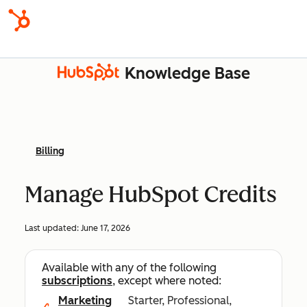
Knowledge Base
Billing
Manage HubSpot Credits
Last updated:
June 17, 2026
Available with any of the following
subscriptions
, except where noted:
Marketing
Starter, Professional,