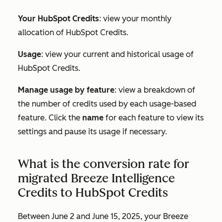
Your HubSpot Credits
: view your monthly
allocation of HubSpot Credits.
Usage
: view your current and historical usage of
HubSpot Credits.
Manage usage by feature
: view a breakdown of
the number of credits used by each usage-based
feature. Click the
name
for each feature to view its
settings and pause its usage if necessary.
What is the conversion rate for
migrated Breeze Intelligence
Credits to HubSpot Credits
Between June 2 and June 15, 2025, your Breeze