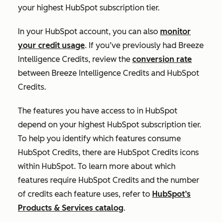
your highest HubSpot subscription tier.
In your HubSpot account, you can also
monitor
your credit usage
. If you’ve previously had Breeze
Intelligence Credits, review the
conversion rate
between Breeze Intelligence Credits and HubSpot
Credits.
The features you have access to in HubSpot
depend on your highest HubSpot subscription tier.
To help you identify which features consume
HubSpot Credits, there are HubSpot Credits icons
within HubSpot. To learn more about which
features require HubSpot Credits and the number
of credits each feature uses, refer to
HubSpot’s
Products & Services catalog
.