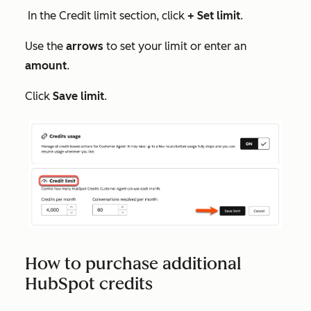
In the
Credit limit
section, click
+ Set limit
.
Use the
arrows
to set your limit or enter an
amount
.
Click
Save limit
.
How to purchase additional
HubSpot credits