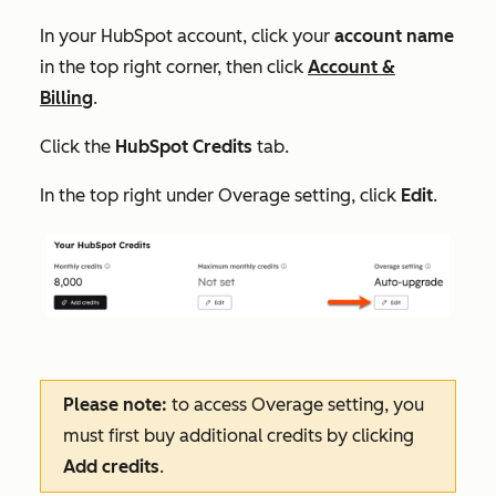
In your HubSpot account, click your
account name
in the top right corner, then click
Account &
Billing
.
Click the
HubSpot Credits
tab.
In the top right under
Overage setting
, click
Edit
.
Please note:
to access
Overage setting
, you
must first buy additional credits by clicking
Add credits
.