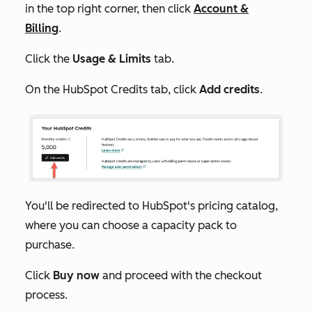
in the top right corner, then click
Account &
Billing
.
Click the
Usage & Limits
tab.
On the
HubSpot Credits
tab, click
Add credits
.
You'll be redirected to HubSpot's pricing catalog,
where you can choose a capacity pack to
purchase.
Click
Buy now
and proceed with the checkout
process.