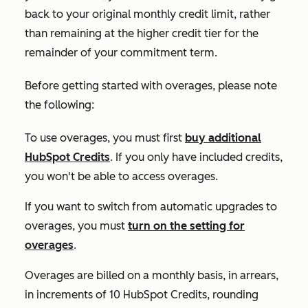
back to your original monthly credit limit, rather
than remaining at the higher credit tier for the
remainder of your commitment term.
Before getting started with overages, please note
the following:
To use overages, you must first
buy additional
HubSpot Credits
. If you only have included credits,
you won't be able to access overages.
If you want to switch from automatic upgrades to
overages, you must
turn on the setting for
overages
.
Overages are billed on a monthly basis, in arrears,
in increments of 10 HubSpot Credits, rounding