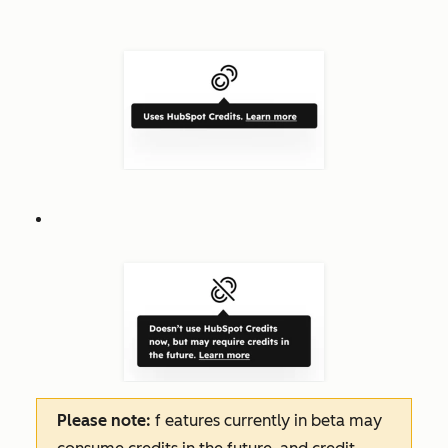
Please note:
f
eatures
currently in beta may