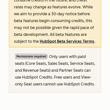
consume credits in the future, and credit
rates may change as features evolve. While
we aim to provide a 30-day notice before
beta features begin consuming credits, this
may not be possible given the rapid pace of
beta development. All beta features are
subject to the
HubSpot Beta Services Terms
.
Only users with paid
Permissions required
seats (Core Seats, Sales Seats, Service Seats,
and Revenue Seats
) and Partner Seats can
use HubSpot Credits. Free users and View-
only Seat users cannot use HubSpot Credits.