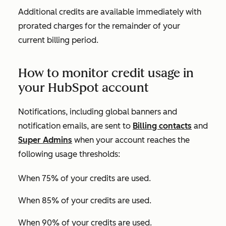
Additional credits are available immediately with
prorated charges for the remainder of your
current billing period.
How to monitor credit usage in
your HubSpot account
Notifications, including global banners and
notification emails, are sent to
Billing contacts
and
Super Admins
when your account reaches the
following usage thresholds:
When 75% of your credits are used.
When 85% of your credits are used.
When 90% of your credits are used.