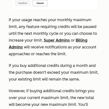
If your usage reaches your monthly maximum
limit, any feature requiring credits will be paused
until the next monthly cycle or you can choose to
increase your limit.
Super Admins
or
Billing
Admins
will receive notifications as your account
approaches or reaches the limit.
If
you buy additional credits during a month and
the purchase doesn't exceed your maximum limit,
your existing limit will remain the same.
However, if buying additional credits brings you
over your current maximum limit, the new total
will become your new maximum limit. You'll