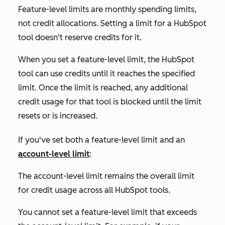
Feature-level limits are monthly spending limits,
not credit allocations. Setting a limit for a HubSpot
tool doesn't reserve credits for it.
When you set a feature-level limit, the HubSpot
tool can use credits until it reaches the specified
limit. Once the limit is reached, any additional
credit usage for that tool is blocked until the limit
resets or is increased.
If you've set both a feature-level limit and an
account-level limit
:
The account-level limit remains the overall limit
for credit usage across all HubSpot tools.
You cannot set a feature-level limit that exceeds