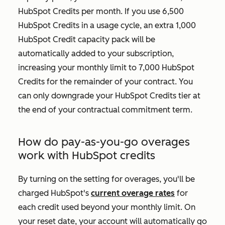
HubSpot Credits per month. If you use 6,500
HubSpot Credits in a usage cycle, an extra 1,000
HubSpot Credit capacity pack will be
automatically added to your subscription,
increasing your monthly limit to 7,000 HubSpot
Credits for the remainder of your contract. You
can only downgrade your HubSpot Credits tier at
the end of your contractual commitment term.
How do pay-as-you-go overages
work with HubSpot credits
By turning on the setting for overages, you'll be
charged HubSpot's
current overage rates
for
each credit used beyond your monthly limit. On
your reset date, your account will automatically go