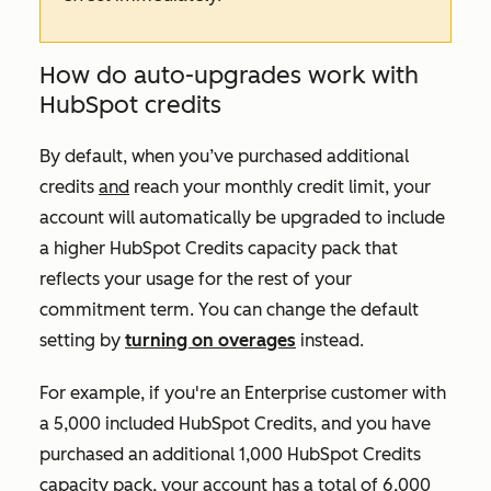
How do auto-upgrades work with
HubSpot credits
By default, when you’ve purchased additional
credits
and
reach your monthly credit limit, your
account will automatically be upgraded to include
a higher HubSpot Credits capacity pack that
reflects your usage for the rest of your
commitment term. You can change the default
setting by
turning on overages
instead.
For example, if you're an
Enterprise
customer with
a 5,000 included HubSpot Credits, and you have
purchased an additional 1,000 HubSpot Credits
capacity pack, your account has a total of 6,000