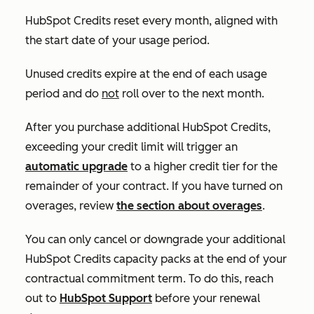
HubSpot Credits reset every month, aligned with
the start date of your usage period.
Unused credits expire at the end of each usage
period and do
not
roll over to the next month.
After you purchase additional HubSpot Credits,
exceeding your credit limit will trigger an
automatic upgrade
to a higher credit tier for the
remainder of your contract. If you have turned on
overages, review
the section about overages
.
You can only cancel or downgrade your additional
HubSpot Credits capacity packs at the end of your
contractual commitment term. To do this, reach
out to
HubSpot Support
before your renewal