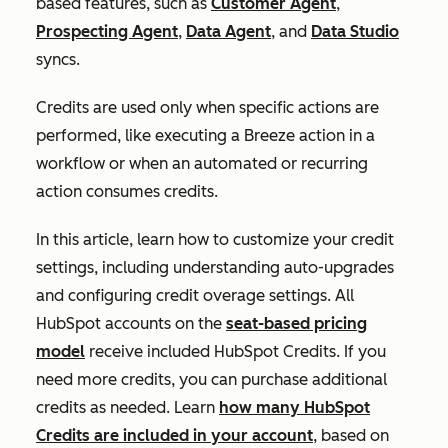
based features, such as
Customer Agent
,
Prospecting Agent
,
Data Agent
, and
Data Studio
syncs.
Credits are used only when specific actions are
performed, like executing a Breeze action in a
workflow or when an automated or recurring
action consumes credits.
In this article, learn how to customize your credit
settings, including understanding auto-upgrades
and configuring credit overage settings. All
HubSpot accounts on the
seat-based pricing
model
receive included HubSpot Credits. If you
need more credits, you can purchase additional
credits as needed. Learn
how many HubSpot
Credits are included in your account
, based on