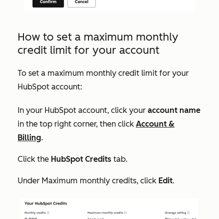
How to set a maximum monthly
credit limit for your account
To set a maximum monthly credit limit for your
HubSpot account:
In your HubSpot account, click your
account name
in the top right corner, then click
Account &
Billing
.
Click the
HubSpot Credits
tab.
Under
Maximum monthly credits
, click
Edit
.