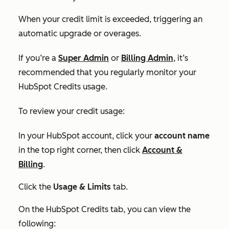
When your credit limit is exceeded, triggering an
automatic upgrade or overages.
If you’re a
Super Admin
or
Billing Admin
, it’s
recommended that you regularly monitor your
HubSpot Credits usage.
To review your credit usage:
In your HubSpot account, click your
account name
in the top right corner, then click
Account &
Billing
.
Click the
Usage & Limits
tab.
On the
HubSpot Credits tab,
you can view the
following: