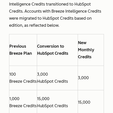
Intelligence Credits transitioned to HubSpot
Credits. Accounts with Breeze Intelligence Credits
were migrated to HubSpot Credits based on
edition, as reflected below.
New
Previous
Conversion to
Monthly
Breeze Plan
HubSpot Credits
Credits
100
3,000
3,000
Breeze Credits
HubSpot Credits
1,000
15,000
15,000
Breeze Credits
HubSpot Credits