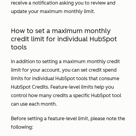
receive a notification asking you to review and
update your maximum monthly limit.
How to set a maximum monthly
credit limit for individual HubSpot
tools
In addition to setting a maximum monthly credit
limit for your account, you can set credit spend
limits for individual HubSpot tools that consume
HubSpot Credits. Feature-level limits help you
control how many credits a specific HubSpot tool
can use each month.
Before setting a feature-level limit, please note the
following: