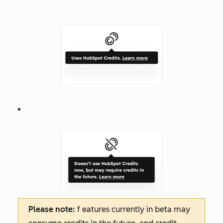
Please note:
f
eatures
currently in beta may