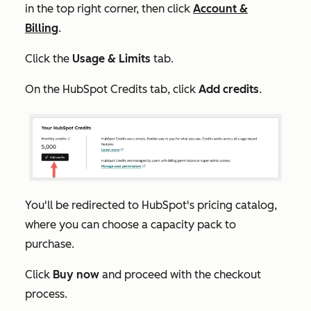
in the top right corner, then click
Account &
Billing
.
Click the
Usage & Limits
tab.
On the
HubSpot Credits
tab, click
Add credits
.
You'll be redirected to HubSpot's pricing catalog,
where you can choose a capacity pack to
purchase.
Click
Buy now
and proceed with the checkout
process.