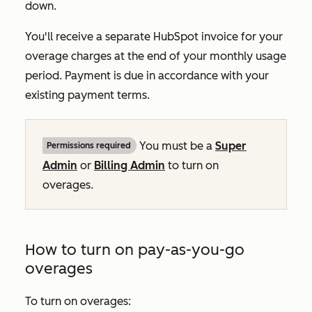
down.
You'll receive a separate HubSpot invoice for your
overage charges at the end of your monthly usage
period. Payment is due in accordance with your
existing payment terms.
You must be a
Super
Permissions required
Admin
or
Billing Admin
to turn on
overages.
How to turn on pay-as-you-go
overages
To turn on overages: