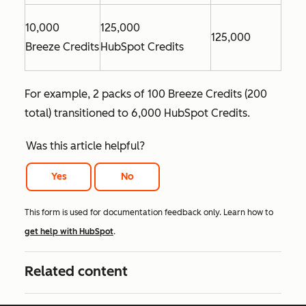
10,000
125,000
125,000
Breeze Credits
HubSpot Credits
For example, 2 packs of 100 Breeze Credits (200
total) transitioned to 6,000 HubSpot Credits.
Was this article helpful?
Yes
No
This form is used for documentation feedback only. Learn how to
get help with HubSpot
.
Related content