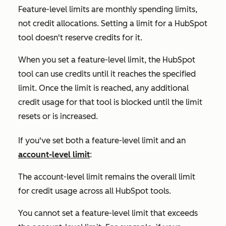
Feature-level limits are monthly spending limits,
not credit allocations. Setting a limit for a HubSpot
tool doesn't reserve credits for it.
When you set a feature-level limit, the HubSpot
tool can use credits until it reaches the specified
limit. Once the limit is reached, any additional
credit usage for that tool is blocked until the limit
resets or is increased.
If you've set both a feature-level limit and an
account-level limit
:
The account-level limit remains the overall limit
for credit usage across all HubSpot tools.
You cannot set a feature-level limit that exceeds