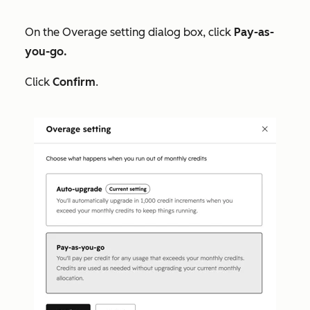
On the
Overage setting
dialog box, click
Pay-as-
you-go.
Click
Confirm
.