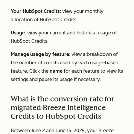
Your HubSpot Credits
: view your monthly
allocation of HubSpot Credits.
Usage
: view your current and historical usage of
HubSpot Credits.
Manage usage by feature
: view a breakdown of
the number of credits used by each usage-based
feature. Click the
name
for each feature to view its
settings and pause its usage if necessary.
What is the conversion rate for
migrated Breeze Intelligence
Credits to HubSpot Credits
Between June 2 and June 15, 2025, your Breeze