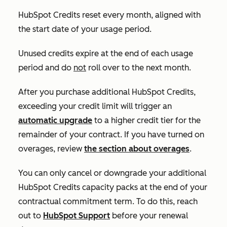
HubSpot Credits reset every month, aligned with
the start date of your usage period.
Unused credits expire at the end of each usage
period and do
not
roll over to the next month.
After you purchase additional HubSpot Credits,
exceeding your credit limit will trigger an
automatic upgrade
to a higher credit tier for the
remainder of your contract. If you have turned on
overages, review
the section about overages
.
You can only cancel or downgrade your additional
HubSpot Credits capacity packs at the end of your
contractual commitment term. To do this, reach
out to
HubSpot Support
before your renewal