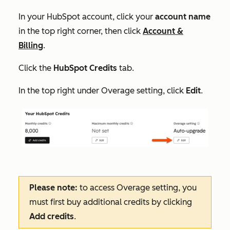
In your HubSpot account, click your
account name
in the top right corner, then click
Account &
Billing
.
Click the
HubSpot Credits
tab.
In the top right under
Overage setting
, click
Edit
.
Please note:
to access
Overage setting
, you
must first buy additional credits by clicking
Add credits
.