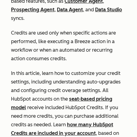
based features, such as
Customer Agent
,
Prospecting Agent
,
Data Agent
, and
Data Studio
syncs.
Credits are used only when specific actions are
performed, like executing a Breeze action in a
workflow or when an automated or recurring
action consumes credits.
In this article, learn how to customize your credit
settings, including understanding auto-upgrades
and configuring credit overage settings. All
HubSpot accounts on the
seat-based pricing
model
receive included HubSpot Credits. If you
need more credits, you can purchase additional
credits as needed. Learn
how many HubSpot
Credits are included in your account
, based on