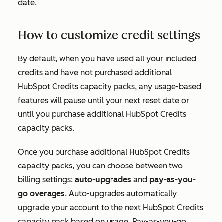
date.
How to customize credit settings
By default, when you have used all your included
credits and have not purchased additional
HubSpot Credits capacity packs, any usage-based
features will pause until your next reset date or
until you purchase additional HubSpot Credits
capacity packs.
Once you purchase additional HubSpot Credits
capacity packs, you can choose between two
billing settings:
auto-upgrades
and
pay-as-you-
go overages
. Auto-upgrades automatically
upgrade your account to the next HubSpot Credits
capacity pack based on usage. Pay-as-you-go