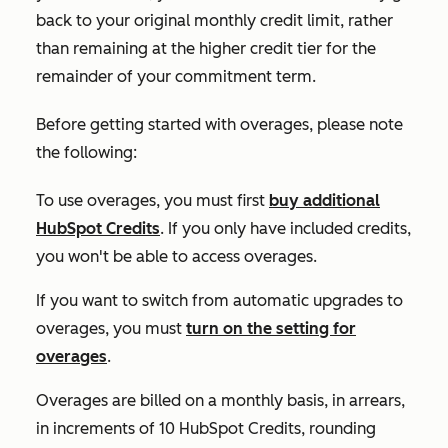
back to your original monthly credit limit, rather
than remaining at the higher credit tier for the
remainder of your commitment term.
Before getting started with overages, please note
the following:
To use overages, you must first
buy additional
HubSpot Credits
. If you only have included credits,
you won't be able to access overages.
If you want to switch from automatic upgrades to
overages, you must
turn on the setting for
overages
.
Overages are billed on a monthly basis, in arrears,
in increments of 10 HubSpot Credits, rounding