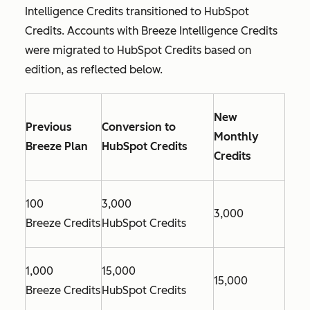
Intelligence Credits transitioned to HubSpot
Credits. Accounts with Breeze Intelligence Credits
were migrated to HubSpot Credits based on
edition, as reflected below.
New
Previous
Conversion to
Monthly
Breeze Plan
HubSpot Credits
Credits
100
3,000
3,000
Breeze Credits
HubSpot Credits
1,000
15,000
15,000
Breeze Credits
HubSpot Credits