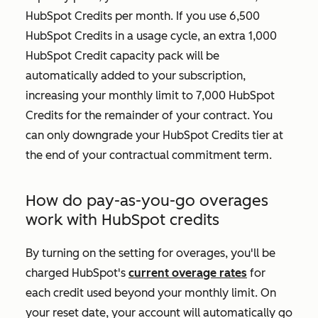
HubSpot Credits per month. If you use 6,500
HubSpot Credits in a usage cycle, an extra 1,000
HubSpot Credit capacity pack will be
automatically added to your subscription,
increasing your monthly limit to 7,000 HubSpot
Credits for the remainder of your contract. You
can only downgrade your HubSpot Credits tier at
the end of your contractual commitment term.
How do pay-as-you-go overages
work with HubSpot credits
By turning on the setting for overages, you'll be
charged HubSpot's
current overage rates
for
each credit used beyond your monthly limit. On
your reset date, your account will automatically go