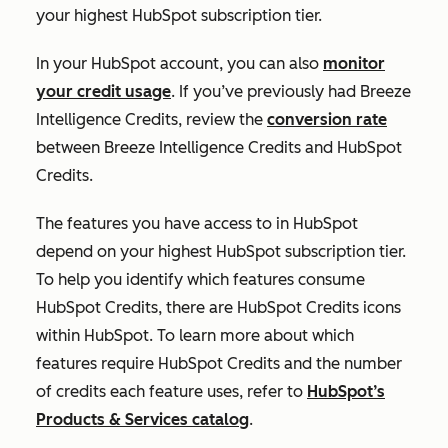
your highest HubSpot subscription tier.
In your HubSpot account, you can also
monitor
your credit usage
. If you’ve previously had Breeze
Intelligence Credits, review the
conversion rate
between Breeze Intelligence Credits and HubSpot
Credits.
The features you have access to in HubSpot
depend on your highest HubSpot subscription tier.
To help you identify which features consume
HubSpot Credits, there are HubSpot Credits icons
within HubSpot. To learn more about which
features require HubSpot Credits and the number
of credits each feature uses, refer to
HubSpot’s
Products & Services catalog
.