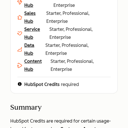
Hub
Enterprise
Sales
Starter, Professional,
Hub
Enterprise
Service
Starter, Professional,
Hub
Enterprise
Data
Starter, Professional,
Hub
Enterprise
Content
Starter, Professional,
Hub
Enterprise
HubSpot Credits
required
Summary
HubSpot Credits are required for certain usage-