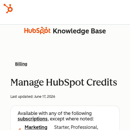
Knowledge Base
Billing
Manage HubSpot Credits
Last updated:
June 17, 2026
Available with any of the following
subscriptions
, except where noted:
Marketing
Starter, Professional,