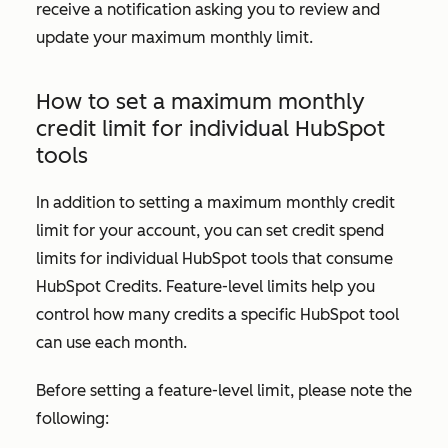
receive a notification asking you to review and
update your maximum monthly limit.
How to set a maximum monthly
credit limit for individual HubSpot
tools
In addition to setting a maximum monthly credit
limit for your account, you can set credit spend
limits for individual HubSpot tools that consume
HubSpot Credits. Feature-level limits help you
control how many credits a specific HubSpot tool
can use each month.
Before setting a feature-level limit, please note the
following: