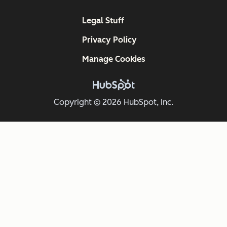
Legal Stuff
Privacy Policy
Manage Cookies
Copyright © 2026 HubSpot, Inc.