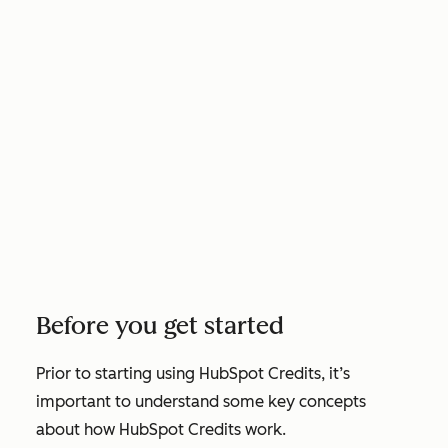
Before you get started
Prior to starting using HubSpot Credits, it’s
important to understand some key concepts
about how HubSpot Credits work.