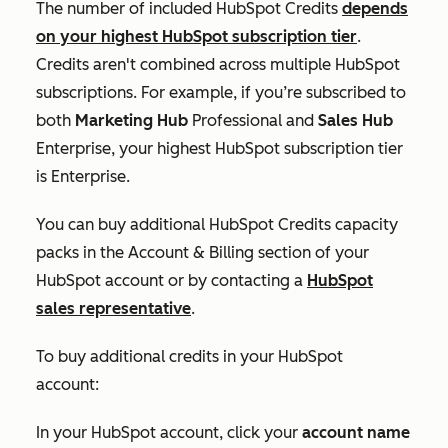
The number of included HubSpot Credits
depends
on your highest HubSpot subscription tier
.
Credits aren't combined across multiple HubSpot
subscriptions. For example, if you’re subscribed to
both
Marketing Hub
Professional
and
Sales Hub
Enterprise
, your highest HubSpot subscription tier
is
Enterprise
.
You can buy additional HubSpot Credits capacity
packs in the
Account & Billing
section of your
HubSpot account or by contacting a
HubSpot
sales representative
.
To buy additional credits in your HubSpot
account:
In your HubSpot account, click your
account name