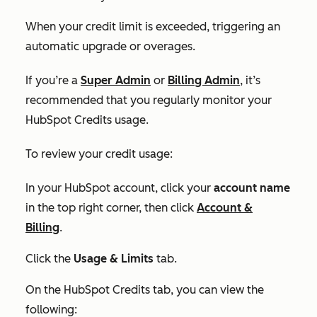
When your credit limit is exceeded, triggering an
automatic upgrade or overages.
If you’re a
Super Admin
or
Billing Admin
, it’s
recommended that you regularly monitor your
HubSpot Credits usage.
To review your credit usage:
In your HubSpot account, click your
account name
in the top right corner, then click
Account &
Billing
.
Click the
Usage & Limits
tab.
On the
HubSpot Credits tab,
you can view the
following: