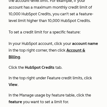
the account-level limit. For example, if your
account has a maximum monthly credit limit of
10,000 HubSpot Credits, you can't set a feature-
level limit higher than 10,000 HubSpot Credits.
To set a credit limit for a specific feature:
In your HubSpot account, click your
account name
in the top right corner, then click
Account &
Billing
.
Click the
HubSpot Credits
tab.
In the top right under
Feature credit limits
, click
View
.
In the
Manage usage by feature
table, click the
feature
you want to set a limit for.