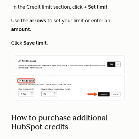
In the
Credit limit
section, click
+ Set limit
.
Use the
arrows
to set your limit or enter an
amount
.
Click
Save limit
.
How to purchase additional
HubSpot credits