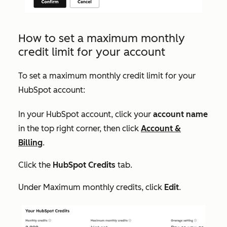
How to set a maximum monthly
credit limit for your account
To set a maximum monthly credit limit for your
HubSpot account:
In your HubSpot account, click your
account name
in the top right corner, then click
Account &
Billing
.
Click the
HubSpot Credits
tab.
Under
Maximum monthly credits
, click
Edit
.