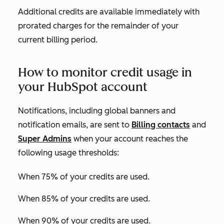
Additional credits are available immediately with
prorated charges for the remainder of your
current billing period.
How to monitor credit usage in
your HubSpot account
Notifications, including global banners and
notification emails, are sent to
Billing contacts
and
Super Admins
when your account reaches the
following usage thresholds:
When 75% of your credits are used.
When 85% of your credits are used.
When 90% of your credits are used.