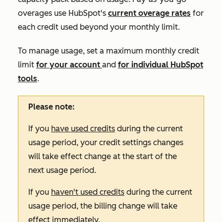
overages use HubSpot's
current overage rates
for
each credit used beyond your monthly limit.
To manage usage, set a maximum monthly credit
limit
for your account
and
for individual HubSpot
tools
.
Please note:
If you
have used credits
during the current
usage period, your credit settings changes
will take effect change at the start of the
next usage period.
If you
haven't used credits
during the current
usage period, the billing change will take
effect immediately.