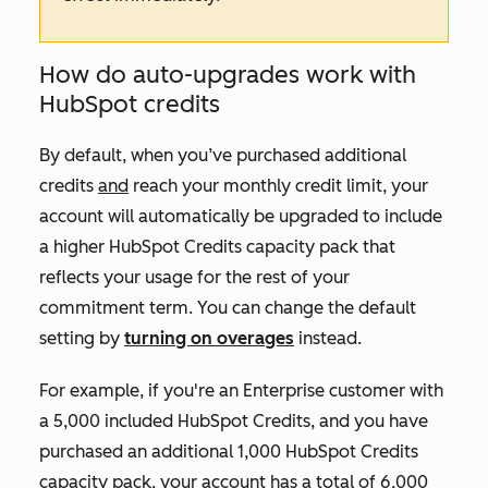
How do auto-upgrades work with
HubSpot credits
By default, when you’ve purchased additional
credits
and
reach your monthly credit limit, your
account will automatically be upgraded to include
a higher HubSpot Credits capacity pack that
reflects your usage for the rest of your
commitment term. You can change the default
setting by
turning on overages
instead.
For example, if you're an
Enterprise
customer with
a 5,000 included HubSpot Credits, and you have
purchased an additional 1,000 HubSpot Credits
capacity pack, your account has a total of 6,000