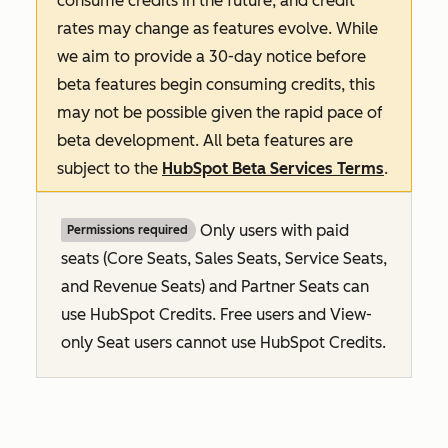
consume credits in the future, and credit
rates may change as features evolve. While
we aim to provide a 30-day notice before
beta features begin consuming credits, this
may not be possible given the rapid pace of
beta development. All beta features are
subject to the
HubSpot Beta Services Terms
.
Only users with paid
Permissions required
seats (Core Seats, Sales Seats, Service Seats,
and Revenue Seats
) and Partner Seats can
use HubSpot Credits. Free users and View-
only Seat users cannot use HubSpot Credits.