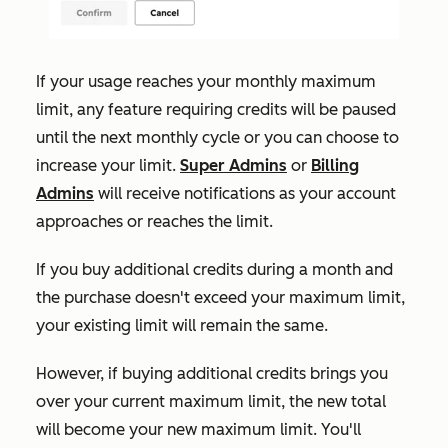
If your usage reaches your monthly maximum
limit, any feature requiring credits will be paused
until the next monthly cycle or you can choose to
increase your limit.
Super Admins
or
Billing
Admins
will receive notifications as your account
approaches or reaches the limit.
If
you buy additional credits during a month and
the purchase doesn't exceed your maximum limit,
your existing limit will remain the same.
However, if buying additional credits brings you
over your current maximum limit, the new total
will become your new maximum limit. You'll