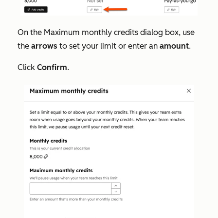
On the
Maximum monthly credits
dialog box, use
the
arrows
to set your limit or enter an
amount
.
Click
Confirm
.