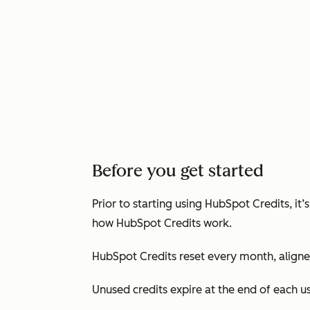
Before you get started
Prior to starting using HubSpot Credits, i
how HubSpot Credits work.
HubSpot Credits reset every month, aligned
Unused credits expire at the end of each 