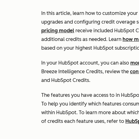
In this article, learn how to customize your
upgrades and configuring credit overage s
pricing model
receive included HubSpot Cr
additional credits as needed. Learn
how ma
based on your highest HubSpot subscriptio
In your HubSpot account, you can also
mon
Breeze Intelligence Credits, review the
con
and HubSpot Credits.
The features you have access to in HubSpo
To help you identify which features consu
within HubSpot. To learn more about whic
of credits each feature uses, refer to
HubSp