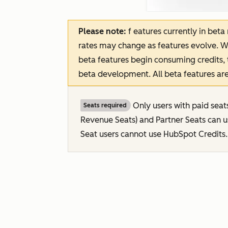
Please note:
f
eatures
currently in beta
rates may change as features evolve. W
beta features begin consuming credits, 
beta development. All beta features are
Only users with paid seat
Seats required
Revenue Seats
) and Partner Seats can 
Seat users cannot use HubSpot Credits.