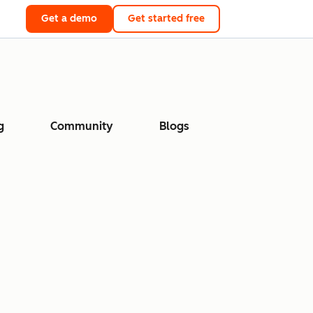
Get a demo
Get started free
g
Community
Blogs