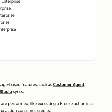
, Enterprise
erprise
nterprise
rprise
Enterprise
usage-based features, such as
Customer Agent
,
Studio
syncs.
 are performed, like executing a Breeze action in a
ng action consumes credits.