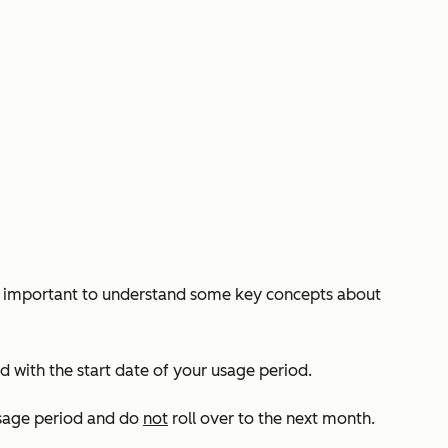
t’s important to understand some key concepts about
 with the start date of your usage period.
usage period and do
not
roll over to the next month.