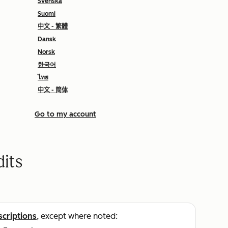
Svenska
Suomi
中文 - 繁體
Dansk
Norsk
한국어
ไทย
中文 - 简体
Go to my account
its
scriptions
, except where noted: