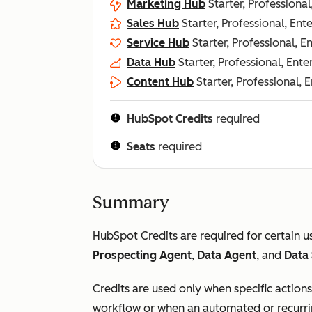
Marketing Hub
Starter, Professional
Sales Hub
Starter, Professional, Ent
Service Hub
Starter, Professional, E
Data Hub
Starter, Professional, Ente
Content Hub
Starter, Professional, 
HubSpot Credits
required
Seats
required
Summary
HubSpot Credits are required for certain 
Prospecting Agent
,
Data Agent
, and
Data 
Credits are used only when specific actions
workflow or when an automated or recurri