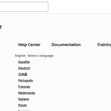
e
Help Center
Documentation
Trainin
English
: Select a language
Español
Deutsch
日本語
Português
Français
Nederlands
Italiano
Polski