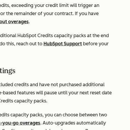
ts, exceeding your credit limit will trigger an
 for the remainder of your contract. If you have
bout overages
.
itional HubSpot Credits capacity packs at the end
o this, reach out to
HubSpot Support
before your
tings
cluded credits and have not purchased additional
based features will pause until your next reset date
redits capacity packs.
dits capacity packs, you can choose between two
s-you-go overages
. Auto-upgrades automatically