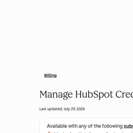
Billing
Manage HubSpot Cred
Last updated:
July 29, 2026
Available with any of the following
sub