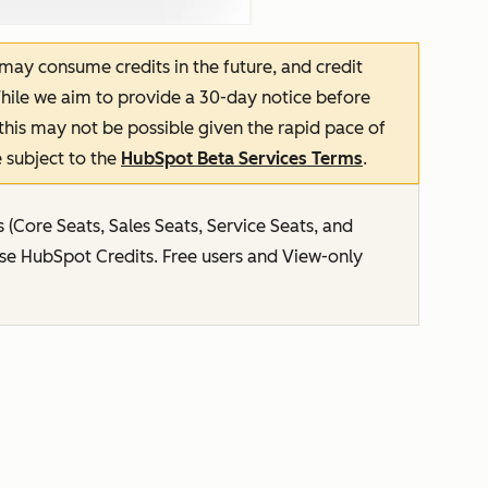
 may consume credits in the future, and credit
hile we aim to provide a 30-day notice before
this may not be possible given the rapid pace of
 subject to the
HubSpot Beta Services Terms
.
s (Core Seats, Sales Seats, Service Seats, and
use HubSpot Credits. Free users and View-only