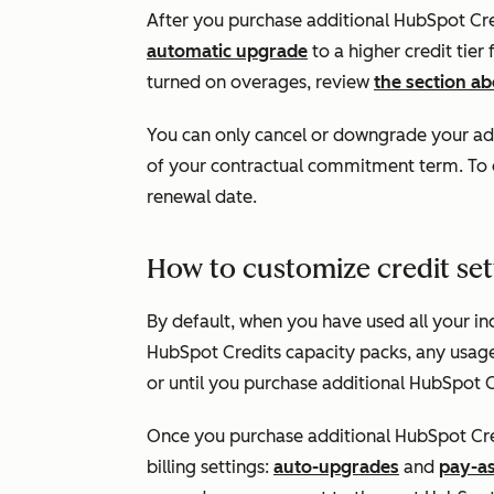
After you purchase additional HubSpot Credi
automatic upgrade
to a higher credit tier
turned on overages, review
the section a
You can only cancel or downgrade your add
of your contractual commitment term. To d
renewal date.
How to customize credit set
By default, when you have used all your in
HubSpot Credits capacity packs, any usage-
or until you purchase additional HubSpot C
Once you purchase additional HubSpot Cre
billing settings:
auto-upgrades
and
pay-a