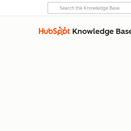
Knowledge Bas