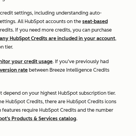
 credit settings, including understanding auto-
ettings. All HubSpot accounts on the
seat-based
edits. If you need more credits, you can purchase
ny HubSpot Credits are included in your account
,
n tier.
itor your credit usage
. If you’ve previously had
version rate
between Breeze Intelligence Credits
t depend on your highest HubSpot subscription tier.
me HubSpot Credits, there are HubSpot Credits icons
h features require HubSpot Credits and the number
ot’s Products & Services catalog
.