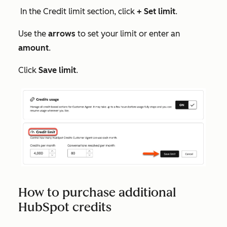
In the
Credit limit
section, click
+ Set limit
.
Use the
arrows
to set your limit or enter an
amount
.
Click
Save limit
.
How to purchase additional
HubSpot credits