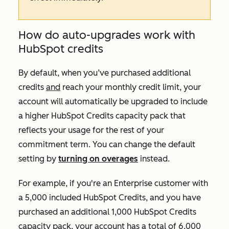
How do auto-upgrades work with
HubSpot credits
By default, when you’ve purchased additional
credits
and
reach your monthly credit limit, your
account will automatically be upgraded to include
a higher HubSpot Credits capacity pack that
reflects your usage for the rest of your
commitment term. You can change the default
setting by
turning on overages
instead.
For example, if you're an
Enterprise
customer with
a 5,000 included HubSpot Credits, and you have
purchased an additional 1,000 HubSpot Credits
capacity pack, your account has a total of 6,000