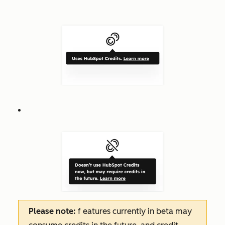
Please note:
f
eatures
currently in beta may