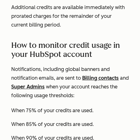
Additional credits are available immediately with
prorated charges for the remainder of your
current billing period.
How to monitor credit usage in
your HubSpot account
Notifications, including global banners and
notification emails, are sent to
Billing contacts
and
Super Admins
when your account reaches the
following usage thresholds:
When 75% of your credits are used.
When 85% of your credits are used.
When 90% of your credits are used.