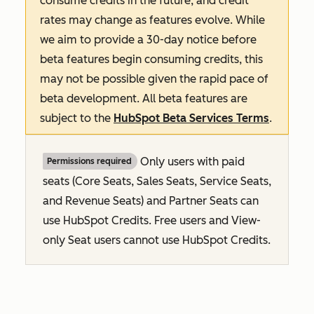
consume credits in the future, and credit
rates may change as features evolve. While
we aim to provide a 30-day notice before
beta features begin consuming credits, this
may not be possible given the rapid pace of
beta development. All beta features are
subject to the
HubSpot Beta Services Terms
.
Only users with paid
Permissions required
seats (Core Seats, Sales Seats, Service Seats,
and Revenue Seats
) and Partner Seats can
use HubSpot Credits. Free users and View-
only Seat users cannot use HubSpot Credits.