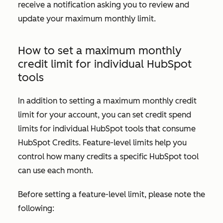
receive a notification asking you to review and
update your maximum monthly limit.
How to set a maximum monthly
credit limit for individual HubSpot
tools
In addition to setting a maximum monthly credit
limit for your account, you can set credit spend
limits for individual HubSpot tools that consume
HubSpot Credits. Feature-level limits help you
control how many credits a specific HubSpot tool
can use each month.
Before setting a feature-level limit, please note the
following: