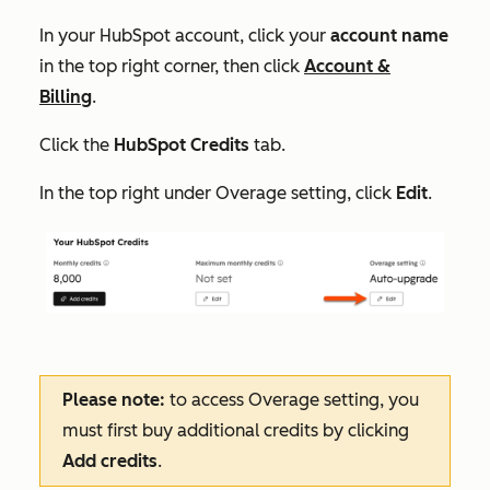
In your HubSpot account, click your
account name
in the top right corner, then click
Account &
Billing
.
Click the
HubSpot Credits
tab.
In the top right under
Overage setting
, click
Edit
.
Please note:
to access
Overage setting
, you
must first buy additional credits by clicking
Add credits
.