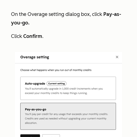
On the
Overage setting
dialog box, click
Pay-as-
you-go.
Click
Confirm
.