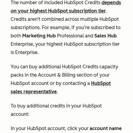
The number of included HubSpot Credits
depends
on your highest HubSpot subscription tier
.
Credits aren't combined across multiple HubSpot
subscriptions. For example, if you’re subscribed to
both
Marketing Hub
Professional
and
Sales Hub
Enterprise
, your highest HubSpot subscription tier
is
Enterprise
.
You can buy additional HubSpot Credits capacity
packs in the
Account & Billing
section of your
HubSpot account or by contacting a
HubSpot
sales representative
.
To buy additional credits in your HubSpot
account:
In your HubSpot account, click your
account name