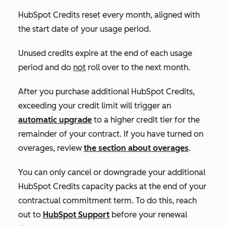
HubSpot Credits reset every month, aligned with
the start date of your usage period.
Unused credits expire at the end of each usage
period and do
not
roll over to the next month.
After you purchase additional HubSpot Credits,
exceeding your credit limit will trigger an
automatic upgrade
to a higher credit tier for the
remainder of your contract. If you have turned on
overages, review
the section about overages
.
You can only cancel or downgrade your additional
HubSpot Credits capacity packs at the end of your
contractual commitment term. To do this, reach
out to
HubSpot Support
before your renewal