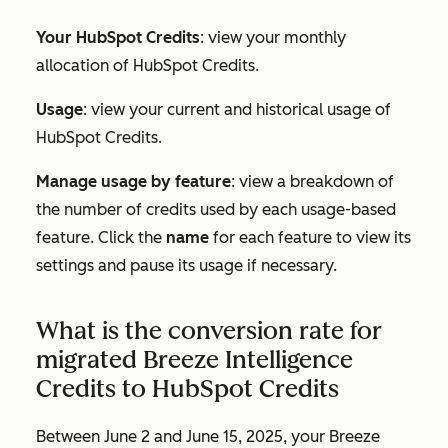
Your HubSpot Credits
: view your monthly
allocation of HubSpot Credits.
Usage
: view your current and historical usage of
HubSpot Credits.
Manage usage by feature
: view a breakdown of
the number of credits used by each usage-based
feature. Click the
name
for each feature to view its
settings and pause its usage if necessary.
What is the conversion rate for
migrated Breeze Intelligence
Credits to HubSpot Credits
Between June 2 and June 15, 2025, your Breeze