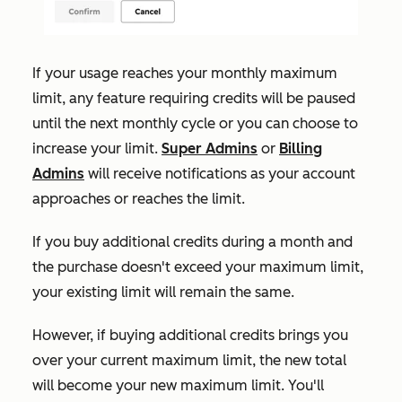
If your usage reaches your monthly maximum
limit, any feature requiring credits will be paused
until the next monthly cycle or you can choose to
increase your limit.
Super Admins
or
Billing
Admins
will receive notifications as your account
approaches or reaches the limit.
If
you buy additional credits during a month and
the purchase doesn't exceed your maximum limit,
your existing limit will remain the same.
However, if buying additional credits brings you
over your current maximum limit, the new total
will become your new maximum limit. You'll