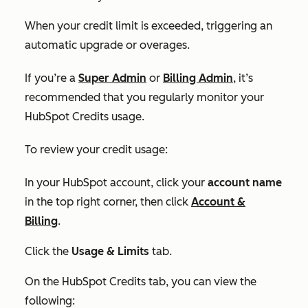
When your credit limit is exceeded, triggering an
automatic upgrade or overages.
If you’re a
Super Admin
or
Billing Admin
, it’s
recommended that you regularly monitor your
HubSpot Credits usage.
To review your credit usage:
In your HubSpot account, click your
account name
in the top right corner, then click
Account &
Billing
.
Click the
Usage & Limits
tab.
On the
HubSpot Credits tab,
you can view the
following: