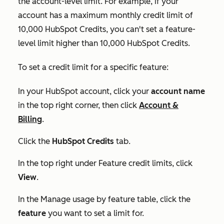
the account-level limit. For example, if your
account has a maximum monthly credit limit of
10,000 HubSpot Credits, you can't set a feature-
level limit higher than 10,000 HubSpot Credits.
To set a credit limit for a specific feature:
In your HubSpot account, click your
account name
in the top right corner, then click
Account &
Billing
.
Click the
HubSpot Credits
tab.
In the top right under
Feature credit limits
, click
View
.
In the
Manage usage by feature
table, click the
feature
you want to set a limit for.