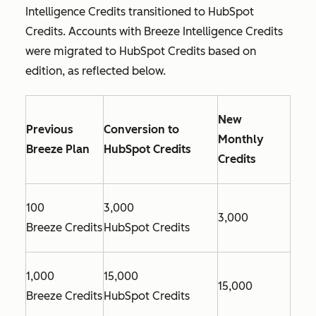
Intelligence Credits transitioned to HubSpot
Credits. Accounts with Breeze Intelligence Credits
were migrated to HubSpot Credits based on
edition, as reflected below.
New
Previous
Conversion to
Monthly
Breeze Plan
HubSpot Credits
Credits
100
3,000
3,000
Breeze Credits
HubSpot Credits
1,000
15,000
15,000
Breeze Credits
HubSpot Credits