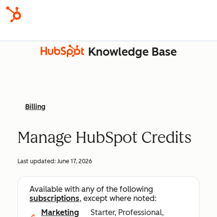
Knowledge Base
Billing
Manage HubSpot Credits
Last updated:
June 17, 2026
Available with any of the following
subscriptions
, except where noted:
Marketing
Starter, Professional,