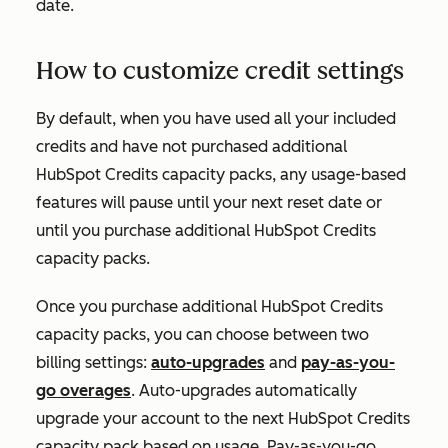
date.
How to customize credit settings
By default, when you have used all your included
credits and have not purchased additional
HubSpot Credits capacity packs, any usage-based
features will pause until your next reset date or
until you purchase additional HubSpot Credits
capacity packs.
Once you purchase additional HubSpot Credits
capacity packs, you can choose between two
billing settings:
auto-upgrades
and
pay-as-you-
go overages
. Auto-upgrades automatically
upgrade your account to the next HubSpot Credits
capacity pack based on usage. Pay-as-you-go