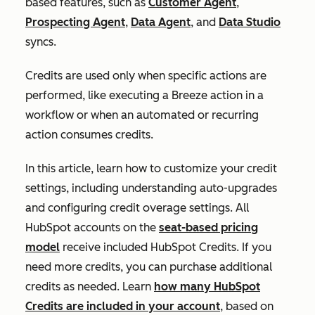
based features, such as
Customer Agent
,
Prospecting Agent
,
Data Agent
, and
Data Studio
syncs.
Credits are used only when specific actions are
performed, like executing a Breeze action in a
workflow or when an automated or recurring
action consumes credits.
In this article, learn how to customize your credit
settings, including understanding auto-upgrades
and configuring credit overage settings. All
HubSpot accounts on the
seat-based pricing
model
receive included HubSpot Credits. If you
need more credits, you can purchase additional
credits as needed. Learn
how many HubSpot
Credits are included in your account
, based on