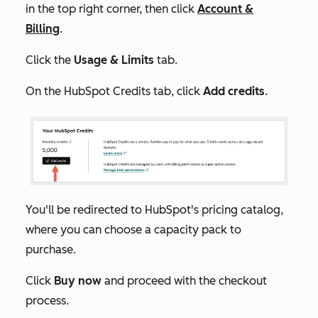
in the top right corner, then click
Account &
Billing
.
Click the
Usage & Limits
tab.
On the
HubSpot Credits
tab, click
Add credits
.
You'll be redirected to HubSpot's pricing catalog,
where you can choose a capacity pack to
purchase.
Click
Buy now
and proceed with the checkout
process.