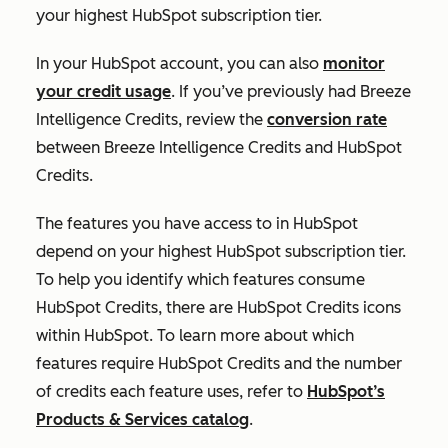
your highest HubSpot subscription tier.
In your HubSpot account, you can also
monitor
your credit usage
. If you’ve previously had Breeze
Intelligence Credits, review the
conversion rate
between Breeze Intelligence Credits and HubSpot
Credits.
The features you have access to in HubSpot
depend on your highest HubSpot subscription tier.
To help you identify which features consume
HubSpot Credits, there are HubSpot Credits icons
within HubSpot. To learn more about which
features require HubSpot Credits and the number
of credits each feature uses, refer to
HubSpot’s
Products & Services catalog
.