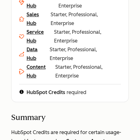
Hub
Enterprise
Sales
Starter, Professional,
Hub
Enterprise
Service
Starter, Professional,
Hub
Enterprise
Data
Starter, Professional,
Hub
Enterprise
Content
Starter, Professional,
Hub
Enterprise
HubSpot Credits
required
Summary
HubSpot Credits are required for certain usage-