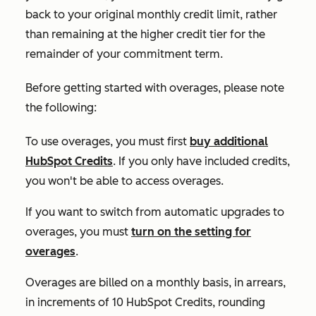
back to your original monthly credit limit, rather
than remaining at the higher credit tier for the
remainder of your commitment term.
Before getting started with overages, please note
the following:
To use overages, you must first
buy additional
HubSpot Credits
. If you only have included credits,
you won't be able to access overages.
If you want to switch from automatic upgrades to
overages, you must
turn on the setting for
overages
.
Overages are billed on a monthly basis, in arrears,
in increments of 10 HubSpot Credits, rounding