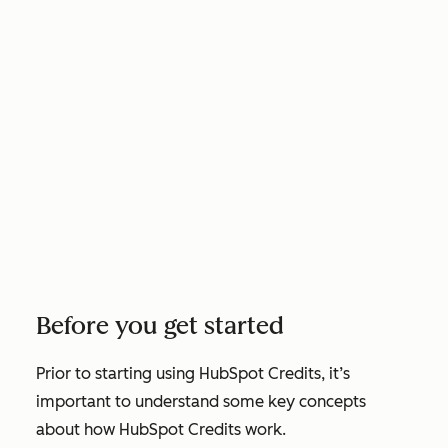
Before you get started
Prior to starting using HubSpot Credits, it’s
important to understand some key concepts
about how HubSpot Credits work.