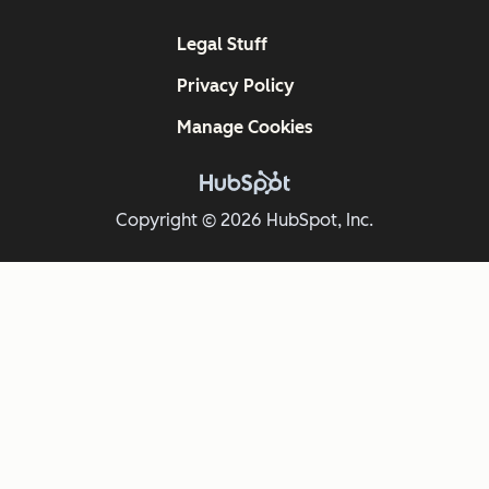
Legal Stuff
Privacy Policy
Manage Cookies
Copyright © 2026 HubSpot, Inc.