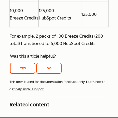
10,000
125,000
125,000
Breeze Credits
HubSpot Credits
For example, 2 packs of 100 Breeze Credits (200
total) transitioned to 6,000 HubSpot Credits.
Was this article helpful?
Yes
No
This form is used for documentation feedback only. Learn how to
get help with HubSpot
.
Related content