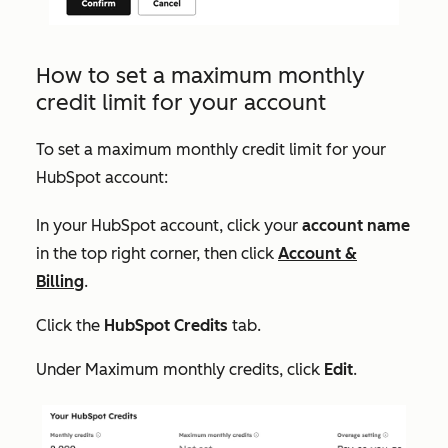
How to set a maximum monthly
credit limit for your account
To set a maximum monthly credit limit for your
HubSpot account:
In your HubSpot account, click your
account name
in the top right corner, then click
Account &
Billing
.
Click the
HubSpot Credits
tab.
Under
Maximum monthly credits
, click
Edit
.