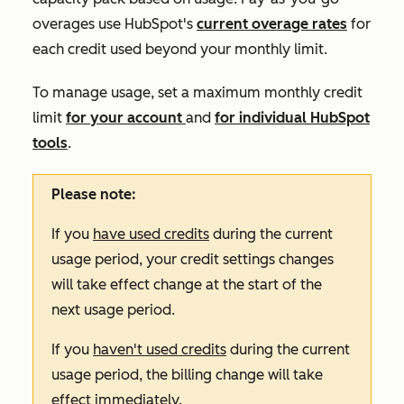
overages use HubSpot's
current overage rates
for
each credit used beyond your monthly limit.
To manage usage, set a maximum monthly credit
limit
for your account
and
for individual HubSpot
tools
.
Please note:
If you
have used credits
during the current
usage period, your credit settings changes
will take effect change at the start of the
next usage period.
If you
haven't used credits
during the current
usage period, the billing change will take
effect immediately.