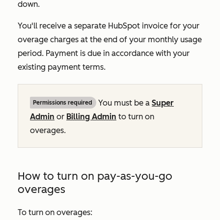
down.
You'll receive a separate HubSpot invoice for your
overage charges at the end of your monthly usage
period. Payment is due in accordance with your
existing payment terms.
You must be a
Super
Permissions required
Admin
or
Billing Admin
to turn on
overages.
How to turn on pay-as-you-go
overages
To turn on overages: