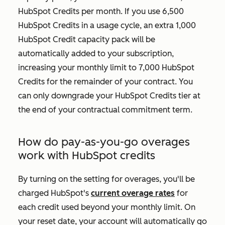
HubSpot Credits per month. If you use 6,500
HubSpot Credits in a usage cycle, an extra 1,000
HubSpot Credit capacity pack will be
automatically added to your subscription,
increasing your monthly limit to 7,000 HubSpot
Credits for the remainder of your contract. You
can only downgrade your HubSpot Credits tier at
the end of your contractual commitment term.
How do pay-as-you-go overages
work with HubSpot credits
By turning on the setting for overages, you'll be
charged HubSpot's
current overage rates
for
each credit used beyond your monthly limit. On
your reset date, your account will automatically go