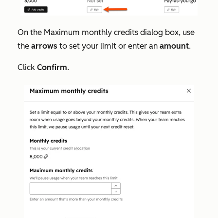
On the
Maximum monthly credits
dialog box, use
the
arrows
to set your limit or enter an
amount
.
Click
Confirm
.