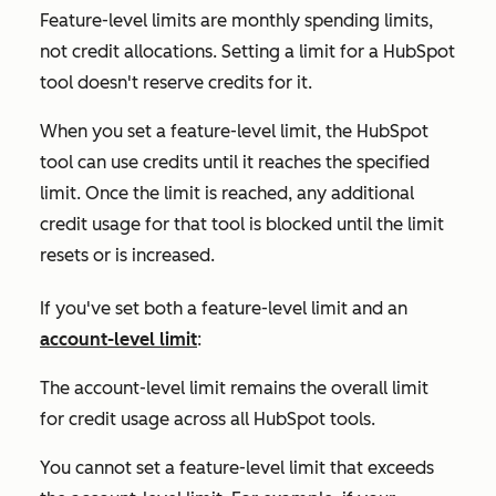
Feature-level limits are monthly spending limits,
not credit allocations. Setting a limit for a HubSpot
tool doesn't reserve credits for it.
When you set a feature-level limit, the HubSpot
tool can use credits until it reaches the specified
limit. Once the limit is reached, any additional
credit usage for that tool is blocked until the limit
resets or is increased.
If you've set both a feature-level limit and an
account-level limit
:
The account-level limit remains the overall limit
for credit usage across all HubSpot tools.
You cannot set a feature-level limit that exceeds