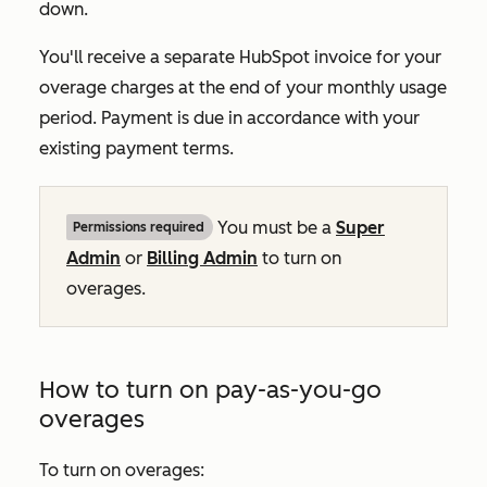
down.
You'll receive a separate HubSpot invoice for your
overage charges at the end of your monthly usage
period. Payment is due in accordance with your
existing payment terms.
You must be a
Super
Permissions required
Admin
or
Billing Admin
to turn on
overages.
How to turn on pay-as-you-go
overages
To turn on overages: