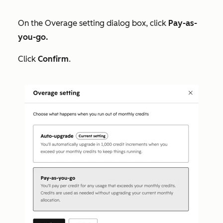
On the
Overage setting
dialog box, click
Pay-as-
you-go.
Click
Confirm
.