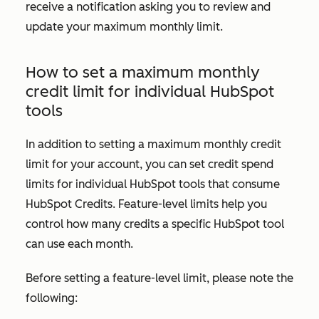
receive a notification asking you to review and
update your maximum monthly limit.
How to set a maximum monthly
credit limit for individual HubSpot
tools
In addition to setting a maximum monthly credit
limit for your account, you can set credit spend
limits for individual HubSpot tools that consume
HubSpot Credits. Feature-level limits help you
control how many credits a specific HubSpot tool
can use each month.
Before setting a feature-level limit, please note the
following: