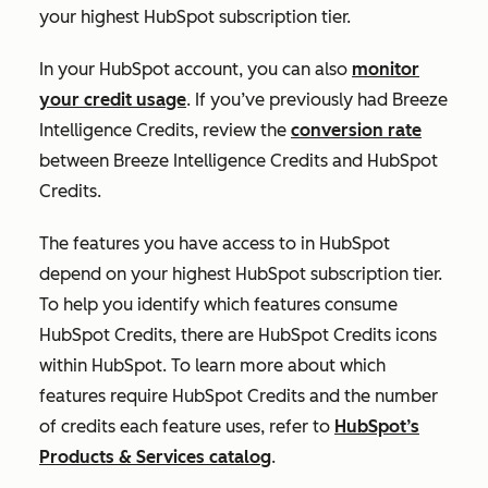
your highest HubSpot subscription tier.
In your HubSpot account, you can also
monitor
your credit usage
. If you’ve previously had Breeze
Intelligence Credits, review the
conversion rate
between Breeze Intelligence Credits and HubSpot
Credits.
The features you have access to in HubSpot
depend on your highest HubSpot subscription tier.
To help you identify which features consume
HubSpot Credits, there are HubSpot Credits icons
within HubSpot. To learn more about which
features require HubSpot Credits and the number
of credits each feature uses, refer to
HubSpot’s
Products & Services catalog
.