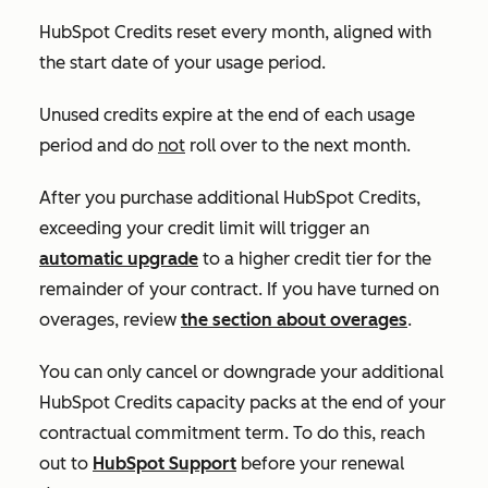
HubSpot Credits reset every month, aligned with
the start date of your usage period.
Unused credits expire at the end of each usage
period and do
not
roll over to the next month.
After you purchase additional HubSpot Credits,
exceeding your credit limit will trigger an
automatic upgrade
to a higher credit tier for the
remainder of your contract. If you have turned on
overages, review
the section about overages
.
You can only cancel or downgrade your additional
HubSpot Credits capacity packs at the end of your
contractual commitment term. To do this, reach
out to
HubSpot Support
before your renewal