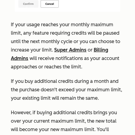
If your usage reaches your monthly maximum
limit, any feature requiring credits will be paused
until the next monthly cycle or you can choose to
increase your limit.
Super Admins
or
Billing
Admins
will receive notifications as your account
approaches or reaches the limit.
If
you buy additional credits during a month and
the purchase doesn't exceed your maximum limit,
your existing limit will remain the same.
However, if buying additional credits brings you
over your current maximum limit, the new total
will become your new maximum limit. You'll