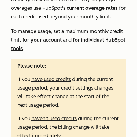
overages use HubSpot's
current overage rates
for
each credit used beyond your monthly limit.
To manage usage, set a maximum monthly credit
limit
for your account
and
for individual HubSpot
tools
.
Please note:
If you
have used credits
during the current
usage period, your credit settings changes
will take effect change at the start of the
next usage period.
If you
haven't used credits
during the current
usage period, the billing change will take
effect immediately.