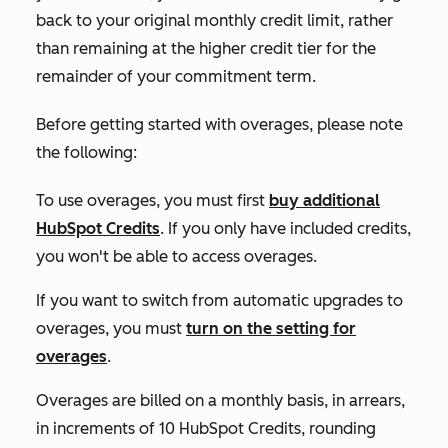
back to your original monthly credit limit, rather
than remaining at the higher credit tier for the
remainder of your commitment term.
Before getting started with overages, please note
the following:
To use overages, you must first
buy additional
HubSpot Credits
. If you only have included credits,
you won't be able to access overages.
If you want to switch from automatic upgrades to
overages, you must
turn on the setting for
overages
.
Overages are billed on a monthly basis, in arrears,
in increments of 10 HubSpot Credits, rounding