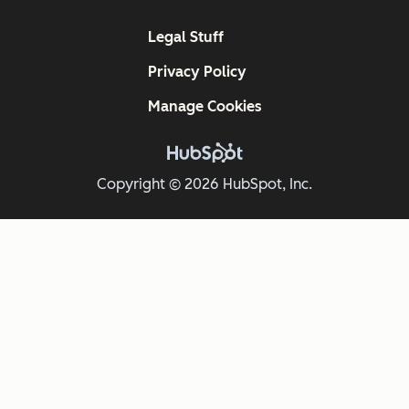
Legal Stuff
Privacy Policy
Manage Cookies
Copyright © 2026 HubSpot, Inc.