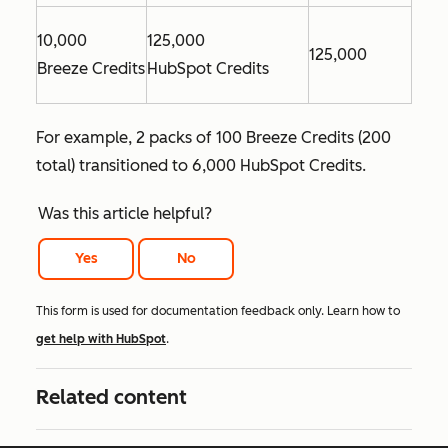
10,000
125,000
125,000
Breeze Credits
HubSpot Credits
For example, 2 packs of 100 Breeze Credits (200
total) transitioned to 6,000 HubSpot Credits.
Was this article helpful?
Yes
No
This form is used for documentation feedback only. Learn how to
get help with HubSpot
.
Related content