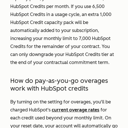
HubSpot Credits per month. If you use 6,500
HubSpot Credits in a usage cycle, an extra 1,000
HubSpot Credit capacity pack will be
automatically added to your subscription,
increasing your monthly limit to 7,000 HubSpot
Credits for the remainder of your contract. You
can only downgrade your HubSpot Credits tier at
the end of your contractual commitment term.
How do pay-as-you-go overages
work with HubSpot credits
By turning on the setting for overages, you'll be
charged HubSpot's
current overage rates
for
each credit used beyond your monthly limit. On
your reset date, your account will automatically go