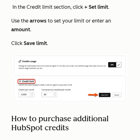
In the
Credit limit
section, click
+ Set limit
.
Use the
arrows
to set your limit or enter an
amount
.
Click
Save limit
.
How to purchase additional
HubSpot credits