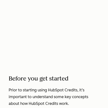
Before you get started
Prior to starting using HubSpot Credits, it’s
important to understand some key concepts
about how HubSpot Credits work.