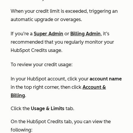
When your credit limit is exceeded, triggering an
automatic upgrade or overages.
If you’re a
Super Admin
or
Billing Admin
, it’s
recommended that you regularly monitor your
HubSpot Credits usage.
To review your credit usage:
In your HubSpot account, click your
account name
in the top right corner, then click
Account &
Billing
.
Click the
Usage & Limits
tab.
On the
HubSpot Credits tab,
you can view the
following: