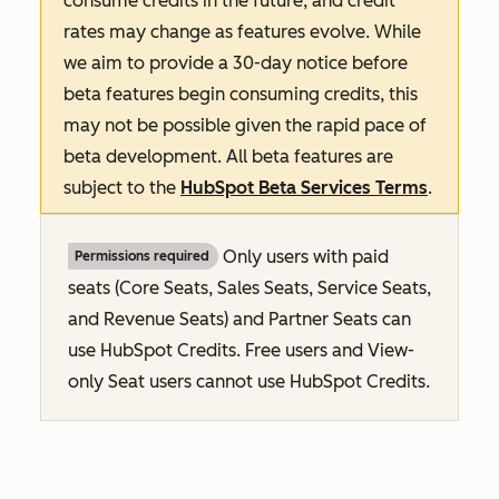
consume credits in the future, and credit
rates may change as features evolve. While
we aim to provide a 30-day notice before
beta features begin consuming credits, this
may not be possible given the rapid pace of
beta development. All beta features are
subject to the
HubSpot Beta Services Terms
.
Only users with paid
Permissions required
seats (Core Seats, Sales Seats, Service Seats,
and Revenue Seats
) and Partner Seats can
use HubSpot Credits. Free users and View-
only Seat users cannot use HubSpot Credits.