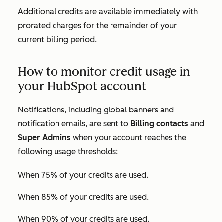
Additional credits are available immediately with
prorated charges for the remainder of your
current billing period.
How to monitor credit usage in
your HubSpot account
Notifications, including global banners and
notification emails, are sent to
Billing contacts
and
Super Admins
when your account reaches the
following usage thresholds:
When 75% of your credits are used.
When 85% of your credits are used.
When 90% of your credits are used.