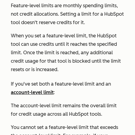
Feature-level limits are monthly spending limits,
not credit allocations. Setting a limit for a HubSpot
tool doesn't reserve credits for it.
When you set a feature-level limit, the HubSpot
tool can use credits until it reaches the specified
limit. Once the limit is reached, any additional
credit usage for that tool is blocked until the limit
resets or is increased.
If you've set both a feature-level limit and an
account-level limit
:
The account-level limit remains the overall limit
for credit usage across all HubSpot tools.
You cannot set a feature-level limit that exceeds