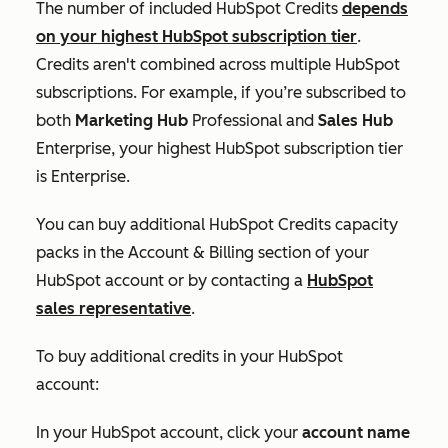
The number of included HubSpot Credits
depends
on your highest HubSpot subscription tier
.
Credits aren't combined across multiple HubSpot
subscriptions. For example, if you’re subscribed to
both
Marketing Hub
Professional
and
Sales Hub
Enterprise
, your highest HubSpot subscription tier
is
Enterprise
.
You can buy additional HubSpot Credits capacity
packs in the
Account & Billing
section of your
HubSpot account or by contacting a
HubSpot
sales representative
.
To buy additional credits in your HubSpot
account:
In your HubSpot account, click your
account name