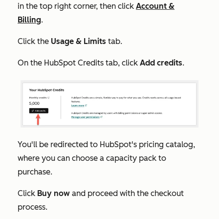
in the top right corner, then click
Account &
Billing
.
Click the
Usage & Limits
tab.
On the
HubSpot Credits
tab, click
Add credits
.
You'll be redirected to HubSpot's pricing catalog,
where you can choose a capacity pack to
purchase.
Click
Buy now
and proceed with the checkout
process.