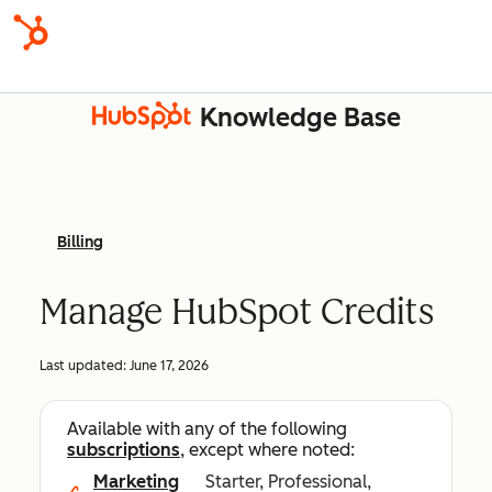
Knowledge Base
Billing
Manage HubSpot Credits
Last updated:
June 17, 2026
Available with any of the following
subscriptions
, except where noted:
Marketing
Starter, Professional,