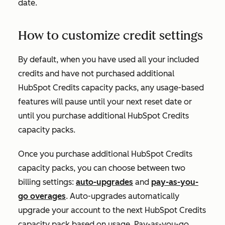
date.
How to customize credit settings
By default, when you have used all your included
credits and have not purchased additional
HubSpot Credits capacity packs, any usage-based
features will pause until your next reset date or
until you purchase additional HubSpot Credits
capacity packs.
Once you purchase additional HubSpot Credits
capacity packs, you can choose between two
billing settings:
auto-upgrades
and
pay-as-you-
go overages
. Auto-upgrades automatically
upgrade your account to the next HubSpot Credits
capacity pack based on usage. Pay-as-you-go