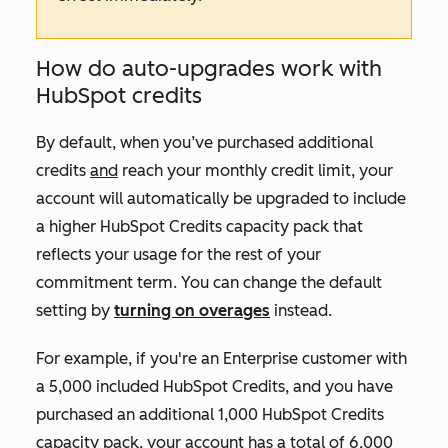
How do auto-upgrades work with
HubSpot credits
By default, when you’ve purchased additional
credits
and
reach your monthly credit limit, your
account will automatically be upgraded to include
a higher HubSpot Credits capacity pack that
reflects your usage for the rest of your
commitment term. You can change the default
setting by
turning on overages
instead.
For example, if you're an
Enterprise
customer with
a 5,000 included HubSpot Credits, and you have
purchased an additional 1,000 HubSpot Credits
capacity pack, your account has a total of 6,000