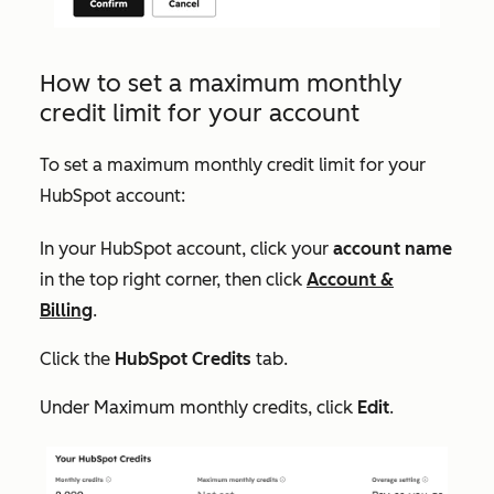
How to set a maximum monthly
credit limit for your account
To set a maximum monthly credit limit for your
HubSpot account:
In your HubSpot account, click your
account name
in the top right corner, then click
Account &
Billing
.
Click the
HubSpot Credits
tab.
Under
Maximum monthly credits
, click
Edit
.