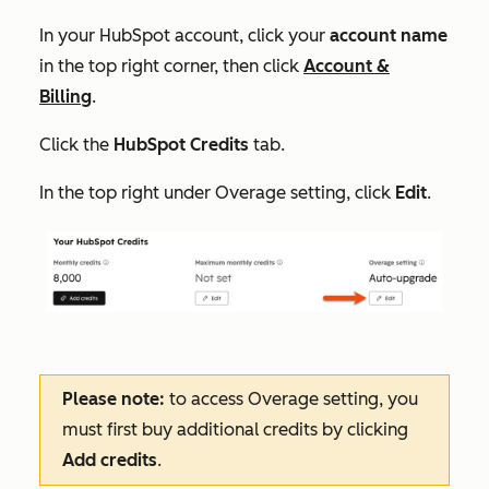
In your HubSpot account, click your
account name
in the top right corner, then click
Account &
Billing
.
Click the
HubSpot Credits
tab.
In the top right under
Overage setting
, click
Edit
.
Please note:
to access
Overage setting
, you
must first buy additional credits by clicking
Add credits
.