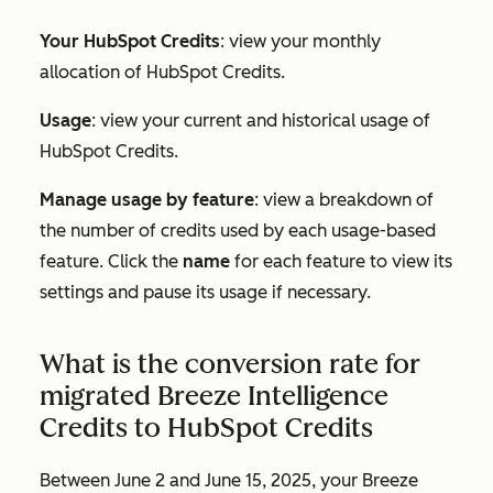
Your HubSpot Credits
: view your monthly
allocation of HubSpot Credits.
Usage
: view your current and historical usage of
HubSpot Credits.
Manage usage by feature
: view a breakdown of
the number of credits used by each usage-based
feature. Click the
name
for each feature to view its
settings and pause its usage if necessary.
What is the conversion rate for
migrated Breeze Intelligence
Credits to HubSpot Credits
Between June 2 and June 15, 2025, your Breeze