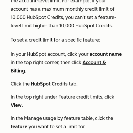
the account-level limit. For example, if your
account has a maximum monthly credit limit of
10,000 HubSpot Credits, you can't set a feature-
level limit higher than 10,000 HubSpot Credits.
To set a credit limit for a specific feature:
In your HubSpot account, click your
account name
in the top right corner, then click
Account &
Billing
.
Click the
HubSpot Credits
tab.
In the top right under
Feature credit limits
, click
View
.
In the
Manage usage by feature
table, click the
feature
you want to set a limit for.