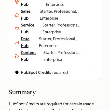
Hub
Enterprise
Sales
Starter, Professional,
Hub
Enterprise
Service
Starter, Professional,
Hub
Enterprise
Data
Starter, Professional,
Hub
Enterprise
Content
Starter, Professional,
Hub
Enterprise
HubSpot Credits
required
Summary
HubSpot Credits are required for certain usage-