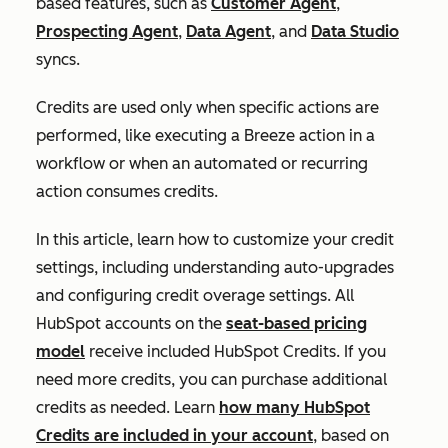
based features, such as
Customer Agent
,
Prospecting Agent
,
Data Agent
, and
Data Studio
syncs.
Credits are used only when specific actions are
performed, like executing a Breeze action in a
workflow or when an automated or recurring
action consumes credits.
In this article, learn how to customize your credit
settings, including understanding auto-upgrades
and configuring credit overage settings. All
HubSpot accounts on the
seat-based pricing
model
receive included HubSpot Credits. If you
need more credits, you can purchase additional
credits as needed. Learn
how many HubSpot
Credits are included in your account
, based on