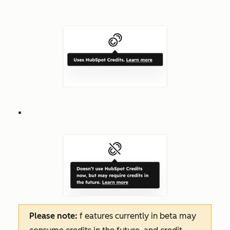
Please note:
f
eatures
currently in beta may