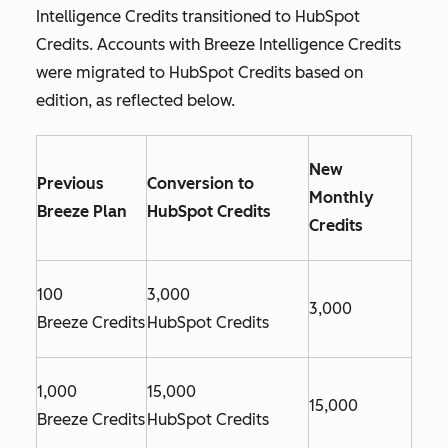
Intelligence Credits transitioned to HubSpot
Credits. Accounts with Breeze Intelligence Credits
were migrated to HubSpot Credits based on
edition, as reflected below.
New
Previous
Conversion to
Monthly
Breeze Plan
HubSpot Credits
Credits
100
3,000
3,000
Breeze Credits
HubSpot Credits
1,000
15,000
15,000
Breeze Credits
HubSpot Credits