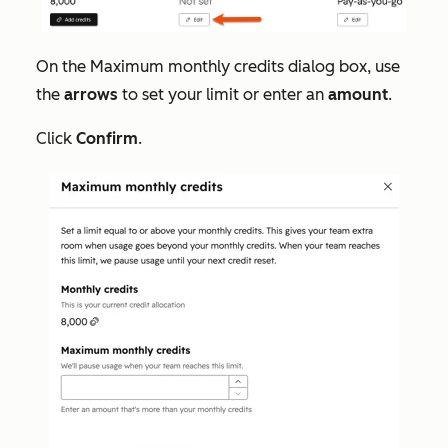
On the
Maximum monthly credits
dialog box, use
the
arrows
to set your limit or enter an
amount
.
Click
Confirm
.