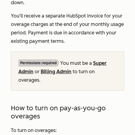
down.
You'll receive a separate HubSpot invoice for your
overage charges at the end of your monthly usage
period. Payment is due in accordance with your
existing payment terms.
You must be a
Super
Permissions required
Admin
or
Billing Admin
to turn on
overages.
How to turn on pay-as-you-go
overages
To turn on overages: