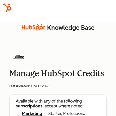
Knowledge Base
Billing
Manage HubSpot Credits
Last updated:
June 17, 2026
Available with any of the following
subscriptions
, except where noted:
Marketing
Starter, Professional,