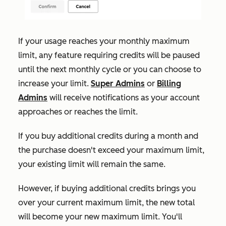
If your usage reaches your monthly maximum
limit, any feature requiring credits will be paused
until the next monthly cycle or you can choose to
increase your limit.
Super Admins
or
Billing
Admins
will receive notifications as your account
approaches or reaches the limit.
If
you buy additional credits during a month and
the purchase doesn't exceed your maximum limit,
your existing limit will remain the same.
However, if buying additional credits brings you
over your current maximum limit, the new total
will become your new maximum limit. You'll