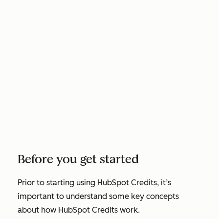
Before you get started
Prior to starting using HubSpot Credits, it’s
important to understand some key concepts
about how HubSpot Credits work.