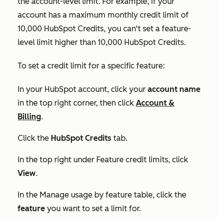
the account-level limit. For example, if your
account has a maximum monthly credit limit of
10,000 HubSpot Credits, you can't set a feature-
level limit higher than 10,000 HubSpot Credits.
To set a credit limit for a specific feature:
In your HubSpot account, click your
account name
in the top right corner, then click
Account &
Billing
.
Click the
HubSpot Credits
tab.
In the top right under
Feature credit limits
, click
View
.
In the
Manage usage by feature
table, click the
feature
you want to set a limit for.