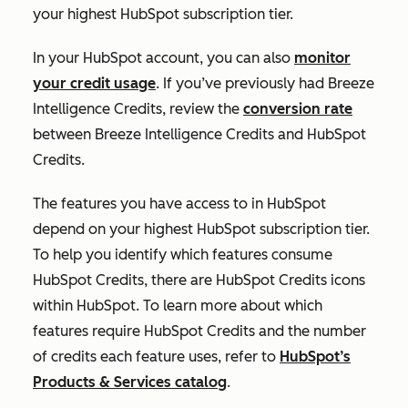
your highest HubSpot subscription tier.
In your HubSpot account, you can also
monitor
your credit usage
. If you’ve previously had Breeze
Intelligence Credits, review the
conversion rate
between Breeze Intelligence Credits and HubSpot
Credits.
The features you have access to in HubSpot
depend on your highest HubSpot subscription tier.
To help you identify which features consume
HubSpot Credits, there are HubSpot Credits icons
within HubSpot. To learn more about which
features require HubSpot Credits and the number
of credits each feature uses, refer to
HubSpot’s
Products & Services catalog
.