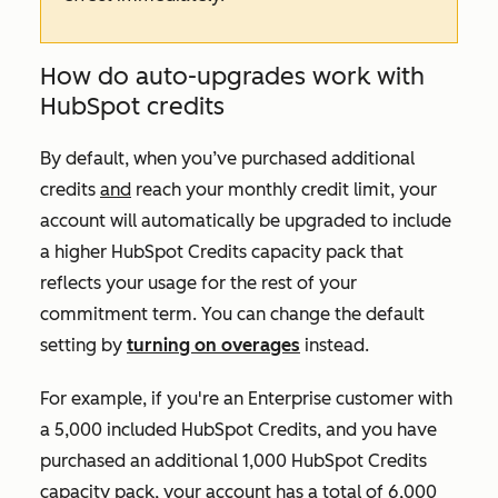
How do auto-upgrades work with
HubSpot credits
By default, when you’ve purchased additional
credits
and
reach your monthly credit limit, your
account will automatically be upgraded to include
a higher HubSpot Credits capacity pack that
reflects your usage for the rest of your
commitment term. You can change the default
setting by
turning on overages
instead.
For example, if you're an
Enterprise
customer with
a 5,000 included HubSpot Credits, and you have
purchased an additional 1,000 HubSpot Credits
capacity pack, your account has a total of 6,000