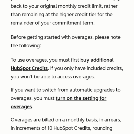
back to your original monthly credit limit, rather
than remaining at the higher credit tier for the
remainder of your commitment term.
Before getting started with overages, please note
the following:
To use overages, you must first
buy additional
HubSpot Credits
. If you only have included credits,
you won't be able to access overages.
If you want to switch from automatic upgrades to
overages, you must
turn on the setting for
overages
.
Overages are billed on a monthly basis, in arrears,
in increments of 10 HubSpot Credits, rounding