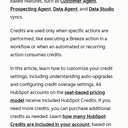
based features, such as
Customer Agent
,
Prospecting Agent
,
Data Agent
, and
Data Studio
syncs.
Credits are used only when specific actions are
performed, like executing a Breeze action in a
workflow or when an automated or recurring
action consumes credits.
In this article, learn how to customize your credit
settings, including understanding auto-upgrades
and configuring credit overage settings. All
HubSpot accounts on the
seat-based pricing
model
receive included HubSpot Credits. If you
need more credits, you can purchase additional
credits as needed. Learn
how many HubSpot
Credits are included in your account
, based on