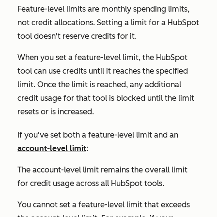
Feature-level limits are monthly spending limits,
not credit allocations. Setting a limit for a HubSpot
tool doesn't reserve credits for it.
When you set a feature-level limit, the HubSpot
tool can use credits until it reaches the specified
limit. Once the limit is reached, any additional
credit usage for that tool is blocked until the limit
resets or is increased.
If you've set both a feature-level limit and an
account-level limit
:
The account-level limit remains the overall limit
for credit usage across all HubSpot tools.
You cannot set a feature-level limit that exceeds