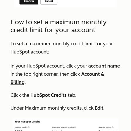
How to set a maximum monthly
credit limit for your account
To set a maximum monthly credit limit for your
HubSpot account:
In your HubSpot account, click your
account name
in the top right corner, then click
Account &
Billing
.
Click the
HubSpot Credits
tab.
Under
Maximum monthly credits
, click
Edit
.