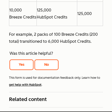
10,000
125,000
125,000
Breeze Credits
HubSpot Credits
For example, 2 packs of 100 Breeze Credits (200
total) transitioned to 6,000 HubSpot Credits.
Was this article helpful?
Yes
No
This form is used for documentation feedback only. Learn how to
get help with HubSpot
.
Related content