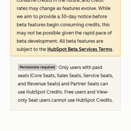
consume credits in the future, and credit
rates may change as features evolve. While
we aim to provide a 30-day notice before
beta features begin consuming credits, this
may not be possible given the rapid pace of
beta development. All beta features are
subject to the
HubSpot Beta Services Terms
.
Only users with paid
Permissions required
seats (Core Seats, Sales Seats, Service Seats,
and Revenue Seats
) and Partner Seats can
use HubSpot Credits. Free users and View-
only Seat users cannot use HubSpot Credits.