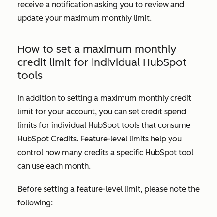
receive a notification asking you to review and
update your maximum monthly limit.
How to set a maximum monthly
credit limit for individual HubSpot
tools
In addition to setting a maximum monthly credit
limit for your account, you can set credit spend
limits for individual HubSpot tools that consume
HubSpot Credits. Feature-level limits help you
control how many credits a specific HubSpot tool
can use each month.
Before setting a feature-level limit, please note the
following: