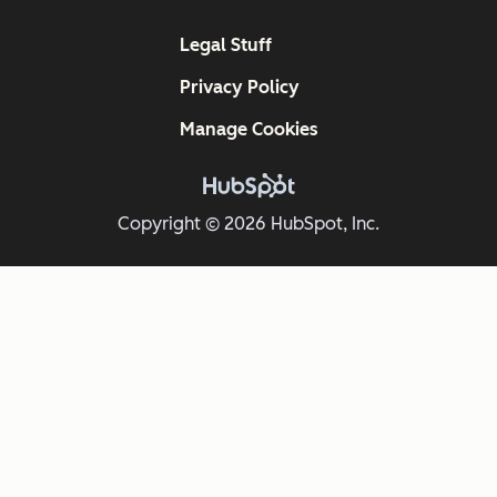
Legal Stuff
Privacy Policy
Manage Cookies
Copyright © 2026 HubSpot, Inc.