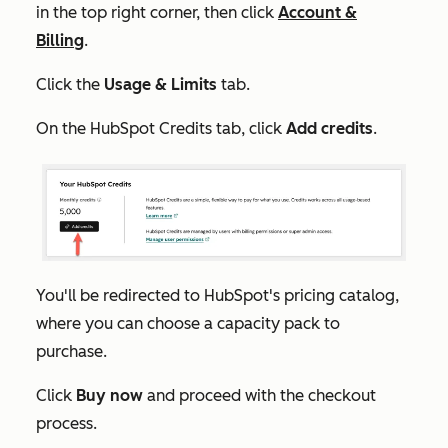
in the top right corner, then click
Account &
Billing
.
Click the
Usage & Limits
tab.
On the
HubSpot Credits
tab, click
Add credits
.
You'll be redirected to HubSpot's pricing catalog,
where you can choose a capacity pack to
purchase.
Click
Buy now
and proceed with the checkout
process.