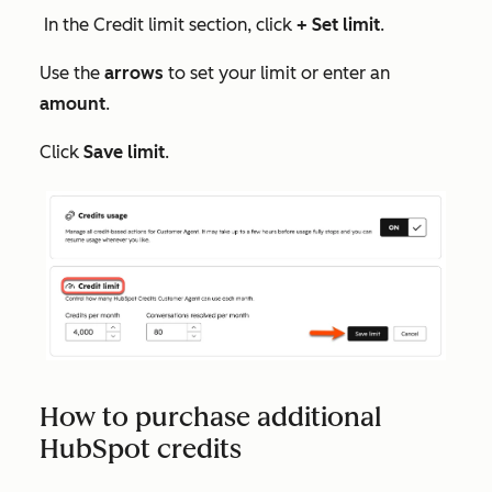
In the
Credit limit
section, click
+ Set limit
.
Use the
arrows
to set your limit or enter an
amount
.
Click
Save limit
.
How to purchase additional
HubSpot credits