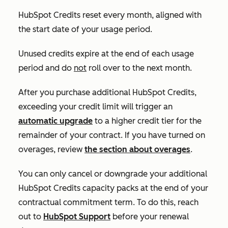
HubSpot Credits reset every month, aligned with
the start date of your usage period.
Unused credits expire at the end of each usage
period and do
not
roll over to the next month.
After you purchase additional HubSpot Credits,
exceeding your credit limit will trigger an
automatic upgrade
to a higher credit tier for the
remainder of your contract. If you have turned on
overages, review
the section about overages
.
You can only cancel or downgrade your additional
HubSpot Credits capacity packs at the end of your
contractual commitment term. To do this, reach
out to
HubSpot Support
before your renewal