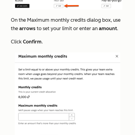
On the
Maximum monthly credits
dialog box, use
the
arrows
to set your limit or enter an
amount
.
Click
Confirm
.