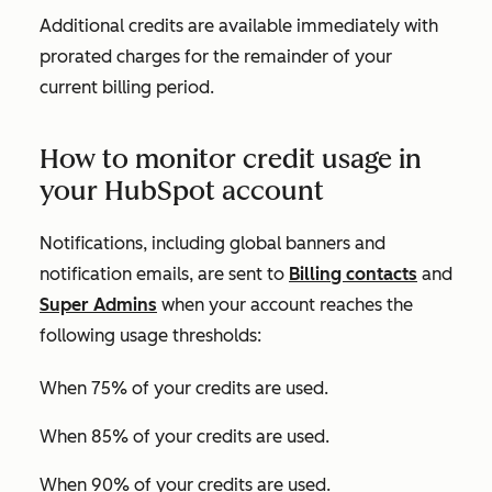
Additional credits are available immediately with
prorated charges for the remainder of your
current billing period.
How to monitor credit usage in
your HubSpot account
Notifications, including global banners and
notification emails, are sent to
Billing contacts
and
Super Admins
when your account reaches the
following usage thresholds:
When 75% of your credits are used.
When 85% of your credits are used.
When 90% of your credits are used.