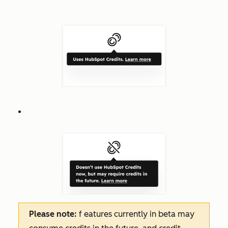
Please note:
f
eatures
currently in beta may