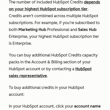
The number of included HubSpot Credits
depends
on your highest HubSpot subscription tier
.
Credits aren't combined across multiple HubSpot
subscriptions. For example, if you’re subscribed to
both
Marketing Hub
Professional
and
Sales Hub
Enterprise
, your highest HubSpot subscription tier
is
Enterprise
.
You can buy additional HubSpot Credits capacity
packs in the
Account & Billing
section of your
HubSpot account or by contacting a
HubSpot
sales representative
.
To buy additional credits in your HubSpot
account:
In your HubSpot account, click your
account name