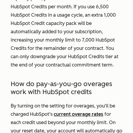
HubSpot Credits per month. If you use 6,500
HubSpot Credits in a usage cycle, an extra 1,000
HubSpot Credit capacity pack will be
automatically added to your subscription,
increasing your monthly limit to 7,000 HubSpot
Credits for the remainder of your contract. You
can only downgrade your HubSpot Credits tier at
the end of your contractual commitment term.
How do pay-as-you-go overages
work with HubSpot credits
By turning on the setting for overages, you'll be
charged HubSpot's
current overage rates
for
each credit used beyond your monthly limit. On
your reset date, your account will automatically go