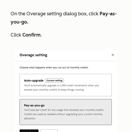
On the
Overage setting
dialog box, click
Pay-as-
you-go.
Click
Confirm
.