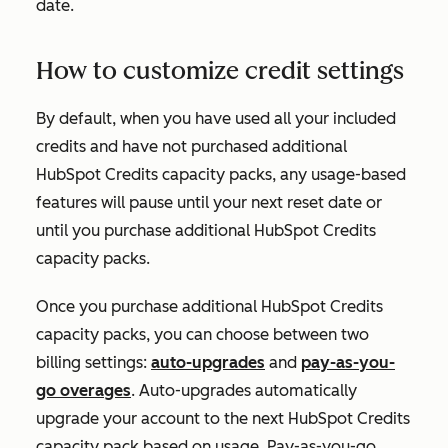
date.
How to customize credit settings
By default, when you have used all your included
credits and have not purchased additional
HubSpot Credits capacity packs, any usage-based
features will pause until your next reset date or
until you purchase additional HubSpot Credits
capacity packs.
Once you purchase additional HubSpot Credits
capacity packs, you can choose between two
billing settings:
auto-upgrades
and
pay-as-you-
go overages
. Auto-upgrades automatically
upgrade your account to the next HubSpot Credits
capacity pack based on usage. Pay-as-you-go