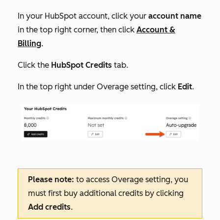
In your HubSpot account, click your
account name
in the top right corner, then click
Account &
Billing
.
Click the
HubSpot Credits
tab.
In the top right under
Overage setting
, click
Edit
.
Please note:
to access
Overage setting
, you
must first buy additional credits by clicking
Add credits
.