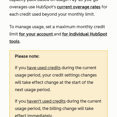
overages use HubSpot's
current overage rates
for
each credit used beyond your monthly limit.
To manage usage, set a maximum monthly credit
limit
for your account
and
for individual HubSpot
tools
.
Please note:
If you
have used credits
during the current
usage period, your credit settings changes
will take effect change at the start of the
next usage period.
If you
haven't used credits
during the current
usage period, the billing change will take
effect immediately.