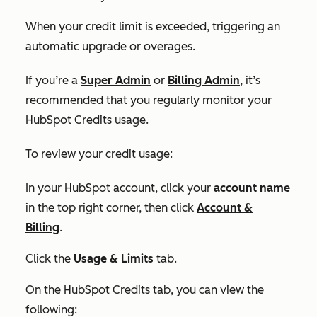
When your credit limit is exceeded, triggering an
automatic upgrade or overages.
If you’re a
Super Admin
or
Billing Admin
, it’s
recommended that you regularly monitor your
HubSpot Credits usage.
To review your credit usage:
In your HubSpot account, click your
account name
in the top right corner, then click
Account &
Billing
.
Click the
Usage & Limits
tab.
On the
HubSpot Credits tab,
you can view the
following: