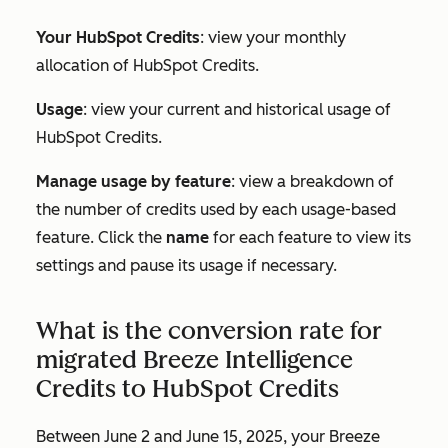
Your HubSpot Credits
: view your monthly
allocation of HubSpot Credits.
Usage
: view your current and historical usage of
HubSpot Credits.
Manage usage by feature
: view a breakdown of
the number of credits used by each usage-based
feature. Click the
name
for each feature to view its
settings and pause its usage if necessary.
What is the conversion rate for
migrated Breeze Intelligence
Credits to HubSpot Credits
Between June 2 and June 15, 2025, your Breeze