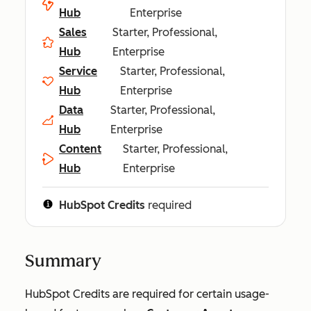
Hub
Enterprise
Sales
Starter, Professional,
Hub
Enterprise
Service
Starter, Professional,
Hub
Enterprise
Data
Starter, Professional,
Hub
Enterprise
Content
Starter, Professional,
Hub
Enterprise
HubSpot Credits
required
Summary
HubSpot Credits are required for certain usage-