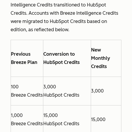
Intelligence Credits transitioned to HubSpot
Credits. Accounts with Breeze Intelligence Credits
were migrated to HubSpot Credits based on
edition, as reflected below.
New
Previous
Conversion to
Monthly
Breeze Plan
HubSpot Credits
Credits
100
3,000
3,000
Breeze Credits
HubSpot Credits
1,000
15,000
15,000
Breeze Credits
HubSpot Credits