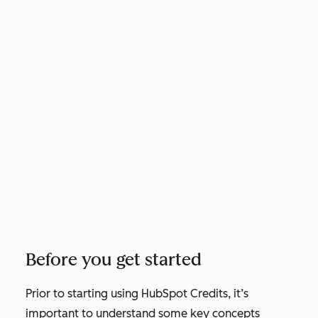
Before you get started
Prior to starting using HubSpot Credits, it’s
important to understand some key concepts