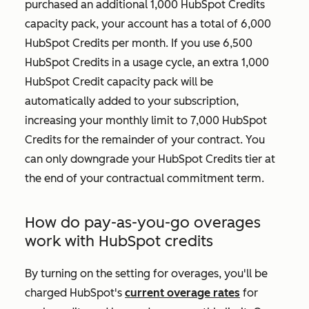
purchased an additional 1,000 HubSpot Credits
capacity pack, your account has a total of 6,000
HubSpot Credits per month. If you use 6,500
HubSpot Credits in a usage cycle, an extra 1,000
HubSpot Credit capacity pack will be
automatically added to your subscription,
increasing your monthly limit to 7,000 HubSpot
Credits for the remainder of your contract. You
can only downgrade your HubSpot Credits tier at
the end of your contractual commitment term.
How do pay-as-you-go overages
work with HubSpot credits
By turning on the setting for overages, you'll be
charged HubSpot's
current overage rates
for