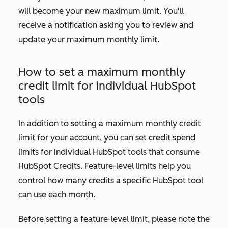
will become your new maximum limit. You'll
receive a notification asking you to review and
update your maximum monthly limit.
How to set a maximum monthly
credit limit for individual HubSpot
tools
In addition to setting a maximum monthly credit
limit for your account, you can set credit spend
limits for individual HubSpot tools that consume
HubSpot Credits. Feature-level limits help you
control how many credits a specific HubSpot tool
can use each month.
Before setting a feature-level limit, please note the