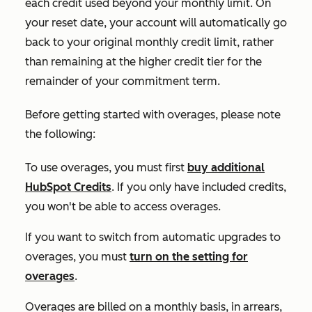
each credit used beyond your monthly limit. On
your reset date, your account will automatically go
back to your original monthly credit limit, rather
than remaining at the higher credit tier for the
remainder of your commitment term.
Before getting started with overages, please note
the following:
To use overages, you must first
buy additional
HubSpot Credits
. If you only have included credits,
you won't be able to access overages.
If you want to switch from automatic upgrades to
overages, you must
turn on the setting for
overages
.
Overages are billed on a monthly basis, in arrears,