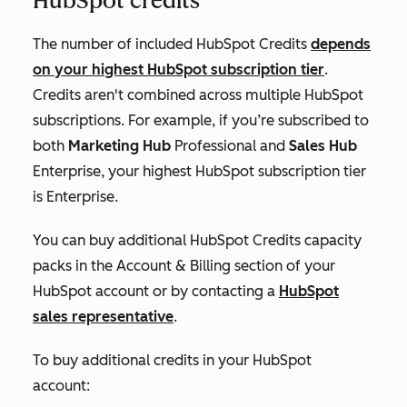
HubSpot credits
The number of included HubSpot Credits
depends
on your highest HubSpot subscription tier
.
Credits aren't combined across multiple HubSpot
subscriptions. For example, if you’re subscribed to
both
Marketing Hub
Professional
and
Sales Hub
Enterprise
, your highest HubSpot subscription tier
is
Enterprise
.
You can buy additional HubSpot Credits capacity
packs in the
Account & Billing
section of your
HubSpot account or by contacting a
HubSpot
sales representative
.
To buy additional credits in your HubSpot
account: