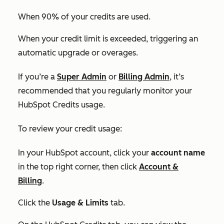
When 90% of your credits are used.
When your credit limit is exceeded, triggering an
automatic upgrade or overages.
If you’re a
Super Admin
or
Billing Admin
, it’s
recommended that you regularly monitor your
HubSpot Credits usage.
To review your credit usage:
In your HubSpot account, click your
account name
in the top right corner, then click
Account &
Billing
.
Click the
Usage & Limits
tab.