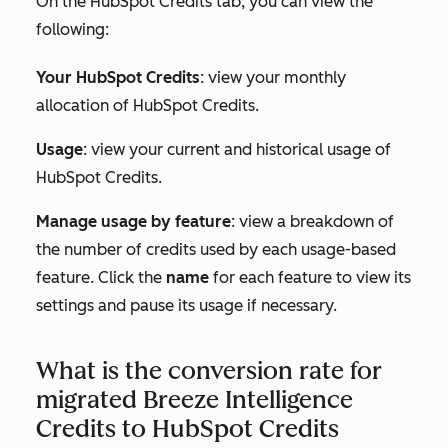
On the
HubSpot Credits tab,
you can view the
following:
Your HubSpot Credits
: view your monthly
allocation of HubSpot Credits.
Usage
: view your current and historical usage of
HubSpot Credits.
Manage usage by feature
: view a breakdown of
the number of credits used by each usage-based
feature. Click the
name
for each feature to view its
settings and pause its usage if necessary.
What is the conversion rate for
migrated Breeze Intelligence
Credits to HubSpot Credits