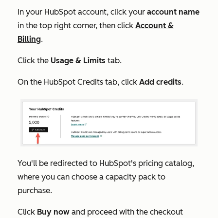
In your HubSpot account, click your
account name
in the top right corner, then click
Account &
Billing
.
Click the
Usage & Limits
tab.
On the
HubSpot Credits
tab, click
Add credits
.
You'll be redirected to HubSpot's pricing catalog,
where you can choose a capacity pack to
purchase.
Click
Buy now
and proceed with the checkout