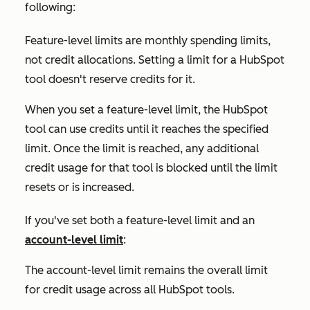
following:
Feature-level limits are monthly spending limits,
not credit allocations. Setting a limit for a HubSpot
tool doesn't reserve credits for it.
When you set a feature-level limit, the HubSpot
tool can use credits until it reaches the specified
limit. Once the limit is reached, any additional
credit usage for that tool is blocked until the limit
resets or is increased.
If you've set both a feature-level limit and an
account-level limit
:
The account-level limit remains the overall limit
for credit usage across all HubSpot tools.