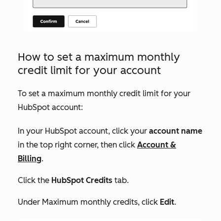
How to set a maximum monthly
credit limit for your account
To set a maximum monthly credit limit for your
HubSpot account:
In your HubSpot account, click your
account name
in the top right corner, then click
Account &
Billing
.
Click the
HubSpot Credits
tab.
Under
Maximum monthly credits
, click
Edit
.