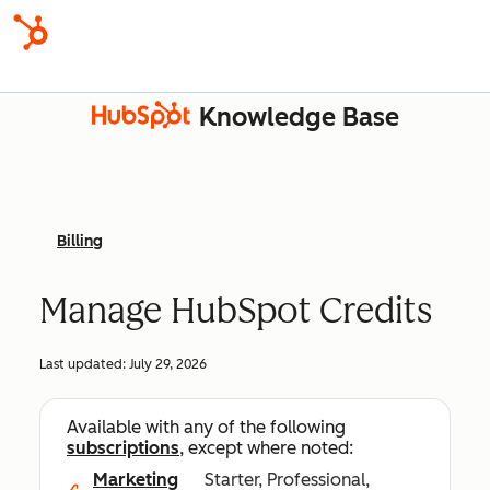
Knowledge Base
Billing
Manage HubSpot Credits
Last updated:
July 29, 2026
Available with any of the following
subscriptions
, except where noted:
Marketing
Starter, Professional,