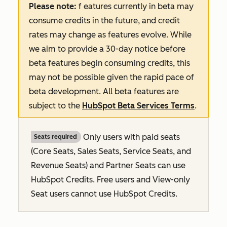
Please note:
f
eatures
currently in beta may
consume credits in the future, and credit
rates may change as features evolve. While
we aim to provide a 30-day notice before
beta features begin consuming credits, this
may not be possible given the rapid pace of
beta development. All beta features are
subject to the
HubSpot Beta Services Terms
.
Only users with paid seats
Seats required
(Core Seats, Sales Seats, Service Seats, and
Revenue Seats
) and Partner Seats can use
HubSpot Credits. Free users and View-only
Seat users cannot use HubSpot Credits.