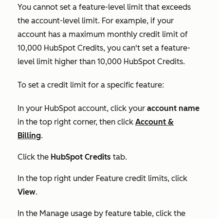
You cannot set a feature-level limit that exceeds
the account-level limit. For example, if your
account has a maximum monthly credit limit of
10,000 HubSpot Credits, you can't set a feature-
level limit higher than 10,000 HubSpot Credits.
To set a credit limit for a specific feature:
In your HubSpot account, click your
account name
in the top right corner, then click
Account &
Billing
.
Click the
HubSpot Credits
tab.
In the top right under
Feature credit limits
, click
View
.
In the
Manage usage by feature
table, click the