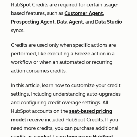
HubSpot Credits are required for certain usage-
based features, such as
Customer Agent
,
Prospecting Agent
,
Data Agent
, and
Data Studio
syncs.
Credits are used only when specific actions are
performed, like executing a Breeze action in a
workflow or when an automated or recurring
action consumes credits.
In this article, learn how to customize your credit
settings, including understanding auto-upgrades
and configuring credit overage settings. All
HubSpot accounts on the
seat-based pricing
model
receive included HubSpot Credits. If you
need more credits, you can purchase additional
credits as needed. Learn
how many HubSpot