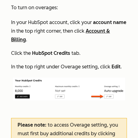
To turn on overages:
In your HubSpot account, click your
account name
in the top right corner, then click
Account &
Billing
.
Click the
HubSpot Credits
tab.
In the top right under
Overage setting
, click
Edit
.
Please note:
to access
Overage setting
, you
must first buy additional credits by clicking