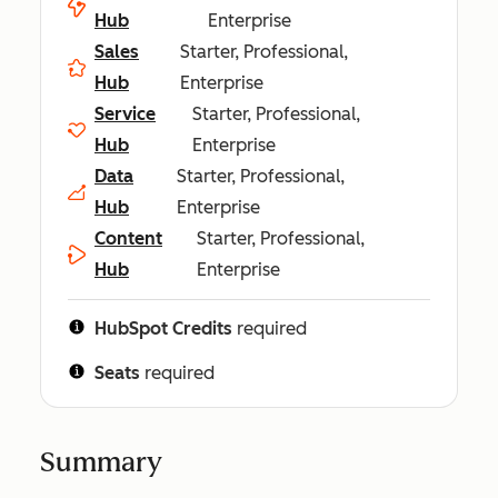
Hub
Enterprise
Sales
Starter, Professional,
Hub
Enterprise
Service
Starter, Professional,
Hub
Enterprise
Data
Starter, Professional,
Hub
Enterprise
Content
Starter, Professional,
Hub
Enterprise
HubSpot Credits
required
Seats
required
Summary