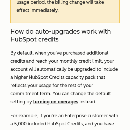
usage period, the billing change will take
effect immediately.
How do auto-upgrades work with
HubSpot credits
By default, when you’ve purchased additional
credits
and
reach your monthly credit limit, your
account will automatically be upgraded to include
a higher HubSpot Credits capacity pack that
reflects your usage for the rest of your
commitment term. You can change the default
setting by
turning on overages
instead.
For example, if you're an
Enterprise
customer with
a 5,000 included HubSpot Credits, and you have