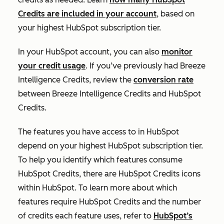
Credits are included in your account
, based on
your highest HubSpot subscription tier.
In your HubSpot account, you can also
monitor
your credit usage
. If you’ve previously had Breeze
Intelligence Credits, review the
conversion rate
between Breeze Intelligence Credits and HubSpot
Credits.
The features you have access to in HubSpot
depend on your highest HubSpot subscription tier.
To help you identify which features consume
HubSpot Credits, there are HubSpot Credits icons
within HubSpot. To learn more about which
features require HubSpot Credits and the number
of credits each feature uses, refer to
HubSpot’s