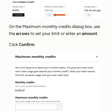
On the
Maximum monthly credits
dialog box, use
the
arrows
to set your limit or enter an
amount
.
Click
Confirm
.