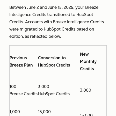
Between June 2 and June 15, 2025, your Breeze
Intelligence Credits transitioned to HubSpot
Credits. Accounts with Breeze Intelligence Credits
were migrated to HubSpot Credits based on
edition, as reflected below.
New
Previous
Conversion to
Monthly
Breeze Plan
HubSpot Credits
Credits
100
3,000
3,000
Breeze Credits
HubSpot Credits
1,000
15,000
15,000