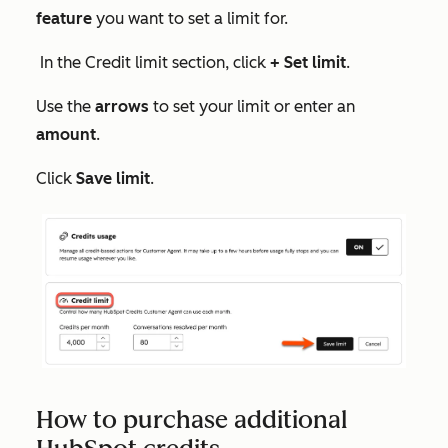
feature
you want to set a limit for.
In the
Credit limit
section, click
+ Set limit
.
Use the
arrows
to set your limit or enter an
amount
.
Click
Save limit
.
How to purchase additional