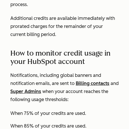
process.
Additional credits are available immediately with
prorated charges for the remainder of your
current billing period.
How to monitor credit usage in
your HubSpot account
Notifications, including global banners and
notification emails, are sent to
Billing contacts
and
Super Admins
when your account reaches the
following usage thresholds:
When 75% of your credits are used.
When 85% of your credits are used.