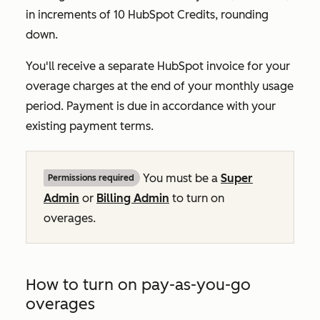
in increments of 10 HubSpot Credits, rounding
down.
You'll receive a separate HubSpot invoice for your
overage charges at the end of your monthly usage
period. Payment is due in accordance with your
existing payment terms.
You must be a
Super
Permissions required
Admin
or
Billing Admin
to turn on
overages.
How to turn on pay-as-you-go
overages