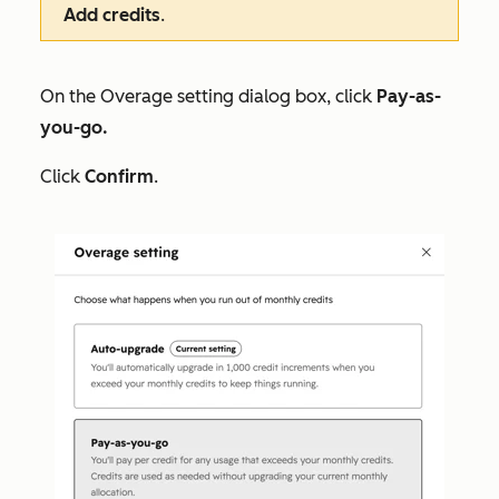
Add credits
.
On the
Overage setting
dialog box, click
Pay-as-
you-go.
Click
Confirm
.