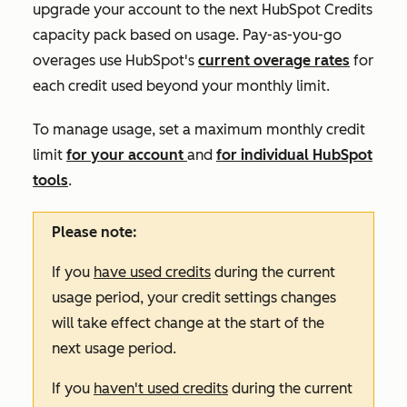
upgrade your account to the next HubSpot Credits
capacity pack based on usage. Pay-as-you-go
overages use HubSpot's
current overage rates
for
each credit used beyond your monthly limit.
To manage usage, set a maximum monthly credit
limit
for your account
and
for individual HubSpot
tools
.
Please note:
If you
have used credits
during the current
usage period, your credit settings changes
will take effect change at the start of the
next usage period.
If you
haven't used credits
during the current