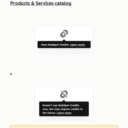
Products & Services catalog
.