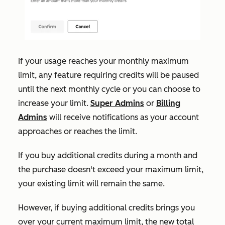
If your usage reaches your monthly maximum
limit, any feature requiring credits will be paused
until the next monthly cycle or you can choose to
increase your limit.
Super Admins
or
Billing
Admins
will receive notifications as your account
approaches or reaches the limit.
If
you buy additional credits during a month and
the purchase doesn't exceed your maximum limit,
your existing limit will remain the same.
However, if buying additional credits brings you
over your current maximum limit, the new total