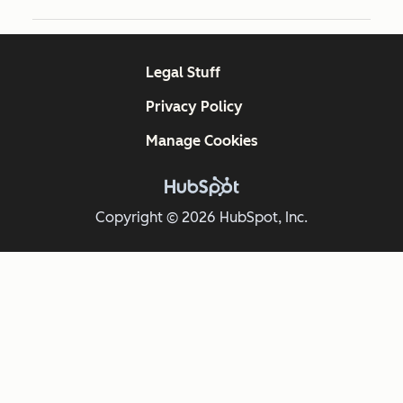
Legal Stuff
Privacy Policy
Manage Cookies
Copyright © 2026 HubSpot, Inc.