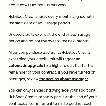
about how HubSpot Credits work.
HubSpot Credits reset every month, aligned with
the start date of your usage period.
Unused credits expire at the end of each usage
period and do
not
roll over to the next month.
After you purchase additional HubSpot Credits,
exceeding your credit limit will trigger an
automatic upgrade
to a higher credit tier for the
remainder of your contract. If you have turned on
overages, review
the section about overages
.
You can only cancel or downgrade your additional
HubSpot Credits capacity packs at the end of your
contractual commitment term. To do this, reach