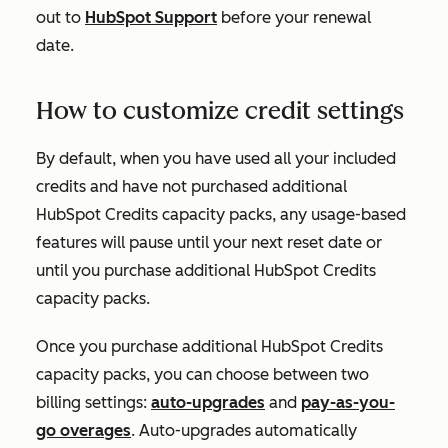
out to
HubSpot Support
before your renewal
date.
How to customize credit settings
By default, when you have used all your included
credits and have not purchased additional
HubSpot Credits capacity packs, any usage-based
features will pause until your next reset date or
until you purchase additional HubSpot Credits
capacity packs.
Once you purchase additional HubSpot Credits
capacity packs, you can choose between two
billing settings:
auto-upgrades
and
pay-as-you-
go overages
. Auto-upgrades automatically