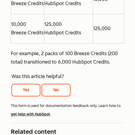
Breeze Credits
HubSpot Credits
10,000
125,000
125,000
Breeze Credits
HubSpot Credits
For example, 2 packs of 100 Breeze Credits (200
total) transitioned to 6,000 HubSpot Credits.
Was this article helpful?
Yes
No
This form is used for documentation feedback only. Learn how to
get help with HubSpot
.
Related content