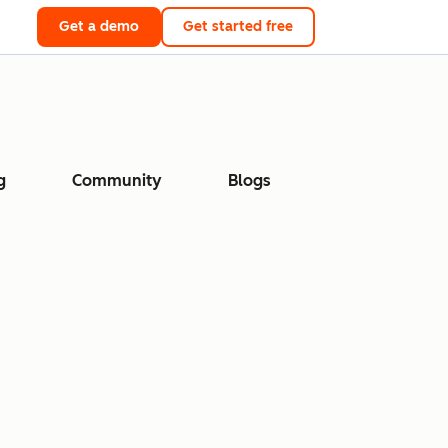
Get a demo
Get started free
g
Community
Blogs