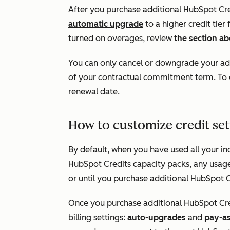
After you purchase additional HubSpot Credi
automatic upgrade
to a higher credit tier
turned on overages, review
the section a
You can only cancel or downgrade your add
of your contractual commitment term. To d
renewal date.
How to customize credit set
By default, when you have used all your in
HubSpot Credits capacity packs, any usage-
or until you purchase additional HubSpot C
Once you purchase additional HubSpot Cre
billing settings:
auto-upgrades
and
pay-a