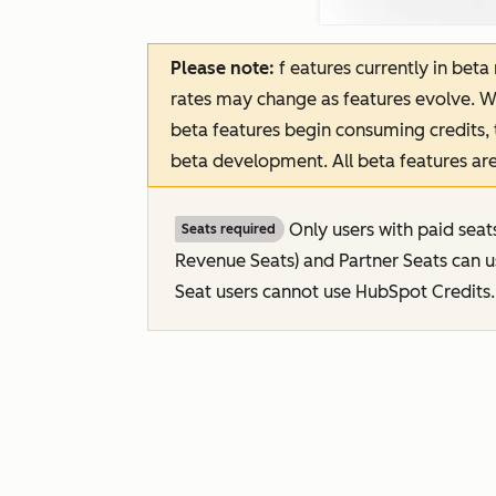
Please note:
f
eatures
currently in beta
rates may change as features evolve. W
beta features begin consuming credits, 
beta development. All beta features are
Only users with paid seat
Seats required
Revenue Seats
) and Partner Seats can 
Seat users cannot use HubSpot Credits.