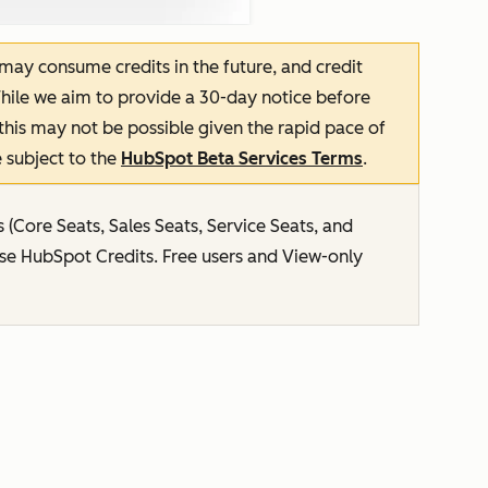
 may consume credits in the future, and credit
hile we aim to provide a 30-day notice before
this may not be possible given the rapid pace of
 subject to the
HubSpot Beta Services Terms
.
s (Core Seats, Sales Seats, Service Seats, and
use HubSpot Credits. Free users and View-only