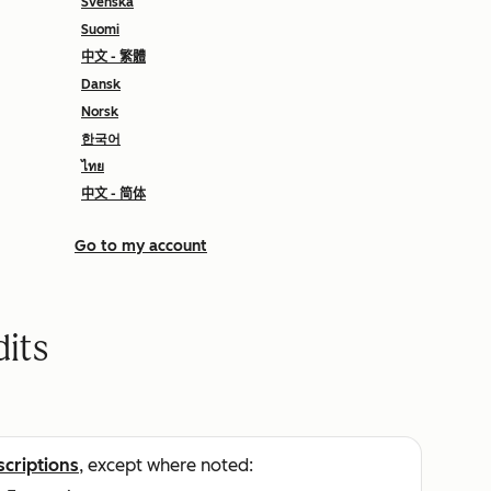
Svenska
Suomi
中文 - 繁體
Dansk
Norsk
한국어
ไทย
中文 - 简体
Go to my account
its
scriptions
, except where noted: