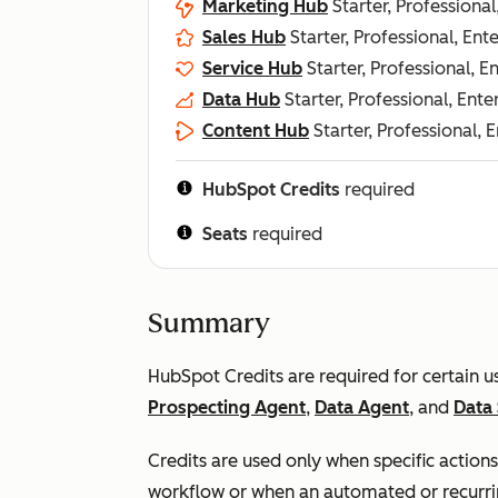
Marketing Hub
Starter, Professional
Sales Hub
Starter, Professional, Ent
Service Hub
Starter, Professional, E
Data Hub
Starter, Professional, Ente
Content Hub
Starter, Professional, 
HubSpot Credits
required
Seats
required
Summary
HubSpot Credits are required for certain 
Prospecting Agent
,
Data Agent
, and
Data 
Credits are used only when specific actions
workflow or when an automated or recurri