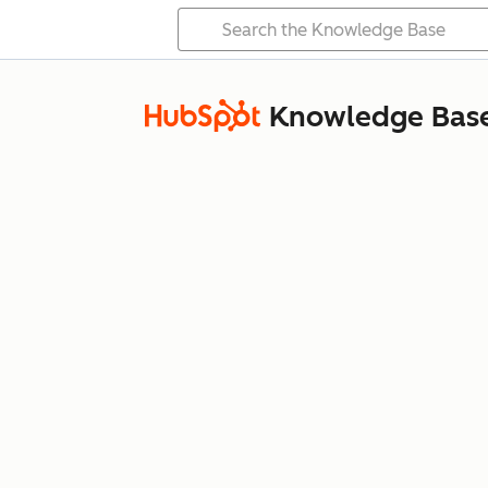
Knowledge Bas