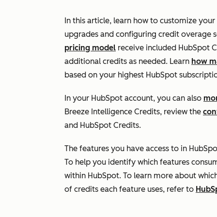
In this article, learn how to customize your
upgrades and configuring credit overage s
pricing model
receive included HubSpot Cr
additional credits as needed. Learn
how ma
based on your highest HubSpot subscriptio
In your HubSpot account, you can also
mon
Breeze Intelligence Credits, review the
con
and HubSpot Credits.
The features you have access to in HubSpo
To help you identify which features consu
within HubSpot. To learn more about whic
of credits each feature uses, refer to
HubSp