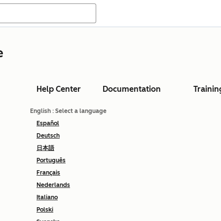
e
Help Center
Documentation
Trainin
English
: Select a language
Español
Deutsch
日本語
Português
Français
Nederlands
Italiano
Polski