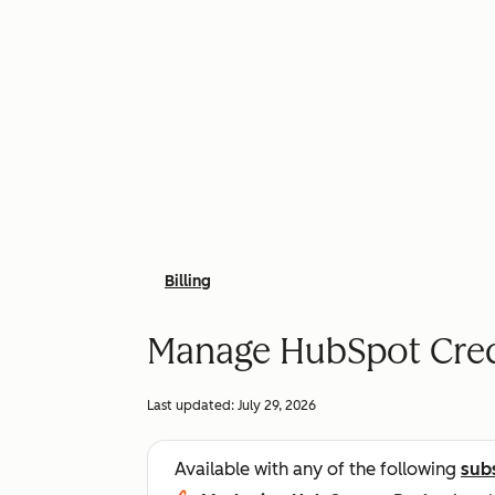
Billing
Manage HubSpot Cred
Last updated:
July 29, 2026
Available with any of the following
sub