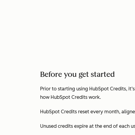
Before you get started
Prior to starting using HubSpot Credits, i
how HubSpot Credits work.
HubSpot Credits reset every month, aligned
Unused credits expire at the end of each 