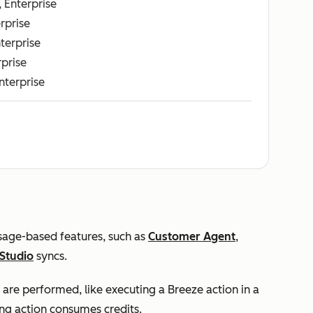
, Enterprise
erprise
nterprise
rprise
Enterprise
usage-based features, such as
Customer Agent
,
Studio
syncs.
 are performed, like executing a Breeze action in a
ng action consumes credits.