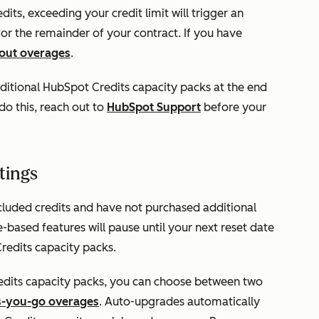
ts, exceeding your credit limit will trigger an
 for the remainder of your contract. If you have
bout overages
.
itional HubSpot Credits capacity packs at the end
o this, reach out to
HubSpot Support
before your
tings
cluded credits and have not purchased additional
based features will pause until your next reset date
redits capacity packs.
dits capacity packs, you can choose between two
s-you-go overages
. Auto-upgrades automatically