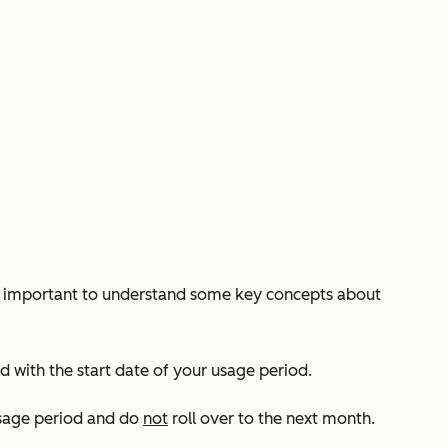
t’s important to understand some key concepts about
 with the start date of your usage period.
usage period and do
not
roll over to the next month.