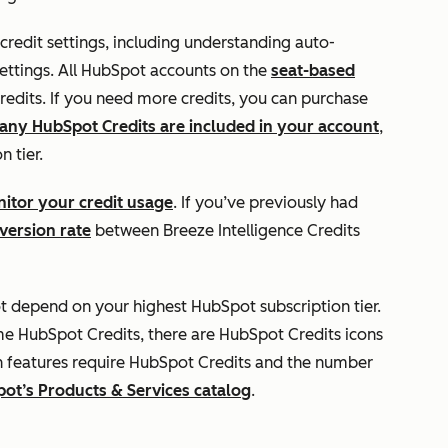
 credit settings, including understanding auto-
ettings. All HubSpot accounts on the
seat-based
edits. If you need more credits, you can purchase
ny HubSpot Credits are included in your account
,
n tier.
itor your credit usage
. If you’ve previously had
version rate
between Breeze Intelligence Credits
t depend on your highest HubSpot subscription tier.
me HubSpot Credits, there are HubSpot Credits icons
h features require HubSpot Credits and the number
ot’s Products & Services catalog
.