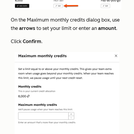
On the
Maximum monthly credits
dialog box, use
the
arrows
to set your limit or enter an
amount
.
Click
Confirm
.