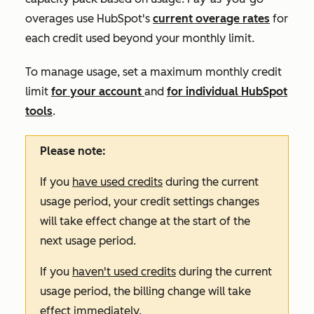
overages use HubSpot's
current overage rates
for
each credit used beyond your monthly limit.
To manage usage, set a maximum monthly credit
limit
for your account
and
for individual HubSpot
tools
.
Please note:
If you
have used credits
during the current
usage period, your credit settings changes
will take effect change at the start of the
next usage period.
If you
haven't used credits
during the current
usage period, the billing change will take
effect immediately.