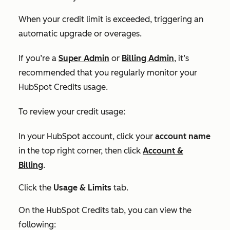
When your credit limit is exceeded, triggering an
automatic upgrade or overages.
If you’re a
Super Admin
or
Billing Admin
, it’s
recommended that you regularly monitor your
HubSpot Credits usage.
To review your credit usage:
In your HubSpot account, click your
account name
in the top right corner, then click
Account &
Billing
.
Click the
Usage & Limits
tab.
On the
HubSpot Credits tab,
you can view the
following: