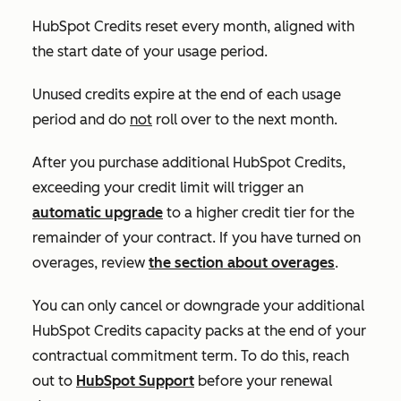
HubSpot Credits reset every month, aligned with
the start date of your usage period.
Unused credits expire at the end of each usage
period and do
not
roll over to the next month.
After you purchase additional HubSpot Credits,
exceeding your credit limit will trigger an
automatic upgrade
to a higher credit tier for the
remainder of your contract. If you have turned on
overages, review
the section about overages
.
You can only cancel or downgrade your additional
HubSpot Credits capacity packs at the end of your
contractual commitment term. To do this, reach
out to
HubSpot Support
before your renewal