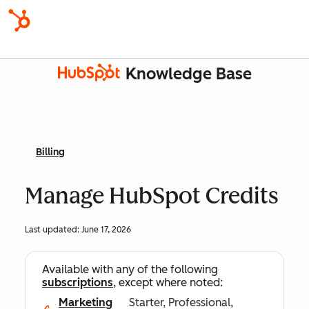
Knowledge Base
Billing
Manage HubSpot Credits
Last updated:
June 17, 2026
Available with any of the following
subscriptions
, except where noted:
Marketing
Starter, Professional,