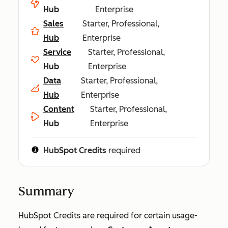
Hub
Enterprise
Sales
Starter, Professional,
Hub
Enterprise
Service
Starter, Professional,
Hub
Enterprise
Data
Starter, Professional,
Hub
Enterprise
Content
Starter, Professional,
Hub
Enterprise
HubSpot Credits
required
Summary
HubSpot Credits are required for certain usage-