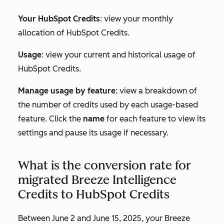
Your HubSpot Credits
: view your monthly
allocation of HubSpot Credits.
Usage
: view your current and historical usage of
HubSpot Credits.
Manage usage by feature
: view a breakdown of
the number of credits used by each usage-based
feature. Click the
name
for each feature to view its
settings and pause its usage if necessary.
What is the conversion rate for
migrated Breeze Intelligence
Credits to HubSpot Credits
Between June 2 and June 15, 2025, your Breeze