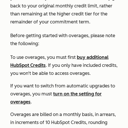
back to your original monthly credit limit, rather
than remaining at the higher credit tier for the
remainder of your commitment term.
Before getting started with overages, please note
the following:
To use overages, you must first
buy additional
HubSpot Credits
. If you only have included credits,
you won't be able to access overages.
If you want to switch from automatic upgrades to
overages, you must
turn on the setting for
overages
.
Overages are billed on a monthly basis, in arrears,
in increments of 10 HubSpot Credits, rounding