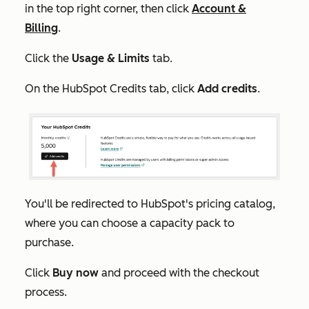
in the top right corner, then click
Account &
Billing
.
Click the
Usage & Limits
tab.
On the
HubSpot Credits
tab, click
Add credits
.
You'll be redirected to HubSpot's pricing catalog,
where you can choose a capacity pack to
purchase.
Click
Buy now
and proceed with the checkout
process.