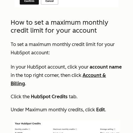
How to set a maximum monthly
credit limit for your account
To set a maximum monthly credit limit for your
HubSpot account:
In your HubSpot account, click your
account name
in the top right corner, then click
Account &
Billing
.
Click the
HubSpot Credits
tab.
Under
Maximum monthly credits
, click
Edit
.