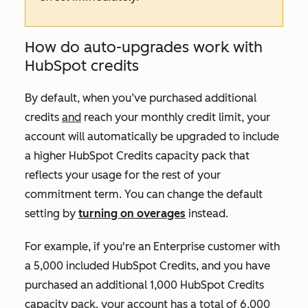
How do auto-upgrades work with
HubSpot credits
By default, when you’ve purchased additional
credits
and
reach your monthly credit limit, your
account will automatically be upgraded to include
a higher HubSpot Credits capacity pack that
reflects your usage for the rest of your
commitment term. You can change the default
setting by
turning on overages
instead.
For example, if you're an
Enterprise
customer with
a 5,000 included HubSpot Credits, and you have
purchased an additional 1,000 HubSpot Credits
capacity pack, your account has a total of 6,000