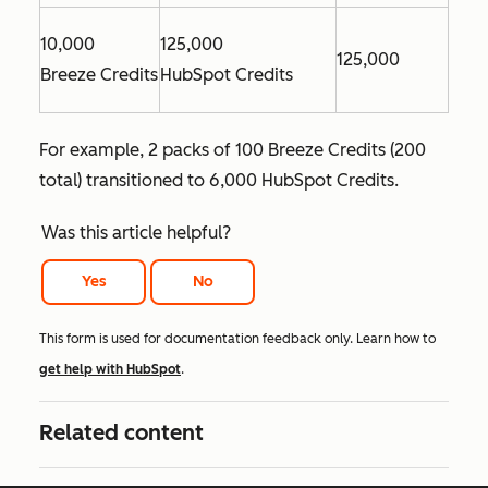
10,000
125,000
125,000
Breeze Credits
HubSpot Credits
For example, 2 packs of 100 Breeze Credits (200
total) transitioned to 6,000 HubSpot Credits.
Was this article helpful?
Yes
No
This form is used for documentation feedback only. Learn how to
get help with HubSpot
.
Related content