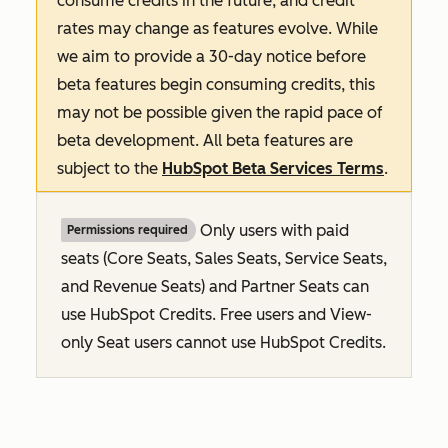
consume credits in the future, and credit
rates may change as features evolve. While
we aim to provide a 30-day notice before
beta features begin consuming credits, this
may not be possible given the rapid pace of
beta development. All beta features are
subject to the
HubSpot Beta Services Terms
.
Only users with paid
Permissions required
seats (Core Seats, Sales Seats, Service Seats,
and Revenue Seats
) and Partner Seats can
use HubSpot Credits. Free users and View-
only Seat users cannot use HubSpot Credits.