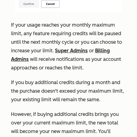
If your usage reaches your monthly maximum
limit, any feature requiring credits will be paused
until the next monthly cycle or you can choose to
increase your limit.
Super Admins
or
Billing
Admins
will receive notifications as your account
approaches or reaches the limit.
If
you buy additional credits during a month and
the purchase doesn't exceed your maximum limit,
your existing limit will remain the same.
However, if buying additional credits brings you
over your current maximum limit, the new total
will become your new maximum limit. You'll