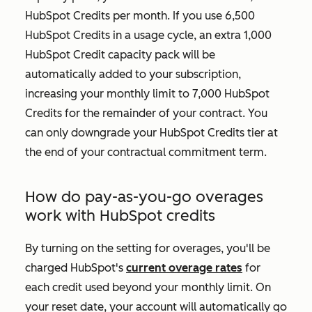
HubSpot Credits per month. If you use 6,500
HubSpot Credits in a usage cycle, an extra 1,000
HubSpot Credit capacity pack will be
automatically added to your subscription,
increasing your monthly limit to 7,000 HubSpot
Credits for the remainder of your contract. You
can only downgrade your HubSpot Credits tier at
the end of your contractual commitment term.
How do pay-as-you-go overages
work with HubSpot credits
By turning on the setting for overages, you'll be
charged HubSpot's
current overage rates
for
each credit used beyond your monthly limit. On
your reset date, your account will automatically go