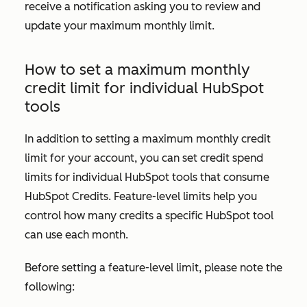
receive a notification asking you to review and
update your maximum monthly limit.
How to set a maximum monthly
credit limit for individual HubSpot
tools
In addition to setting a maximum monthly credit
limit for your account, you can set credit spend
limits for individual HubSpot tools that consume
HubSpot Credits. Feature-level limits help you
control how many credits a specific HubSpot tool
can use each month.
Before setting a feature-level limit, please note the
following: