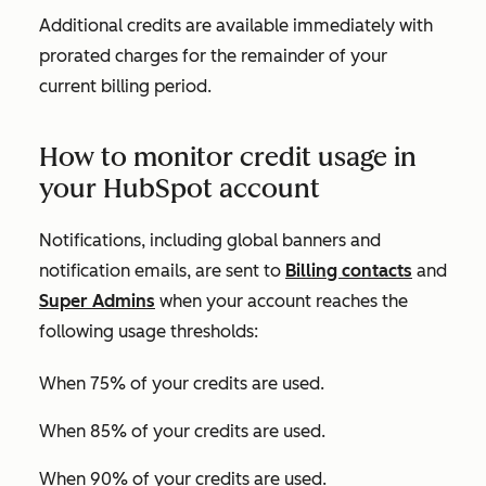
Additional credits are available immediately with
prorated charges for the remainder of your
current billing period.
How to monitor credit usage in
your HubSpot account
Notifications, including global banners and
notification emails, are sent to
Billing contacts
and
Super Admins
when your account reaches the
following usage thresholds:
When 75% of your credits are used.
When 85% of your credits are used.
When 90% of your credits are used.