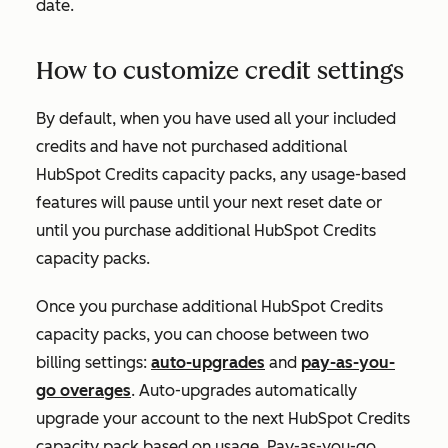
date.
How to customize credit settings
By default, when you have used all your included
credits and have not purchased additional
HubSpot Credits capacity packs, any usage-based
features will pause until your next reset date or
until you purchase additional HubSpot Credits
capacity packs.
Once you purchase additional HubSpot Credits
capacity packs, you can choose between two
billing settings:
auto-upgrades
and
pay-as-you-
go overages
. Auto-upgrades automatically
upgrade your account to the next HubSpot Credits
capacity pack based on usage. Pay-as-you-go