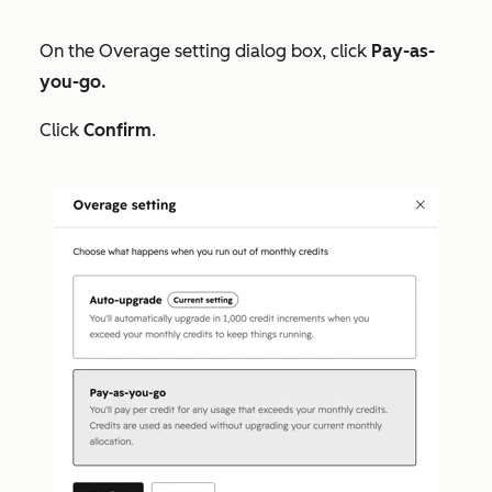
On the
Overage setting
dialog box, click
Pay-as-
you-go.
Click
Confirm
.