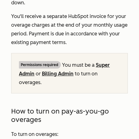
down.
You'll receive a separate HubSpot invoice for your
overage charges at the end of your monthly usage
period. Payment is due in accordance with your
existing payment terms.
You must be a
Super
Permissions required
Admin
or
Billing Admin
to turn on
overages.
How to turn on pay-as-you-go
overages
To turn on overages: