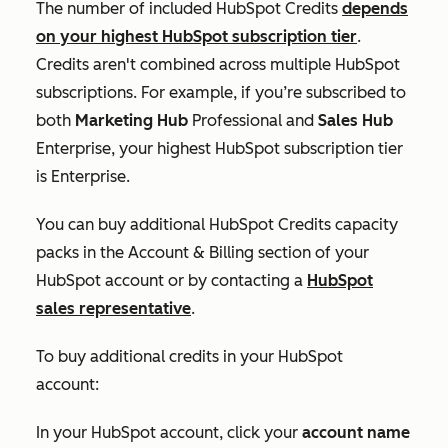
The number of included HubSpot Credits
depends
on your highest HubSpot subscription tier
.
Credits aren't combined across multiple HubSpot
subscriptions. For example, if you’re subscribed to
both
Marketing Hub
Professional
and
Sales Hub
Enterprise
, your highest HubSpot subscription tier
is
Enterprise
.
You can buy additional HubSpot Credits capacity
packs in the
Account & Billing
section of your
HubSpot account or by contacting a
HubSpot
sales representative
.
To buy additional credits in your HubSpot
account:
In your HubSpot account, click your
account name