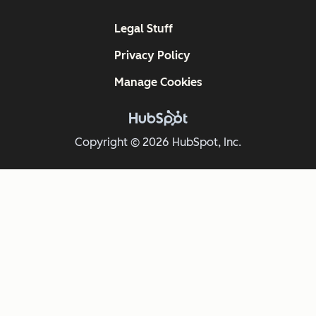
Legal Stuff
Privacy Policy
Manage Cookies
Copyright © 2026 HubSpot, Inc.