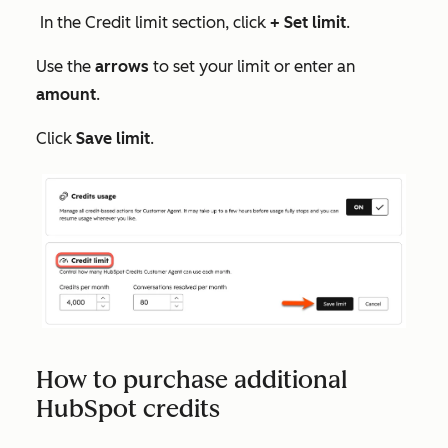
In the
Credit limit
section, click
+ Set limit
.
Use the
arrows
to set your limit or enter an
amount
.
Click
Save limit
.
How to purchase additional
HubSpot credits