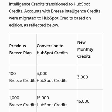
Intelligence Credits transitioned to HubSpot
Credits. Accounts with Breeze Intelligence Credits
were migrated to HubSpot Credits based on
edition, as reflected below.
New
Previous
Conversion to
Monthly
Breeze Plan
HubSpot Credits
Credits
100
3,000
3,000
Breeze Credits
HubSpot Credits
1,000
15,000
15,000
Breeze Credits
HubSpot Credits