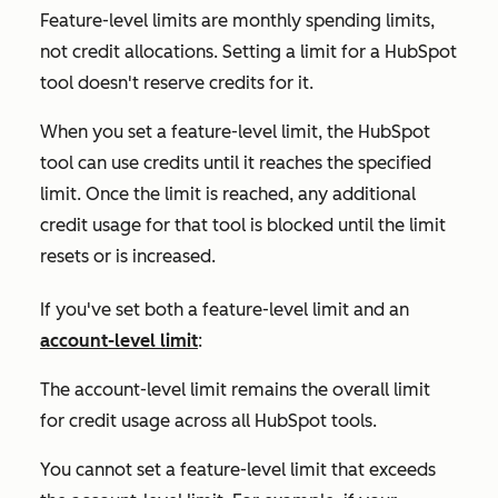
Feature-level limits are monthly spending limits,
not credit allocations. Setting a limit for a HubSpot
tool doesn't reserve credits for it.
When you set a feature-level limit, the HubSpot
tool can use credits until it reaches the specified
limit. Once the limit is reached, any additional
credit usage for that tool is blocked until the limit
resets or is increased.
If you've set both a feature-level limit and an
account-level limit
:
The account-level limit remains the overall limit
for credit usage across all HubSpot tools.
You cannot set a feature-level limit that exceeds