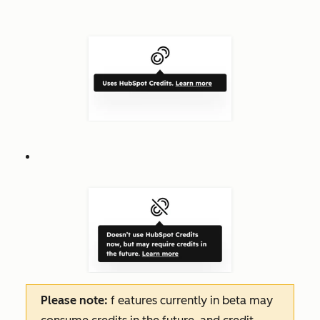
Please note:
f
eatures
currently in beta may