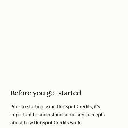
Before you get started
Prior to starting using HubSpot Credits, it’s
important to understand some key concepts
about how HubSpot Credits work.