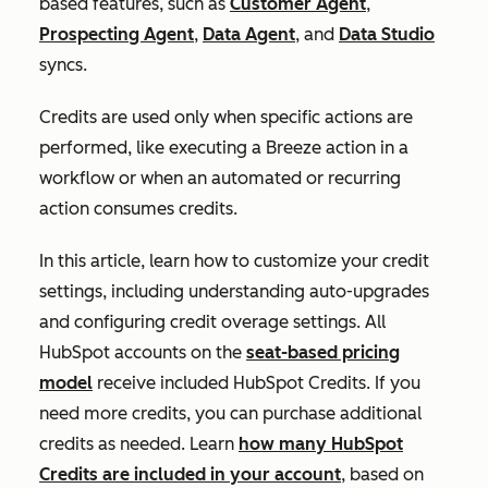
based features, such as
Customer Agent
,
Prospecting Agent
,
Data Agent
, and
Data Studio
syncs.
Credits are used only when specific actions are
performed, like executing a Breeze action in a
workflow or when an automated or recurring
action consumes credits.
In this article, learn how to customize your credit
settings, including understanding auto-upgrades
and configuring credit overage settings. All
HubSpot accounts on the
seat-based pricing
model
receive included HubSpot Credits. If you
need more credits, you can purchase additional
credits as needed. Learn
how many HubSpot
Credits are included in your account
, based on