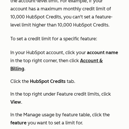
the account-level limit. For example, if your
account has a maximum monthly credit limit of
10,000 HubSpot Credits, you can't set a feature-
level limit higher than 10,000 HubSpot Credits.
To set a credit limit for a specific feature:
In your HubSpot account, click your
account name
in the top right corner, then click
Account &
Billing
.
Click the
HubSpot Credits
tab.
In the top right under
Feature credit limits
, click
View
.
In the
Manage usage by feature
table, click the
feature
you want to set a limit for.