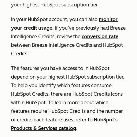
your highest HubSpot subscription tier.
In your HubSpot account, you can also
monitor
your credit usage
. If you’ve previously had Breeze
Intelligence Credits, review the
conversion rate
between Breeze Intelligence Credits and HubSpot
Credits.
The features you have access to in HubSpot
depend on your highest HubSpot subscription tier.
To help you identify which features consume
HubSpot Credits, there are HubSpot Credits icons
within HubSpot. To learn more about which
features require HubSpot Credits and the number
of credits each feature uses, refer to
HubSpot’s
Products & Services catalog
.