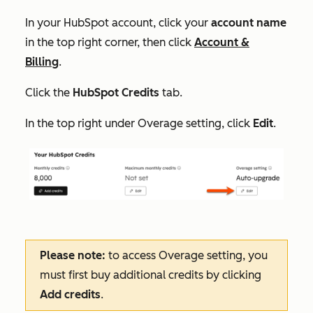
In your HubSpot account, click your
account name
in the top right corner, then click
Account &
Billing
.
Click the
HubSpot Credits
tab.
In the top right under
Overage setting
, click
Edit
.
Please note:
to access
Overage setting
, you
must first buy additional credits by clicking
Add credits
.