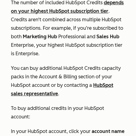
The number of included HubSpot Credits
depends
on your highest HubSpot subscription tier
.
Credits aren't combined across multiple HubSpot
subscriptions. For example, if you’re subscribed to
both
Marketing Hub
Professional
and
Sales Hub
Enterprise
, your highest HubSpot subscription tier
is
Enterprise
.
You can buy additional HubSpot Credits capacity
packs in the
Account & Billing
section of your
HubSpot account or by contacting a
HubSpot
sales representative
.
To buy additional credits in your HubSpot
account:
In your HubSpot account, click your
account name