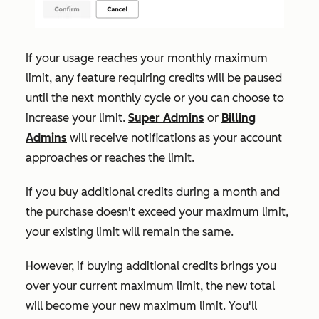
If your usage reaches your monthly maximum
limit, any feature requiring credits will be paused
until the next monthly cycle or you can choose to
increase your limit.
Super Admins
or
Billing
Admins
will receive notifications as your account
approaches or reaches the limit.
If
you buy additional credits during a month and
the purchase doesn't exceed your maximum limit,
your existing limit will remain the same.
However, if buying additional credits brings you
over your current maximum limit, the new total
will become your new maximum limit. You'll