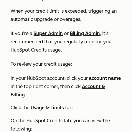
When your credit limit is exceeded, triggering an
automatic upgrade or overages.
If you’re a
Super Admin
or
Billing Admin
, it’s
recommended that you regularly monitor your
HubSpot Credits usage.
To review your credit usage:
In your HubSpot account, click your
account name
in the top right corner, then click
Account &
Billing
.
Click the
Usage & Limits
tab.
On the
HubSpot Credits tab,
you can view the
following: