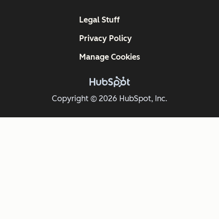
Legal Stuff
Privacy Policy
Manage Cookies
Copyright © 2026 HubSpot, Inc.