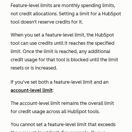
Feature-level limits are monthly spending limits,
not credit allocations. Setting a limit for a HubSpot
tool doesn't reserve credits for it.
When you set a feature-level limit, the HubSpot
tool can use credits until it reaches the specified
limit. Once the limit is reached, any additional
credit usage for that tool is blocked until the limit
resets or is increased.
If you've set both a feature-level limit and an
account-level limit
:
The account-level limit remains the overall limit
for credit usage across all HubSpot tools.
You cannot set a feature-level limit that exceeds