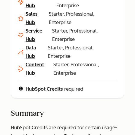
Hub
Enterprise
Sales
Starter, Professional,
Hub
Enterprise
Service
Starter, Professional,
Hub
Enterprise
Data
Starter, Professional,
Hub
Enterprise
Content
Starter, Professional,
Hub
Enterprise
HubSpot Credits
required
Summary
HubSpot Credits are required for certain usage-