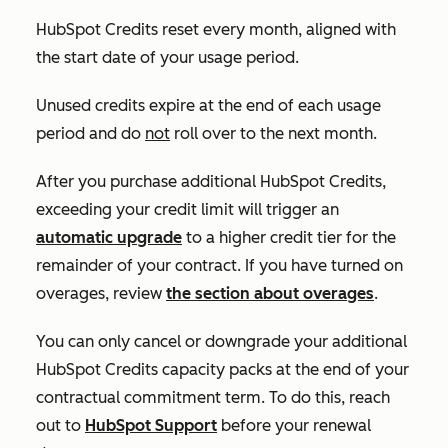
HubSpot Credits reset every month, aligned with
the start date of your usage period.
Unused credits expire at the end of each usage
period and do
not
roll over to the next month.
After you purchase additional HubSpot Credits,
exceeding your credit limit will trigger an
automatic upgrade
to a higher credit tier for the
remainder of your contract. If you have turned on
overages, review
the section about overages
.
You can only cancel or downgrade your additional
HubSpot Credits capacity packs at the end of your
contractual commitment term. To do this, reach
out to
HubSpot Support
before your renewal