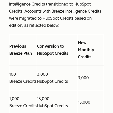
Intelligence Credits transitioned to HubSpot
Credits. Accounts with Breeze Intelligence Credits
were migrated to HubSpot Credits based on
edition, as reflected below.
New
Previous
Conversion to
Monthly
Breeze Plan
HubSpot Credits
Credits
100
3,000
3,000
Breeze Credits
HubSpot Credits
1,000
15,000
15,000
Breeze Credits
HubSpot Credits