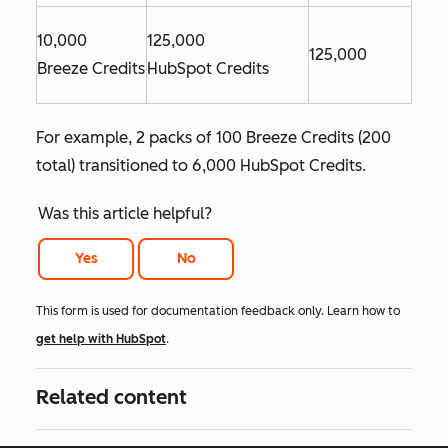
10,000
125,000
125,000
Breeze Credits
HubSpot Credits
For example, 2 packs of 100 Breeze Credits (200
total) transitioned to 6,000 HubSpot Credits.
Was this article helpful?
Yes
No
This form is used for documentation feedback only. Learn how to
get help with HubSpot
.
Related content