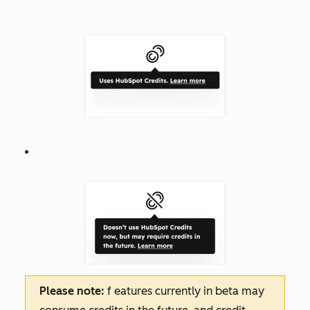
Please note:
f
eatures
currently in beta may