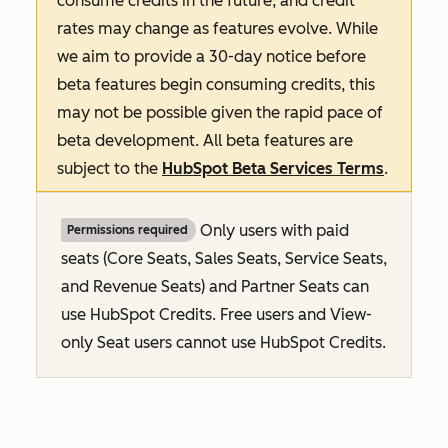
consume credits in the future, and credit
rates may change as features evolve. While
we aim to provide a 30-day notice before
beta features begin consuming credits, this
may not be possible given the rapid pace of
beta development. All beta features are
subject to the
HubSpot Beta Services Terms
.
Only users with paid
Permissions required
seats (Core Seats, Sales Seats, Service Seats,
and Revenue Seats
) and Partner Seats can
use HubSpot Credits. Free users and View-
only Seat users cannot use HubSpot Credits.