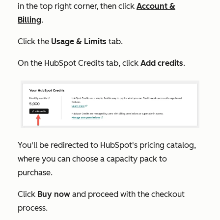
in the top right corner, then click
Account &
Billing
.
Click the
Usage & Limits
tab.
On the
HubSpot Credits
tab, click
Add credits
.
You'll be redirected to HubSpot's pricing catalog,
where you can choose a capacity pack to
purchase.
Click
Buy now
and proceed with the checkout
process.