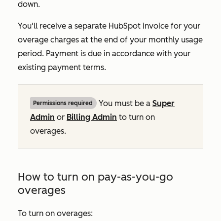
down.
You'll receive a separate HubSpot invoice for your
overage charges at the end of your monthly usage
period. Payment is due in accordance with your
existing payment terms.
You must be a
Super
Permissions required
Admin
or
Billing Admin
to turn on
overages.
How to turn on pay-as-you-go
overages
To turn on overages: