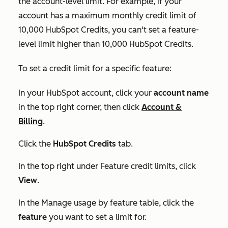
the account-level limit. For example, if your
account has a maximum monthly credit limit of
10,000 HubSpot Credits, you can't set a feature-
level limit higher than 10,000 HubSpot Credits.
To set a credit limit for a specific feature:
In your HubSpot account, click your
account name
in the top right corner, then click
Account &
Billing
.
Click the
HubSpot Credits
tab.
In the top right under
Feature credit limits
, click
View
.
In the
Manage usage by feature
table, click the
feature
you want to set a limit for.