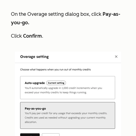
On the
Overage setting
dialog box, click
Pay-as-
you-go.
Click
Confirm
.