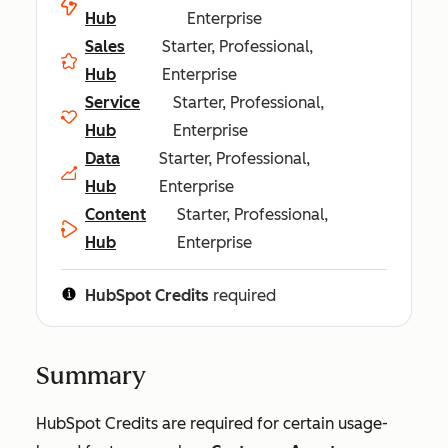
Hub
Enterprise
Sales
Starter, Professional,
Hub
Enterprise
Service
Starter, Professional,
Hub
Enterprise
Data
Starter, Professional,
Hub
Enterprise
Content
Starter, Professional,
Hub
Enterprise
HubSpot Credits
required
Summary
HubSpot Credits are required for certain usage-