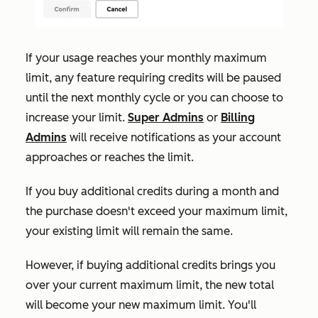
If your usage reaches your monthly maximum
limit, any feature requiring credits will be paused
until the next monthly cycle or you can choose to
increase your limit.
Super Admins
or
Billing
Admins
will receive notifications as your account
approaches or reaches the limit.
If
you buy additional credits during a month and
the purchase doesn't exceed your maximum limit,
your existing limit will remain the same.
However, if buying additional credits brings you
over your current maximum limit, the new total
will become your new maximum limit. You'll