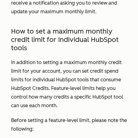
receive a notification asking you to review and
update your maximum monthly limit.
How to set a maximum monthly
credit limit for individual HubSpot
tools
In addition to setting a maximum monthly credit
limit for your account, you can set credit spend
limits for individual HubSpot tools that consume
HubSpot Credits. Feature-level limits help you
control how many credits a specific HubSpot tool
can use each month.
Before setting a feature-level limit, please note the
following: