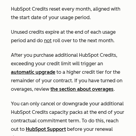
HubSpot Credits reset every month, aligned with
the start date of your usage period.
Unused credits expire at the end of each usage
period and do
not
roll over to the next month.
After you purchase additional HubSpot Credits,
exceeding your credit limit will trigger an
automatic upgrade
to a higher credit tier for the
remainder of your contract. If you have turned on
overages, review
the section about overages
.
You can only cancel or downgrade your additional
HubSpot Credits capacity packs at the end of your
contractual commitment term. To do this, reach
out to
HubSpot Support
before your renewal