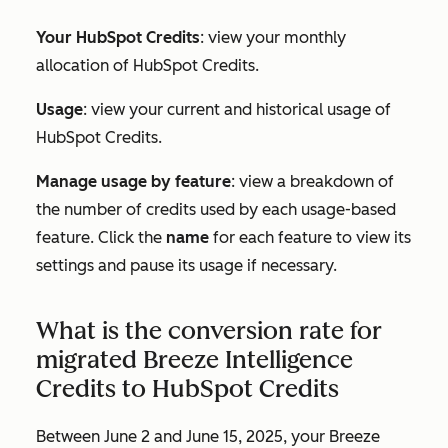
Your HubSpot Credits
: view your monthly
allocation of HubSpot Credits.
Usage
: view your current and historical usage of
HubSpot Credits.
Manage usage by feature
: view a breakdown of
the number of credits used by each usage-based
feature. Click the
name
for each feature to view its
settings and pause its usage if necessary.
What is the conversion rate for
migrated Breeze Intelligence
Credits to HubSpot Credits
Between June 2 and June 15, 2025, your Breeze