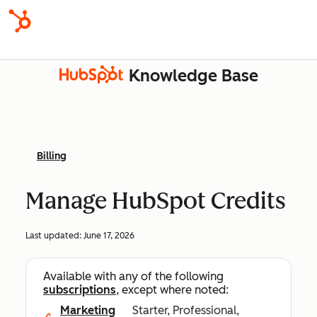
Knowledge Base
Billing
Manage HubSpot Credits
Last updated:
June 17, 2026
Available with any of the following
subscriptions
, except where noted:
Marketing
Starter, Professional,