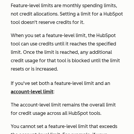
Feature-level limits are monthly spending limits,
not credit allocations. Setting a limit for a HubSpot
tool doesn't reserve credits for it.
When you set a feature-level limit, the HubSpot
tool can use credits until it reaches the specified
limit. Once the limit is reached, any additional
credit usage for that tool is blocked until the limit
resets or is increased.
If you've set both a feature-level limit and an
account-level limit
:
The account-level limit remains the overall limit
for credit usage across all HubSpot tools.
You cannot set a feature-level limit that exceeds