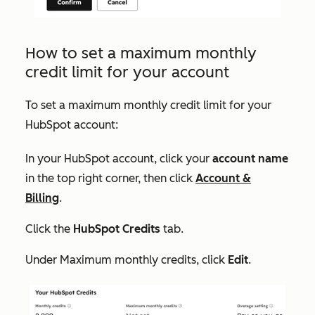
How to set a maximum monthly
credit limit for your account
To set a maximum monthly credit limit for your
HubSpot account:
In your HubSpot account, click your
account name
in the top right corner, then click
Account &
Billing
.
Click the
HubSpot Credits
tab.
Under
Maximum monthly credits
, click
Edit
.