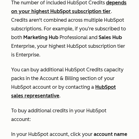
The number of included HubSpot Credits
depends
on your highest HubSpot subscription tier
.
Credits aren't combined across multiple HubSpot
subscriptions. For example, if you’re subscribed to
both
Marketing Hub
Professional
and
Sales Hub
Enterprise
, your highest HubSpot subscription tier
is
Enterprise
.
You can buy additional HubSpot Credits capacity
packs in the
Account & Billing
section of your
HubSpot account or by contacting a
HubSpot
sales representative
.
To buy additional credits in your HubSpot
account:
In your HubSpot account, click your
account name