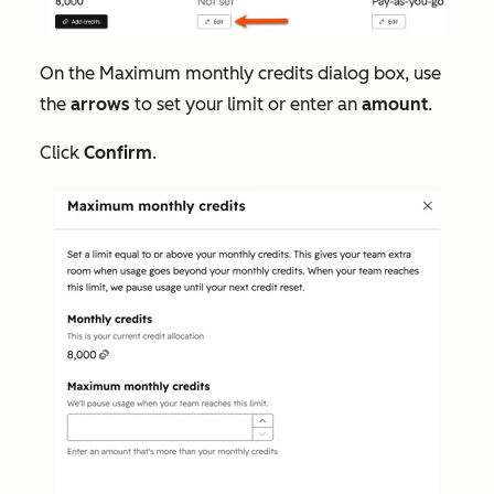
On the
Maximum monthly credits
dialog box, use
the
arrows
to set your limit or enter an
amount
.
Click
Confirm
.