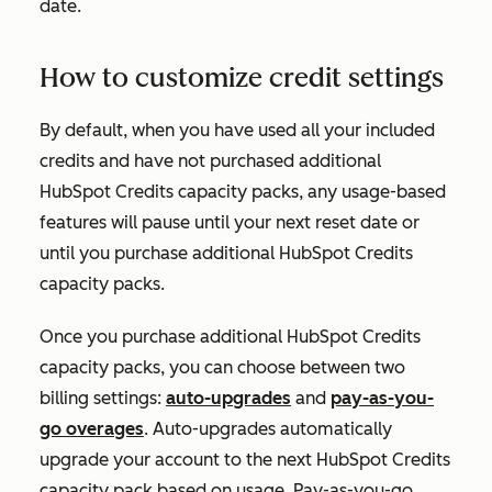
date.
How to customize credit settings
By default, when you have used all your included
credits and have not purchased additional
HubSpot Credits capacity packs, any usage-based
features will pause until your next reset date or
until you purchase additional HubSpot Credits
capacity packs.
Once you purchase additional HubSpot Credits
capacity packs, you can choose between two
billing settings:
auto-upgrades
and
pay-as-you-
go overages
. Auto-upgrades automatically
upgrade your account to the next HubSpot Credits
capacity pack based on usage. Pay-as-you-go