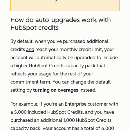
How do auto-upgrades work with
HubSpot credits
By default, when you’ve purchased additional
credits
and
reach your monthly credit limit, your
account will automatically be upgraded to include
a higher HubSpot Credits capacity pack that
reflects your usage for the rest of your
commitment term. You can change the default
setting by
turning on overages
instead.
For example, if you're an
Enterprise
customer with
a 5,000 included HubSpot Credits, and you have
purchased an additional 1,000 HubSpot Credits
capacity pack, your account has a total of 6,000