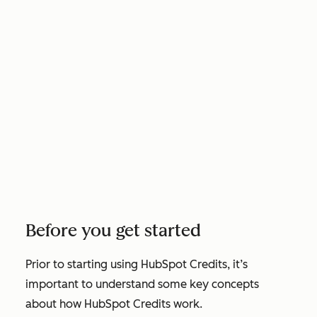
Before you get started
Prior to starting using HubSpot Credits, it’s
important to understand some key concepts
about how HubSpot Credits work.