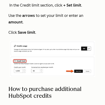
In the
Credit limit
section, click
+ Set limit
.
Use the
arrows
to set your limit or enter an
amount
.
Click
Save limit
.
How to purchase additional
HubSpot credits