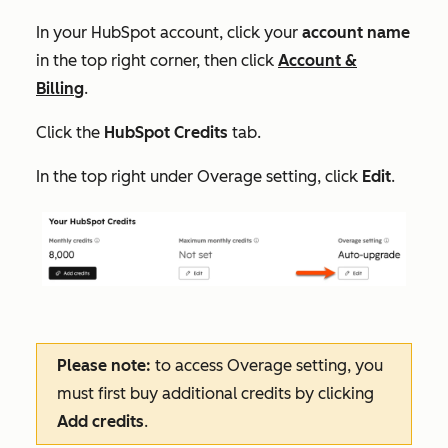
In your HubSpot account, click your
account name
in the top right corner, then click
Account &
Billing
.
Click the
HubSpot Credits
tab.
In the top right under
Overage setting
, click
Edit
.
Please note:
to access
Overage setting
, you
must first buy additional credits by clicking
Add credits
.