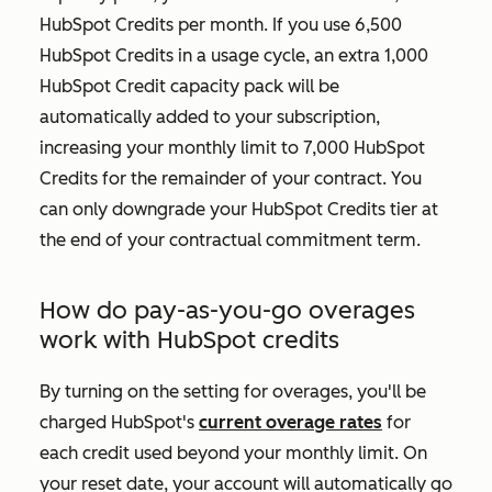
HubSpot Credits per month. If you use 6,500
HubSpot Credits in a usage cycle, an extra 1,000
HubSpot Credit capacity pack will be
automatically added to your subscription,
increasing your monthly limit to 7,000 HubSpot
Credits for the remainder of your contract. You
can only downgrade your HubSpot Credits tier at
the end of your contractual commitment term.
How do pay-as-you-go overages
work with HubSpot credits
By turning on the setting for overages, you'll be
charged HubSpot's
current overage rates
for
each credit used beyond your monthly limit. On
your reset date, your account will automatically go