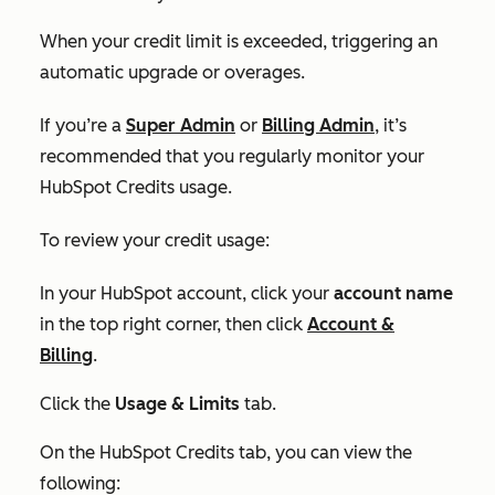
When your credit limit is exceeded, triggering an
automatic upgrade or overages.
If you’re a
Super Admin
or
Billing Admin
, it’s
recommended that you regularly monitor your
HubSpot Credits usage.
To review your credit usage:
In your HubSpot account, click your
account name
in the top right corner, then click
Account &
Billing
.
Click the
Usage & Limits
tab.
On the
HubSpot Credits tab,
you can view the
following: