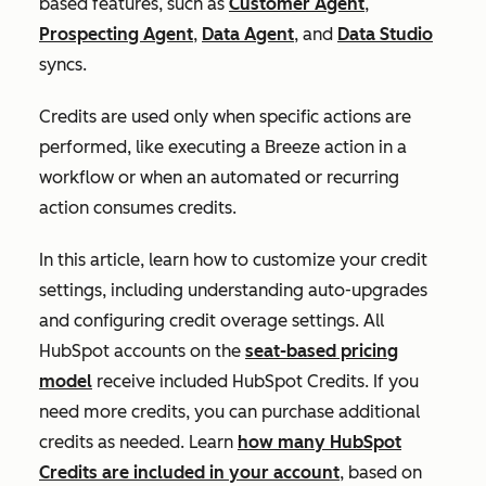
based features, such as
Customer Agent
,
Prospecting Agent
,
Data Agent
, and
Data Studio
syncs.
Credits are used only when specific actions are
performed, like executing a Breeze action in a
workflow or when an automated or recurring
action consumes credits.
In this article, learn how to customize your credit
settings, including understanding auto-upgrades
and configuring credit overage settings. All
HubSpot accounts on the
seat-based pricing
model
receive included HubSpot Credits. If you
need more credits, you can purchase additional
credits as needed. Learn
how many HubSpot
Credits are included in your account
, based on