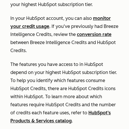
your highest HubSpot subscription tier.
In your HubSpot account, you can also
monitor
your credit usage
. If you’ve previously had Breeze
Intelligence Credits, review the
conversion rate
between Breeze Intelligence Credits and HubSpot
Credits.
The features you have access to in HubSpot
depend on your highest HubSpot subscription tier.
To help you identify which features consume
HubSpot Credits, there are HubSpot Credits icons
within HubSpot. To learn more about which
features require HubSpot Credits and the number
of credits each feature uses, refer to
HubSpot’s
Products & Services catalog
.