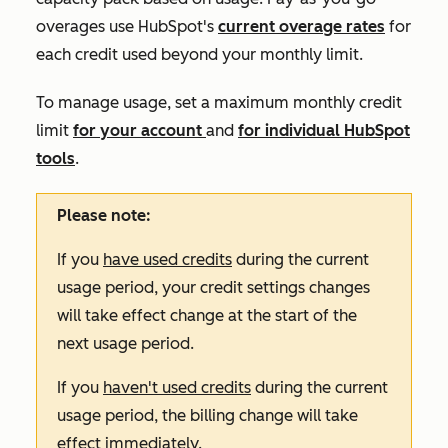
overages use HubSpot's
current overage rates
for
each credit used beyond your monthly limit.
To manage usage, set a maximum monthly credit
limit
for your account
and
for individual HubSpot
tools
.
Please note:
If you
have used credits
during the current
usage period, your credit settings changes
will take effect change at the start of the
next usage period.
If you
haven't used credits
during the current
usage period, the billing change will take
effect immediately.