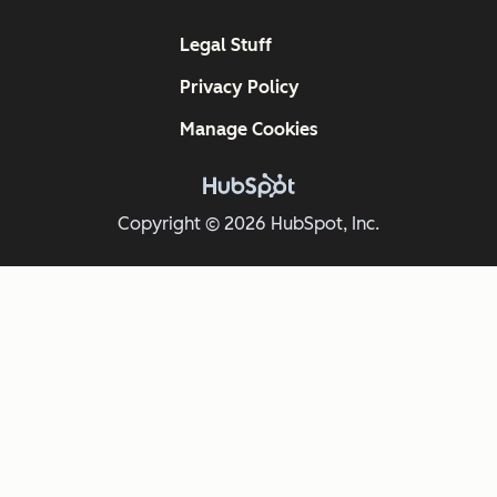
Legal Stuff
Privacy Policy
Manage Cookies
Copyright © 2026 HubSpot, Inc.