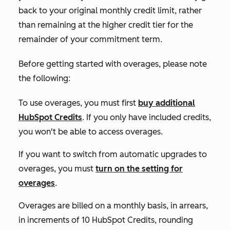
back to your original monthly credit limit, rather
than remaining at the higher credit tier for the
remainder of your commitment term.
Before getting started with overages, please note
the following:
To use overages, you must first
buy additional
HubSpot Credits
. If you only have included credits,
you won't be able to access overages.
If you want to switch from automatic upgrades to
overages, you must
turn on the setting for
overages
.
Overages are billed on a monthly basis, in arrears,
in increments of 10 HubSpot Credits, rounding