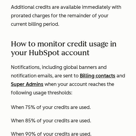
Additional credits are available immediately with
prorated charges for the remainder of your
current billing period.
How to monitor credit usage in
your HubSpot account
Notifications, including global banners and
notification emails, are sent to
Billing contacts
and
Super Admins
when your account reaches the
following usage thresholds:
When 75% of your credits are used.
When 85% of your credits are used.
When 90% of your credits are used.