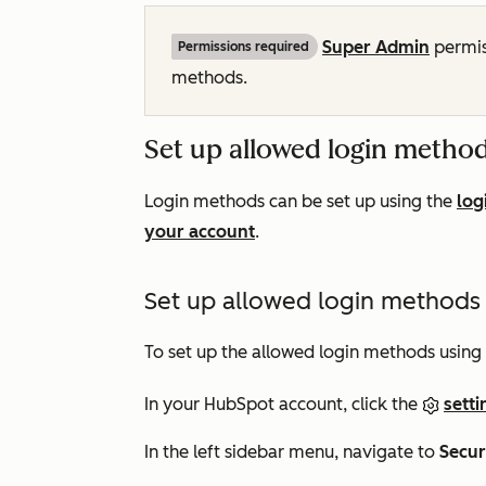
Super Admin
permis
Permissions required
methods.
Set up allowed login metho
Login methods can be set up using the
log
your account
.
Set up allowed login methods u
To set up the allowed login methods using 
In your HubSpot account, click the
setti
In the left sidebar menu, navigate to
Secur