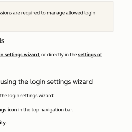
sions are required to manage allowed login
ds
in settings wizard
, or directly in the
settings of
sing the login settings wizard
the login settings wizard:
ngs icon
in the top navigation bar.
ity
.