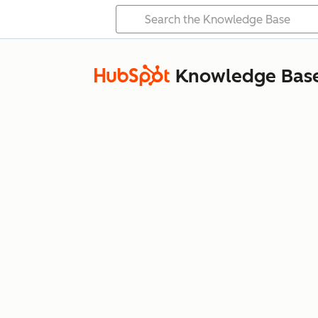
Knowledge Bas