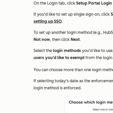
On the
Login
tab, click
Setup Portal Login
If you'd like to set up single sign-on, click
S
setting up SSO
.
To set up another login method (e.g., HubS
Not now
,
then click
Next
.
Select the
login methods
you'd like to use
users you'd like to exempt
from the login
You can choose more than one login meth
If selecting today's date as the enforceme
login method is enforced.