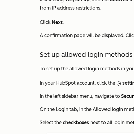
from IP address restrictions.
Click
Next
.
A confirmation page will be displayed. Cli
Set up allowed login methods 
To set up the allowed login methods in you
In your HubSpot account, click the
setti
In the left sidebar menu, navigate to
Secur
On the
Login
tab, in the
Allowed login me
Select the
checkboxes
next to all login me