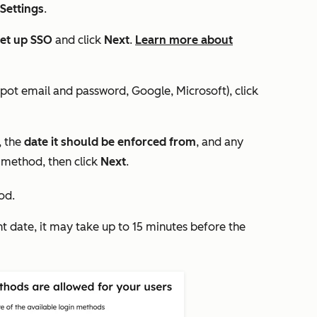
 Settings
.
et up SSO
and click
Next
.
Learn more about
pot email and password, Google, Microsoft), click
, the
date it should be enforced from
, and any
 method, then click
Next
.
od.
nt date, it may take up to 15 minutes before the