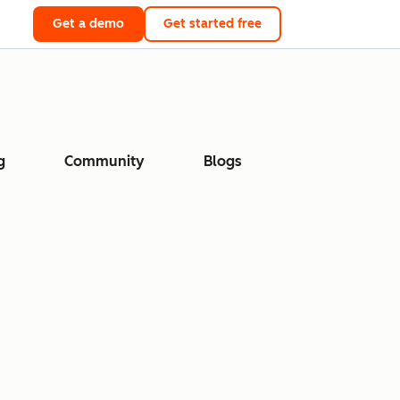
Get a demo
Get started free
g
Community
Blogs