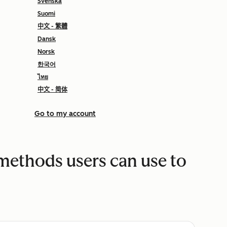
Svenska
Suomi
中文 - 繁體
Dansk
Norsk
한국어
ไทย
中文 - 简体
Go to my account
 methods users can use to