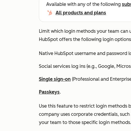
Available with any of the following
sub
All products and plans
Limit which login methods your team can us
HubSpot offers the following login options
Native HubSpot username and password lo
Social services log ins (e.g., Google, Micros
Single sign-on
(
Professional
and
Enterpris
Passkeys
.
Use this feature to restrict login methods 
company uses corporate credentials, such 
your team to those specific login methods