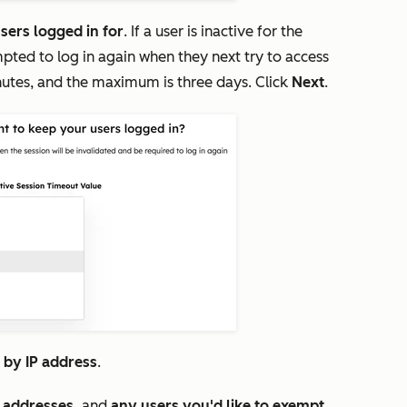
sers logged in for
. If a user is inactive for the
pted to log in again when they next try to access
nutes, and the maximum is three days. Click
Next
.
s by IP address
.
P addresses,
and
any users you'd like to exempt