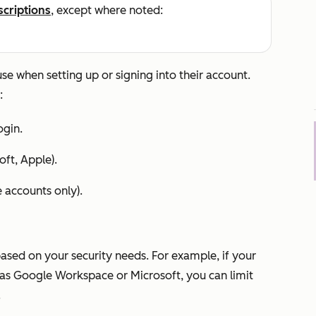
scriptions
, except where noted:
e when setting up or signing into their account.
:
gin.
oft, Apple).
e
accounts only).
based on your security needs. For example, if your
as Google Workspace or Microsoft, you can limit
.