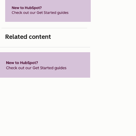
Related content