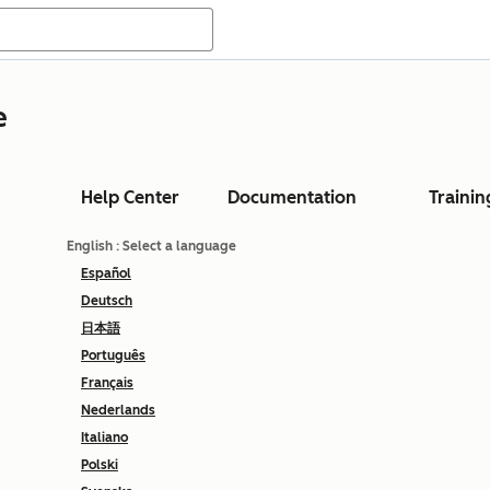
e
Help Center
Documentation
Trainin
English
: Select a language
Español
Deutsch
日本語
Português
Français
Nederlands
Italiano
Polski