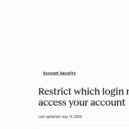
Account Security
Restrict which login
access your account
Last updated:
July 13, 2026