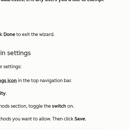
ck
Done
to exit the wizard.
in settings
r settings:
ngs icon
in the top navigation bar.
ity
.
thods
section, toggle the
switch
on.
thods you want to allow. Then click
Save
.