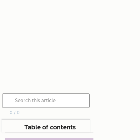
0 / 0
Table of contents