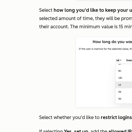
Select
how long you'd like to keep your u
selected amount of time, they will be prom
their account. The minimum value is 15 mi
Select whether you'd like to
restrict login
If selecting
Yes, set up
, add the
allowed I