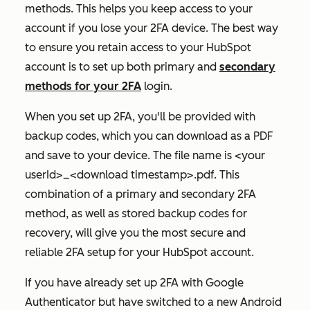
methods. This helps you keep access to your
account if you lose your 2FA device. The best way
to ensure you retain access to your HubSpot
account is to set up both primary and
secondary
methods for your 2FA
login.
When you set up 2FA, you'll be provided with
backup codes, which you can download as a PDF
and save to your device. The file name is <your
userId>_<download timestamp>.pdf. This
combination of a primary and secondary 2FA
method, as well as stored backup codes for
recovery, will give you the most secure and
reliable 2FA setup for your HubSpot account.
If you have already set up 2FA with Google
Authenticator but have switched to a new Android