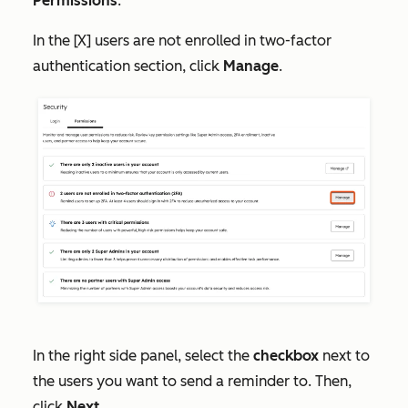
Permissions
.
In the
[X] users are not enrolled in two-factor
authentication
section, click
Manage
.
In the right side panel, select the
checkbox
next to
the users you want to send a reminder to. Then,
click
Next
.