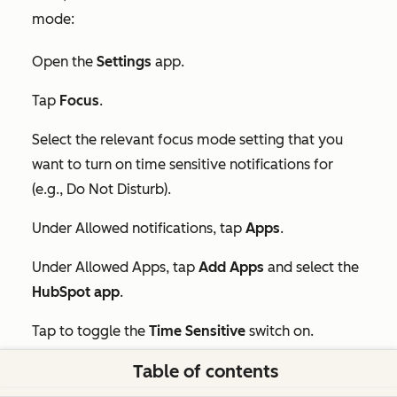
mode:
Open the
Settings
app.
Tap
Focus
.
Select the relevant focus mode setting that you
want to turn on time sensitive notifications for
(e.g.,
Do Not Disturb
).
Under
Allowed notifications
, tap
Apps
.
Under
Allowed Apps
, tap
Add Apps
and select the
HubSpot app
.
Tap to toggle the
Time Sensitive
switch on.
Table of contents