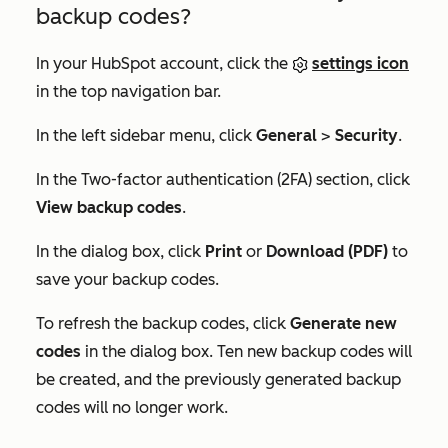
backup codes?
In your HubSpot account, click the
settings icon
in the top navigation bar.
In the left sidebar menu, click
General
>
Security
.
In the
Two-factor authentication (2FA)
section, click
View backup codes
.
In the dialog box, click
Print
or
Download (PDF)
to
save your backup codes.
To refresh the backup codes, click
Generate new
codes
in the dialog box. Ten new backup codes will
be created, and the previously generated backup
codes will no longer work.