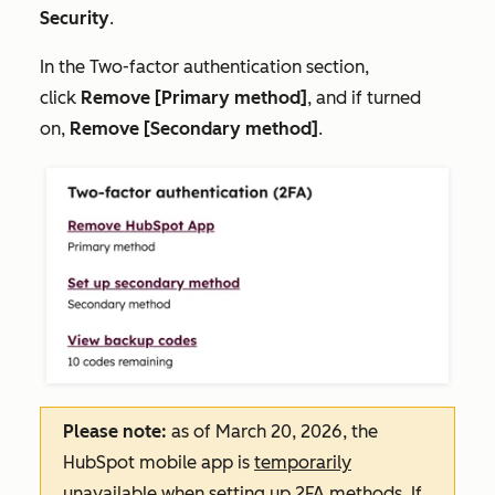
Security
.
In the
Two-factor authentication
section,
click
Remove [Primary method]
, and if turned
on,
Remove [Secondary method]
.
Please note:
as of March 20, 2026, the
HubSpot mobile app is
temporarily
unavailable when setting up 2FA methods. If