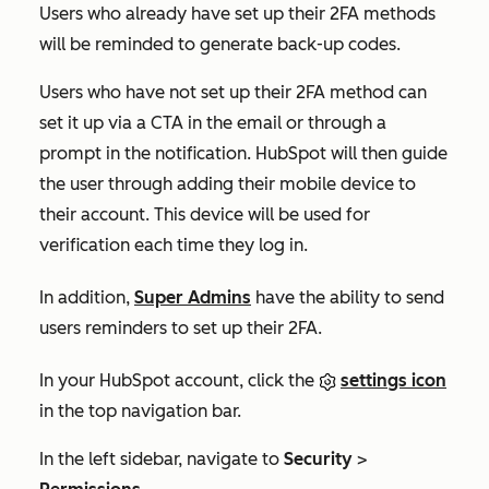
Users who already have set up their 2FA methods
will be reminded to generate back-up codes.
Users who have not set up their 2FA method can
set it up via a CTA in the email or through a
prompt in the notification. HubSpot will then guide
the user through adding their mobile device to
their account. This device will be used for
verification each time they log in.
In addition,
Super Admins
have the ability to send
users reminders to set up their 2FA.
In your HubSpot account, click the
settings icon
in the top navigation bar.
In the left sidebar, navigate to
Security
>