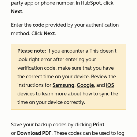
party app or phone number. In HubSpot, click
Next
.
Enter the
code
provided by your authentication
method. Click
Next
.
Please note:
if you encounter a
This doesn't
look right
error after entering your
verification code, make sure that you have
the correct time on your device. Review the
instructions for
Samsung
,
Google
‌, and
iOS
devices to learn more about how to sync the
time on your device correctly
.
Save your backup codes by clicking
Print
or
Download PDF
.
These codes can be used to log