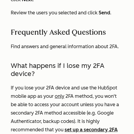
Review the users you selected and click
Send
.
Frequently Asked Questions
Find answers and general information about 2FA.
What happens if I lose my 2FA
device?
If you lose your 2FA device and use the HubSpot
mobile app as your
only
2FA method, you won't
be able to access your account unless you have a
secondary 2FA method accessible (e.g. Google
Authenticator, backup codes). It is highly
recommended that you
set up a secondary 2FA