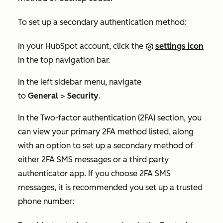
To set up a secondary authentication method:
In your HubSpot account, click the
settings icon
in the top navigation bar.
In the left sidebar menu, navigate
to
General
>
Security
.
In the
Two-factor authentication (2FA)
section, you
can view your primary 2FA method listed, along
with an option to set up a secondary method of
either 2FA SMS messages or a third party
authenticator app. If you choose 2FA SMS
messages, it is recommended you set up a trusted
phone number: