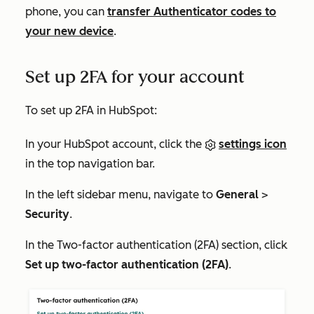
phone, you can
transfer Authenticator codes to
your new device
.
Set up 2FA for your account
To set up 2FA in HubSpot:
In your HubSpot account, click the
settings icon
in the top navigation bar.
In the left sidebar menu, navigate to
General
>
Security
.
In the
Two-factor authentication (2FA)
section, click
Set up two-factor authentication (2FA)
.