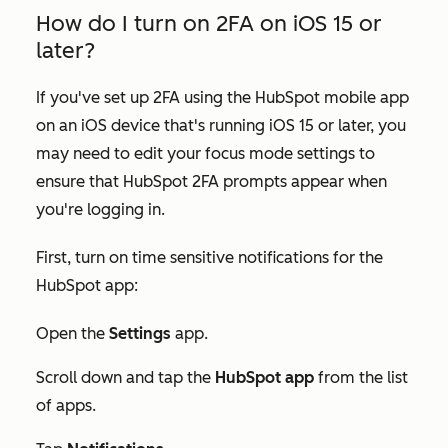
How do I turn on 2FA on iOS 15 or
later?
If you've set up 2FA using the HubSpot mobile app
on an iOS device that's running iOS 15 or later, you
may need to edit your focus mode settings to
ensure that HubSpot 2FA prompts appear when
you're logging in.
First, turn on time sensitive notifications for the
HubSpot app:
Open the
Settings
app.
Scroll down and tap the
HubSpot app
from the list
of apps.