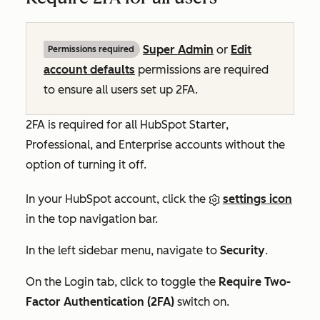
Super Admin
or
Edit
Permissions required
account defaults
permissions are required
to ensure all users set up 2FA.
2FA is required for all HubSpot
Starter
,
Professional
,
and
Enterprise
accounts without the
option of turning it off.
In your HubSpot account, click the
settings icon
in the top navigation bar.
In the left sidebar menu, navigate to
Security
.
On the
Login
tab, click to toggle the
Require Two-
Factor Authentication (2FA)
switch on.