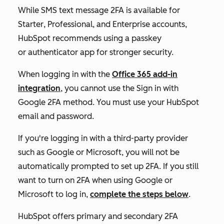
While SMS text message 2FA is available for
Starter
,
Professional
, and
Enterprise
accounts,
HubSpot recommends using a passkey
or authenticator app for stronger security.
When logging in with the
Office 365 add-in
integration
, you cannot use the
Sign in with
Google
2FA method. You must use your HubSpot
email and password.
If you're logging in with a third-party provider
such as Google or Microsoft, you will not be
automatically prompted to set up 2FA. If you still
want to turn on 2FA when using Google or
Microsoft to log in,
complete the steps below
.
HubSpot offers primary and secondary 2FA