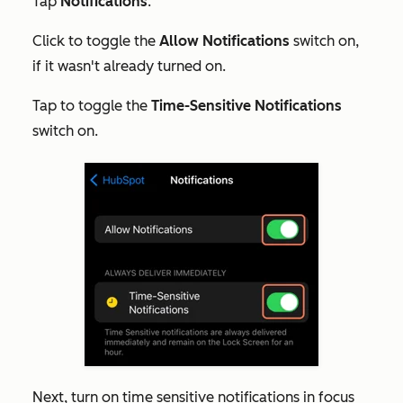
Tap
Notifications
.
Click to toggle the
Allow Notifications
switch on,
if it wasn't already turned on.
Tap to toggle the
Time-Sensitive Notifications
switch on.
Next, turn on time sensitive notifications in focus