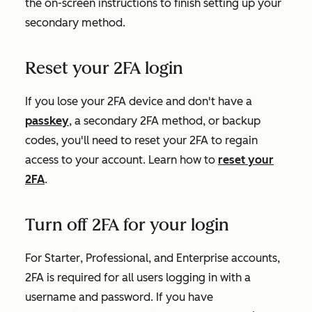
the on-screen instructions to finish setting up your
secondary method.
Reset your 2FA login
If you lose your 2FA device and don't have a
passkey
, a secondary 2FA method, or backup
codes, you'll need to reset your 2FA to regain
access to your account. Learn how to
reset your
2FA
.
Turn off 2FA for your login
For
Starter
,
Professional
, and
Enterprise
accounts,
2FA is required for all users logging in with a
username and password.
If you have