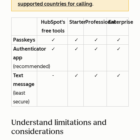
supported countries for calling
.
HubSpot's
Starter
Professional
Enterprise
free tools
Passkeys
✓
✓
✓
✓
Authenticator
✓
✓
✓
✓
app
(recommended)
Text
-
✓
✓
✓
message
(least
secure)
Understand limitations and
considerations