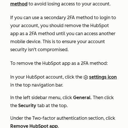
method
to avoid losing access to your account.
If you can use a secondary 2FA method to login to
your account, you should remove the HubSpot
app as a 2FA method until you can access another
mobile device. This is to ensure your account
security isn't compromised.
To remove the HubSpot app as a 2FA method:
In your HubSpot account, click the
settings icon
in the top navigation bar.
In the left sidebar menu, click
General
. Then click
the
Security
tab at the top.
Under the
Two-factor authentication
section, click
Remove HubSpot app
.