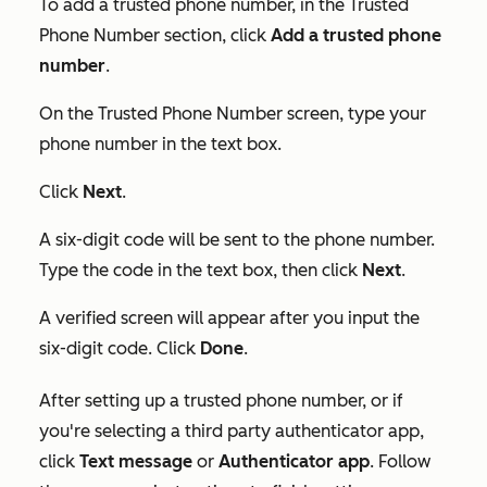
To add a trusted phone number, in the
Trusted
Phone Number
section, click
Add a trusted phone
number
.
On the
Trusted Phone Number
screen, type your
phone number in the text box.
Click
Next
.
A six-digit code will be sent to the phone number.
Type the code in the text box, then click
Next
.
A verified screen will appear after you input the
six-digit code. Click
Done
.
After setting up a trusted phone number, or if
you're selecting a third party authenticator app,
click
Text message
or
Authenticator app
. Follow