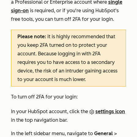
a
Professional
or
Enterprise
account where
single
sign-on
is required, or if you're using
HubSpot's
free tools
,
you can turn off 2FA for your login.
Please note:
it is highly recommended that
you keep 2FA turned on to protect your
account. Because logging in with 2FA
requires you to have access to a secondary
device, the risk of an intruder gaining access
to your account is much lower.
To turn off 2FA for your login:
In your HubSpot account, click the
settings icon
in the top navigation bar.
In the left sidebar menu, navigate to
General
>