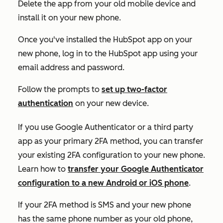
Delete the app from your old mobile device and
install it on your new phone.
Once you've installed the HubSpot app on your
new phone, log in to the HubSpot app using your
email address and password.
Follow the prompts to
set up two-factor
authentication
on your new device.
If you use Google Authenticator or a third party
app as your primary 2FA method, you can transfer
your existing 2FA configuration to your new phone.
Learn how to
transfer your Google Authenticator
configuration to a new Android or iOS phone
.
If your 2FA method is SMS and your new phone
has the same phone number as your old phone,