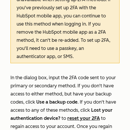
you've previously set up 2FA with the
HubSpot mobile app, you can continue to
use this method when logging in. If you
remove the HubSpot mobile app as a 2FA
method, it can't be re-added. To set up 2FA,
you'll need to use a passkey, an
authenticator app, or SMS.
In the dialog box, input the 2FA code sent to your
primary or secondary method. If you don't have
access to either method, but have your backup
codes, click
Use a backup code
.
If you don't have
access to any of these methods, click
Lost your
authentication device?
to
reset your 2FA
to
regain access to your account. Once you regain