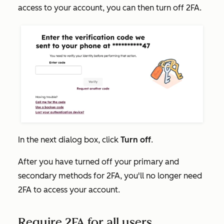
access to your account, you can then turn off 2FA.
In the next dialog box, click
Turn off
.
After you have turned off your primary and
secondary methods for 2FA, you'll no longer need
2FA to access your account.
Require 2FA for all users