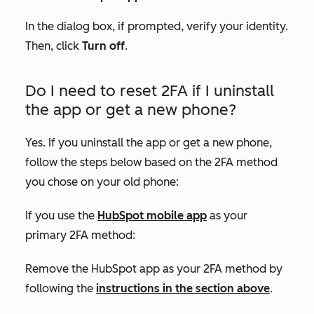
In the dialog box, if prompted, verify your identity.
Then, click
Turn off
.
Do I need to reset 2FA if I uninstall
the app or get a new phone?
Yes. If you uninstall the app or get a new phone,
follow the steps below based on the 2FA method
you chose on your old phone:
If you use the
HubSpot mobile app
as your
primary 2FA method:
Remove the HubSpot app as your 2FA method by
following the
instructions in the section above
.