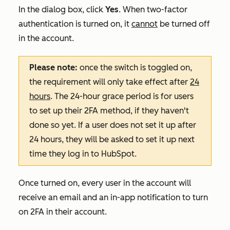
In the dialog box, click
Yes
. When two-factor
authentication is turned on, it
cannot
be turned off
in the account.
Please note:
once the switch is toggled on,
the requirement will only take effect after
24
hours
. The 24-hour grace period is for users
to set up their 2FA method, if they haven't
done so yet. If a user does not set it up after
24 hours, they will be asked to set it up next
time they log in to HubSpot.
Once turned on, every user in the account will
receive an email and an in-app notification to turn
on 2FA in their account.