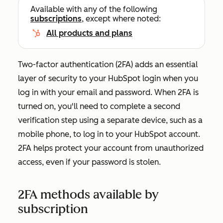
Available with any of the following
subscriptions
, except where noted:
All products and plans
Two-factor authentication (2FA) adds an essential
layer of security to your HubSpot login when you
log in with your email and password. When 2FA is
turned on, you'll need to complete a second
verification step using a separate device, such as a
mobile phone, to log in to your HubSpot account.
2FA helps protect your account from unauthorized
access, even if your password is stolen.
2FA methods available by
subscription