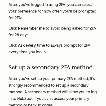
After you've logged in using 2FA, you can select
your preference for how often you'll be prompted
for 2FA:
Click
Remember me
to avoid being asked for 2FA
for 28 days.
Click
Ask
every time
to always prompt for 2FA
every time you log in.
Set up a secondary 2FA method
After you've set up your primary 2FA method, it's
strongly recommended to set up a secondary
method. A secondary method will allow you to log
in to HubSpot if you can't access your primary
method or backup codes.