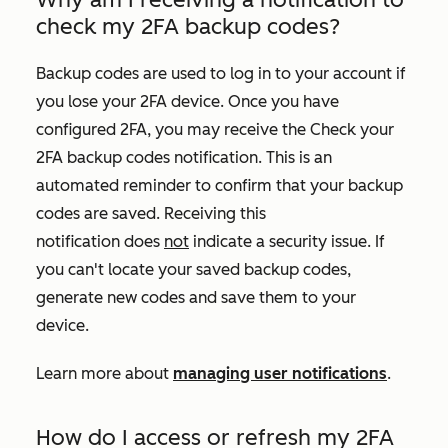
check my 2FA backup codes?
Backup codes are used to log in to your account if
you lose your 2FA device. Once you have
configured 2FA, you may receive the
Check your
2FA backup codes
notification. This is an
automated reminder to confirm that your backup
codes are saved. Receiving this
notification does
not
indicate a security issue. If
you can't locate your saved backup codes,
generate new codes and save them to your
device.
Learn more about
managing user notifications
.
How do I access or refresh my 2FA