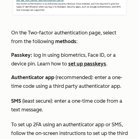
On the
Two-factor authentication
page, select
from the following
methods
:
Passkey:
log in using biometrics, Face ID, or a
device pin. Learn how to
set up passkeys
.
Authenticator app
(recommended): enter a one-
time code using a third party authenticator app.
SMS
(least secure): enter a one-time code from a
text message.
To set up 2FA using an authenticator app or SMS,
follow the on-screen instructions to set up the third