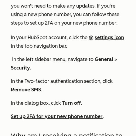
you won't need to make any updates. If you're
using a new phone number, you can follow these
steps to set up 2FA on your new phone number:
In your HubSpot account, click the
settings icon
in the top navigation bar.
In the left sidebar menu, navigate to
General
>
Security
.
In the
Two-factor authentication
section, click
Remove SMS
.
In the dialog box, click
Turn off
.
Set up 2FA for your new phone number
.
Why am I receiving a notification to