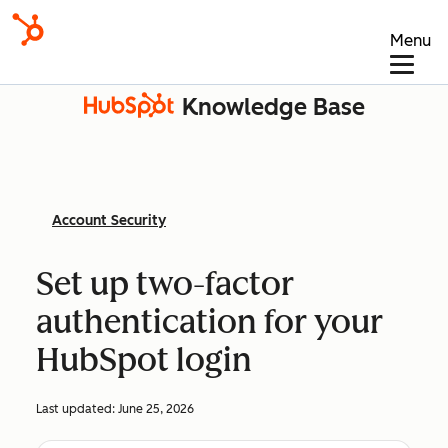
Menu
Knowledge Base
Account Security
Set up two-factor
authentication for your
HubSpot login
Last updated:
June 25, 2026