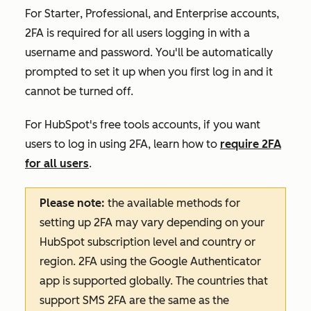
For
Starter
,
Professional
, and
Enterprise
accounts,
2FA is required for all users logging in with a
username and password. You'll be automatically
prompted to set it up when you first log in and it
cannot be turned off.
For
HubSpot's free tools
accounts, if you want
users to log in using 2FA, learn how to
require 2FA
for all users
.
Please note:
the available methods for
setting up 2FA may vary depending on your
HubSpot subscription level and country or
region. 2FA using the Google Authenticator
app is supported globally. The countries that
support SMS 2FA are the same as the