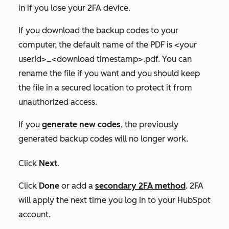
in if you lose your 2FA device.
If you download the backup codes to your
computer, the default name of the PDF is <your
userId>_<download timestamp>.pdf. You can
rename the file if you want and you should keep
the file in a secured location to protect it from
unauthorized access.
If you
generate new codes
, the previously
generated backup codes will no longer work.
Click
Next
.
Click
Done
or add a
secondary 2FA method
. 2FA
will apply the next time you log in to your HubSpot
account.