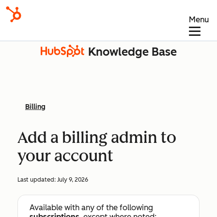
Menu
Knowledge Base
Billing
Add a billing admin to
your account
Last updated:
July 9, 2026
Available with any of the following
subscriptions
, except where noted: