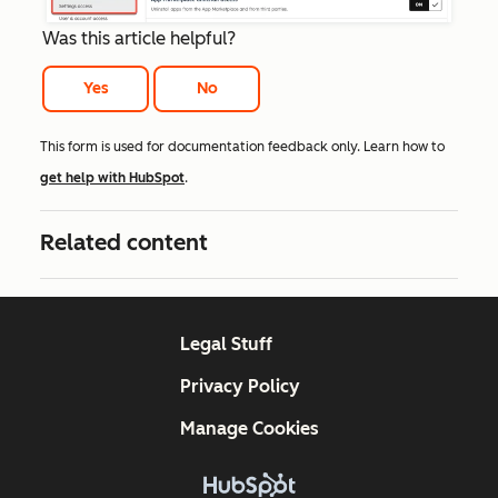
Was this article helpful?
Yes
No
This form is used for documentation feedback only. Learn how to
get help with HubSpot
.
Related content
Legal Stuff
Privacy Policy
Manage Cookies