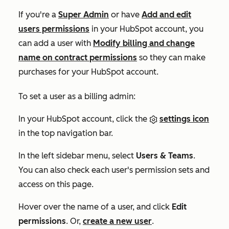
If you're a
Super Admin
or have
Add and edit
users
permissions
in your HubSpot account, you
can add a user with
Modify billing and change
name on contract
permissions
so they can make
purchases for your HubSpot account.
To set a user as a billing admin:
In your HubSpot account, click the
settings icon
in the top navigation bar.
In the left sidebar menu, select
Users & Teams
.
You can also check each user's permission sets and
access on this page.
Hover over the
name
of a user, and click
Edit
permissions
. Or,
create a new user
.