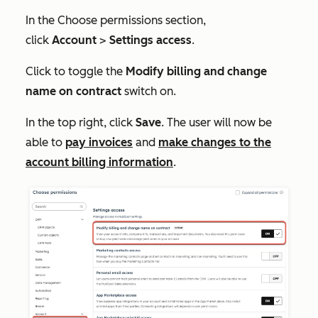
In the
Choose permissions
section,
click
Account
>
Settings access
.
Click to toggle the
Modify billing and change
name on contract
switch on.
In the top right, click
Save
. The user will now be
able to
pay invoices
and
make changes to the
account billing information
.