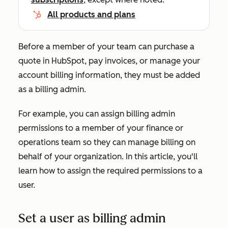
All products and plans
Before a member of your team can purchase a
quote in HubSpot, pay invoices, or manage your
account billing information, they must be added
as a billing admin.
For example, you can assign billing admin
permissions to a member of your finance or
operations team so they can manage billing on
behalf of your organization. In this article, you'll
learn how to assign the required permissions to a
user.
Set a user as billing admin