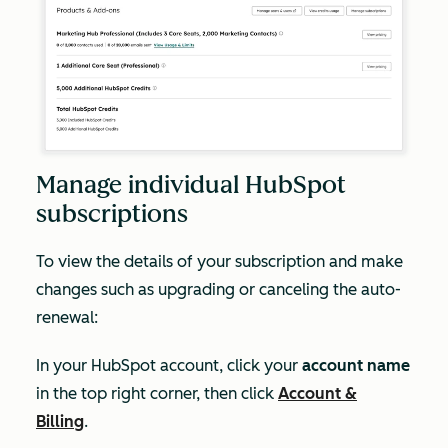
Manage individual HubSpot
subscriptions
To view the details of your subscription and make
changes such as upgrading or canceling the auto-
renewal:
In your HubSpot account, click your
account name
in the top right corner, then click
Account &
Billing
.