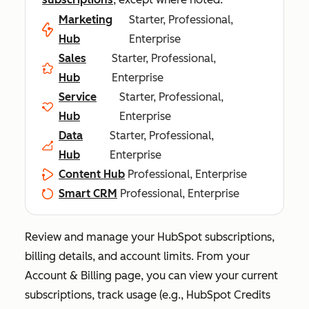
Marketing
Starter, Professional,
Hub
Enterprise
Sales
Starter, Professional,
Hub
Enterprise
Service
Starter, Professional,
Hub
Enterprise
Data
Starter, Professional,
Hub
Enterprise
Content Hub
Professional, Enterprise
Smart CRM
Professional, Enterprise
Review and manage your HubSpot subscriptions,
billing details, and account limits. From your
Account & Billing
page, you can view your current
subscriptions, track usage (e.g., HubSpot Credits