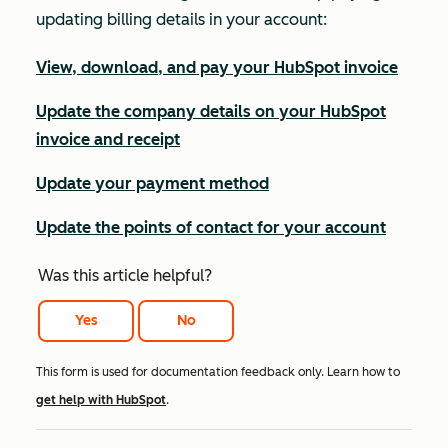
updating billing details in your account:
View, download, and pay your HubSpot invoice
Update the company details on your HubSpot
invoice and receipt
Update your payment method
Update the points of contact for your account
Was this article helpful?
Yes
No
This form is used for documentation feedback only. Learn how to
get help with HubSpot
.