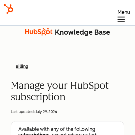
Menu
Knowledge Base
Billing
Manage your HubSpot
subscription
Last updated:
July 29, 2026
Available with any of the following
subscriptions
, except where noted: