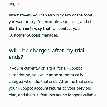
begin.
Alternatively, you can also click any of the tools
you want to try (for example sequences) and click
Start a free 14-day trial.
Or, contact your
Customer Success Manager.
Will I be charged after my trial
ends?
If you're currently on a trial for a HubSpot
subscription, you will
not
be automatically
charged when the trial ends. After the trial ends,
your HubSpot account returns to your previous
plan, and the trial features are no longer available.