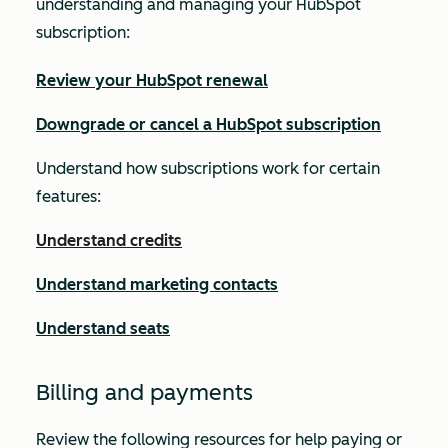
understanding and managing your HubSpot
subscription:
Review your HubSpot renewal
Downgrade or cancel a HubSpot subscription
Understand how subscriptions work for certain
features:
Understand credits
Understand marketing contacts
Understand seats
Billing and payments
Review the following resources for help paying or