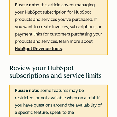
Please note:
this article covers managing
your HubSpot subscription for HubSpot
products and services you've purchased. If
you want to create invoices, subscriptions, or
payment links for customers purchasing your
products and services, learn more about
HubSpot Revenue tools
.
Review your HubSpot
subscriptions and service limits
Please note:
some features may be
restricted, or not available when on a trial. If
you have questions around the availability of
a specific feature, speak to the