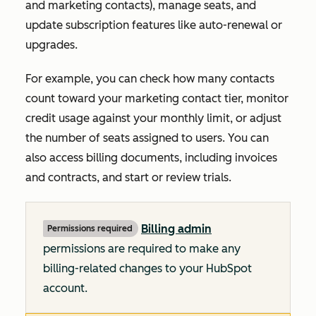
and marketing contacts), manage seats, and
update subscription features like auto-renewal or
upgrades.
For example, you can check how many contacts
count toward your marketing contact tier, monitor
credit usage against your monthly limit, or adjust
the number of seats assigned to users. You can
also access billing documents, including invoices
and contracts, and start or review trials.
Billing admin
Permissions required
permissions are required to make any
billing-related changes to your HubSpot
account.