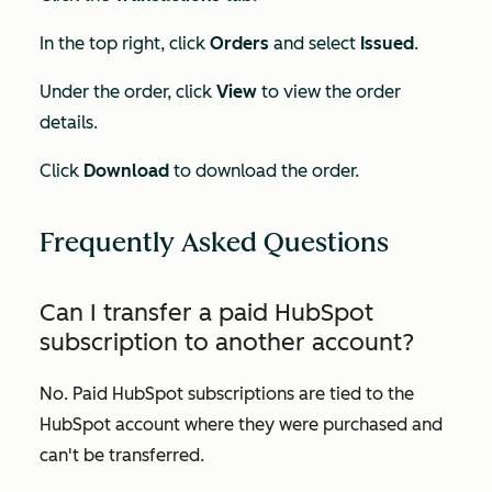
In the top right, click
Orders
and select
Issued
.
Under the order, click
View
to view the order
details.
Click
Download
to download the order.
Frequently Asked Questions
Can I transfer a paid HubSpot
subscription to another account?
No. Paid HubSpot subscriptions are tied to the
HubSpot account where they were purchased and
can't be transferred.