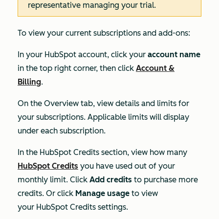
representative managing your trial.
To view your current subscriptions and add-ons:
In your HubSpot account, click your
account name
in the top right corner, then click
Account &
Billing
.
On the
Overview
tab, view details and limits for
your subscriptions. Applicable limits will display
under each subscription.
In the
HubSpot Credits
section, view how many
HubSpot Credits
you have used out of your
monthly limit. Click
Add credits
to purchase more
credits. Or click
Manage usage
to view
your Hub
Spot Credits settings.