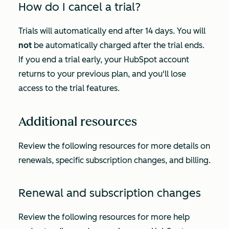
How do I cancel a trial?
Trials will automatically end after 14 days. You will
not
be automatically charged after the trial ends.
If you end a trial early, your HubSpot account
returns to your previous plan, and you'll lose
access to the trial features.
Additional resources
Review the following resources for more details on
renewals, specific subscription changes, and billing.
Renewal and subscription changes
Review the following resources for more help