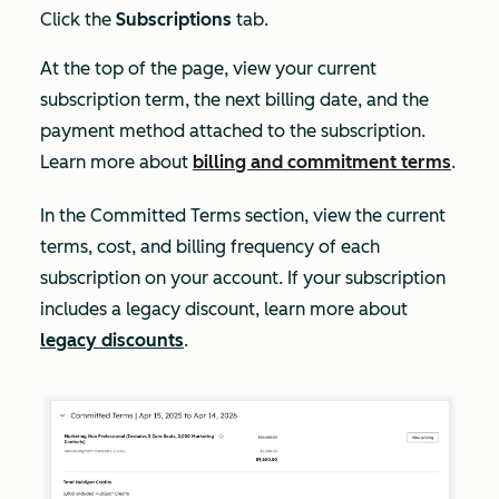
Click the
Subscriptions
tab.
At the top of the page, view your current
subscription term, the next billing date, and the
payment method attached to the subscription.
Learn more about
billing and commitment terms
.
In the
Committed Terms
section, view the current
terms, cost, and billing frequency of each
subscription on your account. If your subscription
includes a legacy discount, learn more about
legacy discounts
.