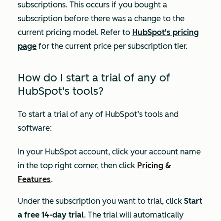
subscriptions. This occurs if you bought a
subscription before there was a change to the
current pricing model. Refer to
HubSpot's pricing
page
for the current price per subscription tier.
How do I start a trial of any of
HubSpot's tools?
To start a trial of any of HubSpot’s tools and
software:
In your HubSpot account, click your account name
in the top right corner, then click
Pricing &
Features
.
Under the subscription you want to trial, click
Start
a free 14-day trial
. The trial will automatically