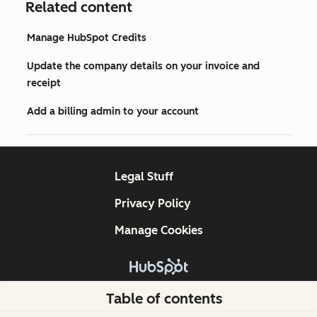
Related content
Manage HubSpot Credits
Update the company details on your invoice and
receipt
Add a billing admin to your account
Legal Stuff
Privacy Policy
Manage Cookies
Copyright © 2026 HubSpot, Inc.
Table of contents