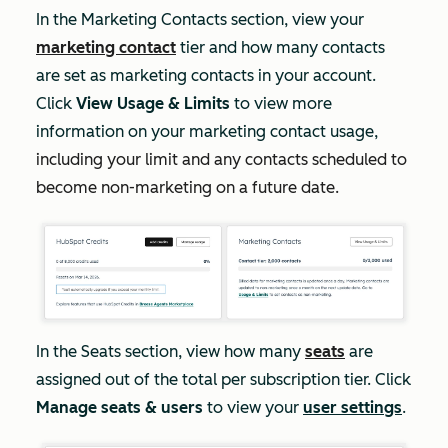
In the
Marketing Contacts
section, view your
marketing contact
tier and how many contacts
are set as marketing contacts in your account.
Click
View Usage & Limits
to view more
information on your marketing contact usage,
including your limit and any contacts scheduled to
become non-marketing on a future date.
In the
Seats
section, view how many
seats
are
assigned out of the total per subscription tier. Click
Manage seats & users
to view your
user settings
.