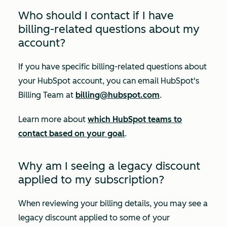
Who should I contact if I have
billing-related questions about my
account?
If you have specific billing-related questions about
your HubSpot account, you can email HubSpot's
Billing Team at
billing@hubspot.com
.
Learn more about
which HubSpot teams to
contact based on your goal
.
Why am I seeing a legacy discount
applied to my subscription?
When reviewing your billing details, you may see a
legacy discount applied to some of your