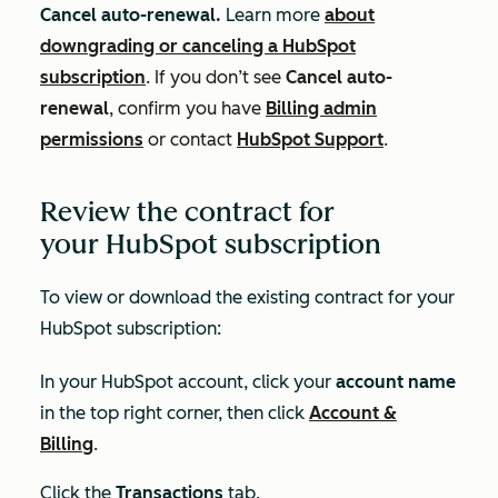
Cancel auto-renewal.
Learn more
about
downgrading or canceling a HubSpot
subscription
.
If you don’t see
Cancel auto-
renewal
, confirm you have
Billing admin
permissions
or contact
HubSpot Support
.
Review the contract for
your HubSpot subscription
To view or download the existing contract for your
HubSpot subscription:
In your HubSpot account, click your
account name
in the top right corner, then click
Account &
Billing
.
Click the
Transactions
tab.