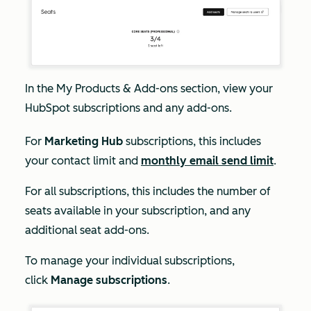
In the
My
Products & Add-ons
section, view your
HubSpot subscriptions and any add-ons.
For
Marketing Hub
subscriptions, this includes
your contact limit and
monthly email send limit
.
For all subscriptions, this includes the number of
seats available in your subscription, and any
additional seat add-ons.
To manage your individual subscriptions,
click
Manage subscriptions
.