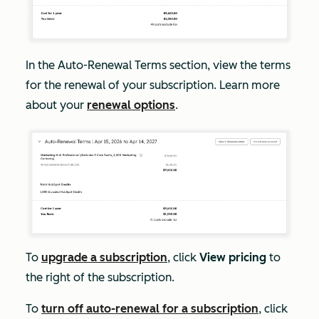
In the
Auto-Renewal Terms
section, view the terms
for the renewal of your subscription. Learn more
about your
renewal options
.
To
upgrade a subscription
, click
View pricing
to
the right of the subscription.
To
turn off auto-renewal for a subscription
, click