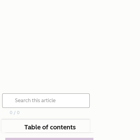
0 / 0
Table of contents