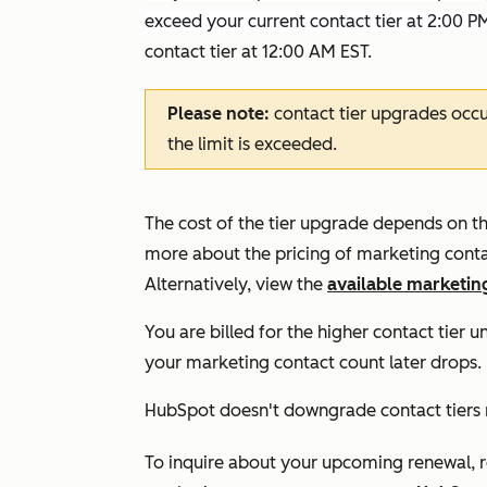
exceed your current contact tier at 2:00 P
contact tier at 12:00 AM EST.
Please note:
contact tier upgrades occ
the limit is exceeded.
The cost of the tier upgrade depends on th
more about the pricing of marketing conta
Alternatively, view the
available marketing
You are billed for the higher contact tier u
your marketing contact count later drops.
HubSpot doesn't downgrade contact tiers
To inquire about your upcoming renewal, 