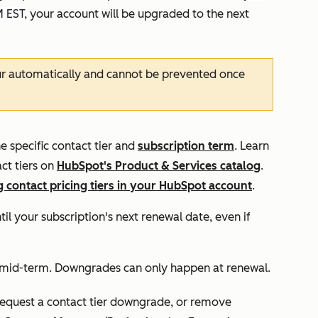
M EST
, your account will be upgraded to the next
ur automatically and cannot be prevented once
e specific contact tier and
subscription term
. Learn
ct tiers on
HubSpot's Product & Services catalog
.
 contact pricing tiers in your HubSpot account
.
ntil your subscription's next renewal date, even if
 mid-term. Downgrades can only happen at renewal.
request a contact tier downgrade, or remove