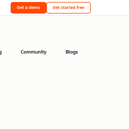
Get a demo
Get started free
g
Community
Blogs