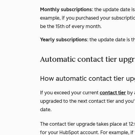
Monthly subscriptions
: the update date i
example, if you purchased your subscriptio
be the 15th of every month.
Yearly subscriptions
: the update date is t
Automatic contact tier upg
How automatic contact tier u
If you exceed your current
contact tier
by 
upgraded to the next contact tier and you'
date.
The contact tier upgrade takes place at
12
for your HubSpot account. For example, if