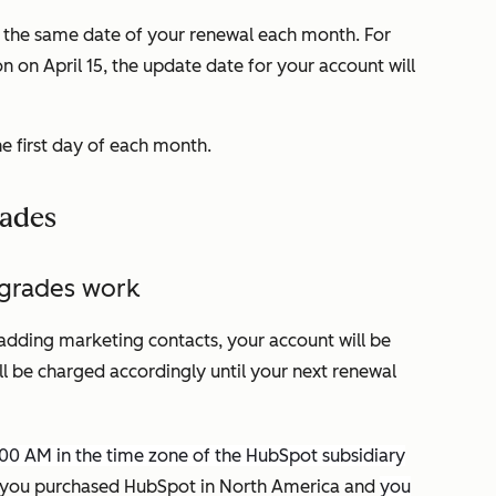
s the same date of your renewal each month. For
n on April 15, the update date for your account will
he first day of each month.
rades
pgrades work
adding marketing contacts, your account will be
ll be charged accordingly until your next renewal
:00 AM in the time zone of the HubSpot subsidiary
you purchased HubSpot in North America and
you