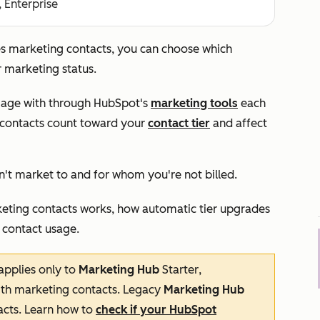
, Enterprise
es marketing contacts, you can choose which
ir marketing status.
ngage with through HubSpot's
marketing tools
each
e contacts count toward your
contact tier
and affect
n't market to and for whom you're not billed.
arketing contacts works, how automatic tier upgrades
 contact usage.
applies only to
Marketing Hub
Starter
,
th marketing contacts. Legacy
Marketing Hub
cts. Learn how to
check if your HubSpot