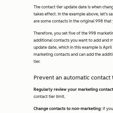
The contact tier update date is when cha
takes effect. In the example above, let's 
are some contacts in the original 998 that
Therefore, you set five of the 998 market
additional contacts you want to add and ma
update date, which in this example is Apri
marketing contacts and can add the addit
tier.
Prevent an automatic contact 
Regularly review your marketing contac
contact tier limit.
Change contacts to non-marketing
: if y