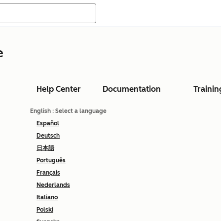
e
Help Center
Documentation
Trainin
English
: Select a language
Español
Deutsch
日本語
Português
Français
Nederlands
Italiano
Polski