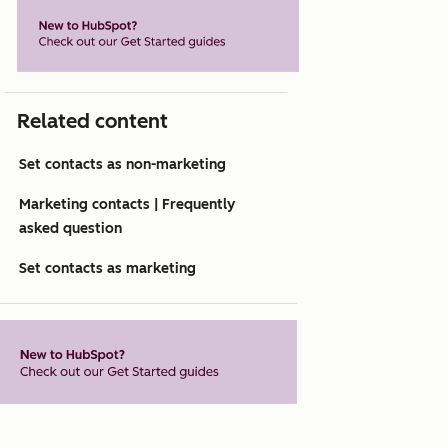
Related content
Set contacts as non-marketing
Marketing contacts | Frequently
asked question
Set contacts as marketing