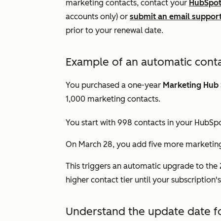
marketing contacts, contact your
HubSpot
accounts only) or
submit an email support
prior to your renewal date.
Example of an automatic conta
You purchased a one-year
Marketing Hub
1,000 marketing contacts.
You start with 998 contacts in your HubSpo
On March 28, you add five more marketing 
This triggers an automatic upgrade to the 2
higher contact tier until your subscription
Understand the update date f