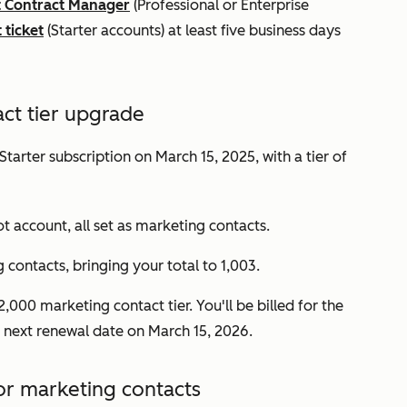
 Contract Manager
(
Professional
or
Enterprise
 ticket
(
Starter
accounts
) at least five business days
ct tier upgrade
Starter
subscription on March 15, 2025, with a tier of
t account, all set as marketing contacts.
contacts, bringing your total to 1,003.
,000 marketing contact tier. You'll be billed for the
's next renewal date on March 15, 2026.
or marketing contacts