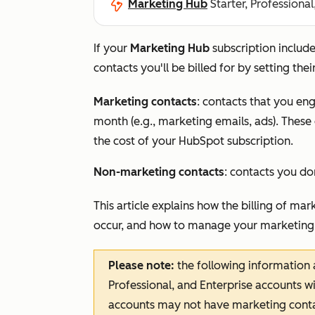
Marketing Hub
Starter, Professional
If your
Marketing Hub
subscription includ
contacts you'll be billed for by setting the
Marketing contacts
: contacts that you e
month (e.g., marketing emails, ads). Thes
the cost of your HubSpot subscription.
Non-marketing contacts
: contacts you do
This article explains how the billing of m
occur, and how to manage your marketing
Please note:
the following information 
Professional
, and
Enterprise
accounts wi
accounts may not have marketing conta