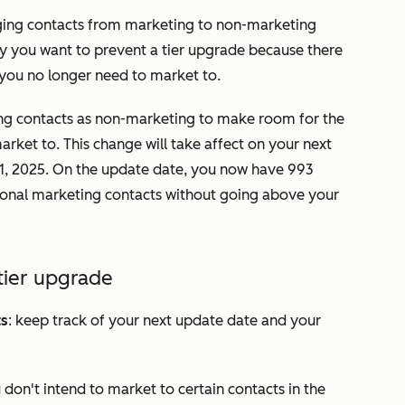
nging contacts from marketing to non-marketing
say you want to prevent a tier upgrade because there
 you no longer need to market to.
ing contacts as non-marketing to make room for the
rket to. This change will take affect on your next
l 1, 2025. On the update date, you now have 993
ional marketing contacts without going above your
tier upgrade
ts
: keep track of your next update date and your
ou don't intend to market to certain contacts in the