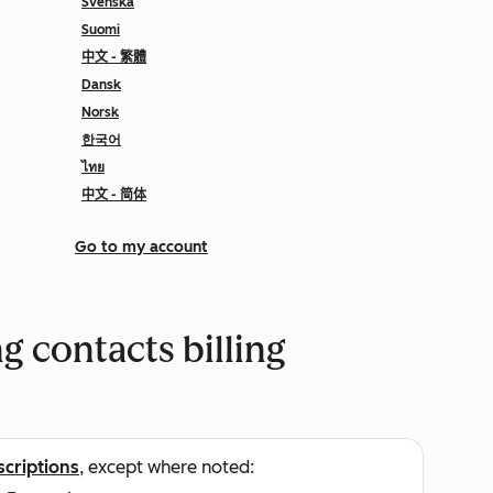
Svenska
Suomi
中文 - 繁體
Dansk
Norsk
한국어
ไทย
中文 - 简体
Go to my account
 contacts billing
scriptions
, except where noted: