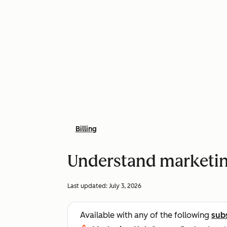
Billing
Understand marketing
Last updated:
July 3, 2026
Available with any of the following
sub