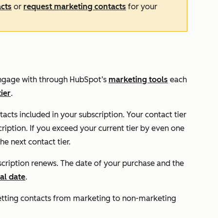
acts
or
request marketing contacts
for your
 engage with through HubSpot’s
marketing tools
each
tier
.
cts included in your subscription. Your contact tier
iption. If you exceed your current tier by even one
e next contact tier.
scription renews. The date of your purchase and the
al date
.
etting contacts from marketing to non-marketing