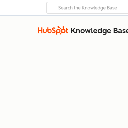
Knowledge Bas