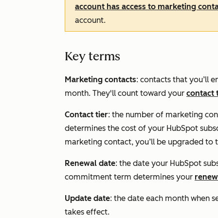
account has access to marketing cont
account.
Key terms
Marketing contacts
: contacts that you’ll
month. They'll count toward your
contact 
Contact tier
:
the number of marketing conta
determines the cost of your HubSpot subscr
marketing contact, you’ll be upgraded to th
Renewal date
: the date your HubSpot sub
commitment term determines your
renew
Update date
: the date each month when s
takes effect.