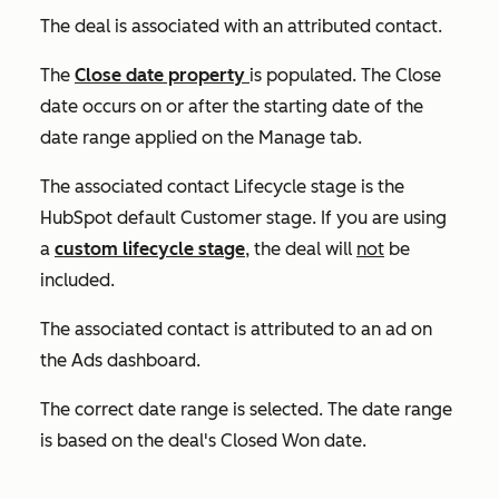
The deal is associated with an attributed contact.
The
Close date
property
is populated. The
Close
date
occurs on or after the s
tarting date
of the
date range applied on the
Manage
tab.
The associated contact
Lifecycle stage
is the
HubSpot default
Customer
stage. If you are using
a
custom lifecycle stage
, the deal will
not
be
included.
The associated contact is attributed to an ad on
the Ads dashboard.
The correct date range is selected. The date range
is based on the deal's
Closed Won
date.