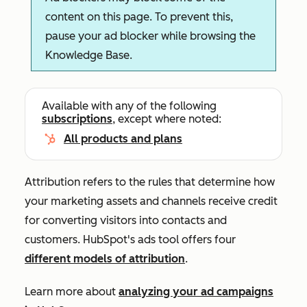
content on this page. To prevent this,
pause your ad blocker while browsing the
Knowledge Base.
Available with any of the following
subscriptions
, except where noted:
All products and plans
Attribution refers to the rules that determine how
your marketing assets and channels receive credit
for converting visitors into contacts and
customers. HubSpot's ads tool offers four
different models of attribution
.
Learn more about
analyzing your ad campaigns