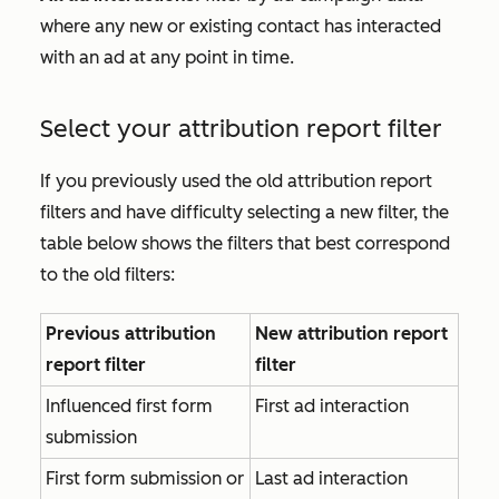
where any new or existing contact has interacted
with an ad at any point in time.
Select your attribution report filter
If you previously used the old attribution report
filters and have difficulty selecting a new filter, the
table below shows the filters that best correspond
to the old filters:
Previous attribution
New attribution report
report filter
filter
Influenced first form
First ad interaction
submission
First form submission or
Last ad interaction