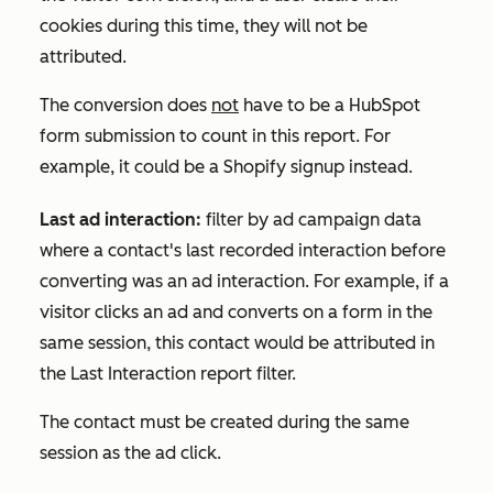
cookies during this time, they will not be
attributed.
The conversion does
not
have to be a HubSpot
form submission to count in this report. For
example, it could be a Shopify signup instead.
Last ad interaction:
filter by ad campaign data
where a contact's last recorded interaction before
converting was an ad interaction. For example, if a
visitor clicks an ad and converts on a form in the
same session, this contact would be attributed in
the
Last Interaction
report filter.
The contact must be created during the same
session as the ad click.