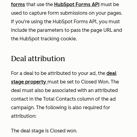
forms
that use the
HubSpot Forms API
must be
used to capture form submissions on your pages.
If you're using the HubSpot Forms API, you must
include the parameters to pass the page URL and
the HubSpot tracking cookie.
Deal attribution
For a deal to be attributed to your ad, the
deal
stage property
must be set to Closed Won. The
deal must also be associated with an attributed
contact in the
Total Contacts
column of the ad
campaign. The following is also required for
attribution:
The deal stage is
Closed won
.