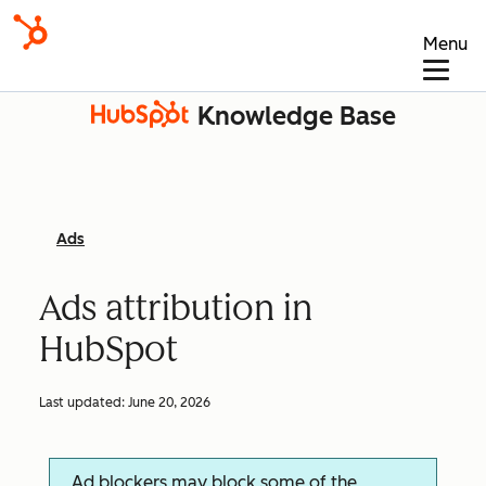
Menu
Knowledge Base
Ads
Ads attribution in
HubSpot
Last updated:
June 20, 2026
Ad blockers may block some of the