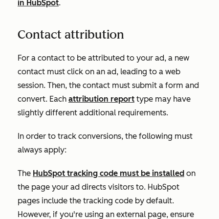
in HubSpot
.
Contact attribution
For a contact to be attributed to your ad, a new
contact must click on an ad, leading to a web
session. Then, the contact must submit a form and
convert. Each
attribution report
type may have
slightly different additional requirements.
In order to track conversions, the following must
always apply:
The
HubSpot tracking code must be installed
on
the page your ad directs visitors to. HubSpot
pages include the tracking code by default.
However, if you're using an external page, ensure