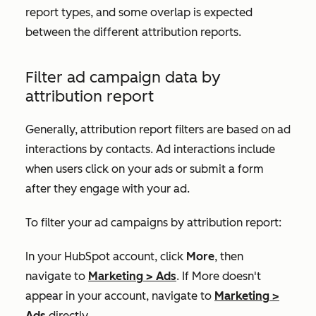
report types, and some overlap is expected
between the different attribution reports.
Filter ad campaign data by
attribution report
Generally, attribution report filters are based on ad
interactions by contacts. Ad interactions include
when users click on your ads or submit a form
after they engage with your ad.
To filter your ad campaigns by attribution report:
In your HubSpot account, click
More
, then
navigate to
Marketing
>
Ads
. If
More
doesn't
appear in your account, navigate to
Marketing
>
Ads
directly.