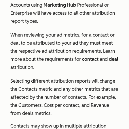
Accounts using
Marketing Hub
Professional
or
Enterprise
will have access to all other attribution
report types.
When reviewing your ad metrics, for a contact or
deal to be attributed to your ad they must meet
the respective ad attribution requirements. Learn
more about the requirements for
contact
and
deal
attribution.
Selecting different attribution reports will change
the
Contacts
metric and any other metrics that are
affected by the number of contacts. For example,
the
Customers
,
Cost per contact,
and
Revenue
from deals
metrics.
Contacts may show up in multiple attribution