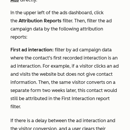
In the upper left of the ads dashboard, click
the
Attribution Reports
filter. Then, filter the ad
campaign data by the following attribution
reports:
First ad interaction:
filter by ad campaign data
where the contact's first recorded interaction is an
ad interaction. For example, if a visitor clicks an ad
and visits the website but does not give contact
information. Then, the same visitor converts on a
separate form two weeks later, this contact would
still be attributed in the
First Interaction
report
filter.
If there is a delay between the ad interaction and
the visitor conversion, and a user clears their