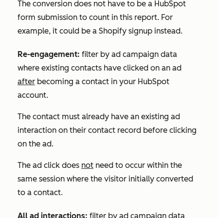
The conversion does not have to be a HubSpot
form submission to count in this report. For
example, it could be a Shopify signup instead.
Re-engagement:
filter by ad campaign data
where existing contacts have clicked on an ad
after
becoming a contact in your HubSpot
account.
The contact must already have an existing ad
interaction on their contact record before clicking
on the ad.
The ad click does
not
need to occur within the
same session where the visitor initially converted
to a contact.
All ad interactions:
filter by ad campaign data