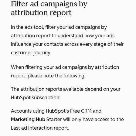
Filter ad campaigns by
attribution report
In the ads tool, filter your ad campaigns by
attribution report to understand how your ads
influence your contacts across every stage of their
customer journey.
When filtering your ad campaigns by attribution
report, please note the following:
The attribution reports available depend on your
HubSpot subscription:
Accounts using HubSpot's Free CRM and
Marketing Hub
Starter
will only have access to the
Last ad interaction
report.