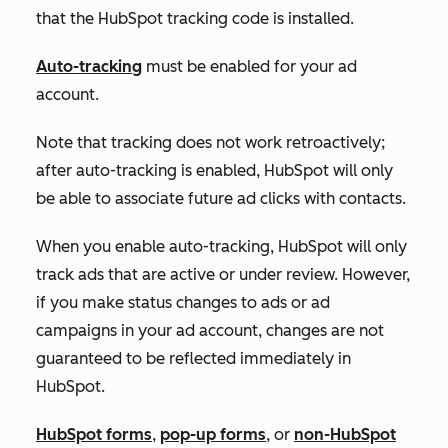
that the HubSpot tracking code is installed.
Auto-tracking
must be enabled for your ad
account.
Note that tracking does not work retroactively;
after auto-tracking is enabled, HubSpot will only
be able to associate future ad clicks with contacts.
When you enable auto-tracking, HubSpot will only
track ads that are active or under review. However,
if you make status changes to ads or ad
campaigns in your ad account, changes are not
guaranteed to be reflected immediately in
HubSpot.
HubSpot forms
,
pop-up forms
, or
non-HubSpot