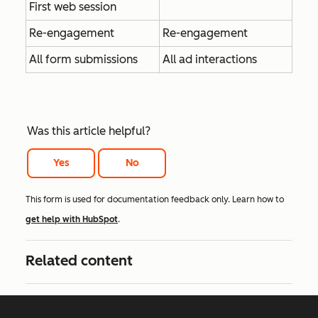
First web session
Re-engagement
Re-engagement
All form submissions
All ad interactions
Was this article helpful?
Yes
No
This form is used for documentation feedback only. Learn how to
get help with HubSpot
.
Related content