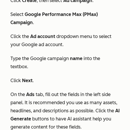
Click
Create
, then select
Ad campaign
.
Select
Google Performance Max (PMax)
Campaign
.
Click the
Ad account
dropdown menu to select
your Google ad account.
Type the Google campaign
name
into the
textbox.
Click
Next
.
On the
Ads
tab, fill out the fields in the left side
panel. It is recommended you use as many assets,
headlines, and descriptions as possible. Click the
AI
Generate
buttons to have AI assistant help you
generate content for these fields.