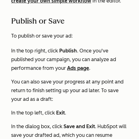
create your own simple workflow
in the editor.
Publish or Save
To publish or save your ad:
In the top right, click
Publish
. Once you've
published your campaign, you can analyze ad
performance from your
Ads page
.
You can also save your progress at any point and
return to finish setting up your ad later. To save
your ad as a draft:
In the top left, click
Exit
.
In the dialog box, click
Save and Exit
. HubSpot will
save your drafted ad, which you can resume