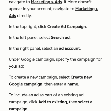
navigate to
Marketing
>
Ads
. If
More
doesn't
appear in your account, navigate to
Marketing
>
Ads
directly.
In the top right, click
Create Ad Campaign
.
In the left panel, select
Search ad
.
In the right panel, select an
ad account
.
Under
Google campaign
, specify the campaign for
your ad:
To create a new campaign, select
Create new
Google campaign
, then enter a
name
.
To include an ad as part of an existing ad
campaign, click
Add to existing
, then
select a
campaign
.