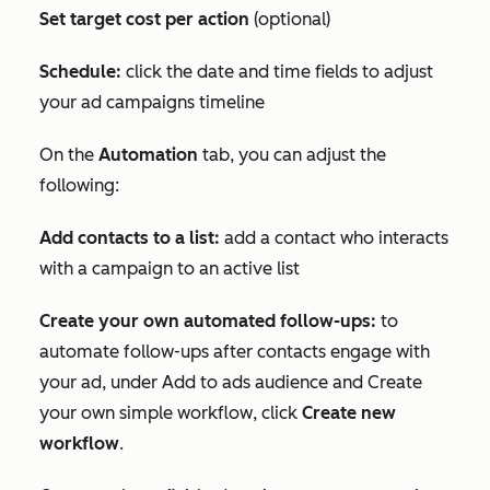
Set target cost per action
(optional)
Schedule:
click the date and time fields to adjust
your ad campaigns timeline
On the
Automation
tab, you can adjust the
following:
Add contacts to a list:
add a contact who interacts
with a campaign to an active list
Create your own automated follow-ups:
to
automate follow-ups after contacts engage with
your ad, under
Add to ads audience
and
Create
your own simple workflow
, click
Create new
workflow
.