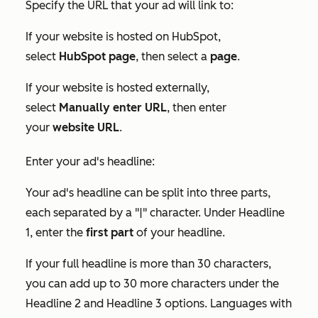
Specify the URL that your ad will link to:
If your website is hosted on HubSpot,
select
HubSpot page
, then select a
page
.
If your website is hosted externally,
select
Manually enter URL
, then enter
your
website URL
.
Enter your ad's headline:
Your ad's headline can be split into three parts,
each separated by a "|" character. Under
Headline
1
, enter the
first part
of your headline.
If your full headline is more than 30 characters,
you can add up to 30 more characters under the
Headline 2
and
Headline 3
options. Languages with