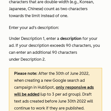
characters that are double-width (e.g., Korean,
Japanese, Chinese) count as two characters
towards the limit instead of one.
Enter your ad's description:
Under
Description 1
, enter a
description
for your
ad. If your description exceeds 90 characters, you
can enter an additional 90 characters
under
Description 2
.
Please note:
After the 30th of June 2022,
when creating a new Google search ad
campaign in HubSpot,
only responsive ads
will be added
(up to 3 per ad group). Draft
text ads created before June 30th 2022 will
continue to work if they are published.