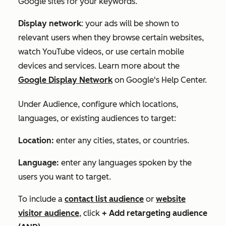
Google sites for your keywords.
Display network
: your ads will be shown to
relevant users when they browse certain websites,
watch YouTube videos, or use certain mobile
devices and services. Learn more about the
Google Display Network
on Google's Help Center.
Under
Audience
, configure which locations,
languages, or existing audiences to target:
Location:
enter any cities, states, or countries.
Language:
enter any languages spoken by the
users you want to target.
To include a
contact list audience
or
website
visitor audience
, click
+ Add retargeting audience