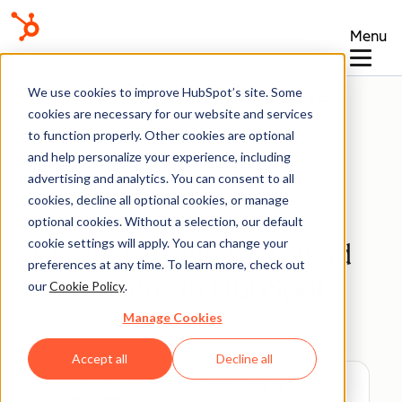
Menu
Knowledge Base
We use cookies to improve HubSpot’s site. Some
cookies are necessary for our website and services
to function properly. Other cookies are optional
and help personalize your experience, including
advertising and analytics. You can consent to all
Ads
cookies, decline all optional cookies, or manage
optional cookies. Without a selection, our default
cookie settings will apply. You can change your
Create Google search ad
preferences at any time. To learn more, check out
campaigns in HubSpot
our
Cookie Policy
.
Manage Cookies
Last updated:
January 6, 2026
Accept all
Decline all
Available with any of the following
subscriptions
, except where noted: