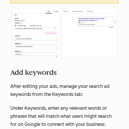
Add keywords
After editing your ads, manage your search ad
keywords from the
Keywords
tab:
Under
Keywords
, enter any relevant words or
phrases that will match what users might search
for on Google to connect with your business: