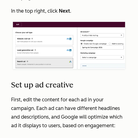
In the top right, click
Next
.
Set up ad creative
First, edit the content for each ad in your
campaign. Each ad can have different headlines
and descriptions, and Google will optimize which
ad it displays to users, based on engagement: