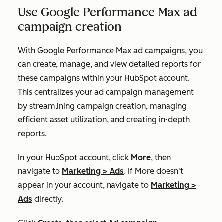
Use Google Performance Max ad
campaign creation
With Google Performance Max ad campaigns, you
can create, manage, and view detailed reports for
these campaigns within your HubSpot account.
This centralizes your ad campaign management
by streamlining campaign creation, managing
efficient asset utilization, and creating in-depth
reports.
In your HubSpot account, click
More
, then
navigate to
Marketing
>
Ads
. If
More
doesn't
appear in your account, navigate to
Marketing
>
Ads
directly.