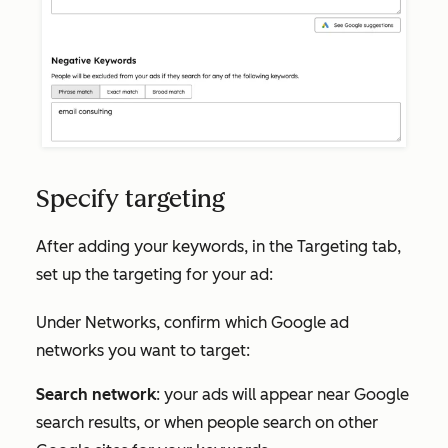
Specify targeting
After adding your keywords, in the
Targeting
tab,
set up the targeting for your ad:
Under
Networks
, confirm which Google ad
networks you want to target:
Search network
: your ads will appear near Google
search results, or when people search on other