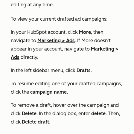
editing at any time.
To view your current drafted ad campaigns:
In your HubSpot account, click
More
, then
navigate to
Marketing
>
Ads
. If
More
doesn't
appear in your account, navigate to
Marketing
>
Ads
directly.
In the left sidebar menu, click
Drafts
.
To resume editing one of your drafted campaigns,
click the
campaign name
.
To remove a draft, hover over the campaign and
click
Delete
. In the dialog box, enter
delete
. Then,
click
Delete draft
.