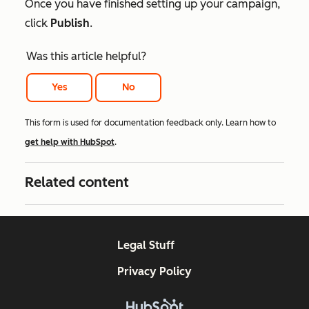
Once you have finished setting up your campaign,
click
Publish
.
Was this article helpful?
Yes
No
This form is used for documentation feedback only. Learn how to
get help with HubSpot
.
Related content
Legal Stuff
Privacy Policy