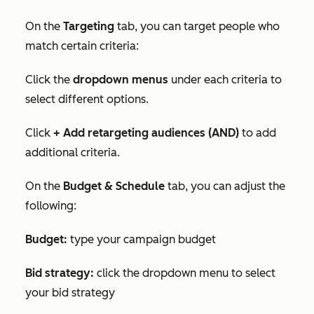
On the
Targeting
tab, you can target people who
match certain criteria:
Click the
dropdown menus
under each criteria to
select different options.
Click
+ Add retargeting audiences (AND)
to add
additional criteria.
On the
Budget & Schedule
tab, you can adjust the
following:
Budget:
type your campaign budget
Bid strategy:
click the dropdown menu to select
your bid strategy