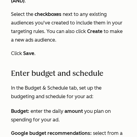
(AND)
.
Select the
checkboxes
next to any existing
audiences you've created to include them in your
targeting rules. You can also click
Create
to make
a new ads audience.
Click
Save
.
Enter budget and schedule
In the
Budget & Schedule
tab, set up the
budgeting and schedule for your ad:
Budget:
enter the daily
amount
you plan on
spending for your ad.
Google budget recommendations:
select from a