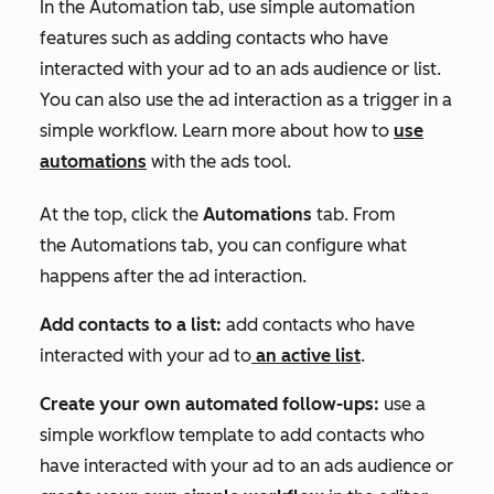
In the
Automation
tab, use simple automation
features such as adding contacts who have
interacted with your ad to an ads audience or list.
You can also use the ad interaction as a trigger in a
simple workflow. Learn more about how to
use
automations
with the ads tool.
At the top, click the
Automations
tab. From
the
Automations
tab, you can configure what
happens after the ad interaction.
Add contacts to a list:
add contacts who have
interacted with your ad to
an active list
.
Create your own automated follow-ups:
use a
simple workflow template to add contacts who
have interacted with your ad to an ads audience or