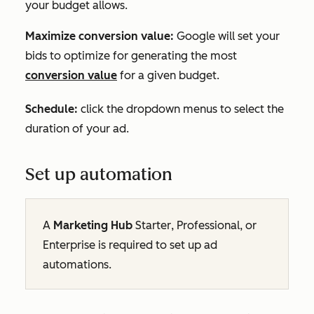
your budget allows.
Maximize conversion value:
Google will set your
bids to optimize for generating the most
conversion value
for a given budget.
Schedule
:
click the dropdown menus to select the
duration of your ad.
Set up automation
A
Marketing Hub
Starter
,
Professional
, or
Enterprise
is required to set up ad
automations.