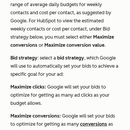
range of average daily budgets for weekly
contacts and cost per contact, as suggested by
Google. For HubSpot to view the estimated
weekly contacts or cost per contact, under
Bid
strategy
below, you must select either
Maximize
conversions
or
Maximize conversion value
.
Bid strategy
: select a
bid strategy
, which Google
will use to automatically set your bids to achieve a
specific goal for your ad:
Maximize clicks:
Google will set your bids to
optimize for getting as many ad clicks as your
budget allows.
Maximize conversions:
Google will set your bids
to optimize for getting as many
conversions
as