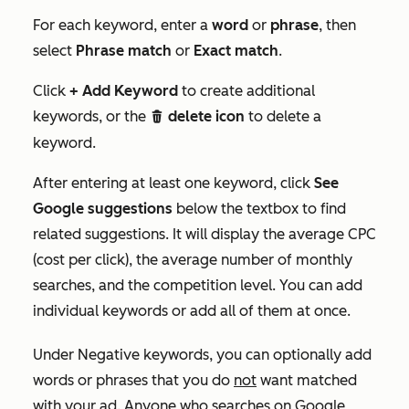
For each keyword, enter a
word
or
phrase
, then
select
Phrase match
or
Exact match
.
Click
+ Add Keyword
to create additional
keywords, or the
delete icon
to delete a
delete
keyword.
After entering at least one keyword, click
See
Google suggestions
below the textbox to find
related suggestions. It will display the average CPC
(cost per click), the average number of monthly
searches, and the competition level. You can add
individual keywords or add all of them at once.
Under
Negative keywords
, you can optionally add
words or phrases that you do
not
want matched
with your ad. Anyone who searches on Google