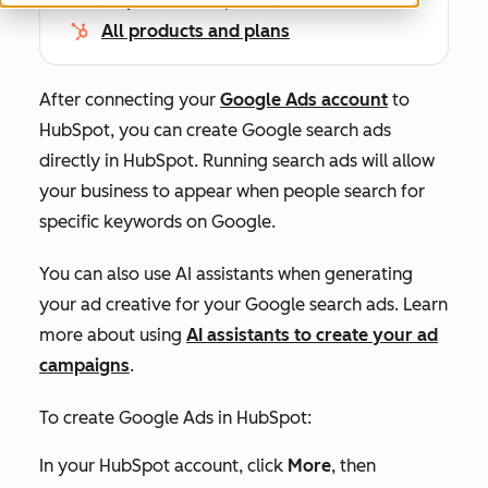
All products and plans
After connecting your
Google Ads account
to
HubSpot, you can create Google search ads
directly in HubSpot. Running search ads will allow
your business to appear when people search for
specific keywords on Google.
You can also use AI assistants when generating
your ad creative for your Google search ads. Learn
more about using
AI assistants to create your ad
campaigns
.
To create Google Ads in HubSpot:
In your HubSpot account, click
More
, then