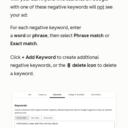
with one of these negative keywords will
not
see
your ad:
For each negative keyword, enter
a
word
or
phrase
, then select
Phrase match
or
Exact match
.
Click
+ Add Keyword
to create additional
negative keywords, or the
delete icon
to delete
delete
a keyword.