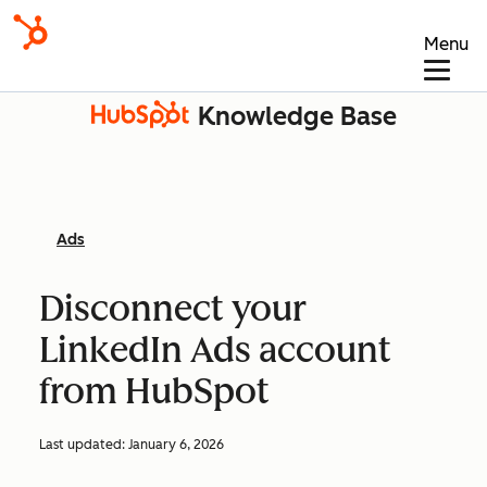
Menu
Knowledge Base
Ads
Disconnect your
LinkedIn Ads account
from HubSpot
Last updated:
January 6, 2026