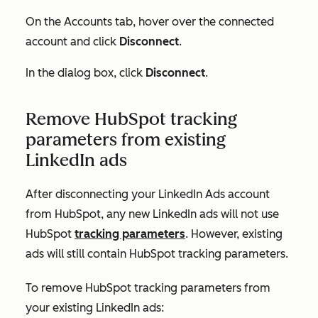
On the
Accounts
tab, hover over the connected
account and click
Disconnect
.
In the dialog box, click
Disconnect
.
Remove HubSpot tracking
parameters from existing
LinkedIn ads
After disconnecting your LinkedIn Ads account
from HubSpot, any new LinkedIn ads will not use
HubSpot
tracking parameters
. However, existing
ads will still contain HubSpot tracking parameters.
To remove HubSpot tracking parameters from
your existing LinkedIn ads: