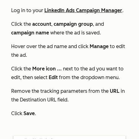
Log in to your
LinkedIn Ads Campaign Manager
.
Click the
account
,
campaign group
, and
campaign name
where the ad is saved.
Hover over the ad name and click
Manage
to edit
the ad.
Click the
More
icon
...
next to the ad you want to
edit, then select
Edit
from the dropdown menu.
Remove the tracking parameters from the
URL
in
the
Destination URL
field.
Click
Save
.