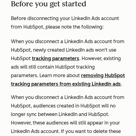
Before you get started
Before disconnecting your LinkedIn Ads account
from HubSpot, please note the following:
When you disconnect a LinkedIn Ads account from
HubSpot,
newly
created LinkedIn ads won't use
HubSpot
tracking parameters
. However, existing
ads will still contain HubSpot tracking
parameters. Learn more about
removing HubSpot
tracking parameters from existing LinkedIn ads
.
When you disconnect a LinkedIn Ads account from
HubSpot, audiences created in HubSpot will no
longer sync between LinkedIn and HubSpot.
However, these audiences will still appear in your
LinkedIn Ads account. If you want to delete these