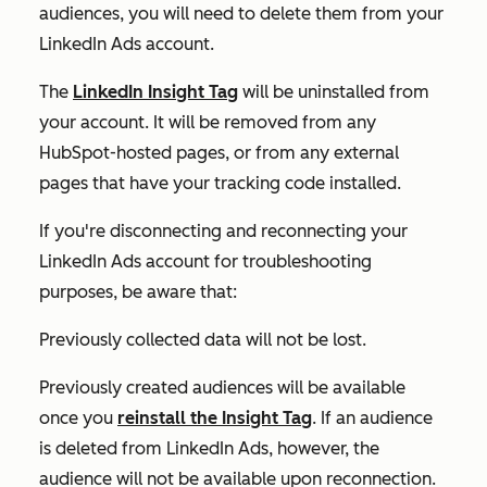
audiences, you will need to delete them from your
LinkedIn Ads account.
The
LinkedIn Insight Tag
will be uninstalled from
your account. It will be removed from any
HubSpot-hosted pages, or from any external
pages that have your tracking code installed.
If you're disconnecting and reconnecting your
LinkedIn Ads account for troubleshooting
purposes, be aware that:
Previously collected data will not be lost.
Previously created audiences will be available
once you
reinstall the Insight Tag
. If an audience
is deleted from LinkedIn Ads, however, the
audience will not be available upon reconnection.