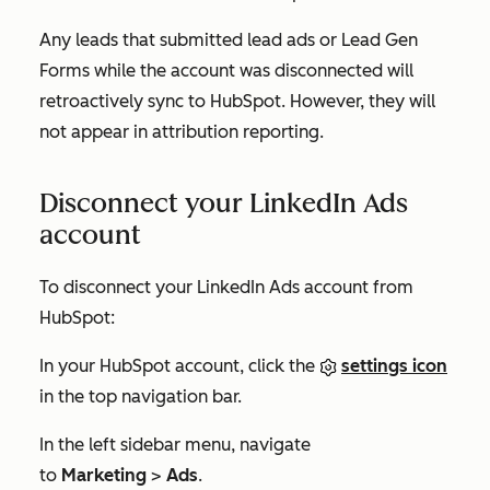
Any leads that submitted lead ads or Lead Gen
Forms while the account was disconnected will
retroactively sync to HubSpot. However, they will
not appear in attribution reporting.
Disconnect your LinkedIn Ads
account
To disconnect your LinkedIn Ads account from
HubSpot:
In your HubSpot account, click the
settings icon
in the top navigation bar.
In the left sidebar menu, navigate
to
Marketing
>
Ads
.