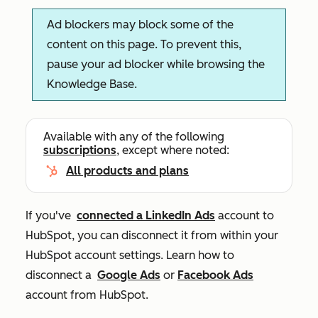
Ad blockers may block some of the
content on this page. To prevent this,
pause your ad blocker while browsing the
Knowledge Base.
Available with any of the following
subscriptions
, except where noted:
All products and plans
If you've
connected a LinkedIn Ads
account to
HubSpot, you can disconnect it from within your
HubSpot account settings. Learn how to
disconnect a
Google Ads
or
Facebook Ads
account from HubSpot.