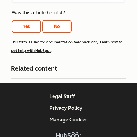
Was this article helpful?
Yes
No
This form is used for documentation feedback only. Learn how to
get help with HubSpot
.
Related content
Legal Stuff
Privacy Policy
Manage Cookies