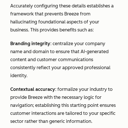
Accurately configuring these details establishes a
framework that prevents Breeze from
hallucinating foundational aspects of your
business. This provides benefits such as:
Branding integrity
: centralize your company
name and domain to ensure that AI-generated
content and customer communications
consistently reflect your approved professional
identity.
Contextual accuracy
: formalize your industry to
provide Breeze with the necessary logic for
navigation; establishing this starting point ensures
customer interactions are tailored to your specific
sector rather than generic information.