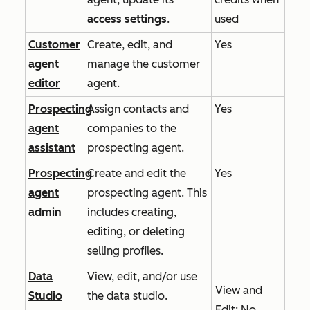
access settings
.
used
Customer
Create, edit, and
Yes
agent
manage the customer
editor
agent.
Prospecting
Assign contacts and
Yes
agent
companies to the
assistant
prospecting agent.
Prospecting
Create and edit the
Yes
agent
prospecting agent. This
admin
includes creating,
editing, or deleting
selling profiles.
Data
View, edit, and/or use
View
and
Studio
the data studio.
Edit
: No