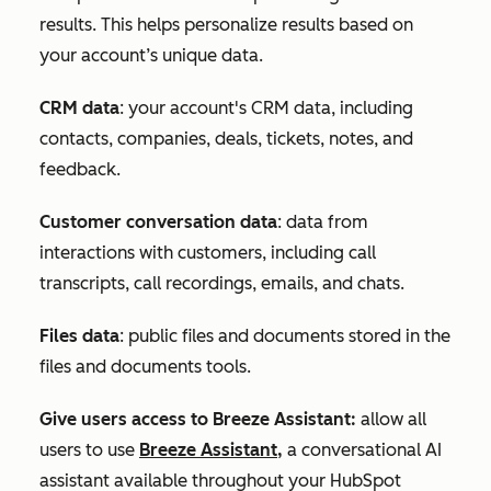
results. This helps personalize results based on
your account’s unique data.
CRM data
:
your account's CRM d
ata, including
contacts, companies, deals, tickets, notes, and
feedback.
Customer conversation data
: data from
interactions with customers, including call
transcripts, call recordings, emails, and chats.
Files data
: public files and documents stored in the
files and documents tools.
Give users access to Breeze Assistant:
allow all
users to use
Breeze Assistant,
a conversational AI
assistant available throughout your HubSpot