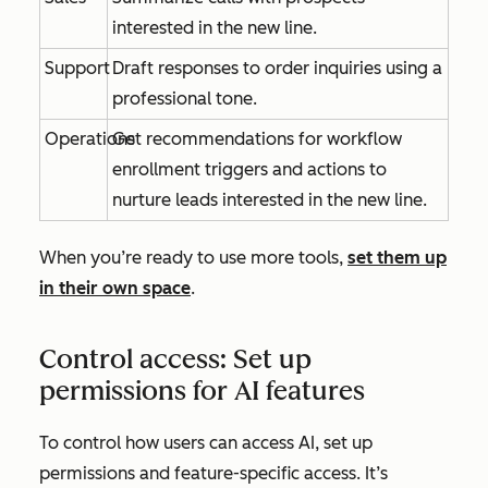
interested in the new line.
Support
Draft responses to order inquiries using a
professional tone.
Operations
Get recommendations for workflow
enrollment triggers and actions to
nurture leads interested in the new line.
When you’re ready to use more tools,
set them up
in their own space
.
Control access: Set up
permissions for AI features
To control how users can access AI, set up
permissions and feature-specific access. It’s