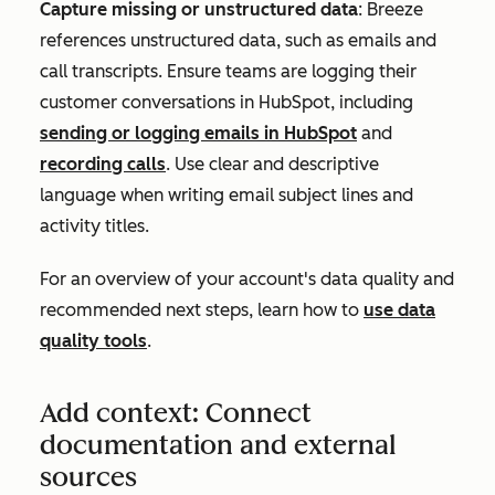
Capture missing or unstructured data
: Breeze
references unstructured data, such as emails and
call transcripts. Ensure teams are logging their
customer conversations in HubSpot, including
sending or logging emails in HubSpot
and
recording calls
. Use clear and descriptive
language when writing email subject lines and
activity titles.
For an overview of your account's data quality and
recommended next steps, learn how to
use data
quality tools
.
Add context: Connect
documentation and external
sources