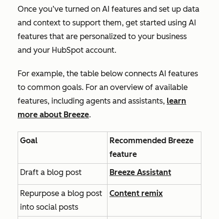
Once you’ve turned on AI features and set up data
and context to support them, get started using AI
features that are personalized to your business
and your HubSpot account.
For example, the table below connects AI features
to common goals. For an overview of available
features, including agents and assistants,
learn
more about Breeze
.
Goal
Recommended Breeze
feature
Draft a blog post
Breeze Assistant
Repurpose a blog post
Content remix
into social posts