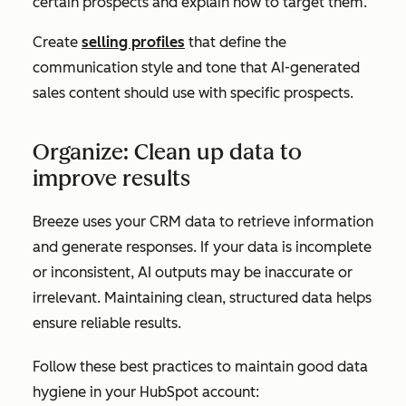
certain prospects and explain how to target them.
Create
selling profiles
that define the
communication style and tone that AI-generated
sales content should use with specific prospects.
Organize: Clean up data to
improve results
Breeze uses your CRM data to retrieve information
and generate responses. If your data is incomplete
or inconsistent, AI outputs may be inaccurate or
irrelevant. Maintaining clean, structured data helps
ensure reliable results.
Follow these best practices to maintain good data
hygiene in your HubSpot account: