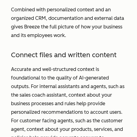
Combined with personalized context and an
organized CRM, documentation and external data
gives Breeze the full picture of how your business
and its employees work.
Connect files and written content
Accurate and well-structured context is
foundational to the quality of AI-generated
outputs. For internal assistants and agents, such as
the sales coach assistant, context about your
business processes and rules help provide
personalized recommendations to account users.
For customer facing agents, such as the customer
agent, context about your products, services, and