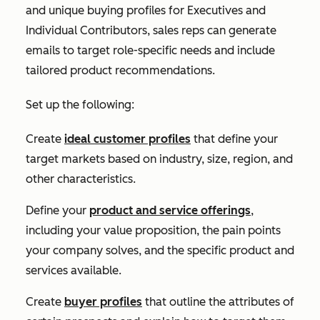
and unique buying profiles for
Executives
and
Individual Contributors,
sales reps can generate
emails to target role-specific needs and include
tailored product recommendations.
Set up the following:
Create
ideal customer profiles
that define your
target markets based on industry, size, region, and
other characteristics.
Define your
product and service offerings
,
including your value proposition, the pain points
your company solves, and the specific product and
services available.
Create
buyer profiles
that outline the attributes of