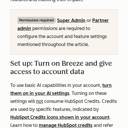
Super Admin
or
Partner
Permissions required
admin
permissions are required to
configure the account and feature settings
mentioned throughout the article.
Set up: Turn on Breeze and give
access to account data
To use basic AI capabilities in your account,
turn
them on in your AI settings
. Turning on these
settings will
not
consume HubSpot Credits. Credits
are used by specific features, indicated by
HubSpot Credits icons shown in your account
.
Learn how to
manage HubSpot credits
and refer