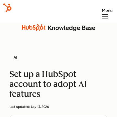
Menu
Knowledge Base
AI
Set up a HubSpot
account to adopt AI
features
Last updated:
July 13, 2026