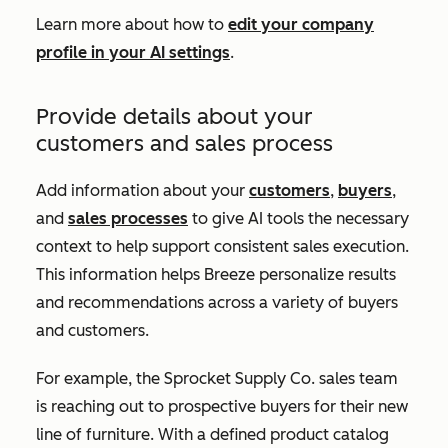
Learn more about how to
edit your company
profile in your AI settings
.
Provide details about your
customers and sales process
Add information about your
customers
,
buyers
,
and
sales processes
to give AI tools the necessary
context to help support consistent sales execution.
This information helps Breeze personalize results
and recommendations across a variety of buyers
and customers.
For example, the Sprocket Supply Co. sales team
is reaching out to prospective buyers for their new
line of furniture. With a defined product catalog