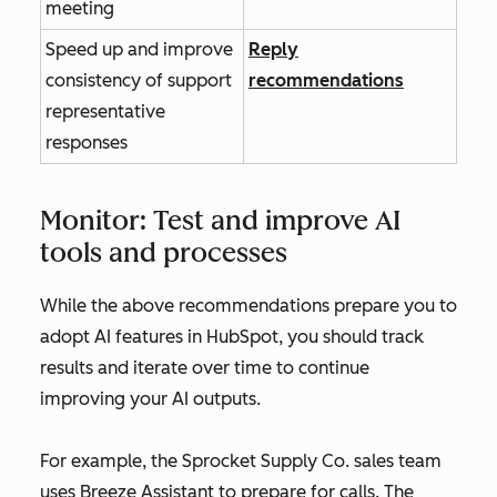
meeting
Speed up and improve
Reply
consistency of support
recommendations
representative
responses
Monitor: Test and improve AI
tools and processes
While the above recommendations prepare you to
adopt AI features in HubSpot, you should track
results and iterate over time to continue
improving your AI outputs.
For example, the Sprocket Supply Co. sales team
uses Breeze Assistant to prepare for calls. The