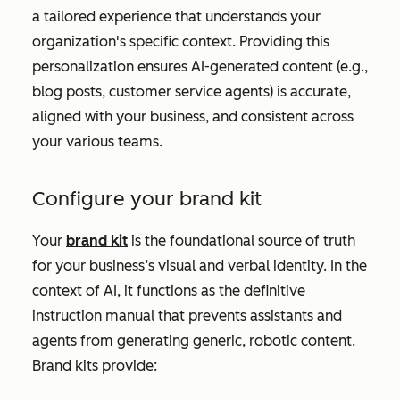
a tailored experience that understands your
organization's specific context. Providing this
personalization ensures AI-generated content (e.g.,
blog posts, customer service agents) is accurate,
aligned with your business, and consistent across
your various teams.
Configure your brand kit
Your
brand kit
is the foundational source of truth
for your business’s visual and verbal identity. In the
context of AI, it functions as the definitive
instruction manual that prevents assistants and
agents from generating generic, robotic content.
Brand kits provide: