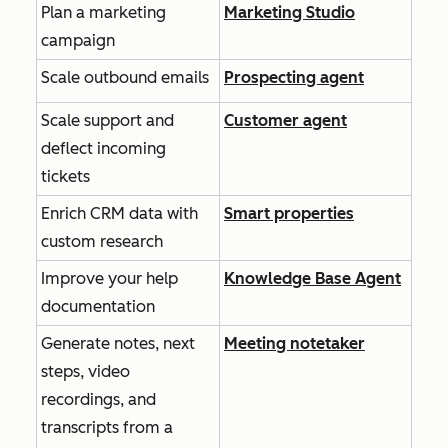
Plan a marketing
Marketing Studio
campaign
Scale outbound emails
Prospecting agent
Scale support and
Customer agent
deflect incoming
tickets
Enrich CRM data with
Smart properties
custom research
Improve your help
Knowledge Base Agent
documentation
Generate notes, next
Meeting notetaker
steps, video
recordings, and
transcripts from a