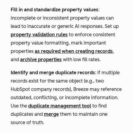
Fill in and standardize property values
:
incomplete or inconsistent property values can
lead to inaccurate or generic AI responses. Set up
property validation rules
to enforce consistent
property value formatting, mark important
properties
as required when creating records
,
and
archive properties
with low fill rates.
Identify and merge duplicate records
: if multiple
records exist for the same object (e.g., two
HubSpot company records), Breeze may reference
outdated, conflicting, or incomplete information.
Use the
duplicate management tool
to find
duplicates and
merge
them to maintain one
source of truth.