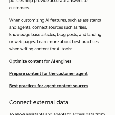
policies help provide accurate answers to
customers.
When customizing AI features, such as assistants
and agents, connect sources such as files,
knowledge base articles, blog posts, and landing
or web pages. Learn more about best practices
when writing content for AI tools:
Optimize content for AI engines
Prepare content for the customer agent
Best practices for agent content sources
Connect external data
To allow assistants and agents to access data from