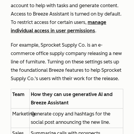
account to help with tasks and generate content
.
Access to Breeze Assistant is turned on by default.
To restrict access for certain users,
manage
individual access in user permissions
.
For example, Sprocket Supply Co. is an e-
commerce office supply company releasing a new
line of furniture. Turning on these settings sets up
the foundational Breeze features to help Sprocket
Supply Co.'s users with their work for the release.
Team
How they can use generative AI and
Breeze Assistant
Marketing
Generate copy and hashtags for the
social post announcing the new line.
Sales
Summarize calls with prospects