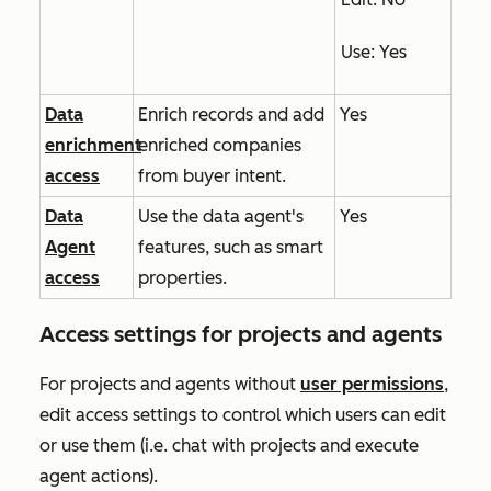
Use
: Yes
Data
Enrich records and add
Yes
enrichment
enriched companies
access
from buyer intent.
Data
Use the data agent's
Yes
Agent
features, such as smart
access
properties.
Access settings for projects and agents
For projects and agents without
user permissions
,
edit access settings to control which users can edit
or use them (i.e. chat with projects and execute
agent actions).