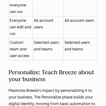
everyone
can run
Everyone
All account
All account users
can edit and
users
run
Custom
Selected users
Selected users
team and
and teams
and teams
user access
Personalize: Teach Breeze about
your business
Maximize Breeze's impact by personalizing it to
your business. The
Personalize
phase builds your
digital identity, moving from basic automation to