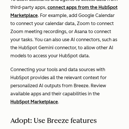
third-party apps,
connect apps from the HubSpot
Marketplace
. For example, add Google Calendar
to connect your calendar data, Zoom to connect
Zoom meeting recordings, or Asana to connect
your tasks. You can also use AI connectors, such as
the HubSpot Gemini connector, to allow other AI
models to access your HubSpot data.
Connecting your tools and data sources with
HubSpot provides all the relevant context for
personalized AI outputs from Breeze. Review
available apps and their capabilities in the
HubSpot Marketplace
.
Adopt: Use Breeze features