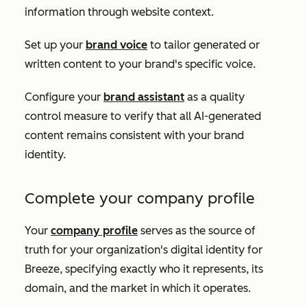
information through website context.
Set up your
brand voice
to tailor generated or
written content to your brand's specific voice.
Configure your
brand assistant
as a quality
control measure to verify that all AI-generated
content remains consistent with your brand
identity.
Complete your company profile
Your
company profile
serves as the source of
truth for your organization's digital identity for
Breeze, specifying exactly who it represents, its
domain, and the market in which it operates.