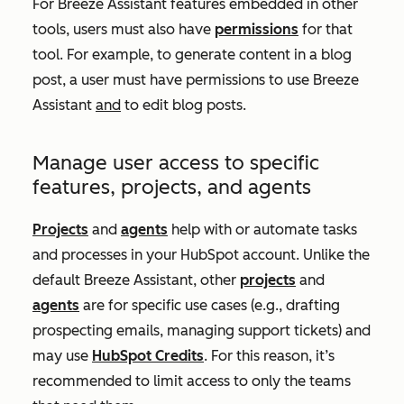
For Breeze Assistant features embedded in other
tools, users must also have
permissions
for that
tool. For example, to generate content in a blog
post, a user must have permissions to use Breeze
Assistant
and
to edit blog posts.
Manage user access to specific
features, projects, and agents
Projects
and
agents
help with or automate tasks
and processes in your HubSpot account. Unlike the
default Breeze Assistant, other
projects
and
agents
are for specific use cases (e.g., drafting
prospecting emails, managing support tickets) and
may use
HubSpot Credits
. For this reason, it’s
recommended to limit access to only the teams