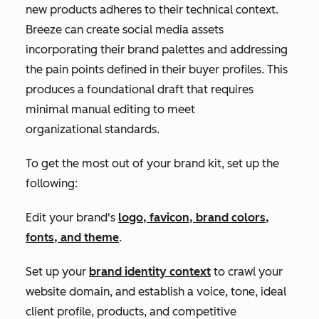
new products adheres to their technical context.
Breeze can create social media assets
incorporating their brand palettes and addressing
the pain points defined in their buyer profiles. This
produces a foundational draft that requires
minimal manual editing to meet
organizational standards.
To get the most out of your brand kit, set up the
following:
Edit your brand's
logo, favicon, brand colors,
fonts, and theme
.
Set up your
brand identity context
to crawl your
website domain, and establish a voice, tone, ideal
client profile, products, and competitive