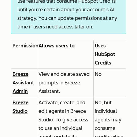
use features that consume HubSpot Credits
until you’re certain about your account’s AI
strategy. You can update permissions at any
time if users need access later on.
Permission
Allows users to
Uses
HubSpot
Credits
Breeze
View and delete saved
No
Assistant
prompts in Breeze
Admin
Assistant.
Breeze
Activate, create, and
No, but
Studio
edit agents in Breeze
individual
Studio. To give access
agents may
to use an individual
consume
agent, update its
credits when