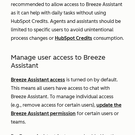
recommended to allow access to Breeze Assistant
as it can help with daily tasks without using
HubSpot Credits. Agents and assistants should be
limited to specific users to avoid unintentional
process changes or
HubSpot Credits
consumption.
Manage user access to Breeze
Assistant
Breeze Assistant access
is turned on by default.
This means all users have access to chat with
Breeze Assistant. To manage individual access
(e.g., remove access for certain users),
update the
Breeze Assistant permission
for certain users or
teams.