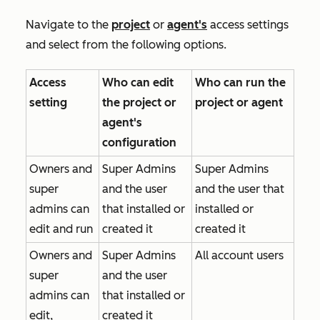
Navigate to the
project
or
agent's
access settings
and select from the following options.
Access
Who can edit
Who can run the
setting
the project or
project or agent
agent's
configuration
Owners and
Super Admins
Super Admins
super
and the user
and the user that
admins can
that installed or
installed or
edit and run
created it
created it
Owners and
Super Admins
All account users
super
and the user
admins can
that installed or
edit,
created it