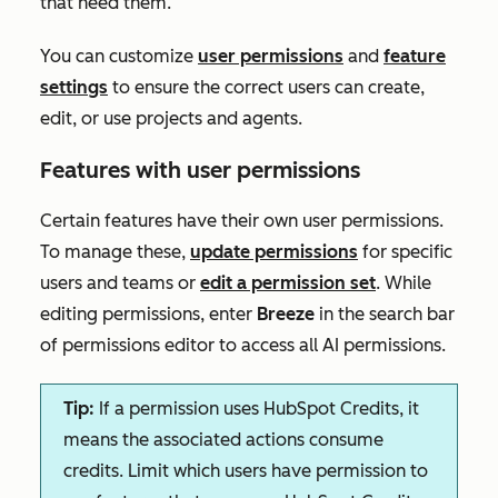
that need them.
You can customize
user permissions
and
feature
settings
to ensure the correct users can create,
edit, or use projects and agents.
Features with user permissions
Certain features have their own user permissions.
To manage these,
update
permissions
for specific
users and teams or
edit a permission se
t
. While
editing permissions,
enter
Breeze
in the search bar
of
permissions editor to access all AI permissions.
Tip:
If a permission uses HubSpot Credits, it
means the associated actions consume
credits. Limit which users have permission to