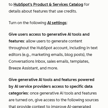
to
HubSpot’s Product & Services Catalog
for
details about features that use credits.
Turn on the following
AI settings
:
Give users access to generative AI tools and
features
: allow users to generate content
throughout the HubSpot account, including in text
editors (e.g., marketing emails, blog posts), the
Conversations Inbox, sales emails, templates,
Breeze Assistant, and more.
Give generative AI tools and features powered
by AI service providers access to specific data
categories
: once generative AI tools and features
are turned on, give access to the following sources
that
provide context to improve AI-generated