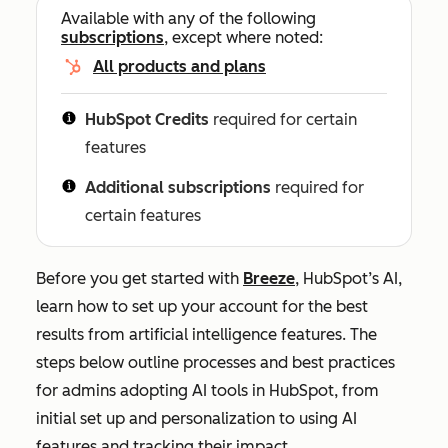
Available with any of the following
subscriptions
, except where noted:
All products and plans
HubSpot Credits
required for certain
features
Additional subscriptions
required for
certain features
Before you get started with
Breeze
, HubSpot’s AI,
learn how to set up your account for the best
results from artificial intelligence features. The
steps below outline processes and best practices
for admins adopting AI tools in HubSpot, from
initial set up and personalization to using AI
features and tracking their impact.