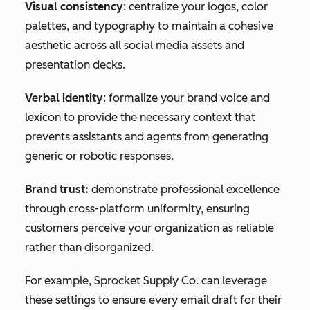
Visual consistency
: centralize your logos, color
palettes, and typography to maintain a cohesive
aesthetic across all social media assets and
presentation decks.
Verbal identity
: formalize your brand voice and
lexicon to provide the necessary context that
prevents assistants and agents from generating
generic or robotic responses.
Brand trust:
demonstrate professional excellence
through cross-platform uniformity, ensuring
customers perceive your organization as reliable
rather than disorganized.
For example, Sprocket Supply Co. can leverage
these settings to ensure every email draft for their