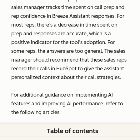
sales manager tracks time spent on call prep and
rep confidence in Breeze Assistant responses. For
most reps, there’s a decrease in time spent on
prep and responses are accurate, which is a
positive indicator for the tool’s adoption. For
some reps, the answers are too general. The sales
manager should recommend that these sales reps
record their calls in HubSpot to give the assistant
personalized context about their call strategies.
For additional guidance on implementing AI
features and improving AI performance, refer to
the following articles:
Improve AI brand visibility
Table of contents