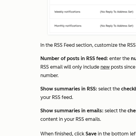
In the
RSS Feed
section, customize the RSS
Number of posts in RSS feed:
enter the
n
RSS email will only include
new
posts since
number.
Show summaries in RSS:
select the
check
your RSS feed.
Show summaries in emails:
select the
che
content in your RSS emails.
When finished, click
Save
in the bottom lef