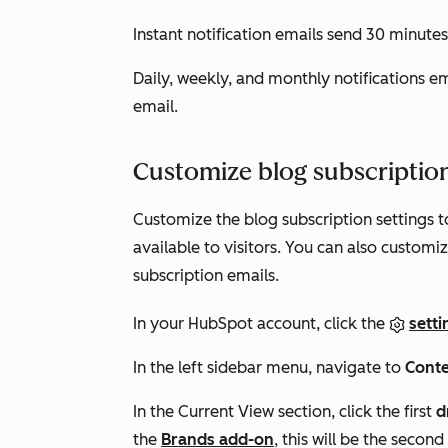
Instant notification emails send 30 minutes
Daily, weekly, and monthly notifications e
email.
Customize blog subscription
Customize the blog subscription settings t
available to visitors. You can also custom
subscription emails.
In your HubSpot account, click the
setti
In the left sidebar menu, navigate to
Cont
In the
Current View
section, click the first
d
the
Brands add-on
, this will be the sec