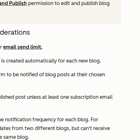
 and Publish
permission to edit and publish blog
iderations
ur
email send limit.
s is created automatically for each new blog.
rm to be notified of blog posts at their chosen
ished post unless at least one subscription email
 notification frequency for each blog. For
tes from two different blogs, but can't receive
e same blog.