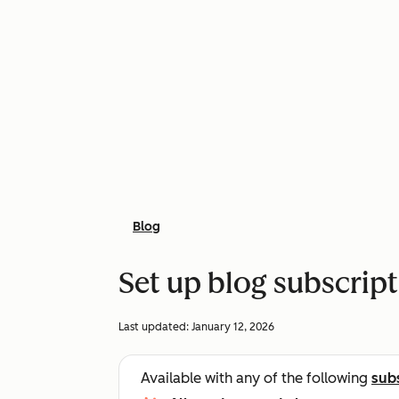
Blog
Set up blog subscrip
Last updated:
January 12, 2026
Available with any of the following
sub