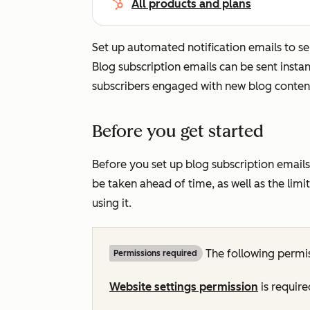
All products and plans
Set up automated notification emails to s
Blog subscription emails can be sent instan
subscribers engaged with new blog conten
Before you get started
Before you set up blog subscription emails
be taken ahead of time, as well as the lim
using it.
The following permis
Permissions required
Website settings permission
is require