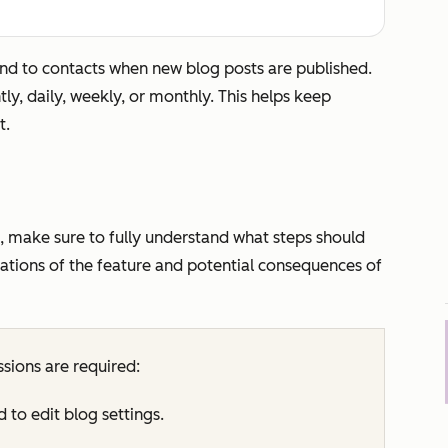
end to contacts when new blog posts are published.
tly, daily, weekly, or monthly. This helps keep
t.
, make sure to fully understand what steps should
itations of the feature and potential consequences of
sions are required:
d to edit blog settings.