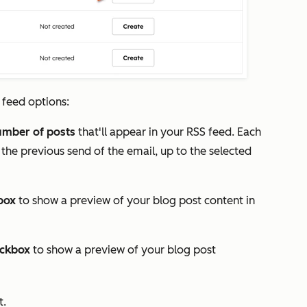
 feed options:
umber
of posts
that'll appear in your RSS feed. Each
 the previous send of the email, up to the selected
box
to show a preview of your blog post content in
ckbox
to show a preview of your blog post
t.