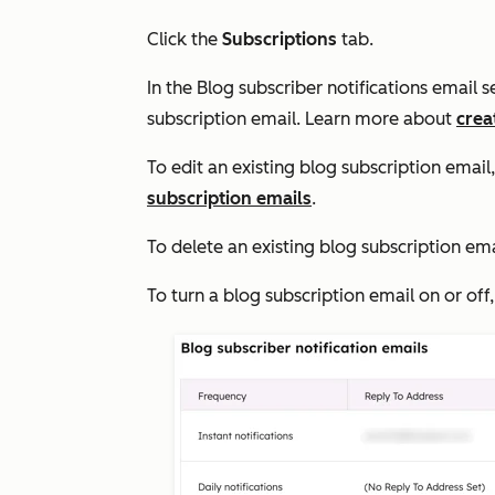
Click the
Subscriptions
tab.
In the
Blog subscriber notifications email
s
subscription email. Learn more about
crea
To edit an existing blog subscription email,
subscription emails
.
To delete an existing blog subscription ema
To turn a blog subscription email on or off