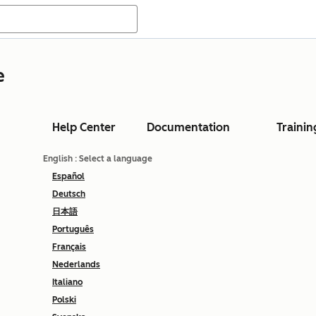
e
Help Center
Documentation
Trainin
English
: Select a language
Español
Deutsch
日本語
Português
Français
Nederlands
Italiano
Polski