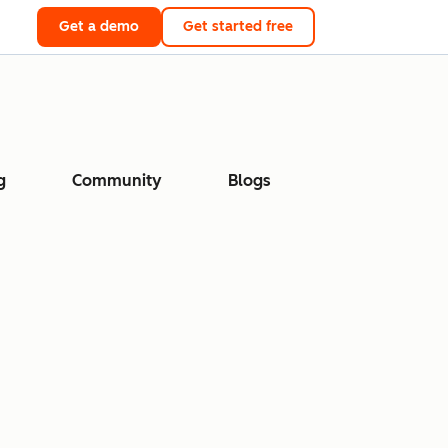
Get a demo
Get started free
g
Community
Blogs