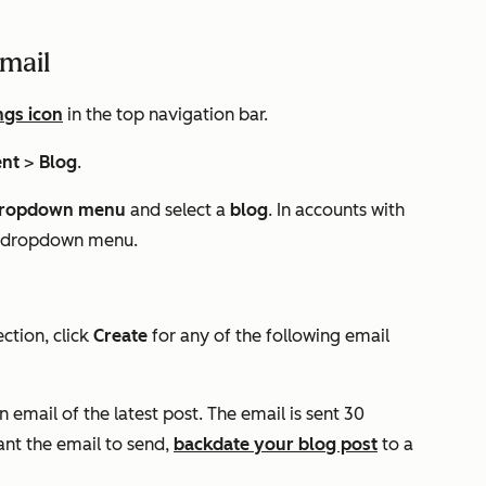
email
ngs icon
in the top navigation bar.
ent
>
Blog
.
ropdown menu
and select a
blog
. In accounts with
ond dropdown menu.
ction, click
Create
for any of the following email
n email of the latest post. The email is sent 30
want the email to send,
backdate your blog post
to a