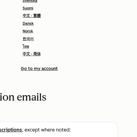
Svenska
Suomi
中文 - 繁體
Dansk
Norsk
한국어
ไทย
中文 - 简体
Go to my account
tion emails
scriptions
, except where noted: