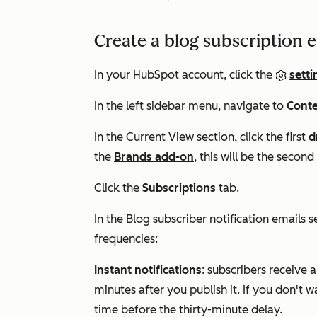
Create a blog subscription 
In your HubSpot account, click the
setti
In the left sidebar menu, navigate to
Cont
In the
Current View
section, click the first
d
the
Brands add-on
, this will be the sec
Click the
Subscriptions
tab.
In the
Blog subscriber notification emails
se
frequencies:
Instant notifications
: subscribers receive a
minutes after you publish it. If you don't 
time before the thirty-minute delay.