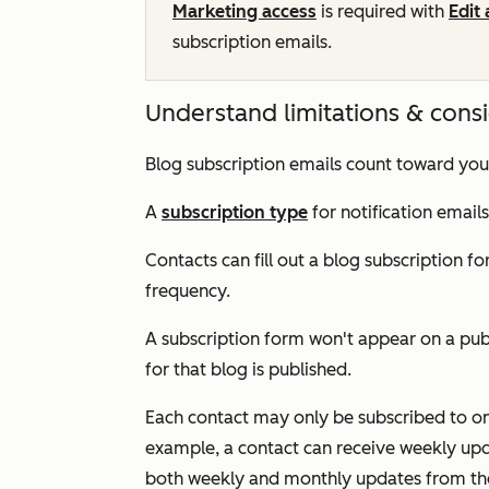
Marketing access
is required with
Edit
subscription emails.
Understand limitations & cons
Blog subscription emails count toward yo
A
subscription type
for notification email
Contacts can fill out a blog subscription fo
frequency.
A subscription form won't appear on a publ
for that blog is published.
Each contact may only be subscribed to one
example, a contact can receive weekly upda
both weekly and monthly updates from th