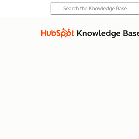
Knowledge Bas