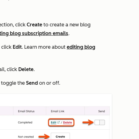
ection, click
Create
to create a new blog
ting blog subscription emails
.
 click
Edit
. Learn more about
editing blog
il, click
Delete
.
, toggle the
Send
on or off.