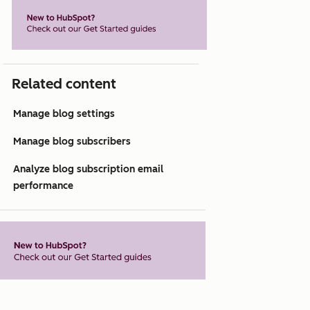
Related content
Manage blog settings
Manage blog subscribers
Analyze blog subscription email
performance