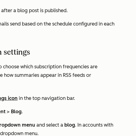
 after a blog post is published.
mails send based on the schedule configured in each
 settings
o choose which subscription frequencies are
ize how summaries appear in RSS feeds or
ngs icon
in the top navigation bar.
ent
>
Blog
.
ropdown menu
and select a
blog
. In accounts with
ond dropdown menu.