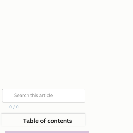
0 / 0
Table of contents