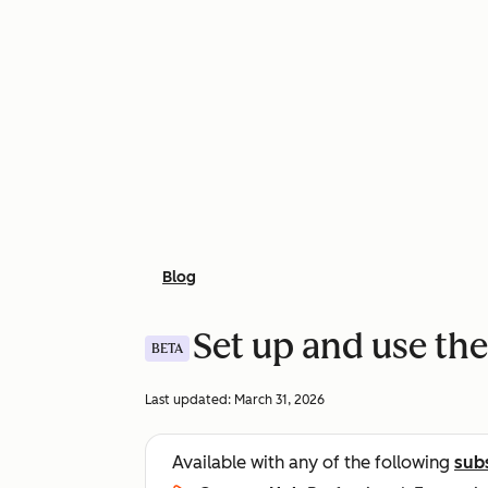
Blog
Set up and use the
BETA
Last updated:
March 31, 2026
Available with any of the following
sub