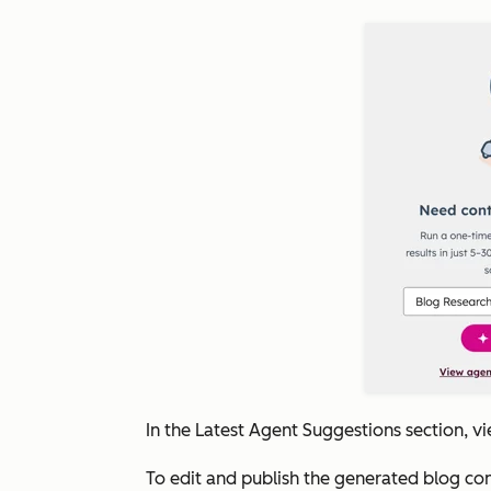
In the
Latest Agent Suggestions
section, v
To edit and publish the generated blog con