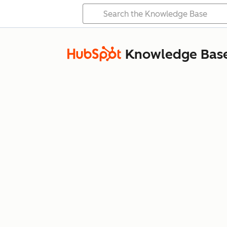
Knowledge Bas