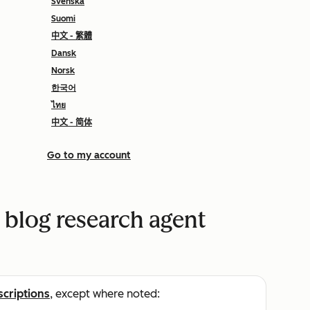
Svenska
Suomi
中文 - 繁體
Dansk
Norsk
한국어
ไทย
中文 - 简体
Go to my account
 blog research agent
scriptions
, except where noted: