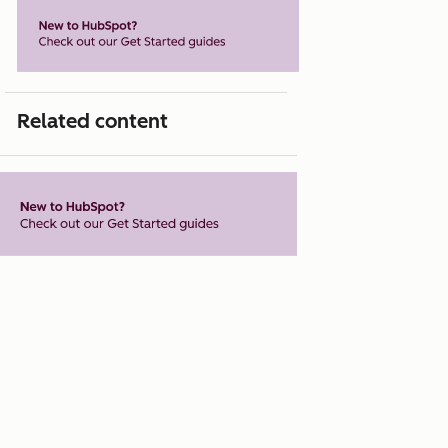
Related content