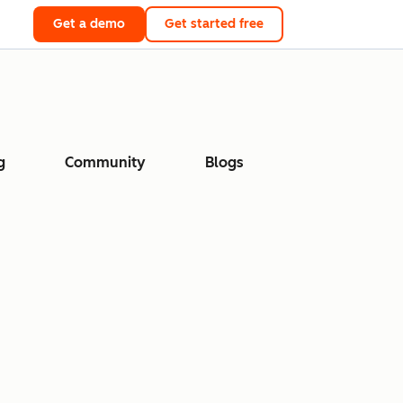
Get a demo
Get started free
g
Community
Blogs