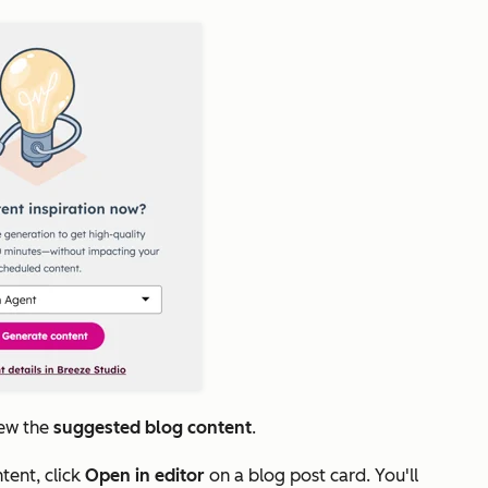
iew the
suggested blog content
.
tent, click
Open in editor
on a blog post card. You'll