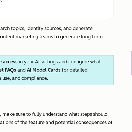
e
arch topics, identify sources, and generate
 content marketing teams to generate long form
e access
in your AI settings and configure what
ust FAQs
and
AI Model Cards
for detailed
ta use, and compliance.
, make sure to fully understand what steps should
itations of the feature and potential consequences of