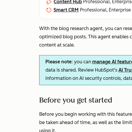
Content Hub
Professional, Enterpris
Smart CRM
Professional, Enterprise
With the blog research agent, you can rese
optimized blog posts. This agent enables
content at scale.
Please note
: you can
manage AI featur
data is shared. Review HubSpot's
AI Tr
information on AI security controls, da
Before you get started
Before you begin working with this feature
be taken ahead of time, as well as the lim
using it.