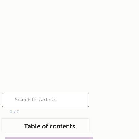
0 / 0
Table of contents