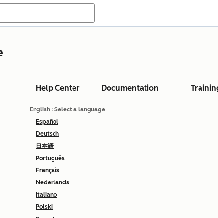
e
Help Center
Documentation
Trainin
English
: Select a language
Español
Deutsch
日本語
Português
Français
Nederlands
Italiano
Polski