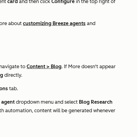
gent
card
and then click
Configure
in the top right of
more about
customizing Breeze agents
and
 navigate to
Content
>
Blog
. If
More
doesn't appear
og
directly.
ions
tab.
n agent
dropdown menu and select
Blog Research
with automation, content will be generated whenever