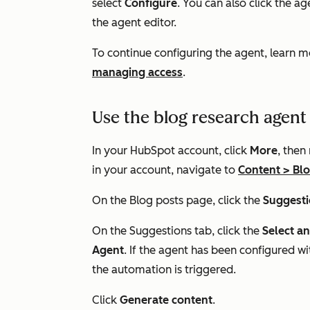
select
Configure
. You can also click the a
the agent editor.
To continue configuring the agent, learn 
managing access
.
Use the blog research agent
In your HubSpot account, click
More
, then
in your account, navigate to
Content
>
Bl
On the
Blog posts
page, click the
Suggest
On the
Suggestions
tab, click the
Select a
Agent
. If the agent has been configured 
the automation is triggered.
Click
Generate content
.