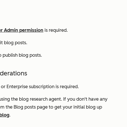
r Admin permission
is required.
it blog posts.
 publish blog posts.
iderations
or
Enterprise
subscription is required.
using the blog research agent. If you don't have any
om the
Blog posts
page to get your initial blog up
 blog
.