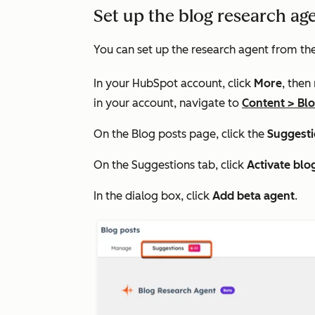
Set up the blog research ag
You can set up the research agent from th
In your HubSpot account, click
More
, then
in your account, navigate to
Content
>
Bl
On the
Blog posts
page, click the
Suggest
On the
Suggestions
tab, click
Activate blo
In the dialog box, click
Add beta agent
.