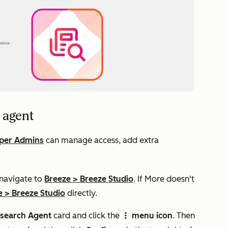
 agent
per Admins
can manage access, add extra
 navigate to
Breeze
>
Breeze Studio
. If
More
doesn't
e
>
Breeze Studio
directly.
search Agent
card and click the
menu icon
. Then
verticalMenuIcon