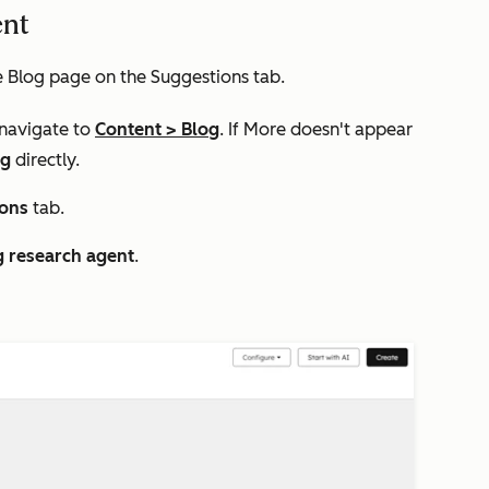
ent
e
Blog
page on the
Suggestions
tab.
 navigate to
Content
>
Blog
. If
More
doesn't appear
og
directly.
ions
tab.
g research agent
.