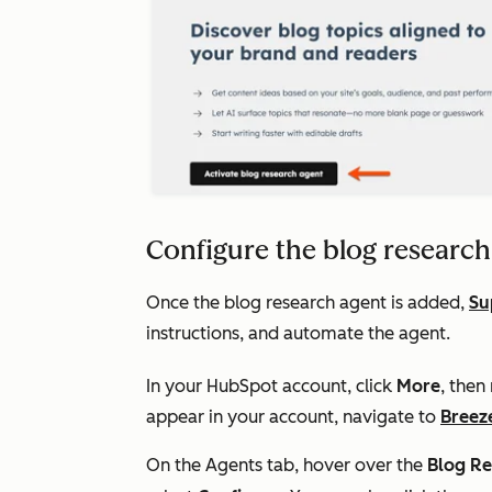
Configure the blog research
Once the blog research agent is added,
Su
instructions, and automate the agent.
In your HubSpot account, click
More
, then
appear in your account, navigate to
Breez
On the Agents tab, hover over the
Blog Re