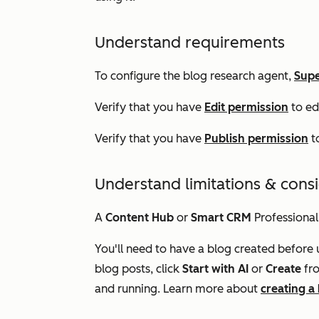
Understand requirements
To configure the blog research agent,
Supe
Verify that you have
Edit permission
to ed
Verify that you have
Publish permission
to
Understand limitations & cons
A
Content Hub
or
Smart CRM
Professional
You'll need to have a blog created before 
blog posts, click
Start with AI
or
Create
fr
and running. Learn more about
creating a