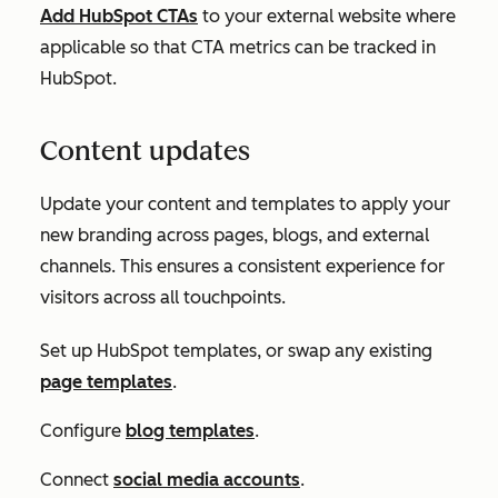
Add HubSpot CTAs
to your external website where
applicable so that CTA metrics can be tracked in
HubSpot.
Content updates
Update your content and templates to apply your
new branding across pages, blogs, and external
channels. This ensures a consistent experience for
visitors across all touchpoints.
Set up HubSpot templates, or swap any existing
page templates
.
Configure
blog templates
.
Connect
social media accounts
.