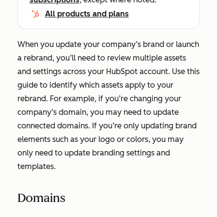
All products and plans
When you update your company’s brand or launch
a rebrand, you’ll need to review multiple assets
and settings across your HubSpot account. Use this
guide to identify which assets apply to your
rebrand. For example, if you’re changing your
company’s domain, you may need to update
connected domains. If you’re only updating brand
elements such as your logo or colors, you may
only need to update branding settings and
templates.
Domains