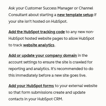
Ask your Customer Success Manager or Channel
Consultant about starting a
new template setup
if
your site isn't hosted on HubSpot.
Add the HubSpot tracking code
to any new non-
HubSpot hosted website pages to allow HubSpot
to track
website analytics
.
Add or update your company domain
in the
account settings to ensure the site is crawled for
reporting and analytics. It's recommended to do
this immediately before a new site goes live.
Add your HubSpot forms
to your external website
so that form submissions create and update
contacts in your HubSpot CRM.