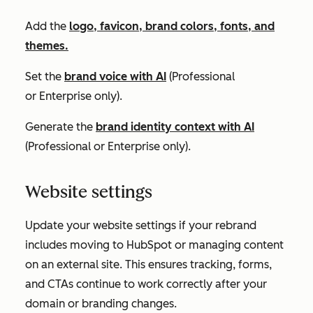
Add the
logo, favicon, brand colors, fonts, and
themes.
Set the
brand voice with AI
(
Professional
or
Enterprise
only).
Generate the
brand identity context with AI
(
Professional
or
Enterprise
only).
Website settings
Update your website settings if your rebrand
includes moving to HubSpot or managing content
on an external site. This ensures tracking, forms,
and CTAs continue to work correctly after your
domain or branding changes.