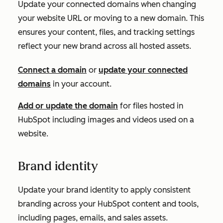
Update your connected domains when changing
your website URL or moving to a new domain. This
ensures your content, files, and tracking settings
reflect your new brand across all hosted assets.
Connect a domain
or
update your connected
domains
in your account.
Add or update the domain
for files hosted in
HubSpot including images and videos used on a
website.
Brand identity
Update your brand identity to apply consistent
branding across your HubSpot content and tools,
including pages, emails, and sales assets.