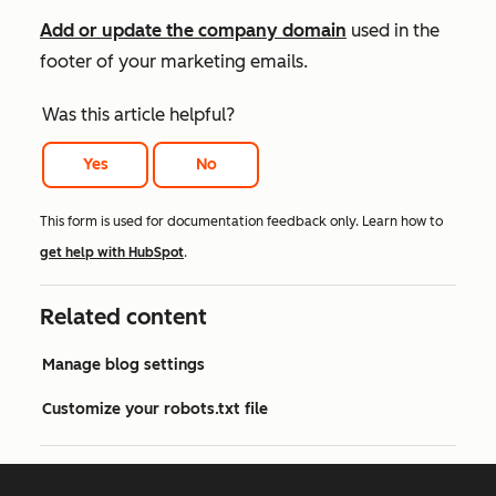
Add or update the company domain
used in the
footer of your marketing emails.
Was this article helpful?
Yes
No
This form is used for documentation feedback only. Learn how to
get help with HubSpot
.
Related content
Manage blog settings
Customize your robots.txt file