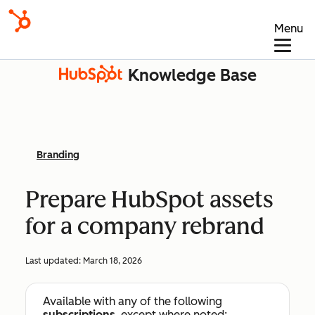
Menu
Knowledge Base
Branding
Prepare HubSpot assets
for a company rebrand
Last updated:
March 18, 2026
Available with any of the following
subscriptions
, except where noted: