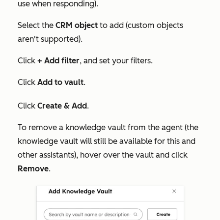
use when responding).
Select the
CRM object
to add (custom objects
aren't supported).
Click
+ Add filter
, and set your filters.
Click
Add to vault
.
Click
Create & Add
.
To remove a knowledge vault from the agent (the
knowledge vault will still be available for this and
other assistants), hover over the vault and click
Remove
.