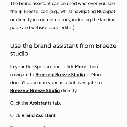
The brand assistant can be used wherever you see
the
Breeze icon (e.g., whilst navigating HubSpot,
breezeSingleStar
or directly in content editors, including the landing
page and website page editor).
Use the brand assistant from Breeze
studio
In your HubSpot account, click
More
, then
navigate to
Breeze
>
Breeze Studio
. If
More
doesn't appear in your account, navigate to
Breeze
>
Breeze Studio
directly.
Click the
Assistants
tab.
Click
Brand Assistant
.