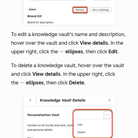
To edit a knowledge vault's name and description,
hover over the vault and click
View details
. In the
upper right, click the
ellipses
, then click
Edit
.
ellipses
To delete a knowledge vault, hover over the vault
and click
View details
. In the upper right, click
the
ellipses
, then click
Delete
.
ellipses