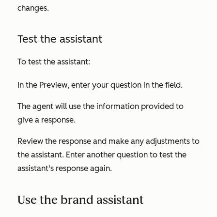
changes.
Test the assistant
To test the assistant:
In the
Preview
, enter your question in the field.
The agent will use the information provided to
give a response.
Review the response and make any adjustments to
the assistant. Enter another question to test the
assistant's response again.
Use the brand assistant