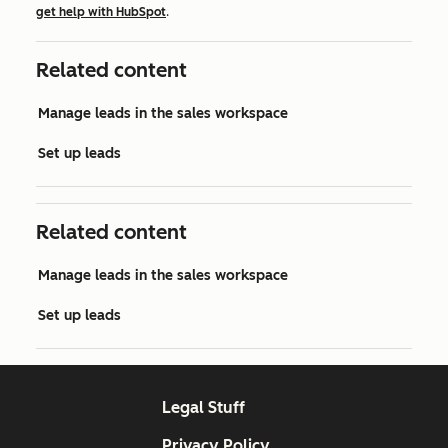
get help with HubSpot
.
Related content
Manage leads in the sales workspace
Set up leads
Related content
Manage leads in the sales workspace
Set up leads
Legal Stuff
Privacy Policy