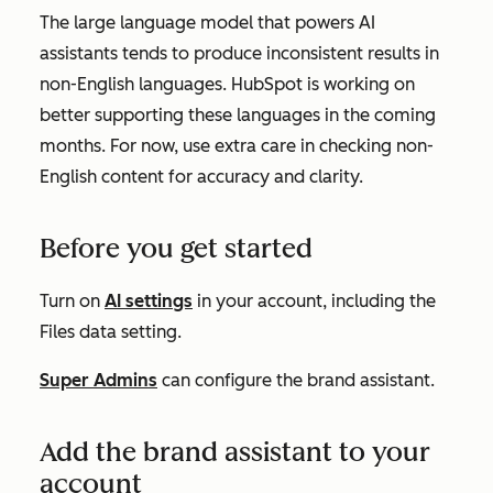
The large language model that powers AI
assistants tends to produce inconsistent results in
non-English languages. HubSpot is working on
better supporting these languages in the coming
months. For now, use extra care in checking non-
English content for accuracy and clarity.
Before you get started
Turn on
AI settings
in your account, including the
Files data
setting.
Super Admins
can
configure
the
brand assistant
.
Add the brand assistant to your
account