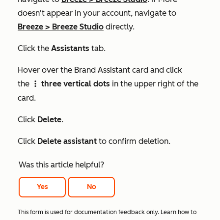
doesn't appear in your account, navigate to
Breeze
>
Breeze Studio
directly.
Click the
Assistants
tab.
Hover over the
Brand Assistant
card and click
the
three vertical dots
in the upper right of the
verticalMenu
card.
Click
Delete
.
Click
Delete assistant
to confirm deletion.
Was this article helpful?
Yes
No
This form is used for documentation feedback only. Learn how to