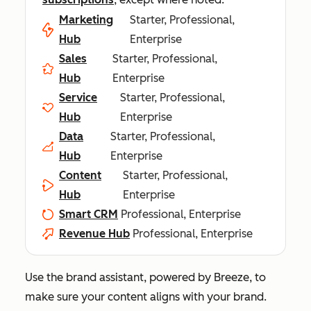
Marketing
Starter, Professional,
Hub
Enterprise
Sales
Starter, Professional,
Hub
Enterprise
Service
Starter, Professional,
Hub
Enterprise
Data
Starter, Professional,
Hub
Enterprise
Content
Starter, Professional,
Hub
Enterprise
Smart CRM
Professional, Enterprise
Revenue Hub
Professional, Enterprise
Use the brand assistant, powered by Breeze, to
make sure your content aligns with your brand.