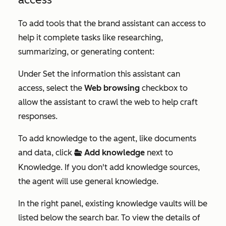
To add tools that the brand assistant can access to
help it complete tasks like researching,
summarizing, or generating content:
Under
Set the information this assistant can
access
, select the
Web browsing
checkbox to
allow the assistant to crawl the web to help craft
responses.
To add knowledge to the agent, like documents
and data, click
Add knowledge
next to
folderOpen
Knowledge
. If you don't add knowledge sources,
the agent will use general knowledge.
In the right panel, existing knowledge vaults will be
listed below the search bar. To view the details of