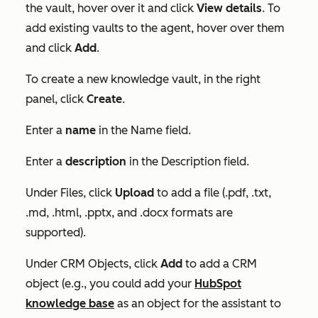
the vault, hover over it and click
View details
. To
add existing vaults to the agent, hover over them
and click
Add
.
To create a new knowledge vault, in the right
panel, click
Create
.
Enter a
name
in the
Name
field.
Enter a
description
in the
Description
field.
Under
Files
, click
Upload
to add a file (.pdf, .txt,
.md, .html, .pptx, and .docx formats are
supported).
Under
CRM Objects
, click
Add
to add a CRM
object (e.g., you could add your
HubSpot
knowledge base
as an object for the assistant to