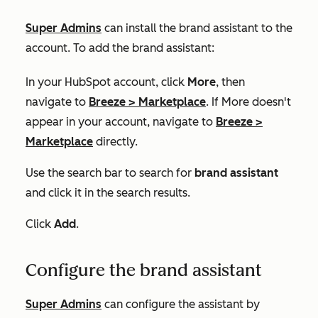
Super Admins
can install the brand assistant to the
account. To add the brand assistant:
In your HubSpot account, click
More
, then
navigate to
Breeze
>
Marketplace
. If
More
doesn't
appear in your account, navigate to
Breeze
>
Marketplace
directly.
Use the search bar to search for
brand assistant
and click it in the search results.
Click
Add
.
Configure the brand assistant
Super Admins
can c
onfigure the assistant by