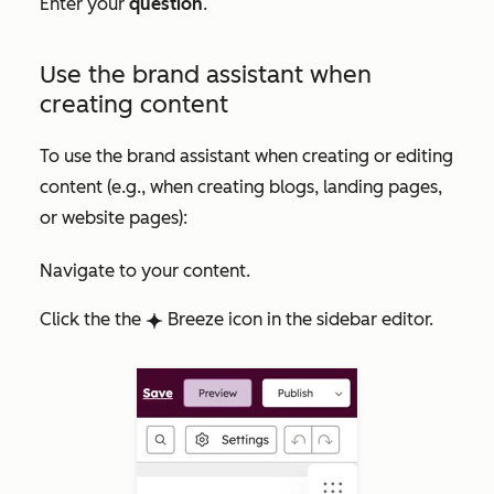
Enter your
question
.
Use the brand assistant when
creating content
To use the brand assistant when creating or editing
content (e.g., when creating blogs, landing pages,
or website pages):
Navigate to your content.
Click the
the
Breeze icon in the sidebar editor.
breezeSingleStar