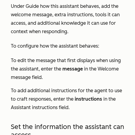
Under
Guide how this assistant behaves
, add the
welcome message, extra instructions, tools it can
access, and additional knowledge it can use for
context when responding.
To configure how the assistant behaves:
To edit the message that first displays when using
the assistant, enter the
message
in the
Welcome
message
field.
To add additional instructions for the agent to use
to craft responses, enter the
instructions
in the
Assistant instructions
field
.
Set the information the assistant can
access