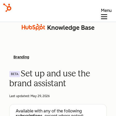
Menu
Knowledge Base
Branding
Set up and use the
BETA
brand assistant
Last updated:
May 29, 2026
Available with any of the following
subscriptions
, except where noted: