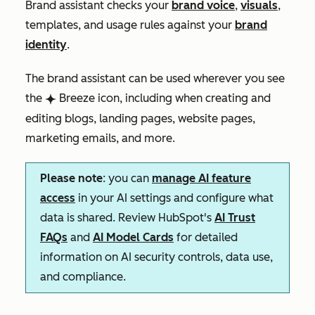
Brand assistant checks your
brand voice
,
visuals
,
templates, and usage rules against your
brand
identity
.
The brand assistant can be used wherever you see
the
Breeze icon, including when creating and
breezeSingleStar
editing blogs, landing pages, website pages,
marketing emails, and more.
Please note
: you can
manage AI feature
access
in your AI settings and configure what
data is shared. Review HubSpot's
AI Trust
FAQs
and
AI Model Cards
for detailed
information on AI security controls, data use,
and compliance.