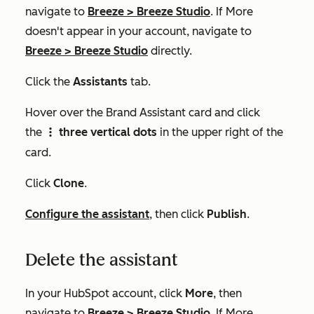
navigate to
Breeze
>
Breeze Studio
. If
More
doesn't appear in your account, navigate to
Breeze
>
Breeze Studio
directly.
Click the
Assistants
tab.
Hover over the
Brand Assistant
card and click
the
three vertical dots
in the upper right of the
verticalMenu
card.
Click
Clone
.
Configure the assistant
, then click
Publish
.
Delete the assistant
In your HubSpot account, click
More
, then
navigate to
Breeze
>
Breeze Studio
. If
More