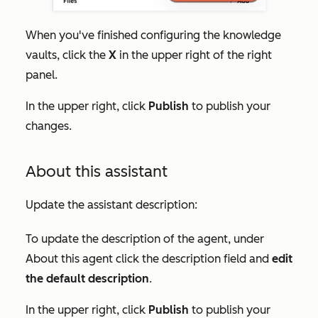
When you've finished configuring the knowledge
vaults, click the
X
in the upper right of the right
panel.
In the upper right, click
Publish
to pu
blish your
changes.
About this assistant
Update the assistant description:
To update the description of the agent, under
About this agent
click the description field and
edit
the default description
.
In the upper right, click
Publish
to publish your