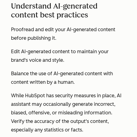
Understand AI-generated
content best practices
Proofread and edit your AI-generated content
before publishing it.
Edit AI-generated content to maintain your
brand's voice and style.
Balance the use of AI-generated content with
content written by a human.
While HubSpot has security measures in place, AI
assistant may occasionally generate incorrect,
biased, offensive, or misleading information.
Verify the accuracy of the output's content,
especially any statistics or facts.