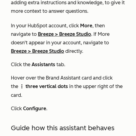
adding extra instructions and knowledge, to give it
more context to answer questions.
In your HubSpot account, click
More
, then
navigate to
Breeze
>
Breeze Studio
. If
More
doesn't appear in your account, navigate to
Breeze
>
Breeze Studio
directly.
Click the
Assistants
tab.
Hover over the
Brand Assistant
card and click
the
three vertical dots
in the upper right of the
verticalMenu
card.
Click
Configure
.
Guide how this assistant behaves