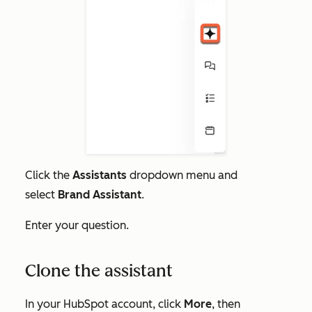
Click the
Assistants
dropdown menu and
select
Brand Assistant
.
Enter your question.
Clone the assistant
In your HubSpot account, click
More
, then