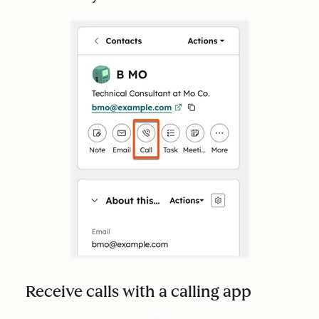
Receive calls with a calling app