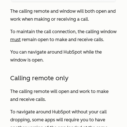
The calling remote and window will both open and
work when making or receiving a call.
To maintain the call connection, the calling window
must
remain open to make and receive calls.
You can navigate around HubSpot while the
window is open.
Calling remote only
The calling remote will open and work to make
and receive calls.
To navigate around HubSpot without your call
dropping, some apps will require you to have