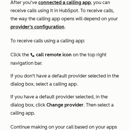
After you've
connected
a
calling app
, you can
receive calls using it in HubSpot. To receive calls,
the way the calling app opens will depend on your
provider's configuration
.
To receive calls using a calling app:
Click the
call remote icon
on the top right
calling
navigation bar.
If you don't have a default provider selected in the
dialog box, select a calling app.
If you have a default provider selected, in the
dialog box, click
Change provider
. Then select a
calling app.
Continue making on your call based on your apps