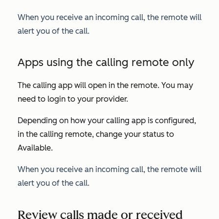
When you receive an incoming call, the remote will
alert you of the call.
Apps using the calling remote only
The calling app will open in the remote. You may
need to login to your provider.
Depending on how your calling app is configured,
i
n the calling remote, change your status to
Available
.
When you receive an incoming call, the remote will
alert you of the call.
Review calls made or received