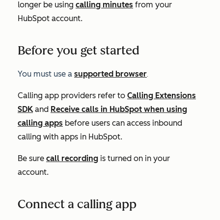
longer be using
calling minutes
from your
HubSpot account.
Before you get started
You must use a
supported browser
.
Calling app providers refer to
Calling Extensions
SDK
and
Receive calls in HubSpot when using
calling apps
before users can access inbound
calling with apps in HubSpot.
Be sure
call recording
is turned on in your
account.
Connect a calling app