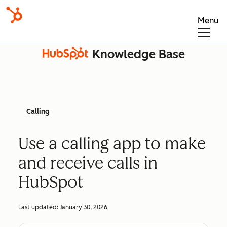
Menu
Knowledge Base
Calling
Use a calling app to make
and receive calls in
HubSpot
Last updated:
January 30, 2026