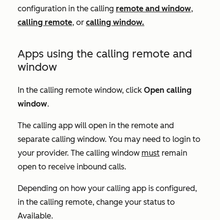
configuration in the calling
remote and window
,
calling remote
, or
calling window.
Apps using the calling remote and
window
In the calling remote window, click
Open calling
window
.
The calling app will open in the remote and
separate calling window. You may need to login to
your provider. The calling window
must
remain
open to receive inbound calls.
Depending on how your calling app is configured,
i
n the calling remote, change your status to
Available
.