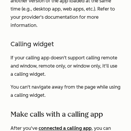
another version of the app loaded at the same
time (e.g., desktop app, web apps, etc.). Refer to
your provider's documentation for more
information.
Calling widget
If your calling app doesn't support calling remote
and window, remote only, or window only, it'll use
a calling widget.
You can't navigate away from the page while using
a calling widget.
Make calls with a calling app
After you've
connected a calling app
, you can