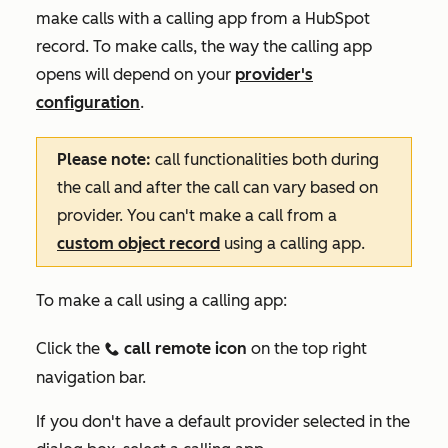
make calls with a calling app from a HubSpot
record. To make calls, the way the calling app
opens will depend on your
provider's
configuration
.
Please note:
call functionalities both during
the call and after the call can vary based on
provider. You can't make a call from a
custom object record
using a calling app.
To make a call using a calling app:
Click the
call remote icon
on the top right
calling
navigation bar.
If you don't have a default provider selected in the