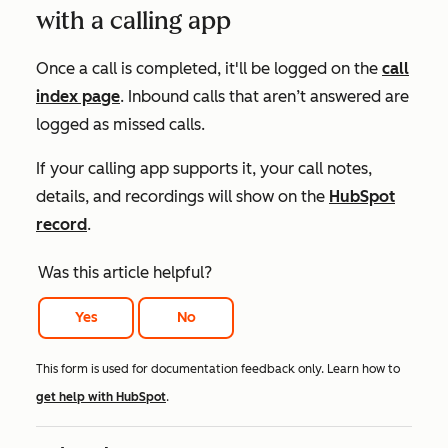
with a calling app
Once a call is completed, it'll be logged on the
call
index page
. Inbound calls that aren’t answered are
logged as missed calls.
If your calling app supports it, your call notes,
details, and recordings will show on the
HubSpot
record
.
Was this article helpful?
Yes
No
This form is used for documentation feedback only. Learn how to
get help with HubSpot
.