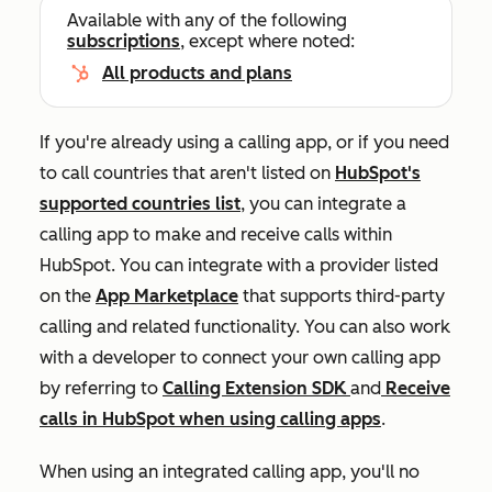
Available with any of the following
subscriptions
, except where noted:
All products and plans
If you're already using a calling app, or if you need
to call countries that aren't listed on
HubSpot's
supported countries list
, you can integrate a
calling app to make and receive calls within
HubSpot. You can integrate with a provider listed
on the
App Marketplace
that supports third-party
calling and related functionality. You can also work
with a developer to connect your own calling app
by referring to
Calling Extension SDK
and
Receive
calls in HubSpot when using calling apps
.
When using an integrated calling app, you'll no