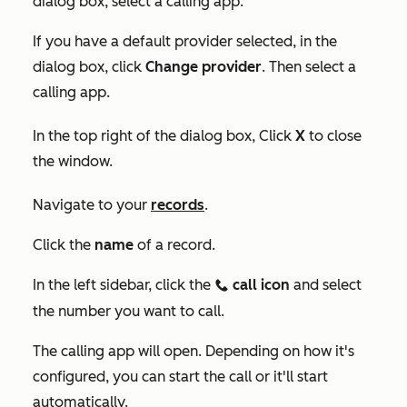
dialog box, select a calling app.
If you have a default provider selected, in the
dialog box, click
Change provider
. Then select a
calling app.
In the top right of the dialog box, Click
X
to close
the window.
Navigate to your
records
.
Click the
name
of a record.
In the left sidebar, click the
call
icon
and select
calling
the number you want to call.
The calling app will open. Depending on how it's
configured, you can start the call or it'll start
automatically.