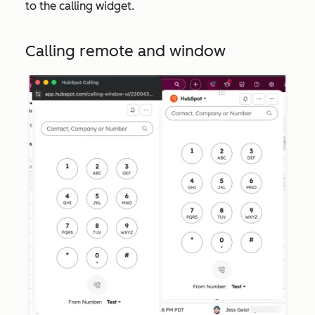
to the calling widget.
Calling remote and window