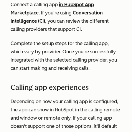
Connect a calling app
in HubSpot App
Marketplace
. If you're using
Conversation
Intelligence (CI)
, you can review the different
calling providers that support CI.
Complete the setup steps for the calling app,
which vary by provider. Once you're successfully
integrated with the selected calling provider, you
can start making and receiving calls.
Calling app experiences
Depending on how your calling app is configured,
the app can show in HubSpot in the calling remote
and window or remote only. If your calling app
doesn't support one of those options, it'll default