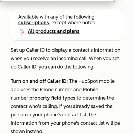
Available with any of the following
subscriptions
, except where noted:
All products and plans
Set up Caller ID to display a contact's information
when you receive an incoming call. When you set
up Caller ID, you can do the following:
Turn on and off Caller ID:
The HubSpot mobile
app uses the
Phone number
and
Mobile
number
property field types
to determine the
contact who's calling. If you already saved the
person in your phone's contact list, the
information from your phone's contact list will be
shown instead.