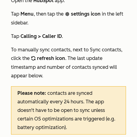
Open the
HubSpot
app.
Tap
Menu
, then tap the
settings icon
in the left
settings
sidebar.
Tap
Calling > Caller ID
.
To manually sync contacts, next to
Sync contacts
,
click the
refresh icon
. The last update
refresh
timestamp and number of contacts synced will
appear below.
Please note:
contacts are synced
automatically every 24 hours. The app
doesn't have to be open to sync unless
certain OS optimizations are triggered (e.g.
battery optimization).