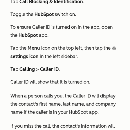
Tap
Call Blocking & Identification
.
Toggle the
HubSpot
switch on.
To ensure Caller ID is turned on in the app, open
the
HubSpot
app.
Tap the
Menu
icon on the top left, then tap the
settings
settings icon
in the left sidebar.
Tap
Calling >
Caller ID
.
Caller ID will show that it is turned on.
When a person calls you, the Caller ID will display
the contact's first name, last name, and company
name if the caller is in your HubSpot app.
If you miss the call, the contact's information will