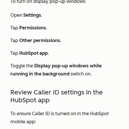
To turn on display pop-up windows:
Open
Settings
.
Tap
Permissions
.
Tap
Other permissions
.
Tap
HubSpot app
.
Toggle the
Display pop-up windows while
running in the background
switch on.
Review Caller ID settings in the
HubSpot app
To ensure Caller ID is turned on in the HubSpot
mobile app: