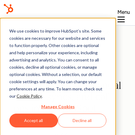
Menu
Knowledge Base
We use cookies to improve HubSpot’s site. Some
cookies are necessary for our website and services
to function properly. Other cookies are optional
and help personalize your experience, including
advertising and analytics. You can consent to all
Calling
cookies, decline all optional cookies, or manage
optional cookies. Without a selection, our default
cookie settings will apply. You can change your
Manage Caller ID, manual
preferences at any time. To learn more, check out
contact syncs, and call
our
Cookie Policy
.
logs in the HubSpot
Manage Cookies
mobile app
Accept all
Decline all
Last updated:
December 23, 2025