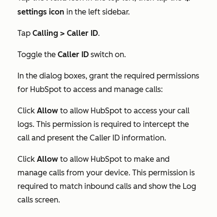
settings icon
in the left sidebar.
Tap
Calling > Caller ID
.
Toggle the
Caller ID
switch on.
In the dialog boxes, grant the required permissions
for HubSpot to access and manage calls:
Click
Allow
to allow HubSpot to access your call
logs. This permission is required to intercept the
call and present the Caller ID information.
Click
Allow
to allow HubSpot to make and
manage calls from your device. This permission is
required to match inbound calls and show the
Log
calls
screen.