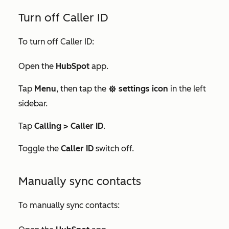
Turn off Caller ID
To turn off Caller ID:
Open the
HubSpot
app.
Tap
Menu
, then tap the
settings icon
in the left
settings
sidebar.
Tap
Calling > Caller ID
.
Toggle the
Caller ID
switch off.
Manually sync contacts
To manually sync contacts: