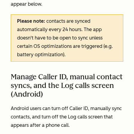
appear below.
Please note:
contacts are synced
automatically every 24 hours. The app
doesn't have to be open to sync unless
certain OS optimizations are triggered (e.g.
battery optimization).
Manage Caller ID, manual contact
syncs, and the Log calls screen
(Android)
Android users can turn off Caller ID, manually sync
contacts, and turn off the Log calls screen that
appears after a phone call.