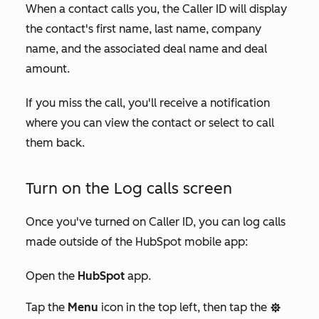
When a contact calls you, the Caller ID will display
the contact's first name, last name, company
name, and the associated deal name and deal
amount.
If you miss the call, you'll receive a notification
where you can view the contact or select to call
them back.
Turn on the Log calls screen
Once you've turned on Caller ID, you can log calls
made outside of the HubSpot mobile app:
Open the
HubSpot
app.
Tap the
Menu
icon in the top left, then tap the
settings