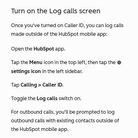
Turn on the Log calls screen
Once you've turned on Caller ID, you can log calls
made outside of the HubSpot mobile app:
Open the
HubSpot
app.
Tap the
Menu
icon in the top left, then tap the
settings
settings icon
in the left sidebar.
Tap
Calling > Caller ID
.
Toggle the
Log calls
switch on.
For outbound calls, you'll be prompted to log
outbound calls with existing contacts outside of
the HubSpot mobile app.