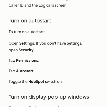
Caller ID and the Log calls screen.
Turn on autostart
To turn on autostart:
Open
Settings
. If you don't have
Settings
,
open
Security
.
Tap
Permissions
.
Tap
Autostart
.
Toggle the
HubSpot
switch on.
Turn on display pop-up windows