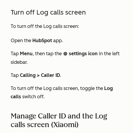
Turn off Log calls screen
To turn off the Log calls screen:
Open the
HubSpot
app.
Tap
Menu
, then tap the
settings icon
in the left
settings
sidebar.
Tap
Calling > Caller ID
.
To turn off the Log calls screen, toggle the
Log
calls
switch off.
Manage Caller ID and the Log
calls screen (Xiaomi)