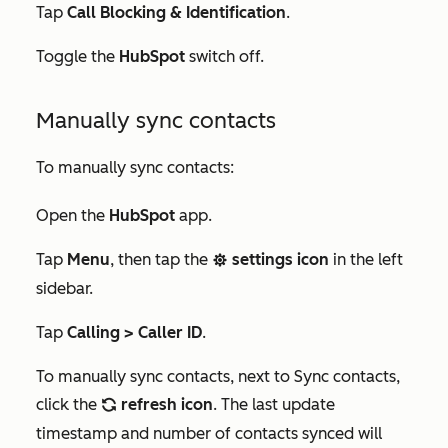
Tap
Call Blocking & Identification
.
Toggle the
HubSpot
switch off.
Manually sync contacts
To manually sync contacts:
Open the
HubSpot
app.
Tap
Menu
, then tap the
settings icon
in the left
settings
sidebar.
Tap
Calling > Caller ID
.
To manually sync contacts, next to
Sync contacts
,
click the
refresh icon
. The last update
refresh
timestamp and number of contacts synced will