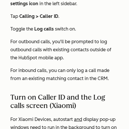
settings icon
in the left sidebar.
Tap
Calling > Caller ID
.
Toggle the
Log calls
switch on.
For outbound calls, you'll be prompted to log
outbound calls with existing contacts outside of
the HubSpot mobile app.
For inbound calls, you can only log a call made
from an existing matching contact in the CRM.
Turn on Caller ID and the Log
calls screen (Xiaomi)
For Xiaomi Devices, autostart
and
display pop-up
windows need to run in the background to turn on