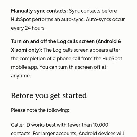
Manually sync contacts:
Sync contacts before
HubSpot performs an auto-sync. Auto-syncs occur
every 24 hours.
Turn on and off the Log calls screen (Android &
Xiaomi only):
The Log calls screen appears after
the completion of a phone call from the HubSpot
mobile app. You can turn this screen off at
anytime.
Before you get started
Please note the following:
Caller ID works best with fewer than 10,000
contacts. For larger accounts, Android devices will