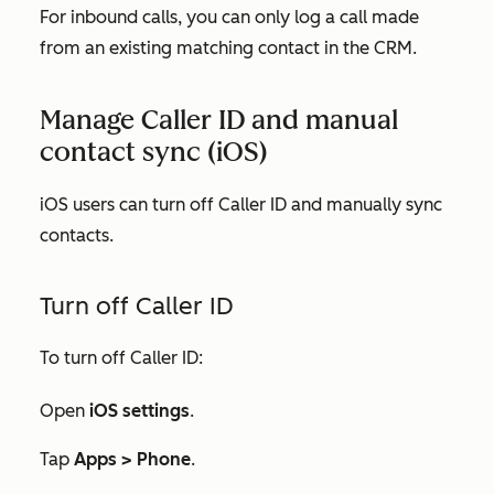
For inbound calls, you can only log a call made
from an existing matching contact in the CRM.
Manage Caller ID and manual
contact sync (iOS)
iOS users can turn off Caller ID and manually sync
contacts.
Turn off Caller ID
To turn off Caller ID:
Open
iOS settings
.
Tap
Apps >
Phone
.