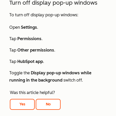
Turn off display pop-up windows
To turn off display pop-up windows:
Open
Settings
.
Tap
Permissions
.
Tap
Other permissions
.
Tap
HubSpot app
.
Toggle the
Display pop-up windows while
running in the background
switch off.
Was this article helpful?
Yes
No