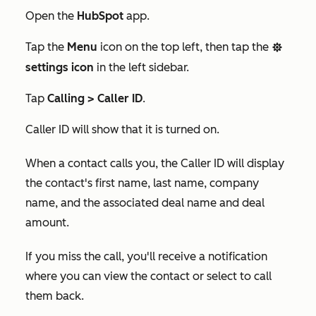
Open the
HubSpot
app.
Tap the
Menu
icon on the top left, then tap the
settings
settings icon
in the left sidebar.
Tap
Calling >
Caller ID
.
Caller ID will show that it is turned on.
When a contact calls you, the Caller ID will display
the contact's first name, last name, company
name, and the associated deal name and deal
amount.
If you miss the call, you'll receive a notification
where you can view the contact or select to call
them back.