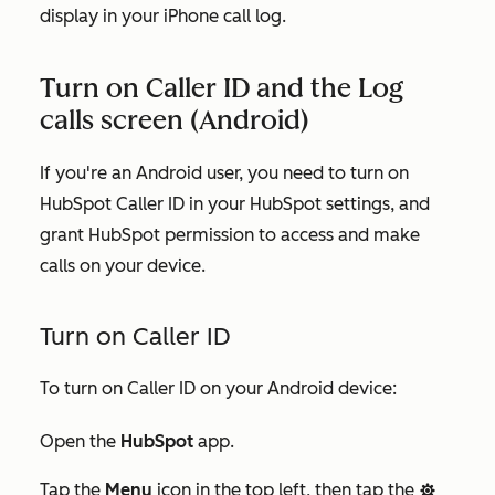
display in your iPhone call log.
Turn on Caller ID and the Log
calls screen (Android)
If you're an Android user, you need to turn on
HubSpot Caller ID in your HubSpot settings, and
grant HubSpot permission to access and make
calls on your device.
Turn on Caller ID
To turn on Caller ID on your Android device:
Open the
HubSpot
app.
Tap the
Menu
icon in the top left, then tap the
settings