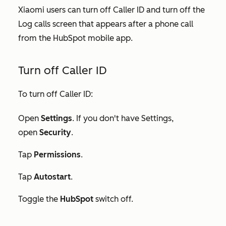
Xiaomi users can turn off Caller ID and turn off the
Log calls screen that appears after a phone call
from the HubSpot mobile app.
Turn off Caller ID
To turn off Caller ID:
Open
Settings
. If you don't have
Settings
,
open
Security
.
Tap
Permissions
.
Tap
Autostart
.
Toggle the
HubSpot
switch off.