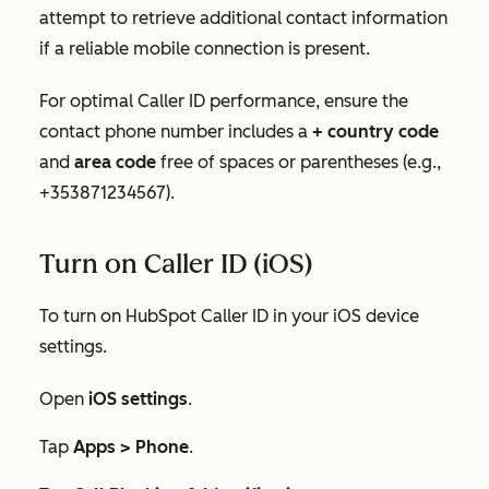
attempt to retrieve additional contact information
if a reliable mobile connection is present.
For optimal Caller ID performance, ensure the
contact phone number includes a
+ country code
and
area code
free of spaces or parentheses (e.g.,
+353871234567).
Turn on Caller ID (iOS)
To turn on HubSpot Caller ID in your iOS device
settings.
Open
iOS settings
.
Tap
Apps >
Phone
.