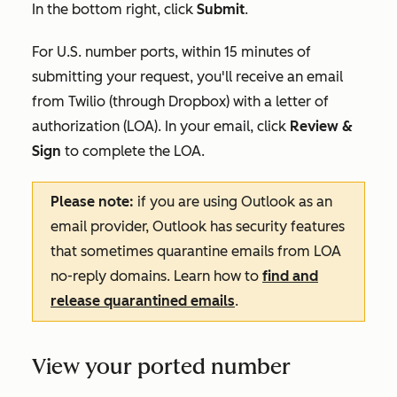
In the bottom right, click
Submit
.
For U.S. number ports, within 15 minutes of
submitting your request, you'll receive an email
from Twilio (through Dropbox) with a letter of
authorization (LOA). In your email, click
Review &
Sign
to complete the LOA.
Please note:
if you are using Outlook as an
email provider, Outlook has security features
that sometimes quarantine emails from LOA
no-reply domains. Learn how to
find and
release quarantined emails
.
View your ported number