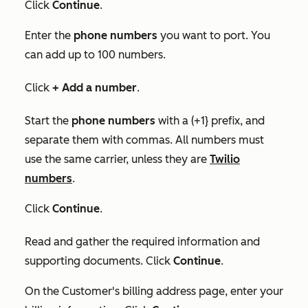
Click
Continue
.
Enter the
phone numbers
you want to port. You
can add up to 100 numbers.
Click
+ Add a number
.
Start the
phone numbers
with a (+1} prefix, and
separate them with commas. All numbers must
use the same carrier, unless they are
Twilio
numbers
.
Click
Continue
.
Read and gather the required information and
supporting documents. Click
Continue
.
On the
Customer's billing address
page, enter your