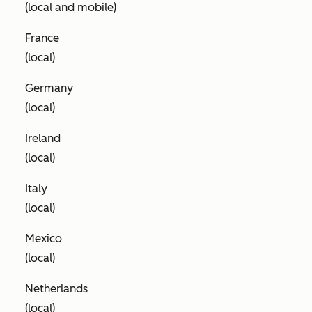
(local and mobile)
France
(local)
Germany
(local)
Ireland
(local)
Italy
(local)
Mexico
(local)
Netherlands
(local)