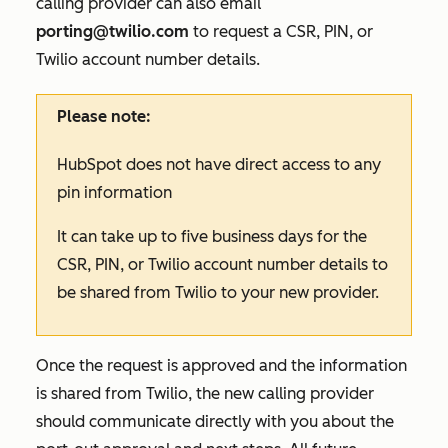
calling provider can also email
porting@twilio.com
to request a CSR, PIN, or
Twilio account number details.
Please note:
HubSpot does not have direct access to any
pin information
It can take up to five business days for the
CSR, PIN, or Twilio account number details to
be shared from Twilio to your new provider.
Once the request is approved and the information
is shared from Twilio, the new calling provider
should communicate directly with you about the