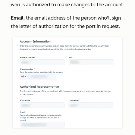
who is authorized to make changes to the account.
Email
: the email address of the person who'll sign
the letter of authorization for the port in request.