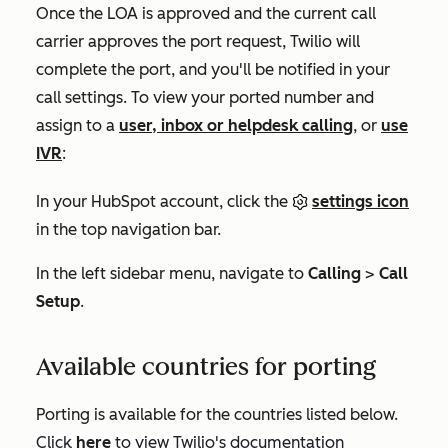
Once the LOA is approved and the current call
carrier approves the port request, Twilio will
complete the port, and you'll be notified in your
call settings. To view your ported number and
assign to a
user, inbox or helpdesk calling
, or
use
IVR
:
In your HubSpot account, click the
settings icon
in the top navigation bar.
In the left sidebar menu, navigate to
Calling
>
Call
Setup
.
Available countries for porting
Porting is available for the countries listed below.
Click
here
to view Twilio's documentation