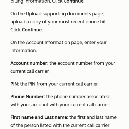
billing information. Click
Continue
.
On the
Upload supporting document
s page,
upload a copy of your most recent phone bill.
Click
Continue
.
On the
Account Information
page, enter your
information.
Account number
: the account number from your
current call carrier.
PIN
: the PIN from your current call carrier.
Phone Number
: the phone number associated
with your account with your current call carrier.
First name and Last name
: the first and last name
of the person listed with the current call carrier