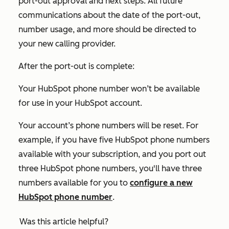
port-out approval and next steps. All future
communications about the date of the port-out,
number usage, and more should be directed to
your new calling provider.
After the port-out is complete:
Your HubSpot phone number won’t be available
for use in your HubSpot account.
Your account’s phone numbers will be reset. For
example, if you have five HubSpot phone numbers
available with your subscription, and you port out
three HubSpot phone numbers, you'll have three
numbers available for you to
configure a new
HubSpot phone number
.
Was this article helpful?