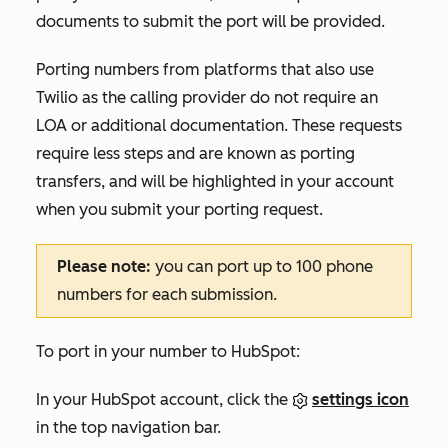
documents to submit the port will be provided.
Porting numbers from platforms that also use
Twilio as the calling provider do not require an
LOA or additional documentation. These requests
require less steps and are known as porting
transfers, and will be highlighted in your account
when you submit your porting request.
Please note:
you can port up to 100 phone
numbers for each submission.
To port in your number to HubSpot:
In your HubSpot account, click the
settings icon
in the top navigation bar.