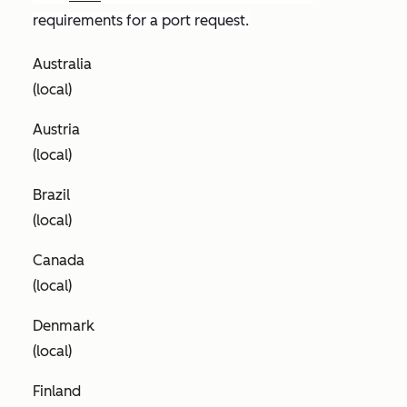
requirements for a port request.
Australia
(local)
Austria
(local)
Brazil
(local)
Canada
(local)
Denmark
(local)
Finland