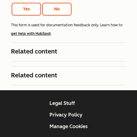
Yes
No
This form is used for documentation feedback only. Learn how to
get help with HubSpot
.
Related content
Related content
Legal Stuff
Privacy Policy
Manage Cookies