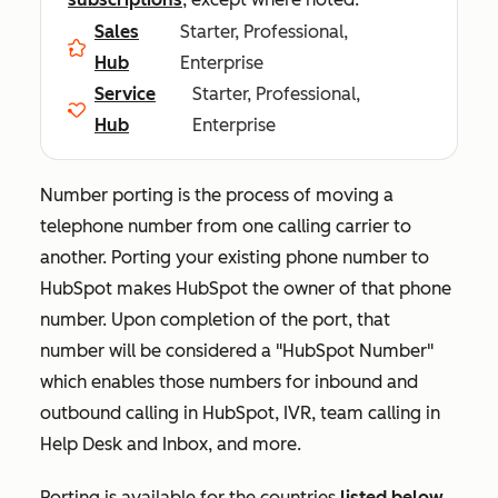
Sales
Starter, Professional,
Hub
Enterprise
Service
Starter, Professional,
Hub
Enterprise
Number porting is the process of moving a
telephone number from one calling carrier to
another. Porting your existing phone number to
HubSpot makes HubSpot the owner of that phone
number. Upon completion of the port, that
number will be considered a "HubSpot Number"
which enables those numbers for inbound and
outbound calling in HubSpot, IVR, team calling in
Help Desk and Inbox, and more.
Porting is available for the countries
listed below
.