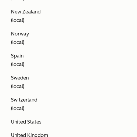
New Zealand
(local)
Norway
(local)
Spain
(local)
Sweden
(local)
Switzerland
(local)
United States
United Kingdom