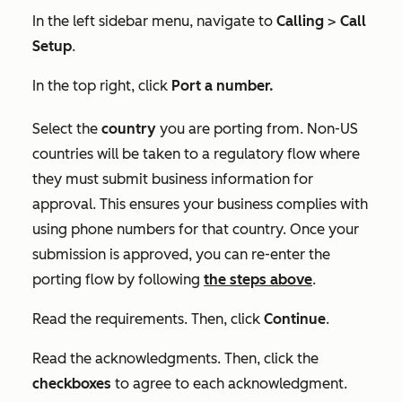
In the left sidebar menu, navigate to
Calling
>
Call
Setup
.
In the top right, click
Port a number.
Select the
country
you are porting from. Non-US
countries will be taken to a regulatory flow where
they must submit business information for
approval. This ensures your business complies with
using phone numbers for that country. Once your
submission is approved, you can re-enter the
porting flow by following
the steps above
.
Read the requirements. Then, click
Continue
.
Read the acknowledgments. Then, click the
checkboxes
to agree to each acknowledgment.