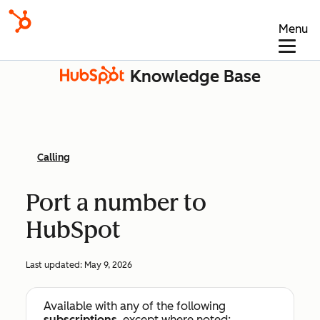
Menu
Knowledge Base
Calling
Port a number to
HubSpot
Last updated:
May 9, 2026
Available with any of the following
subscriptions
, except where noted: