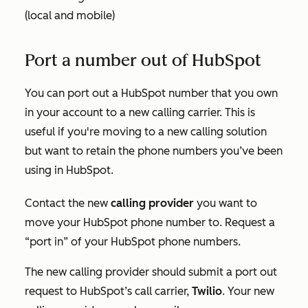
(local and mobile)
Port a number out of HubSpot
You can port out a HubSpot number that you own
in your account to a new calling carrier. This is
useful if you're moving to a new calling solution
but want to retain the phone numbers you’ve been
using in HubSpot.
Contact the new
calling provider
you want to
move your HubSpot phone number to. Request a
“port in” of your HubSpot phone numbers.
The new calling provider should submit a port out
request to HubSpot’s call carrier,
Twilio
. Your new