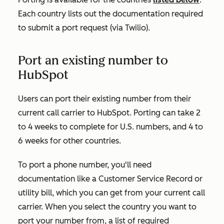
Each country lists out the documentation required
to submit a port request (via Twilio).
Port an existing number to
HubSpot
Users can port their existing number from their
current call carrier to HubSpot. Porting can take 2
to 4 weeks to complete for U.S. numbers, and 4 to
6 weeks for other countries.
To port a phone number, you'll need
documentation like a Customer Service Record or
utility bill, which you can get from your current call
carrier. When you select the country you want to
port your number from, a list of required