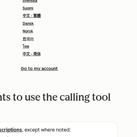
Svenska
Suomi
中文 - 繁體
Dansk
Norsk
한국어
ไทย
中文 - 简体
Go to my account
s to use the calling tool
scriptions
, except where noted: