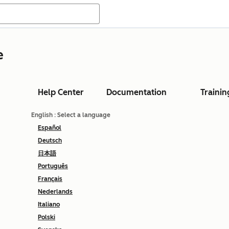
e
Help Center
Documentation
Trainin
English
: Select a language
Español
Deutsch
日本語
Português
Français
Nederlands
Italiano
Polski