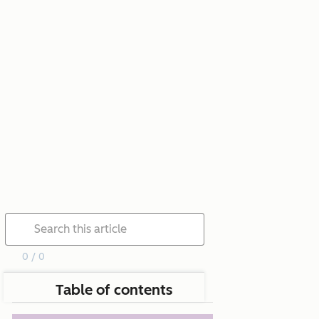
0 / 0
Table of contents