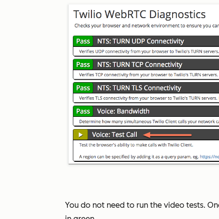
You do not need to run the video tests. Onc
in green.