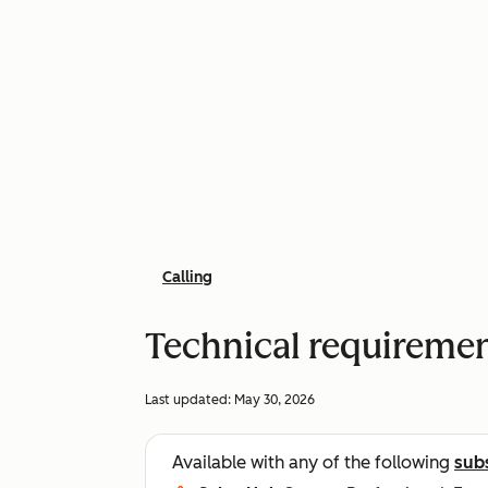
Calling
Technical requirement
Last updated:
May 30, 2026
Available with any of the following
sub