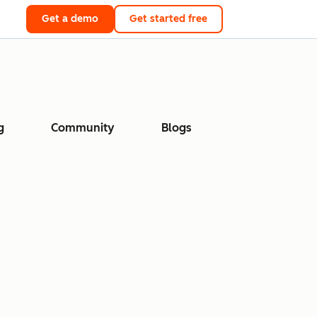
Get a demo
Get started free
g
Community
Blogs