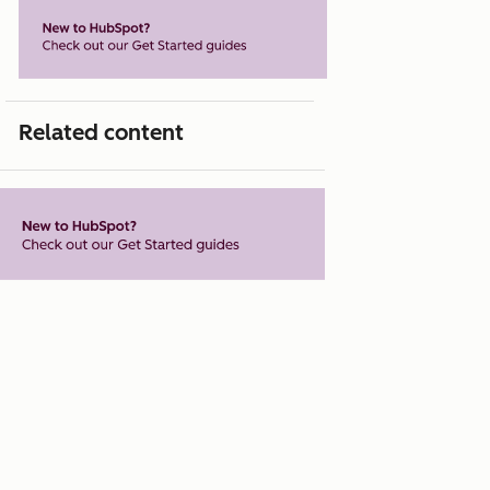
Related content