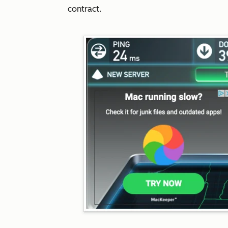
contract.