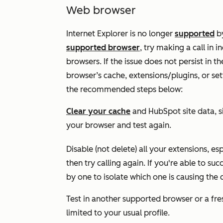
Web browser
Internet Explorer is no longer
supported
by
supported browser
, try making a call in
browsers. If the issue does not persist in th
browser’s cache, extensions/plugins, or set
the recommended steps below:
Clear your cache
and HubSpot site data, si
your browser and test again.
Disable (not delete) all your extensions, es
then try calling again. If you're able to su
by one to isolate which one is causing the c
Test in another supported browser or a fres
limited to your usual profile.