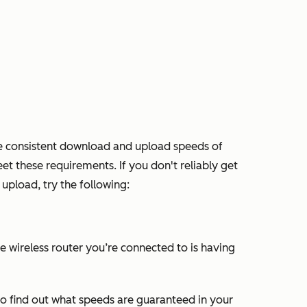
re consistent download and upload speeds of
et these requirements. If you don't reliably get
pload, try the following:
e wireless router you’re connected to is having
to find out what speeds are guaranteed in your