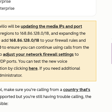
erprise
nterprise
lio will be
updating the media IPs and port
l regions to 168.86.128.0/18, and expanding the
e add
168.86.128.0/18
to your firewall rules and
0
to ensure you can continue using calls from the
to
adjust your network firewall settings
to
UDP ports. You can test the new voice
ation by clicking
here
. If you need additional
dministrator.
ool, make sure you're calling from a
country that's
upported but you're still having trouble calling, the
ible: