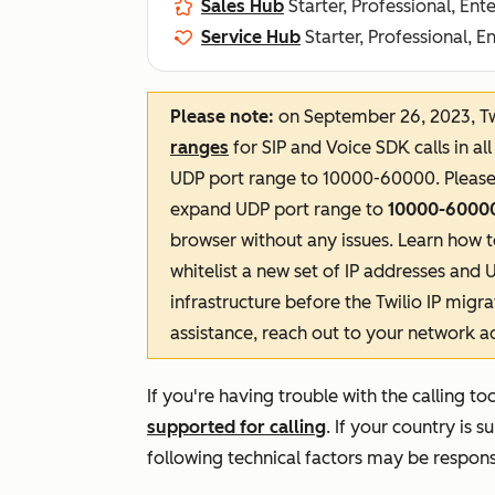
Sales Hub
Starter, Professional, Ent
Service Hub
Starter, Professional, E
Please note:
on September 26, 2023, Twi
ranges
for SIP and Voice SDK calls in al
UDP port range to 10000-60000. Pleas
expand UDP port range to
10000-6000
browser without any issues. Learn how 
whitelist a new set of IP addresses and 
infrastructure before the Twilio IP migr
assistance, reach out to your network a
If you're having trouble with the calling t
supported for calling
.
If your country is s
following technical factors may be respons