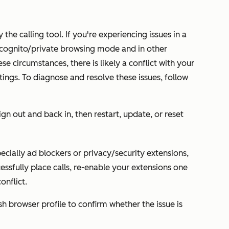
 the calling tool. If you're experiencing issues in a
 incognito/private browsing mode and in other
ese circumstances, there is likely a conflict with your
tings. To diagnose and resolve these issues, follow
gn out and back in, then restart, update, or reset
pecially ad blockers or privacy/security extensions,
ccessfully place calls, re-enable your extensions one
onflict.
h browser profile to confirm whether the issue is