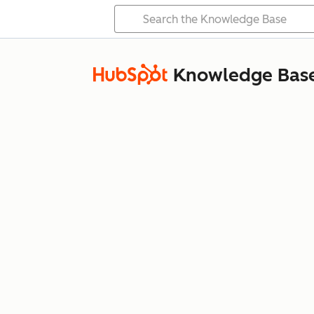
Knowledge Bas