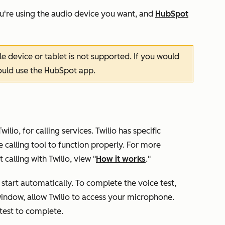
u're using the audio device you want, and
HubSpot
e device or tablet is not supported. If you would
hould use the HubSpot app.
lio, for calling services. Twilio has specific
 calling tool to function properly. For more
calling with Twilio, view "
How it works
."
ll start automatically. To complete the voice test,
indow, allow Twilio to access your microphone.
 test to complete.