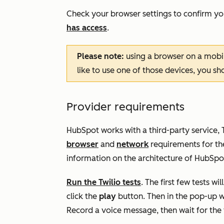
Check your browser settings to confirm yo
has access
.
Please note:
using a browser on a mobil
like to use one of those devices, you s
Provider requirements
HubSpot works with a third-party service, Twi
browser
and
network
requirements for the
information on the architecture of HubSpot 
Run the Twilio tests
. The first few tests wi
click the
play
button. Then in the pop-up w
Record a voice message, then wait for the