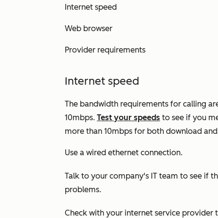
Internet speed
Web browser
Provider requirements
Internet speed
The bandwidth requirements for calling a
10mbps.
Test your speeds
to see if you me
more than 10mbps for both download and u
Use a wired ethernet connection.
Talk to your company's IT team to see if th
problems.
Check with your internet service provider 