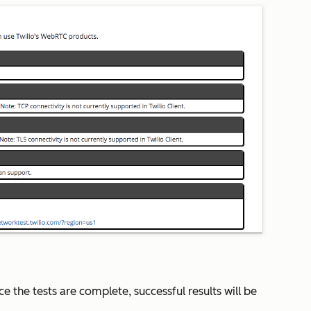
e the tests are complete, successful results will be