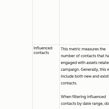
Influenced
This metric measures the
contacts
number of contacts that h
engaged with assets relate
campaign. Generally, this w
include both new and exist
contacts.
When filtering influenced
contacts by date range, d