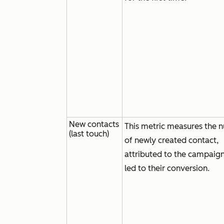
New contacts
This metric measures the 
(last touch)
of newly created contact,
attributed to the campaign
led to their conversion.