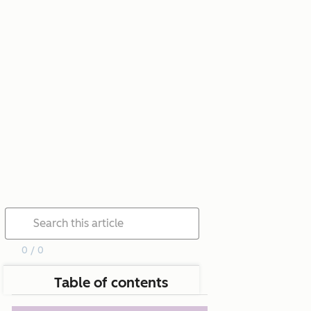
0 / 0
Table of contents