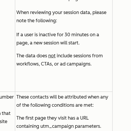
When reviewing your session data, please
note the following:
If a user is inactive for 30 minutes on a
page, a new session will start.
The data does
not
include sessions from
workflows, CTAs, or ad campaigns.
number
These contacts will be attributed when any
of the following conditions are met:
 that
The first page they visit has a URL
site
containing utm_campaign parameters.