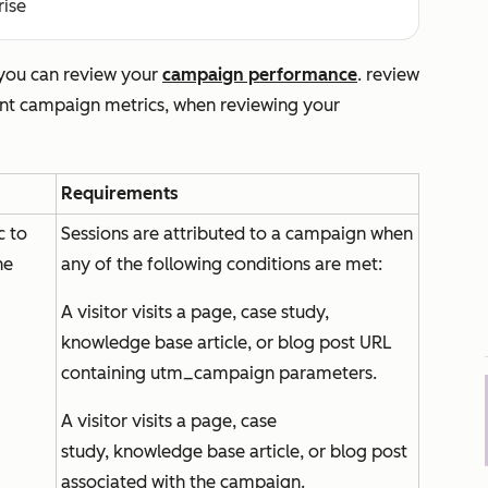
rise
 you can review your
campaign performance
. review
rent campaign metrics, when reviewing your
Requirements
c to
Sessions are attributed to a campaign when
he
any of the following conditions are met:
A visitor visits a page, case study,
knowledge base article, or blog post URL
containing utm_campaign parameters.
A visitor visits a page, case
study, knowledge base article, or blog post
associated with the campaign.