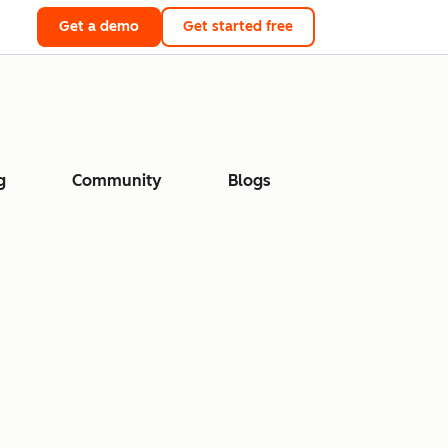
Get a demo
Get started free
g
Community
Blogs