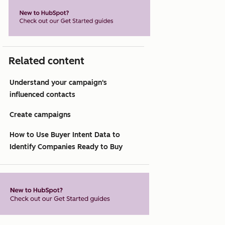
Related content
Understand your campaign's
influenced contacts
Create campaigns
How to Use Buyer Intent Data to
Identify Companies Ready to Buy