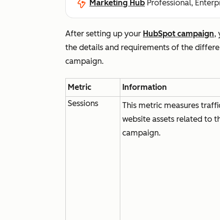
Marketing Hub
Professional, Enterp
After setting up your
HubSpot campaign
,
the details and requirements of the diffe
campaign.
Metric
Information
Sessions
This metric measures traffi
website assets related to t
campaign.