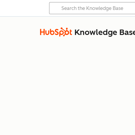
Knowledge Bas