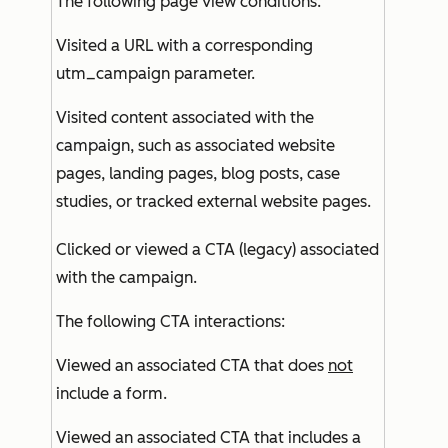
The following page view conditions:
Visited a URL with a corresponding
utm_campaign parameter.
Visited content associated with the
campaign, such as associated website
pages, landing pages, blog posts, case
studies, or tracked external website pages.
Clicked or viewed a CTA (legacy) associated
with the campaign.
The following CTA interactions:
Viewed an associated CTA that does
not
include a form.
Viewed an associated CTA that includes a