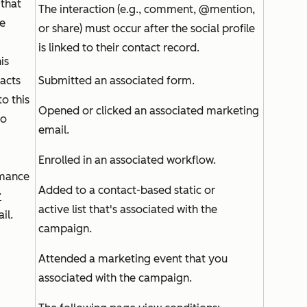
that
The interaction (e.g., comment, @mention,
te
or share) must occur after the social profile
is linked to their contact record.
is
tacts
Submitted an associated form.
to this
Opened or clicked an associated marketing
so
email.
Enrolled in an associated workflow.
mance
Added to a contact-based static or
r
active list that's associated with the
ail.
campaign.
Attended a marketing event that you
associated with the campaign.