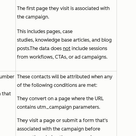
The first page they visit is associated with
the campaign.
This includes pages, case
studies, knowledge base articles, and blog
posts.The data does
not
include sessions
from workflows, CTAs, or ad campaigns.
number
These contacts will be attributed when any
of the following conditions are met:
 that
They convert on a page where the URL
contains utm_campaign parameters.
They visit a page or submit a form that's
associated with the campaign before