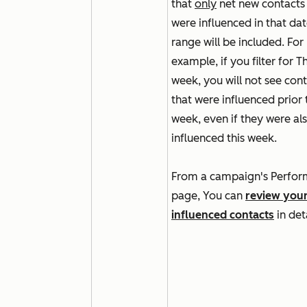
that
only
net new contacts 
were influenced in that da
range will be included. For
example, if you filter for
Th
week
, you will not see con
that were influenced prior 
week, even if they were al
influenced this week.
From a campaign's
Perfor
page
, You can
review you
influenced contacts
in det