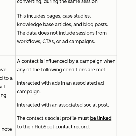
converting, during the same session
This includes pages, case studies,
knowledge base articles, and blog posts.
The data does
not
include sessions from
workflows, CTAs, or ad campaigns.
A contact is influenced by a campaign when
ave
any of the following conditions are met:
d to a
Interacted with ads in an associated ad
ill
campaign.
ing
Interacted with an associated social post.
The contact's social profile must
be linked
to their HubSpot contact record.
o note