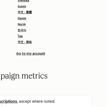
Svenska
Suomi
中文 - 繁體
Dansk
Norsk
한국어
ไทย
中文 - 简体
Go to my account
paign metrics
scriptions
, except where noted: