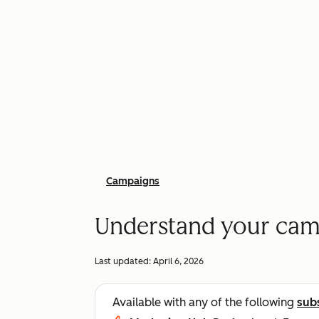
Campaigns
Understand your cam
Last updated:
April 6, 2026
Available with any of the following
sub