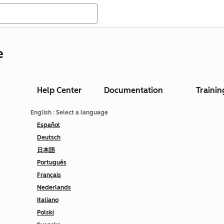
e
Help Center
Documentation
Trainin
English
: Select a language
Español
Deutsch
日本語
Português
Français
Nederlands
Italiano
Polski