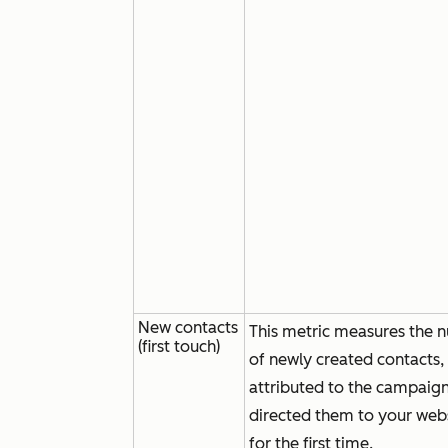
New contacts
This metric measures the 
(first touch)
of newly created contacts,
attributed to the campaign
directed them to your web
for the first time.