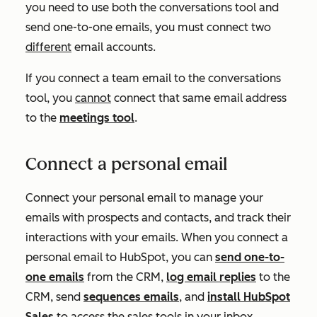
you need to use both the conversations tool and
send one-to-one emails, you must connect two
different
email accounts.
If you connect a team email to the conversations
tool, you
cannot
connect that same email address
to the
meetings tool
.
Connect a personal email
Connect your personal email to manage your
emails with prospects and contacts, and track their
interactions with your emails. When you connect a
personal email to HubSpot, you can
send one-to-
one emails
from the CRM,
log email replies
to the
CRM, send
sequences emails
, and
install HubSpot
Sales
to access the sales tools in your inbox.