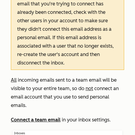
email that you're trying to connect has
already been connected, check with the
other users in your account to make sure
they didn't connect this email address as a
personal email. If this email address is
associated with a user that no longer exists,
re-create the user's account and then
disconnect the inbox.
All
incoming emails sent to a team email will be
visible to your entire team, so do
not
connect an
email account that you use to send personal
emails.
Connect a team email
in your inbox settings.