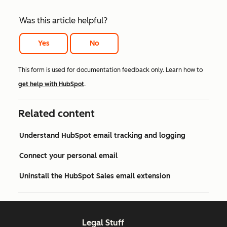
Was this article helpful?
Yes
No
This form is used for documentation feedback only. Learn how to
get help with HubSpot
.
Related content
Understand HubSpot email tracking and logging
Connect your personal email
Uninstall the HubSpot Sales email extension
Legal Stuff