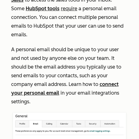
Some
HubSpot tools
require
a personal email
connection. You can connect multiple personal
emails to HubSpot that your user can use to send
emails.
A personal email should be unique to your user
and not used by anyone else on your team. It
should be the email address you typically use to
send emails to your contacts, such as your
company email address. Learn how to
connect
your personal email
in your email integrations
settings.