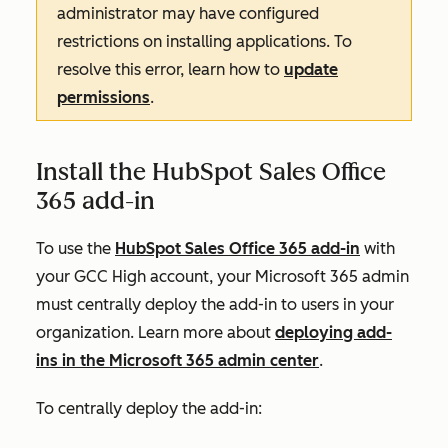
administrator may have configured
restrictions on installing applications. To
resolve this error, learn how to
update
permissions
.
Install the HubSpot Sales Office
365 add-in
To use the
HubSpot Sales Office 365 add-in
with
your GCC High account, your Microsoft 365 admin
must centrally deploy the add-in to users in your
organization. Learn more about
deploying add-
ins in the Microsoft 365 admin center
.
To centrally deploy the add-in: