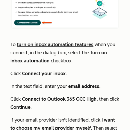
To
turn on inbox automation features
when you
connect, in the dialog box, select the
Turn on
inbox automation
checkbox.
Click
Connect your inbox
.
In the text field, enter your
email address
.
Click
Connect to Outlook 365 GCC High
, then click
Continue
.
If your email provider isn't identified, click
I want
to choose my email provider myself
. Then select