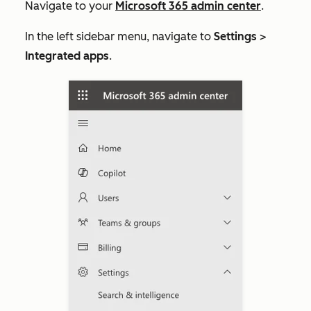
Navigate to your
Microsoft 365 admin center
.
In the left sidebar menu,
navigate to
Settings
>
Integrated apps
.