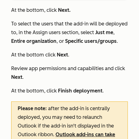
At the bottom, click
Next.
To select the users that the add-in will be deployed
to, in the
Assign users
section, select
Just me
,
Entire organization
, or
Specific users/groups
.
At the bottom click
Next
.
Review app permissions and capabilities and click
Next
.
At the bottom, click
Finish deployment
.
Please note:
after the add-in is centrally
deployed, you may need to relaunch
Outlook if the add-in isn't displayed in the
Outlook ribbon.
Outlook add-ins can take