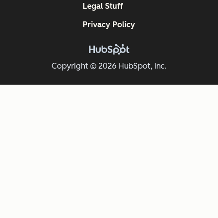
Legal Stuff
Privacy Policy
Copyright © 2026 HubSpot, Inc.