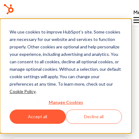
M
Knowledge Base
We use cookies to improve HubSpot’s site. Some cookies
are necessary for our website and services to function
properly. Other cookies are optional and help personalize
your experience, including advertising and analytics. You
can consent to all cookies, decline all optional cookies, or
Connected Email
manage optional cookies. Without a selection, our default
cookie settings will apply. You can change your
preferences at any time. To learn more, check out our
Connect Microsoft 365
BETA
Cookie Policy
.
GCC High inboxes to
Manage Cookies
HubSpot
Accept all
Decline all
Last updated:
March 4, 2026