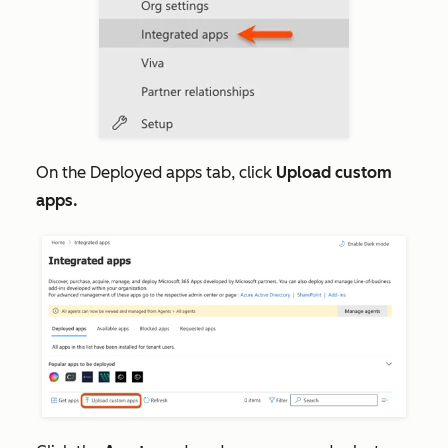
On the
Deployed apps
tab, click
Upload custom
apps.