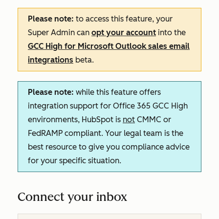
Please note:
to access this feature, your
Super Admin can
opt your account
into the
GCC High for Microsoft Outlook sales email
integrations
beta.
Please note:
while this feature offers
integration support for Office 365 GCC High
environments, HubSpot is
not
CMMC or
FedRAMP compliant. Your legal team is the
best resource to give you compliance advice
for your specific situation.
Connect your inbox