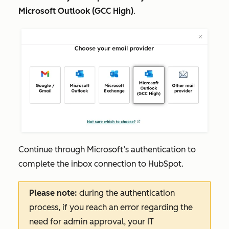
Microsoft Outlook (GCC High)
.
Continue through Microsoft’s authentication to
complete the inbox connection to HubSpot.
Please note:
during the authentication
process, if you reach an error regarding the
need for admin approval,‌ your IT