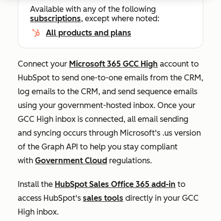
Available with any of the following
subscriptions
, except where noted:
All products and plans
Connect your
Microsoft 365 GCC High
account to
HubSpot to send one-to-one emails from the CRM,
log emails to the CRM, and send sequence emails
using your government-hosted inbox. Once your
GCC High inbox is connected, all email sending
and syncing occurs through Microsoft's .us version
of the Graph API to help you stay compliant
with
Government Cloud
regulations.
Install the
HubSpot Sales Office 365 add-in
to
access HubSpot's
sales tools
directly in your GCC
High inbox.