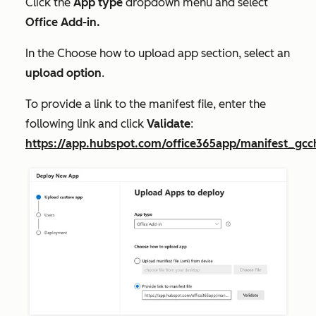
Click the
App type
dropdown menu and select
Office Add-in.
In the
Choose how to upload app
section, select an
upload option
.
To provide a link to the manifest file, enter the
following link and click
Validate
:
https://app.hubspot.com/office365app/manifest_gcc