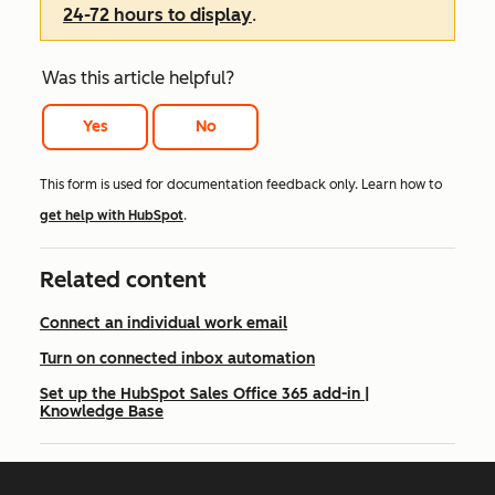
24-72 hours to display
.
Was this article helpful?
Yes
No
This form is used for documentation feedback only. Learn how to
get help with HubSpot
.
Related content
Connect an individual work email
Turn on connected inbox automation
Set up the HubSpot Sales Office 365 add-in |
Knowledge Base