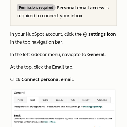
Personal email access
is
Permissions required
required to connect your inbox.
In your HubSpot account, click the
settings icon
in the top navigation bar.
In the left sidebar menu, navigate to
General
.
At the top, click the
Email
tab.
Click
Connect personal email
.