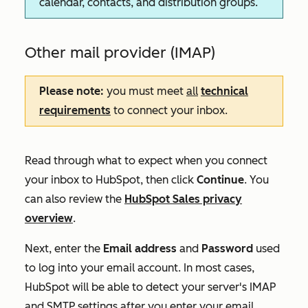
calendar, contacts, and distribution groups.
Other mail provider (IMAP)
Please note:
you must meet
all
technical
requirements
to connect your inbox.
Read through what to expect when you connect
your inbox to HubSpot, then click
Continue
. You
can also review the
HubSpot Sales privacy
overview
.
Next, enter the
Email address
and
Password
used
to log into your email account. In most cases,
HubSpot will be able to detect your server's IMAP
and SMTP settings after you enter your email