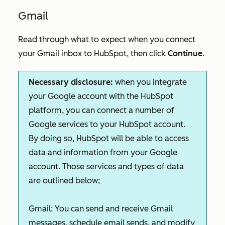
Gmail
Read through what to expect when you connect
your Gmail inbox to HubSpot, then click
Continue
.
Necessary disclosure:
w
hen you integrate
your Google account with the HubSpot
platform, you can connect a number of
Google services to your HubSpot account.
By doing so, HubSpot will be able to access
data and information from your Google
account. Those services and types of data
are outlined below;
Gmail:
You can send and receive Gmail
messages, schedule email sends, and modify