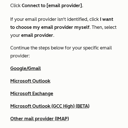
Click
Connect to [email provider]
.
If your email provider isn't identified, click
I want
to choose my email provider myself
. Then, select
your
email provider
.
Continue the steps below for your specific email
provider:
Google/Gmail
Microsoft Outlook
Microsoft Exchange
Microsoft Outlook (GCC High) (BETA)
Other mail provider (IMAP)