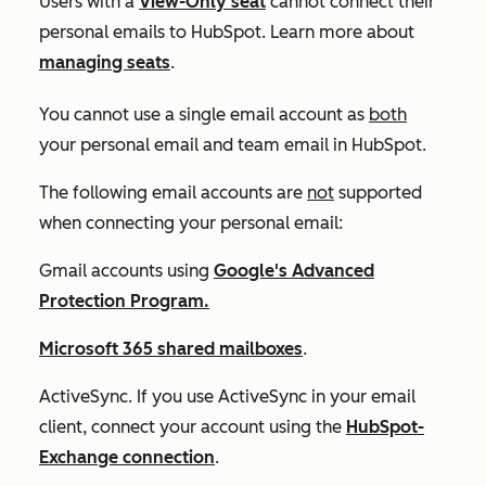
Users with a
View-Only seat
cannot connect their
personal emails to HubSpot. Learn more about
managing seats
.
You cannot use a single email account as
both
your personal email and team email in HubSpot.
The following email accounts are
not
supported
when connecting your personal email:
Gmail accounts using
Google's Advanced
Protection Program.
Microsoft 365 shared mailboxes
.
ActiveSync. If you use ActiveSync in your email
client, connect your account using the
HubSpot-
Exchange connection
.