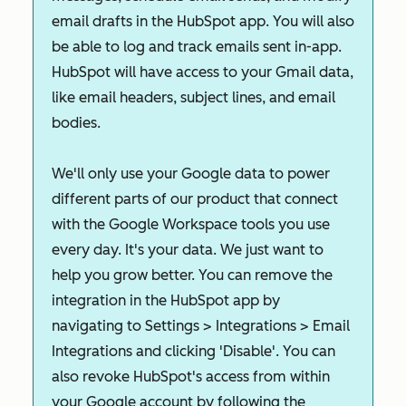
email drafts in the HubSpot app. You will also
be able to log and track emails sent in-app.
HubSpot will have access to your Gmail data,
like email headers, subject lines, and email
bodies.
We'll only use your Google data to power
different parts of our product that connect
with the Google Workspace tools you use
every day. It's your data. We just want to
help you grow better. You can remove the
integration in the HubSpot app by
navigating to Settings > Integrations > Email
Integrations and clicking 'Disable'. You can
also revoke HubSpot's access from within
your Google account by following the