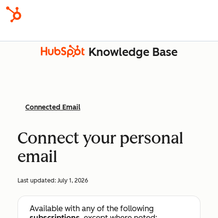
Knowledge Base
Connected Email
Connect your personal
email
Last updated:
July 1, 2026
Available with any of the following
subscriptions
, except where noted: