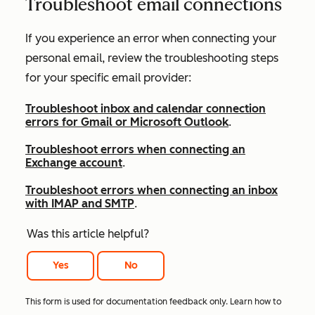
Troubleshoot email connections
If you experience an error when connecting your
personal email, review the troubleshooting steps
for your
specific email provider:
Troubleshoot inbox and calendar connection
errors for Gmail or Microsoft Outlook
.
Troubleshoot errors when connecting an
Exchange account
.
Troubleshoot errors when connecting an inbox
with IMAP and SMTP
.
Was this article helpful?
Yes
No
This form is used for documentation feedback only. Learn how to