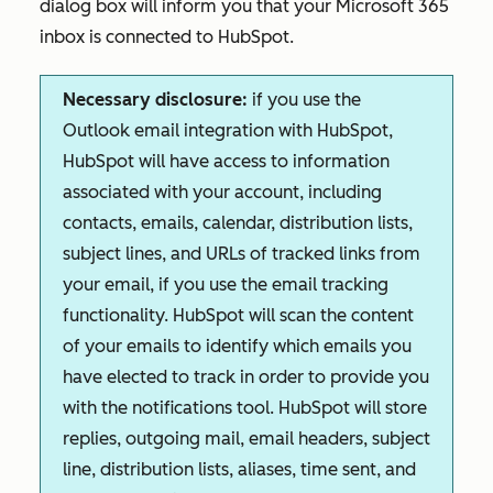
dialog box will inform you that your Microsoft 365
inbox is connected to HubSpot.
Necessary disclosure:
if you use the
Outlook email integration with HubSpot,
HubSpot will have access to information
associated with your account, including
contacts, emails, calendar, distribution lists,
subject lines, and URLs of tracked links from
your email, if you use the email tracking
functionality. HubSpot will scan the content
of your emails to identify which emails you
have elected to track in order to provide you
with the notifications tool. HubSpot will store
replies, outgoing mail, email headers, subject
line, distribution lists, aliases, time sent, and