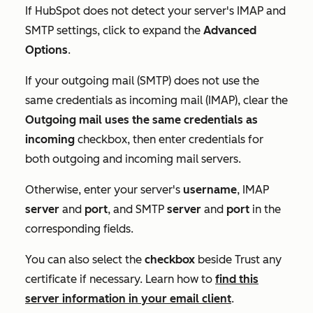
If HubSpot does not detect your server's IMAP and
SMTP settings, click to expand the
Advanced
Options
.
If your outgoing mail (SMTP) does not use the
same credentials as incoming mail (IMAP), clear the
Outgoing mail uses the same credentials as
incoming
checkbox, then enter credentials for
both outgoing and incoming mail servers.
Otherwise, enter your server's
username
, IMAP
server
and
port
, and SMTP
server
and
port
in the
corresponding fields.
You can also select the
checkbox
beside
Trust any
certificate
if necessary. Learn how to
find this
server information in your email client
.