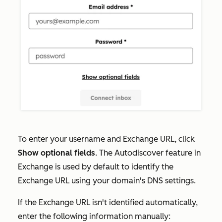
To enter your
username and Exchange URL,
click
Show optional fields
. The Autodiscover feature in
Exchange is used by default to identify the
Exchange URL using your domain's DNS settings.
If the Exchange URL isn't identified automatically,
enter the following information manually: