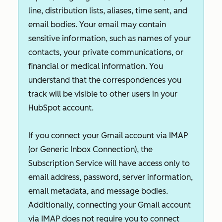
line, distribution lists, aliases, time sent, and
email bodies. Your email may contain
sensitive information, such as names of your
contacts, your private communications, or
financial or medical information. You
understand that the correspondences you
track will be visible to other users in your
HubSpot account.
If you connect your Gmail account via IMAP
(or Generic Inbox Connection), the
Subscription Service will have access only to
email address, password, server information,
email metadata, and message bodies.
Additionally, connecting your Gmail account
via IMAP does not require you to connect