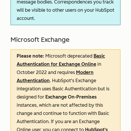
message bodies. Correspondences you track
will be visible to other users on your HubSpot
account.
Microsoft Exchange
Please note:
Microsoft deprecated
Basic
Authentication for Exchange Online
in
October 2022 and requires
Modern
Authentication
. HubSpot's Exchange
integration uses Basic Authentication but is
designed for
Exchange On-Premises
instances, which are not affected by this
change and continue to function with Basic
Authentication. If you are an Exchange
Online user, you can connect to
HubSpot's