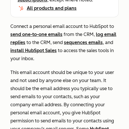
All products and plans
Connect a personal email account to HubSpot to
send one-to-one emails
from the CRM,
log email
replies
to the CRM, send
sequences emails
, and
install HubSpot Sales
to access the sales tools in
your inbox.
This email account should be unique to your user
and not used by anyone else on your team. It
should be the email address you typically use to
send emails to your contacts, such as your
company email address. By connecting your
personal email account, you give HubSpot
permission to send emails to your contacts using
your company’s email servers. Some
HubSpot