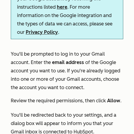
instructions listed
here
. For more
information on the Google integration and
the types of data we can access, please see
our
Privacy Policy
.
You'll be prompted to log in to your Gmail
account. Enter the
email address
of the Google
account you want to use. If you're already logged
into one or more of your Gmail accounts, choose
the account you want to connect.
Review the required permissions, then click
Allow
.
You'll be redirected back to your settings, and a
dialog box will appear to inform you that your
Gmail inbox is connected to HubSpot.