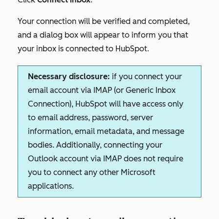
Your connection will be verified and completed,
and a dialog box will appear to inform you that
your inbox is connected to HubSpot.
Necessary disclosure:
if you connect your
email account via IMAP (or Generic Inbox
Connection), HubSpot will have access only
to email address, password, server
information, email metadata, and message
bodies. Additionally, connecting your
Outlook account via IMAP does not require
you to connect any other Microsoft
applications.