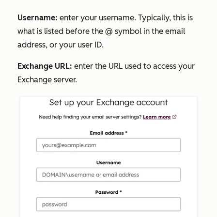
Username:
enter your username. Typically, this is
what is listed before the @ symbol in the email
address, or your user ID.
Exchange URL:
enter the URL used to access your
Exchange server.