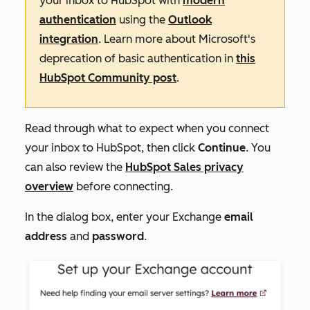
your inbox to HubSpot with
modern
authentication
using the
Outlook
integration
. Learn more about Microsoft's
deprecation of basic authentication in
this
HubSpot Community post
.
Read through what to expect when you connect
your inbox to HubSpot, then click
Continue
. You
can also review the
HubSpot Sales privacy
overview
before connecting.
In the dialog box, enter your Exchange
email
address
and
password
.