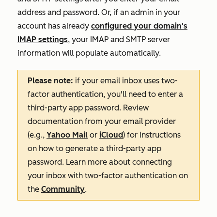
address and password. Or, if an admin in your
account has already
configured your domain's
IMAP settings
, your IMAP and SMTP server
information will populate automatically.
Please note:
if your email inbox uses two-
factor authentication, you'll need to enter a
third-party app password. Review
documentation from your email provider
(e.g.,
Yahoo Mail
or
iCloud
) for instructions
on how to generate a third-party app
password. Learn more about connecting
your inbox with two-factor authentication on
the
Community
.