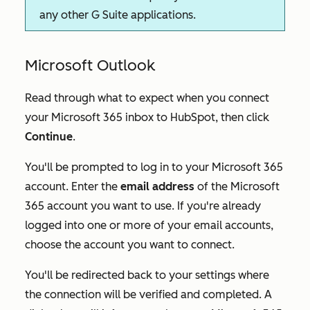
any other G Suite applications.
Microsoft Outlook
Read through what to expect when you connect
your Microsoft 365 inbox to HubSpot, then click
Continue
.
You'll be prompted to log in to your Microsoft 365
account. Enter the
email address
of the Microsoft
365 account you want to use. If you're already
logged into one or more of your email accounts,
choose the account you want to connect.
You'll be redirected back to your settings where
the connection will be verified and completed. A