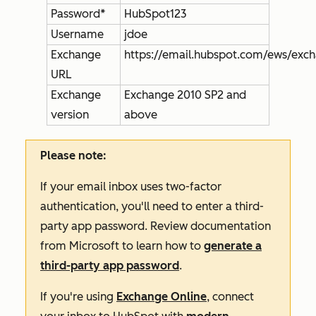
Password*
HubSpot123
Username
jdoe
Exchange
https://email.hubspot.com/ews/exc
URL
Exchange
Exchange 2010 SP2 and
version
above
Please note:
If your email inbox uses two-factor
authentication, you'll need to enter a third-
party app password. Review documentation
from Microsoft to learn how to
generate a
third-party app password
.
If you're using
Exchange Online
, connect