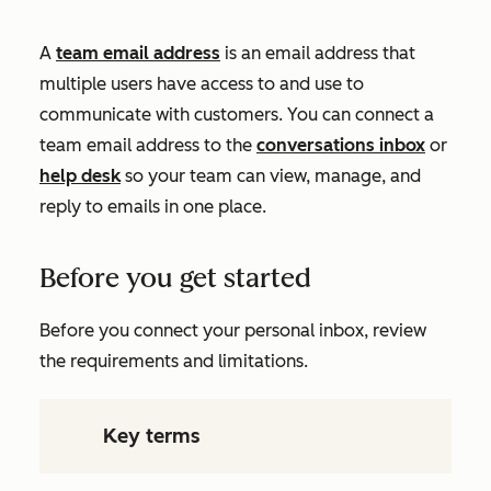
A
team email address
is an email address that
multiple users have access to and use to
communicate with customers. You can connect a
team email address to the
conversations inbox
or
help desk
so your team can view, manage, and
reply to emails in one place.
Before you get started
Before you connect your personal inbox, review
the requirements and limitations.
Key terms