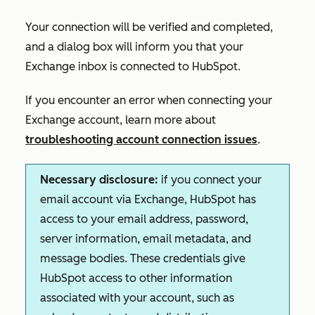
Your connection will be verified and completed,
and a dialog box will inform you that your
Exchange inbox is connected to HubSpot.
If you encounter an error when connecting your
Exchange account, learn more about
troubleshooting account connection issues
.
Necessary disclosure:
if you connect your
email account via Exchange, HubSpot has
access to your email address, password,
server information, email metadata, and
message bodies. These credentials give
HubSpot access to other information
associated with your account, such as