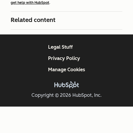
get help with HubSpot
.
Related content
Legal Stuff
Privacy Policy
Manage Cookies
Copyright © 2026 HubSpot, Inc.