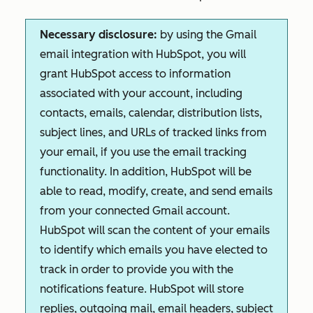
Necessary disclosure:
by using the Gmail
email integration with HubSpot, you will
grant HubSpot access to information
associated with your account, including
contacts, emails, calendar, distribution lists,
subject lines, and URLs of tracked links from
your email, if you use the email tracking
functionality. In addition, HubSpot will be
able to read, modify, create, and send emails
from your connected Gmail account.
HubSpot will scan the content of your emails
to identify which emails you have elected to
track in order to provide you with the
notifications feature. HubSpot will store
replies, outgoing mail, email headers, subject