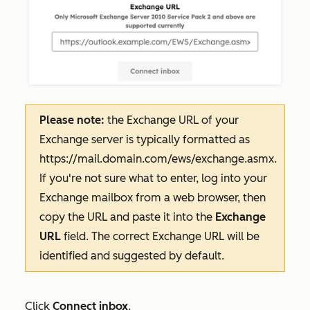
Please note:
the Exchange URL of your
Exchange server is typically formatted as
https://mail.domain.com/ews/exchange.asmx
.
If you're not sure what to enter, log into your
Exchange mailbox from a web browser, then
copy the URL and paste it into the
Exchange
URL
field. The correct Exchange URL will be
identified and suggested by default.
Click
Connect inbox
.