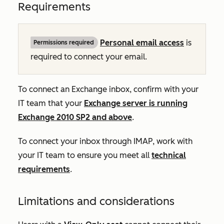
Requirements
Personal email access
is
Permissions required
required to connect your email.
To connect an Exchange inbox, confirm with your
IT team that your
Exchange server is running
Exchange 2010 SP2 and above
.
To connect your inbox through IMAP, work with
your IT team to ensure you meet all
technical
requirements
.
Limitations and considerations