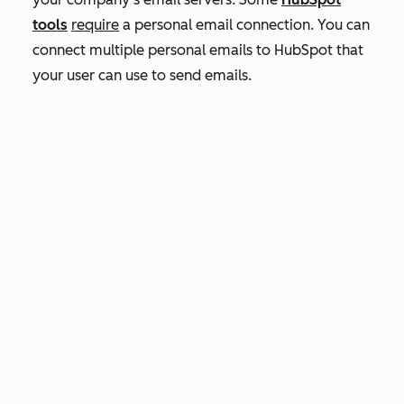
tools
require
a personal email connection. You can
connect multiple personal emails to HubSpot that
your user can use to send emails.