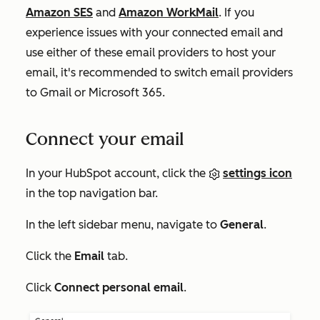
Amazon SES
and
Amazon WorkMail
.
If you
experience issues with your connected email and
use either of these email providers to host your
email, it's recommended to switch email providers
to Gmail or Microsoft 365.
Connect your email
In your HubSpot account, click the
settings icon
in the top navigation bar.
In the left sidebar menu, navigate to
General
.
Click the
Email
tab.
Click
Connect personal email
.