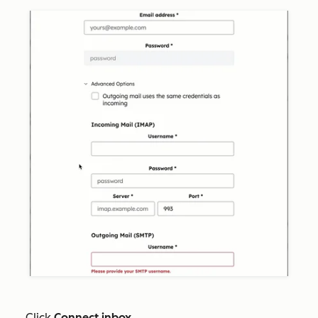
Click
Connect inbox
.