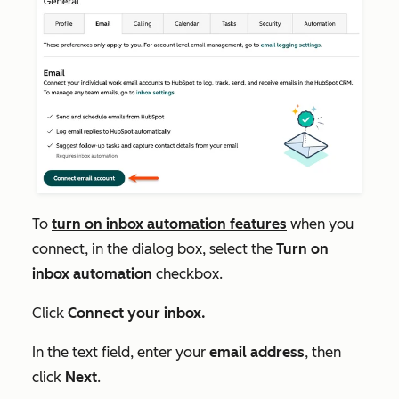
To
turn on inbox automation features
when you
connect, in the dialog box, select the
Turn on
inbox automation
checkbox.
Click
Connect your inbox.
In the text field, enter your
email address
, then
click
Next
.