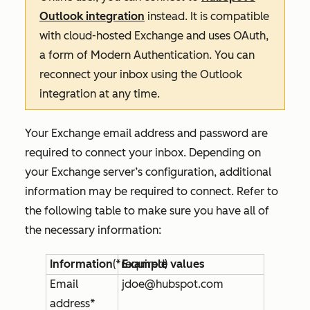
Outlook integration
instead. It is compatible
with cloud-hosted Exchange and uses OAuth,
a form of Modern Authentication. You can
reconnect your inbox using the Outlook
integration at any time.
Your Exchange email address and password are
required to connect your inbox. Depending on
your Exchange server’s configuration, additional
information may be required to connect. Refer to
the following table to make sure you have all of
the necessary information:
Information
(*required)
Example values
Email
jdoe@hubspot.com
address*