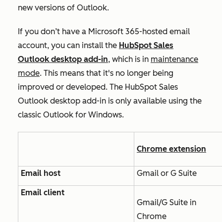
new versions of Outlook.
If you don’t have a Microsoft 365-hosted email
account, you can install the
HubSpot Sales
Outlook desktop add-in
, which is in
maintenance
mode
. This means that it's no longer being
improved or developed. The HubSpot Sales
Outlook desktop add-in is only available using the
classic Outlook for Windows.
Chrome extension
Email host
Gmail or G Suite
Email client
Gmail/G Suite in
Chrome