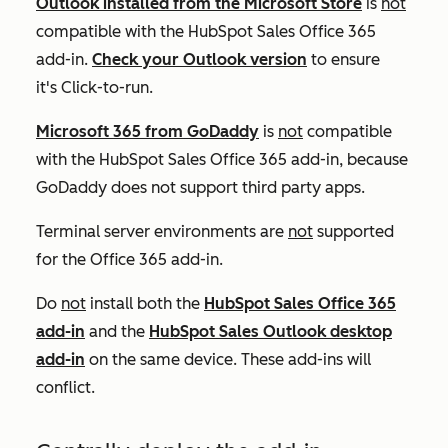
Outlook installed from the Microsoft Store
is
not
compatible with the HubSpot Sales Office 365
add-in.
Check your Outlook version
to ensure
it's
Click-to-run
.
Microsoft 365 from GoDaddy
is
not
compatible
with the HubSpot Sales Office 365 add-in, because
GoDaddy does not support third party apps.
Terminal server environments are
not
supported
for the Office 365 add-in.
Do
not
install both the
HubSpot Sales Office 365
add-in
and the
HubSpot Sales Outlook desktop
add-in
on the same device. These add-ins will
conflict.