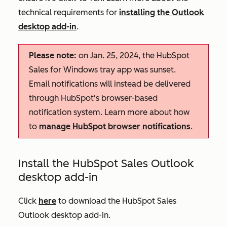
technical requirements for
installing the Outlook
desktop add-in
.
Please note:
on Jan. 25, 2024, the HubSpot
Sales for Windows tray app was sunset.
Email notifications will instead be delivered
through HubSpot's browser-based
notification system. Learn more about how
to
manage HubSpot browser notifications
.
Install the HubSpot Sales Outlook
desktop add-in
Click
here
to download the HubSpot Sales
Outlook desktop add-in.