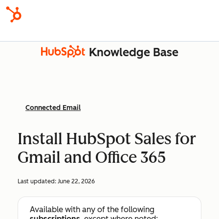
Knowledge Base
Connected Email
Install HubSpot Sales for
Gmail and Office 365
Last updated:
June 22, 2026
Available with any of the following
subscriptions
, except where noted: