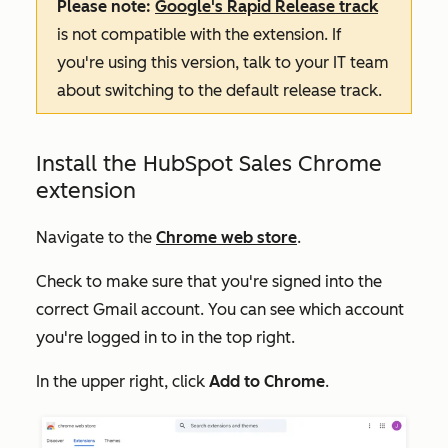
Please note:
Google's Rapid Release track
is not compatible with the extension. If
you're using this version, talk to your IT team
about switching to the default release track.
Install the HubSpot Sales Chrome
extension
Navigate to the
Chrome web store
.
Check to make sure that you're signed into the
correct Gmail account. You can see which account
you're logged in to in the top right.
In the upper right, click
Add to Chrome
.