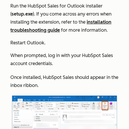
Run the HubSpot Sales for Outlook installer
(
setup.exe
). If you come across any errors when
installing the extension, refer to the
installation
troubleshooting guide
for more information.
Restart Outlook.
When prompted, log in with your HubSpot Sales
account credentials.
Once installed,
HubSpot Sales
should appear in the
inbox ribbon.