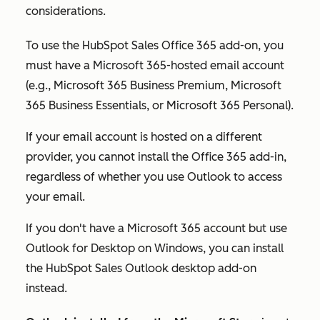
considerations.
To use the HubSpot Sales Office 365 add-on, you
must have a Microsoft 365-hosted email account
(e.g., Microsoft 365 Business Premium, Microsoft
365 Business Essentials, or Microsoft 365 Personal).
If your email account is hosted on a different
provider, you cannot install the Office 365 add-in,
regardless of whether you use Outlook to access
your email.
If you don't have a Microsoft 365 account but use
Outlook for Desktop on Windows, you can install
the HubSpot Sales Outlook desktop add-on
instead.