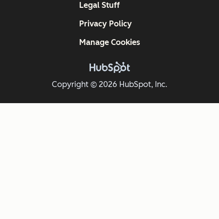
Legal Stuff
Privacy Policy
Manage Cookies
Copyright © 2026 HubSpot, Inc.