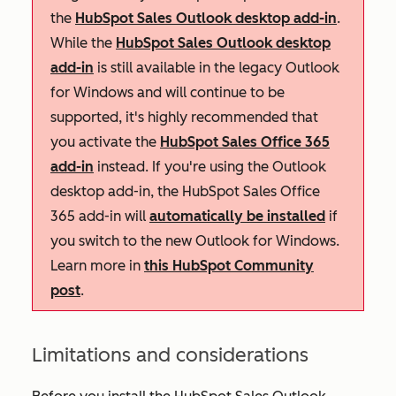
the
HubSpot Sales Outlook desktop add-in
.
While the
HubSpot Sales Outlook desktop
add-in
is still available in the legacy Outlook
for Windows and will continue to be
supported, it's highly recommended that
you activate the
HubSpot Sales Office 365
add-in
instead. If you're using the Outlook
desktop add-in, the HubSpot Sales Office
365 add-in will
automatically be installed
if
you switch to the new Outlook for Windows.
Learn more in
this HubSpot Community
post
.
Limitations and considerations