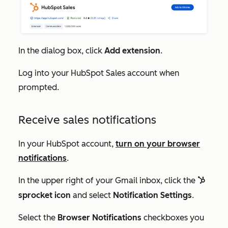
In the dialog box, click
Add extension
.
Log into your HubSpot Sales account when
prompted.
Receive sales notifications
In your HubSpot account,
turn on your browser
notifications
.
In the upper right of your Gmail inbox, click the
sprocket
sprocket icon
and select
Notification Settings
.
Select the
Browser Notifications
checkboxes you