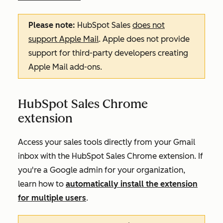
Please note:
HubSpot Sales
does not
support Apple Mail
. Apple does not provide
support for third-party developers creating
Apple Mail add-ons.
HubSpot Sales Chrome
extension
Access your sales tools directly from your Gmail
inbox with the HubSpot Sales Chrome extension. If
you're a Google admin for your organization,
learn how to
automatically install the extension
for multiple users
.