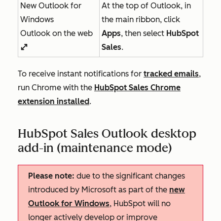
New Outlook for
At the top of Outlook, in
Windows
the main ribbon, click
Outlook on the web
Apps
, then select
HubSpot
Sales
.
enlargeIcon
To receive instant notifications for
tracked emails
,
run Chrome with the
HubSpot Sales Chrome
extension installed
.
HubSpot Sales Outlook desktop
add-in (maintenance mode)
Please note:
due to the significant changes
introduced by Microsoft as part of the
new
Outlook for Windows
, HubSpot will no
longer actively develop or improve