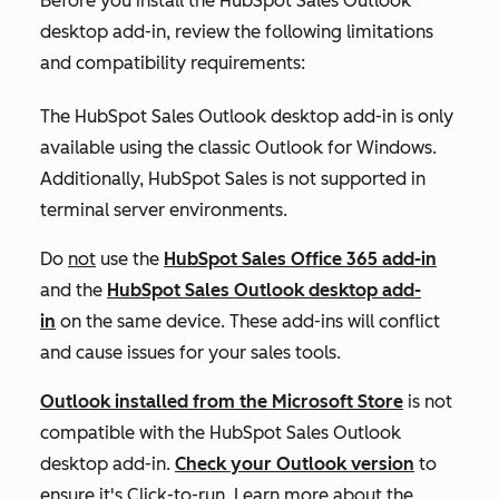
Before you install the HubSpot Sales Outlook
desktop add-in, review the following limitations
and compatibility requirements:
The HubSpot Sales Outlook desktop add-in is only
available using the classic Outlook for Windows.
Additionally, HubSpot Sales is not supported in
terminal server environments.
Do
not
use the
HubSpot Sales Office 365 add-in
and the
HubSpot Sales Outlook desktop add-
in
on the same device. These add-ins will conflict
and cause issues for your sales tools.
Outlook installed from the Microsoft Store
is not
compatible with the HubSpot Sales Outlook
desktop add-in.
Check your Outlook version
to
ensure it's
Click-to-run
. Learn more about the