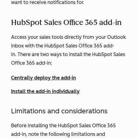
want to receive notifications for.
HubSpot Sales Office 365 add-in
Access your sales tools directly from your Outlook
inbox with the HubSpot Sales Office 365 add-
in. There are two ways to install the HubSpot Sales
Office 365 add-in:
Centrally deploy the add-in
Install the add-in individually
Limitations and considerations
Before installing the HubSpot Sales Office 365
add-in, note the following limitations and