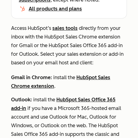
All products and plans
Access HubSpot’s
sales tools
directly from your
inbox with the HubSpot Sales Chrome extension
for Gmail or the HubSpot Sales Office 365 add-in
for Outlook. Select your sales extension or add-in
based on your email host and client:
Gmail in Chrome:
install the
HubSpot Sales
Chrome extension
.
Outlook:
install the
HubSpot Sales Office 365
add-in
if you have a Microsoft 365-hosted email
account and use Outlook for Mac, Outlook for
Windows, or Outlook on the web. The HubSpot
Sales Office 365 add-in supports the classic and