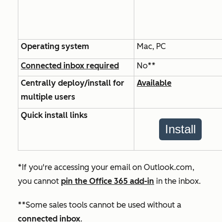
Operating system
Mac, PC
Connected inbox required
No**
Centrally deploy/install for
Available
multiple users
Quick install links
Install
*If you're accessing your email on Outlook.com,
you cannot
pin the Office 365 add-in
in the inbox.
**Some sales tools cannot be used without a
connected inbox
.