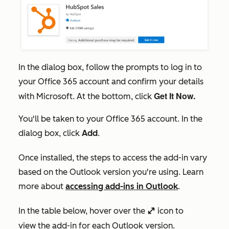
In the dialog box, follow the prompts to log in to
your
Office 365 account and confirm your details
Get It Now.
with Microsoft. At the bottom, click
You'll be taken to your Office 365 account. In the
dialog box, click
Add
.
Once installed, the steps to access the add-in vary
based on the Outlook version you're using. Learn
more about
accessing add-ins in Outlook
.
In the table below, hover over the
icon to
enlargeIcon
view the add-in for each Outlook version.