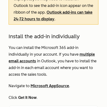
Outlook to see the add-in icon appear on the
ribbon of the app.
Outlook add-ins can take
24-72 hours to display
.
Install the add-in individually
You can install the Microsoft 365 add-in
individually in your account. If you have
multiple
email accounts
in Outlook, you have to install the
add-in in each email account where you want to
access the sales tools.
Navigate to
Microsoft AppSource
.
Get It Now
.
Click