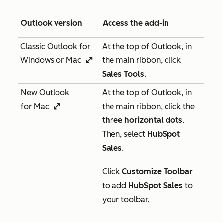
Outlook version
Access the add-in
Classic Outlook for
At the top of Outlook, in
Windows or Mac
the main ribbon, click
enlargeIcon
Sales Tools
.
New Outlook
At the top of Outlook, in
for Mac
the main ribbon, click the
enlargeIcon
three horizontal dots
.
Then, select
HubSpot
Sales
.
Click
Customize Toolbar
to add
HubSpot Sales
to
your toolbar.