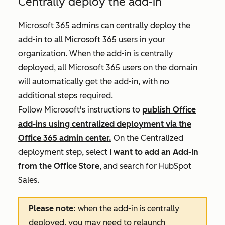
Centrally deploy the add-in
Microsoft
365 admins can centrally deploy the
add-in to all Microsoft 365 users in your
organization. When the add-in is centrally
deployed, all Microsoft 365 users on the domain
will automatically get the add-in, with no
additional steps required.
Follow Microsoft's instructions to
publish Office
add-ins using centralized deployment via the
Office 365 admin center.
On the
Centralized
deployment
step, select
I want to add an Add-In
from the Office Store
, and search for HubSpot
Sales.
Please note:
when the add-in is centrally
deployed, you may need to relaunch