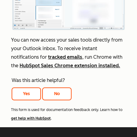
You can now access your sales tools directly from
your Outlook inbox. To receive instant
notifications for
tracked emails
, run Chrome with
the
HubSpot Sales Chrome extension installed.
Was this article helpful?
Yes
No
This form is used for documentation feedback only. Learn how to
get help with HubSpot
.