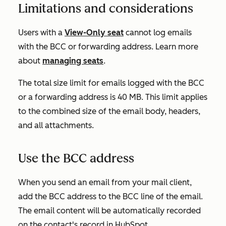
Limitations and considerations
Users with a
View-Only seat
cannot log emails
with the BCC or forwarding address. Learn more
about
managing seats
.
The total size limit for emails logged with the BCC
or a forwarding address is 40 MB. This limit applies
to the combined size of the email body, headers,
and all attachments.
Use the BCC address
When you send an email from your mail client,
add the BCC address to the BCC line of the email.
The email content will be automatically recorded
on the contact's record in HubSpot.