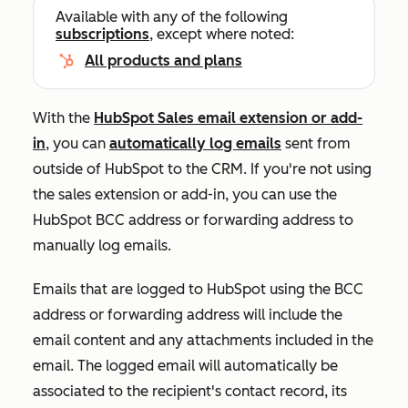
Available with any of the following
subscriptions
, except where noted:
All products and plans
With the
HubSpot Sales email extension or add-
in
, you can
automatically
log emails
sent from
outside of HubSpot to the CRM
. If you're not using
the sales extension or add-in, you can use the
HubSpot BCC address or forwarding address to
manually log emails.
Emails that are logged to HubSpot using the BCC
address or forwarding address will include the
email content and any attachments included in the
email. The logged email will automatically be
associated to the recipient's contact record, its