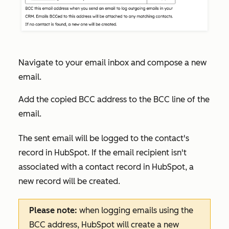
Navigate to your email inbox and compose a new
email.
Add the copied BCC address to the BCC line of the
email.
The sent email will be logged to the contact's
record in HubSpot. If the email recipient isn't
associated with a contact record in HubSpot, a
new record will be created.
Please note:
when logging emails using the
BCC address, HubSpot will create a new