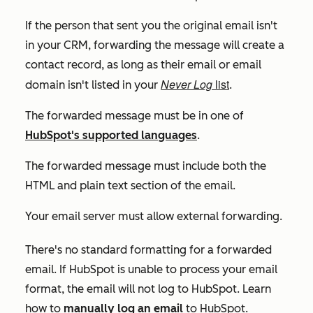
If the person that sent you the original email isn't
in your CRM, forwarding the message will create a
contact record, as long as their email or email
Never Log
list
domain isn't listed in your
.
The forwarded message must be in one of
HubSpot's supported languages
.
The forwarded message must include both the
HTML and plain text section of the email.
Your email server must allow external forwarding.
There's no standard formatting for a forwarded
email. If HubSpot is unable to process your email
format, the email will not log to HubSpot. Learn
how to
manually log an email
to HubSpot.