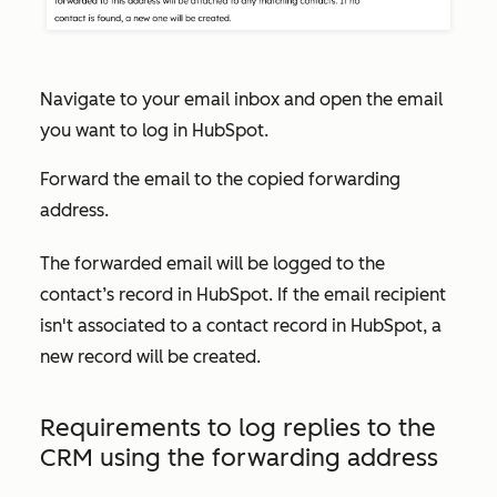
Navigate to your email inbox and open the email
you want to log in HubSpot.
Forward the email to the copied forwarding
address.
The forwarded email will be logged to the
contact’s record in HubSpot. If the email recipient
isn't associated to a contact record in HubSpot, a
new record will be created.
Requirements to log replies to the
CRM using the forwarding address