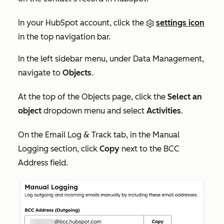
In your HubSpot account, click the
settings icon
in the top navigation bar.
In the left sidebar menu, under
Data Management
,
navigate to
Objects
.
At the top of the
Objects
page, click the
Select an
object
dropdown menu and select
Activities
.
On the
Email Log & Track
tab, i
n the
Manual
Logging
section, click
Copy
next to the
BCC
Address
field.