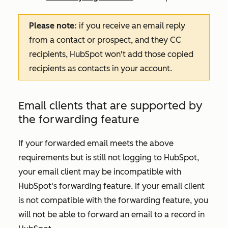
Please note
:
if you receive an email reply
from a contact or prospect, and they CC
recipients, HubSpot won't add those copied
recipients as contacts in your account.
Email clients that are supported by
the forwarding feature
If your forwarded email meets the above
requirements but is still not logging to HubSpot,
your email client may be incompatible with
HubSpot's forwarding feature. If your email client
is not compatible with the forwarding feature, you
will not be able to forward an email to a record in