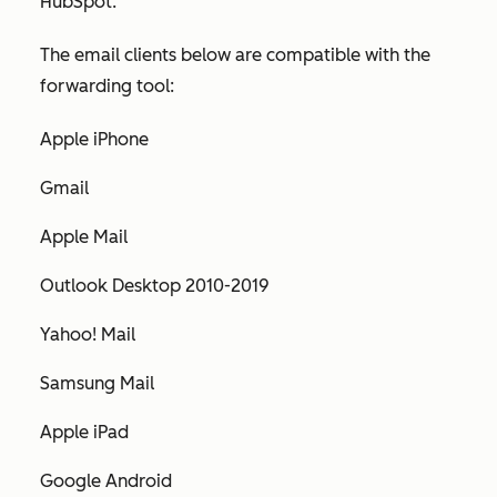
HubSpot.
The email clients below are compatible with the
forwarding tool:
Apple iPhone
Gmail
Apple Mail
Outlook Desktop 2010-2019
Yahoo! Mail
Samsung Mail
Apple iPad
Google Android