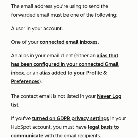
The email address you're using to send the
forwarded email must be one of the following:
A user in your account.
One of your
connected email inboxes
.
An alias in your email client (either an
alias that
has been configured in your connected Gmail
inbox
, or an
alias added to your
Profile &
Preferences
).
The contact email is not listed in your
Never Log
list
.
If you've
turned on GDPR privacy settings
in your
HubSpot account, you must have
legal basis to
communicate
with the email recipients.