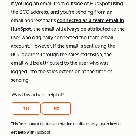
If you log an email from outside of HubSpot using
the BCC address, and you're sending from an
email address that's
connected as a team email in
HubSpot
, the email will always be attributed to the
user who originally connected the team email
account. However, if the email is sent using the
BCC address through the sales extension, the
email will be attributed to the user who was
logged into the sales extension at the time of
sending.
Was this article helpful?
Yes
No
This form is used for documentation feedback only. Learn how to
get help with HubSpot
.