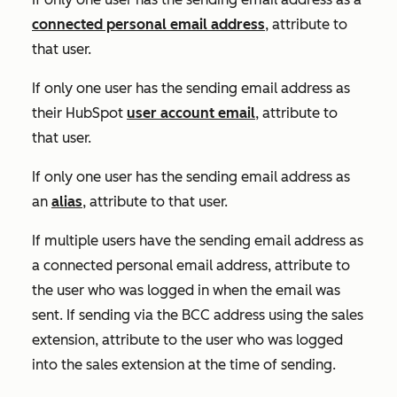
connected personal email address
, attribute to
that user.
If only one user has the sending email address as
their HubSpot
user account email
, attribute to
that user.
If only one user has the sending email address as
an
alias
, attribute to that user.
If multiple users have the sending email address as
a connected personal email address, attribute to
the user who was logged in when the email was
sent. If sending via the BCC address using the sales
extension, attribute to the user who was logged
into the sales extension at the time of sending.