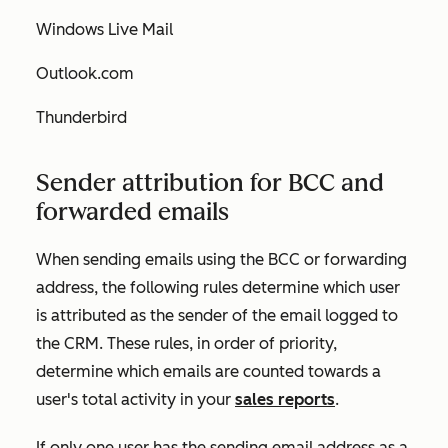
Windows Live Mail
Outlook.com
Thunderbird
Sender attribution for BCC and
forwarded emails
When sending emails using the BCC or forwarding
address, the following rules determine which user
is attributed as the sender of the email logged to
the CRM. These rules, in order of priority,
determine which emails are counted towards a
user's total activity in your
sales reports
.
If only one user has the sending email address as a