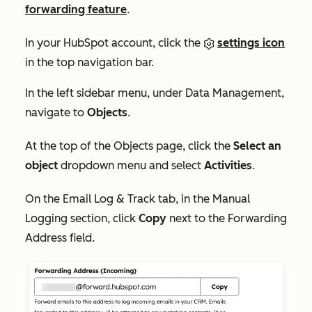
forwarding feature
.
In your HubSpot account, click the
settings icon
in the top navigation bar.
In the left sidebar menu, under
Data Management
,
navigate to
Objects
.
At the top of the
Objects
page, click the
Select an
object
dropdown menu and select
Activities
.
On the
Email Log & Track
tab, i
n the
Manual
Logging
section, click
Copy
next to the
Forwarding
Address
field.