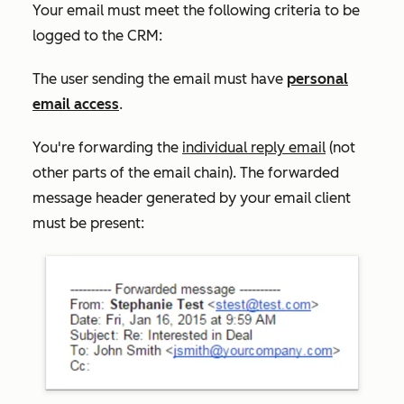
Your email must meet the following criteria to be
logged to the CRM:
The user sending the email must have
personal
email access
.
You're forwarding the
individual reply email
(not
other parts of the email chain). The forwarded
message header generated by your email client
must be present: