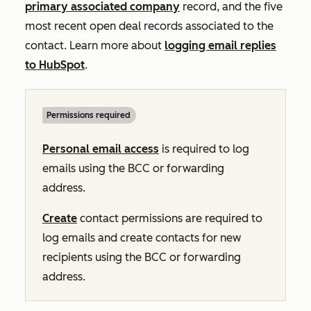
primary associated company
record, and the five
most recent open deal records associated to the
contact. Learn more about
logging email replies
to HubSpot
.
Permissions required
Personal email access
is required to log
emails using the BCC or forwarding
address.
Create
contact permissions are required to
log emails and create contacts for new
recipients using the BCC or forwarding
address.