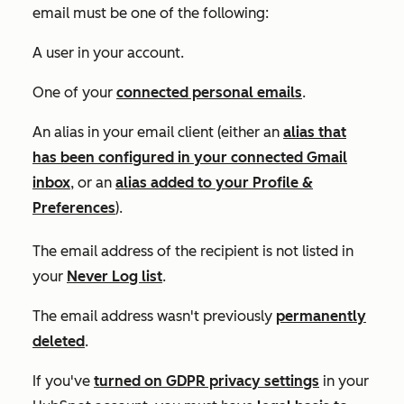
email must be one of the following:
A user in your account.
One of your
connected personal emails
.
An alias in your email client (either an
alias that
has been configured in your connected Gmail
inbox
, or an
alias added to your
Profile &
Preferences
).
The email address of the recipient is not listed in
your
Never Log list
.
The email address wasn't previously
permanently
deleted
.
If you've
turned on GDPR privacy settings
in your