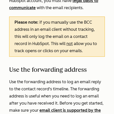
HubSpot account, you must have
legal basis to
communicate
with the email recipients.
Please note:
if you manually use the BCC
address in an email client without tracking,
this will only log the email on a contact
record in HubSpot. This will
not
allow you to
track opens or clicks on your emails.
Use the forwarding address
Use the forwarding address to log an email reply
to the contact record's timeline
. The forwarding
address is useful when you need to log an email
after you have received it. Before you get started,
make sure your
email client is supported by the