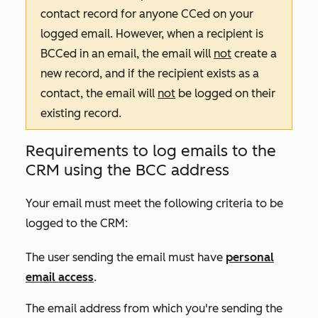
contact record for anyone CCed on your
logged email. However, when a recipient is
BCCed in an email, the email will
not
create a
new record, and if the recipient exists as a
contact, the email will
not
be logged on their
existing record.
Requirements to log emails to the
CRM using the BCC address
Your email must meet the following criteria to be
logged to the CRM:
The user sending the email must have
personal
email access
.
The email address from which you're sending the