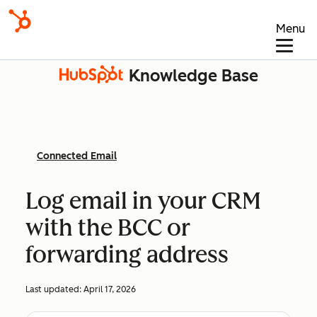
Menu
Knowledge Base
Connected Email
Log email in your CRM
with the BCC or
forwarding address
Last updated:
April 17, 2026