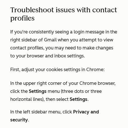
Troubleshoot issues with contact
profiles
If you're consistently seeing a login message in the
right sidebar of Gmail when you attempt to view
contact profiles, you may need to make changes
to your browser and inbox settings.
First, adjust your cookies settings in Chrome:
In the upper right corner of your Chrome browser,
click the
Settings
menu (three dots or three
horizontal lines), then select
Settings
.
In the left sidebar menu, click
Privacy and
security
.