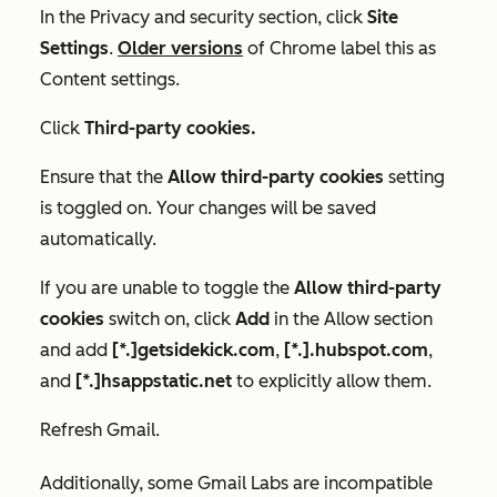
In the
Privacy and security
section, click
Site
Settings
.
Older versions
of Chrome label this as
Content settings
.
Click
Third-party cookies.
Ensure that the
Allow third-party cookies
setting
is toggled on. Your changes will be saved
automatically.
If you are unable to toggle the
Allow third-party
cookies
switch on, click
Add
in the
Allow
section
and add
[*.]getsidekick.com
,
[*.].hubspot.com
,
and
[*.]hsappstatic.net
to explicitly allow them.
Refresh Gmail.
Additionally, some Gmail Labs are incompatible