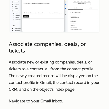
Associate companies, deals, or
tickets
Associate new or existing companies, deals, or
tickets to a contact, all from the contact profile.
The newly created record will be displayed on the
contact profile in Gmail, the contact record in your
CRM, and on the object's index page.
Navigate to your Gmail inbox.