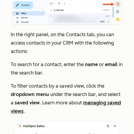
In the right panel, on the
Contacts
tab, you can
access contacts in your CRM with the following
actions:
To search for a contact, enter the
name
or
email
in
the
search bar
.
To filter contacts by a saved view, click the
dropdown menu
under the
search bar
, and select
a
saved view
. Learn more about
managing saved
views
.