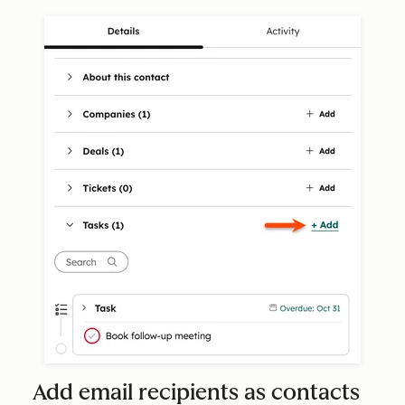
Add email recipients as contacts