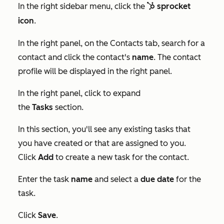
In the right sidebar menu, click the
sprocket
sp
sprocket
icon
.
In the right panel, on the
Contacts
tab, search for a
contact and click the contact's
name
. The contact
profile will be displayed in the right panel.
In the right panel, click to expand
the
Tasks
section.
In this section, you'll see any existing tasks that
you have created or that are assigned to you.
Click
Add
to create a new task for the contact.
Enter the task
name
and select a
due date
for the
task.
Click
Save
.