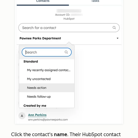
Click the contact's
name
. Their HubSpot contact