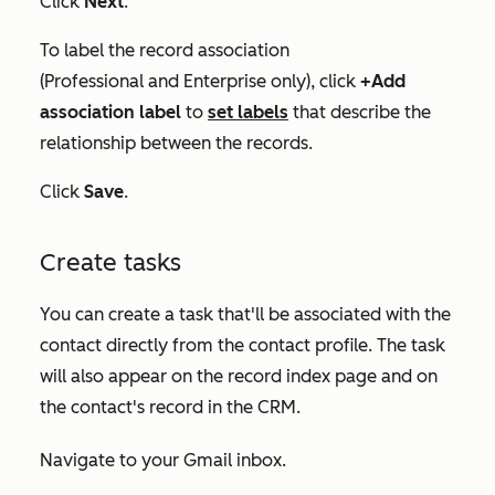
Click
Next
.
To label the record association
(
Professional
and
Enterprise
only), click
+Add
association label
to
set
labels
that describe the
relationship between the records.
Click
Save
.
Create tasks
You can create a task that'll be associated with the
contact directly from the contact profile. The task
will also appear on the record index page and on
the contact's record in the CRM.
Navigate to your Gmail inbox.