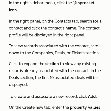
In the right sidebar menu, click the
sprocket
sp
sprocket
icon
.
In the right panel, on the
Contacts
tab, search for a
contact and click the contact's
name
. The contact
profile will be displayed in the right panel.
To view records associated with the contact, scroll
down to the
Companies
,
Deals, or
Tickets
section.
Click to expand the
section
to view any existing
records already associated with the contact. In the
Deals
section, the first 10 associated deals will be
displayed.
To create and associate a new record, click
Add.
On the
Create new
tab, enter the
property values