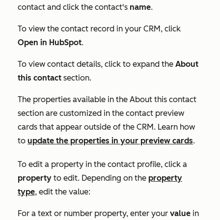
contact and click the contact's
name
.
To view the contact record in your CRM, click
Open in HubSpot
.
To view contact details, click to expand the
About
this contact
section.
The properties available in the
About
this contact
section are customized in the contact preview
cards that appear outside of the CRM. Learn how
to
update the properties in your preview cards
.
To edit a property in the contact profile, click a
property
to edit. Depending on the
property
type
, edit the value:
For a text or number property, enter your
value
in