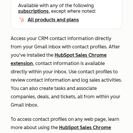
Available with any of the following
subscriptions
, except where noted:
All products and plans
Access your CRM contact information directly
from your Gmail inbox with contact profiles. After
you've installed the
HubSpot Sales Chrome
extension
, contact information is available
directly within your inbox. Use contact profiles to
review contact information and log sales activities.
You can also create tasks and associate
companies, deals, and tickets, all from within your
Gmail inbox.
To access contact profiles on any web page, learn
more about using the
HubSpot Sales Chrome