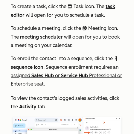
To create a task, click the
Task icon. The
task
tasks
editor
will open for you to schedule a task.
To schedule a meeting, click the
Meeting icon.
meetings
The
meeting scheduler
will open for you to book
a meeting on your calendar.
To enroll the contact into a sequence, click the
sequences
sequence icon
. Sequence enrollment requires an
assigned
Sales Hub
or
Service Hub
Professional or
Enterprise
seat
.
To view the contact’s logged sales activities, click
the
Activity
tab.