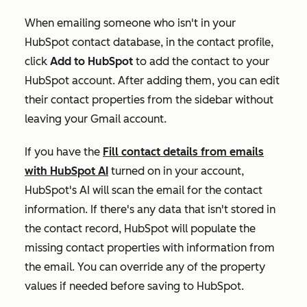
When emailing someone who isn't in your
HubSpot contact database, in the contact profile,
click
Add to HubSpot
to add the contact to your
HubSpot account. After adding them, you can edit
their contact properties from the sidebar without
leaving your Gmail account.
If you have the
Fill contact details from emails
with HubSpot AI
turned on in your account,
HubSpot's AI will scan the email for the contact
information. If there's any data that isn't stored in
the contact record, HubSpot will populate the
missing contact properties with information from
the email. You can override any of the property
values if needed before saving to HubSpot.