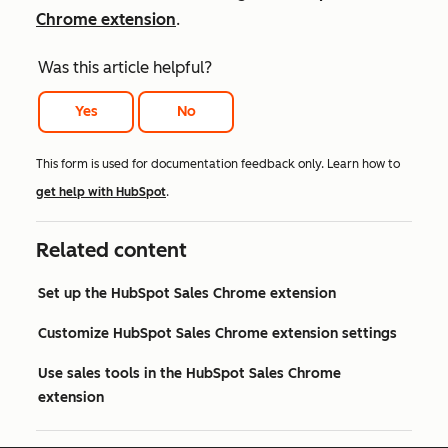
Chrome extension
.
Was this article helpful?
Yes
No
This form is used for documentation feedback only. Learn how to
get help with HubSpot
.
Related content
Set up the HubSpot Sales Chrome extension
Customize HubSpot Sales Chrome extension settings
Use sales tools in the HubSpot Sales Chrome
extension