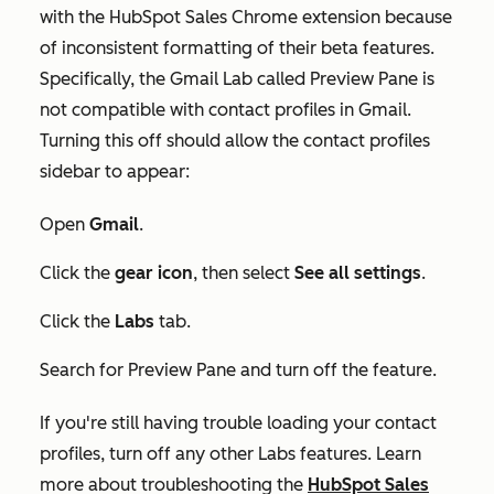
with the HubSpot Sales Chrome extension because
of inconsistent formatting of their beta features.
Specifically, the Gmail Lab called
Preview Pane
is
not compatible with contact profiles in Gmail.
Turning this off should allow the contact profiles
sidebar to appear:
Open
Gmail
.
Click the
gear icon
, then select
See all settings
.
Click the
Labs
tab.
Search for
Preview Pane
and turn off the feature.
If you're still having trouble loading your contact
profiles, turn off any other Labs features. Learn
more about troubleshooting the
HubSpot Sales