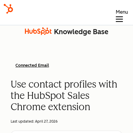
Menu
Knowledge Base
Connected Email
Use contact profiles with
the HubSpot Sales
Chrome extension
Last updated:
April 27, 2026