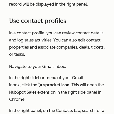
record will be displayed in the right panel.
Use contact profiles
In a contact profile, you can review contact details
and log sales activities. You can also edit contact
properties and associate companies, deals, tickets,
or tasks.
Navigate to your Gmail inbox.
In the right sidebar menu of your Gmail
inbox
, click the
sprocket icon
.
This will open the
sp
sprocket
HubSpot Sales extension in the right side panel in
Chrome.
In the right panel, on the
Contacts
tab, search for a