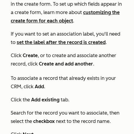
in the create form. To set up which fields appear in
a create form, learn more about
customizing the
create form for each object
.
If you want to set an association label, you'll need
to
set the label after the record is created
.
Click
Create
, or to create and associate another
record, click
Create and add another
.
To associate a record that already exists in your
CRM, click
Add
.
Click the
Add existing
tab.
Search for the record you want to associate, then
select the
checkbox
next to the record name.