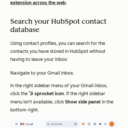
extension across the web
.
Search your HubSpot contact
database
Using contact profiles, you can search for the
contacts you have stored in HubSpot without
having to leave your inbox:
Navigate to your Gmail inbox.
In the right sidebar menu of your Gmail inbox,
click the
sprocket icon
. If the right sidebar
sp
sprocket
menu isn't available, click
Show side panel
in the
bottom right.