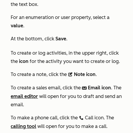
the text box.
For an enumeration or user property, select a
value
.
At the bottom, click
Save
.
To create or log activities, in the upper right,
click
the
icon
for the activity you want to create or log.
To create a note, click the
Note icon
.
description
To create a sales email, click the
Email icon
. The
email
email editor
will open for you to draft and send an
email.
To make a phone call, click the
Call icon. The
calling
calling tool
will open for you to make a call.