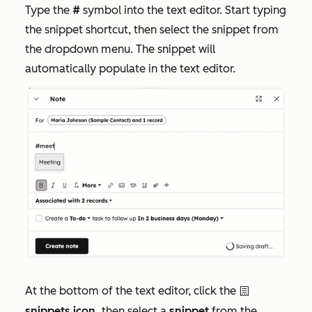
Type the
#
symbol into the text editor. Start typing
the snippet shortcut, then select the snippet from
the dropdown menu. The snippet will
automatically populate in the text editor.
At the bottom of the text editor, click the
textSnippet
snippets icon,
then select a
snippet
from the