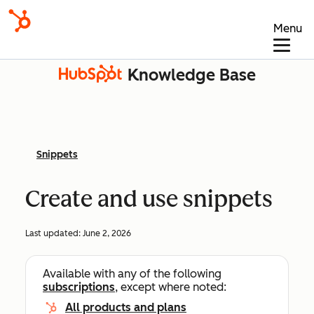
Menu
Knowledge Base
Snippets
Create and use snippets
Last updated:
June 2, 2026
Available with any of the following
subscriptions
, except where noted:
All products and plans