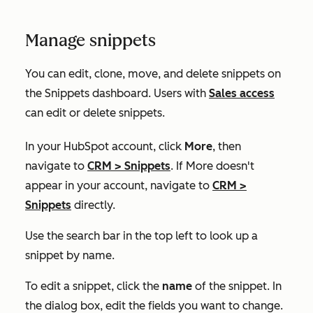
Manage snippets
You can edit, clone, move, and delete snippets on
the
Snippets
dashboard
.
Users with
Sales access
can edit or delete snippets.
In your HubSpot account, click
More
, then
navigate to
CRM
>
Snippets
. If
More
doesn't
appear in your account, navigate to
CRM
>
Snippets
directly.
Use the search bar in the top left to look up a
snippet by name.
To edit a snippet, click the
name
of the snippet. In
the dialog box, edit the fields you want to change.