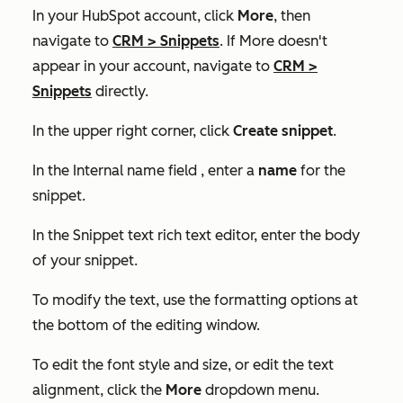
In your HubSpot account, click
More
, then
navigate to
CRM
>
Snippets
. If
More
doesn't
appear in your account, navigate to
CRM
>
Snippets
directly.
In the upper right corner, click
Create snippet
.
In the
Internal name
field , enter a
name
for the
snippet.
In the
Snippet text
rich text editor, enter the body
of your snippet.
To modify the text, use the formatting options at
the bottom of the editing window.
To edit the font style and size, or edit the text
alignment, click the
More
dropdown menu.