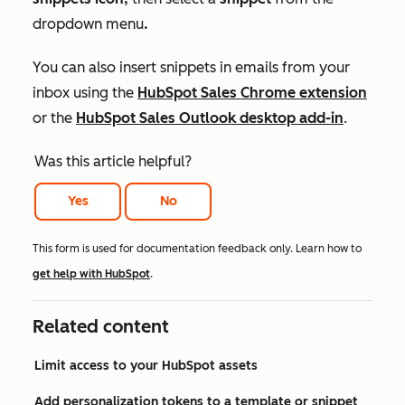
dropdown menu
.
You can also insert snippets in emails from your
inbox using the
HubSpot Sales Chrome extension
or the
HubSpot Sales Outlook desktop add-in
.
Was this article helpful?
Yes
No
This form is used for documentation feedback only. Learn how to
get help with HubSpot
.
Related content
Limit access to your HubSpot assets
Add personalization tokens to a template or snippet