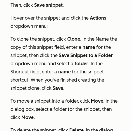
Then, click
Save snippet
.
Hover over the snippet and click the
Actions
dropdown menu:
To clone the snippet, click
Clone
. In the
Name the
copy of this snippet
field, enter a
name
for the
snippet, then click the
Save Snippet to a Folder
dropdown menu and select a
folder
. In the
Shortcut
field, enter a
name
for the snippet
shortcut. When you've finished creating the
snippet clone, click
Save
.
To move a snippet into a folder, click
Move
. In the
dialog box, select a folder for the snippet, then
click
Move
.
To delete the snippet, click
Delete
. In the dialog