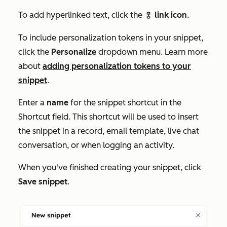
To add hyperlinked text, click the
link icon
.
link
To include personalization tokens in your snippet,
click the
Personalize
dropdown menu. Learn more
about
adding personalization tokens to your
snippet
.
Enter a
name
for the snippet shortcut in the
Shortcut
field. This shortcut will be used to insert
the snippet in a record, email template, live chat
conversation, or when logging an activity.
When you've finished creating your snippet, click
Save snippet
.