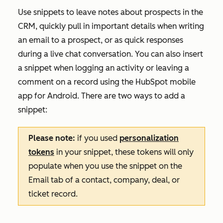
Use snippets to leave notes about prospects in the
CRM, quickly pull in important details when writing
an email to a prospect, or as quick responses
during a live chat conversation. You can also insert
a snippet when logging an activity or leaving a
comment on a record using the HubSpot mobile
app for Android. There are two ways to add a
snippet:
Please note:
if you used
personalization
tokens
in your snippet, these tokens will only
populate when you use the snippet on the
Email
tab of a contact, company, deal, or
ticket record.