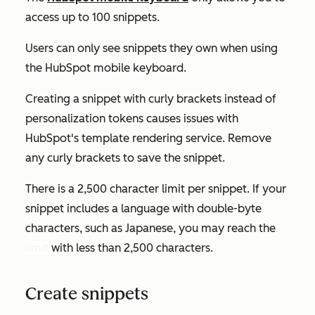
access up to 100 snippets.
Users can only see snippets they own when using
the HubSpot mobile keyboard.
Creating a snippet with curly brackets instead of
personalization tokens causes issues with
HubSpot's template rendering service. Remove
any curly brackets to save the snippet.
There is a 2,500 character limit per snippet. If your
snippet includes a language with double-byte
characters, such as Japanese, you may reach the
limit
with less than 2,500 characters.
Create snippets