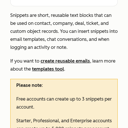
Snippets are short, reusable text blocks that can
be used on contact, company, deal, ticket, and
custom object records. You can insert snippets into
email templates, chat conversations, and when
logging an activity or note.
If you want to
create reusable emails
, learn more
about the
templates tool
.
Please note
:
Free
accounts can create up to 3 snippets per
account.
Starter
,
Professional,
and
Enterprise
accounts