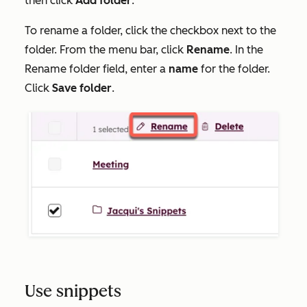
then click
Add folder
.
To rename a folder, click the checkbox next to the
folder. From the menu bar, click
Rename
. In the
Rename folder
field, enter a
name
for the folder.
Click
Save folder
.
Use snippets