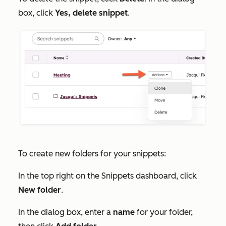
box, click
Yes, delete snippet
.
To create new folders for your snippets:
In the top right on the
Snippets
dashboard, click
New folder
.
In the dialog box, enter a
name
for your folder,