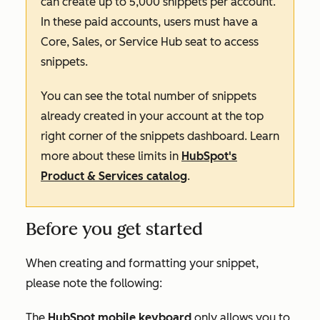
can create up to 5,000 snippets per account.
In these paid accounts, users must have a
Core
,
Sales,
or
Service
Hub seat to access
snippets.
You can see the total number of snippets
already created in your account at the top
right corner of the snippets dashboard. Learn
more about these limits in
HubSpot's
Product & Services catalog
.
Before you get started
When creating and formatting your snippet,
please note the following:
The
HubSpot mobile keyboard
only allows you to