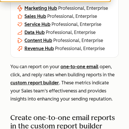
Marketing Hub
Professional, Enterprise
Sales Hub
Professional, Enterprise
Service Hub
Professional, Enterprise
Data Hub
Professional, Enterprise
Content Hub
Professional, Enterprise
Revenue Hub
Professional, Enterprise
You can report on your
one-to-one email
open,
click, and reply rates when building reports in the
custom report builder
. These metrics indicate
your Sales team's effectiveness and provides
insights into enhancing your sending reputation.
Create one-to-one email reports
in the custom report builder