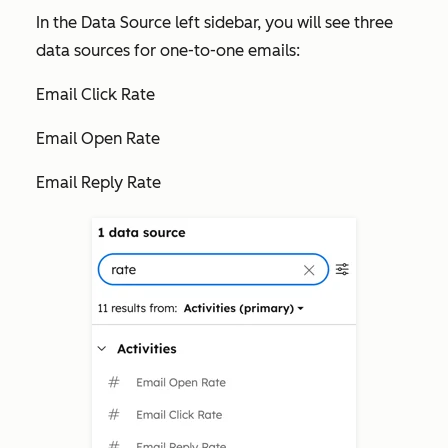
In the
Data Source
left sidebar, you will see three
data sources for one-to-one emails:
Email Click Rate
Email Open Rate
Email Reply Rate