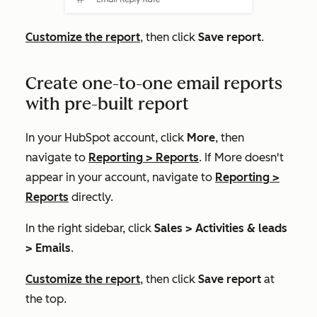
Customize the report
, then click
Save report
.
Create one-to-one email reports
with pre-built report
In your HubSpot account, click
More
, then
navigate to
Reporting
>
Reports
. If
More
doesn't
appear in your account, navigate to
Reporting
>
Reports
directly.
In the right sidebar, click
Sales >
Activities & leads
> Emails
.
Customize the report
, then click
Save report
at
the top
.