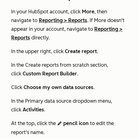
In your HubSpot account, click
More
, then
navigate to
Reporting
>
Reports
. If
More
doesn't
appear in your account, navigate to
Reporting
>
Reports
directly.
In the upper right, click
Create report
.
In the
Create reports from scratch
section,
click
Custom Report Builder
.
Click
Choose my own data sources
.
In the
Primary data source
dropdown menu,
click
Activities
.
At the top, click the
pencil icon
to edit the
edit
report's name.