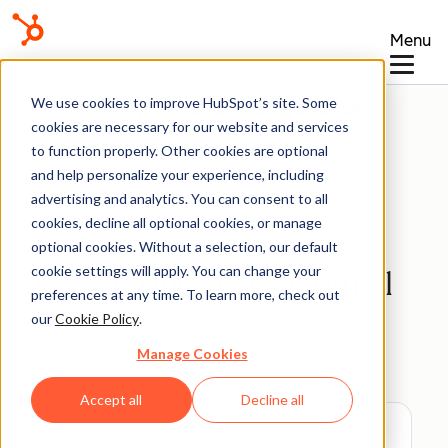
Menu
Knowledge Base
We use cookies to improve HubSpot’s site. Some
cookies are necessary for our website and services
to function properly. Other cookies are optional
and help personalize your experience, including
advertising and analytics. You can consent to all
Reports
cookies, decline all optional cookies, or manage
optional cookies. Without a selection, our default
cookie settings will apply. You can change your
Create one-to-one email
preferences at any time. To learn more, check out
reports
our
Cookie Policy
.
Manage Cookies
Last updated:
November 19, 2025
Accept all
Decline all
Available with any of the following
subscriptions
, except where noted: