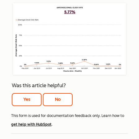
Was this article helpful?
Yes
No
This form is used for documentation feedback only. Learn how to
get help with HubSpot
.