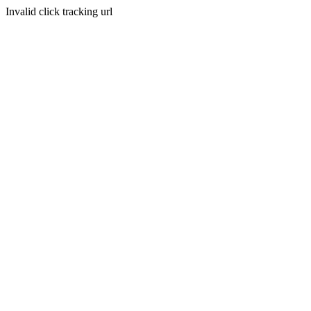
Invalid click tracking url